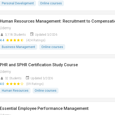
Personal Development
Online courses
Human Resources Management: Recruitment to Compensati
Udemy
3,118 Students
Updated 3/2026
4.4
(424 Ratings)
Business Management
Online courses
PHR and SPHR Certification Study Course
Udemy
32 Students
Updated 3/2026
4.0
(09 Ratings)
Human Resources
Online courses
Essential Employee Performance Management