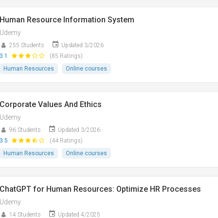
Human Resource Information System
Udemy
255 Students
Updated 3/2026
3.1
(85 Ratings)
Human Resources
Online courses
Corporate Values And Ethics
Udemy
96 Students
Updated 3/2026
3.5
(44 Ratings)
Human Resources
Online courses
ChatGPT for Human Resources: Optimize HR Processes
Udemy
14 Students
Updated 4/2025