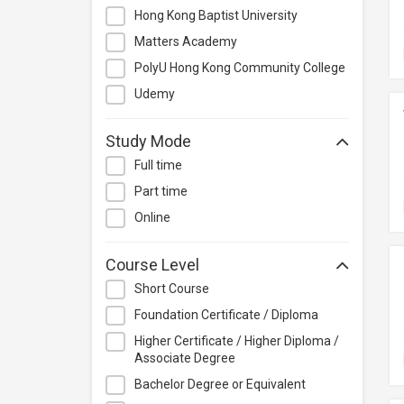
Management
Hong Kong Baptist University
Quality Management
Matters Academy
Retail
PolyU Hong Kong Community College
Sales
Udemy
Secretarial & Administrative
Studies
Study Mode
Travel & Tourism
Full time
Others
Part time
Online
Course Level
Short Course
Foundation Certificate / Diploma
Higher Certificate / Higher Diploma /
Associate Degree
Bachelor Degree or Equivalent