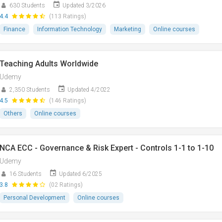
630 Students
Updated 3/2026
4.4
(113 Ratings)
Finance
Information Technology
Marketing
Online courses
Teaching Adults Worldwide
Udemy
2,350 Students
Updated 4/2022
4.5
(146 Ratings)
Others
Online courses
NCA ECC - Governance & Risk Expert - Controls 1-1 to 1-10
Udemy
16 Students
Updated 6/2025
3.8
(02 Ratings)
Personal Development
Online courses