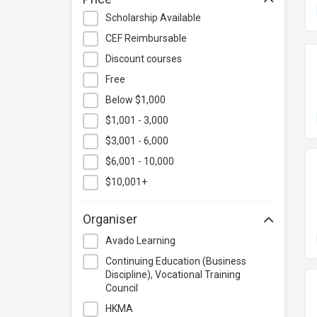
Hospitality & Catering
Scholarship Available
Human Resources
CEF Reimbursable
Information Technology
Discount courses
Language
Free
Below $1,000
Legal & Law
$1,001 - 3,000
Lifestyle / Beauty
$3,001 - 6,000
Logistics & Supply Chain
Management
$6,001 - 10,000
Manufacturing
$10,001+
Marketing
Organiser
Personal Development
Avado Learning
Photography & Videography
Continuing Education (Business
Project Management
Discipline), Vocational Training
Council
Property & Rental Management
HKMA
Purchasing & Merchandising