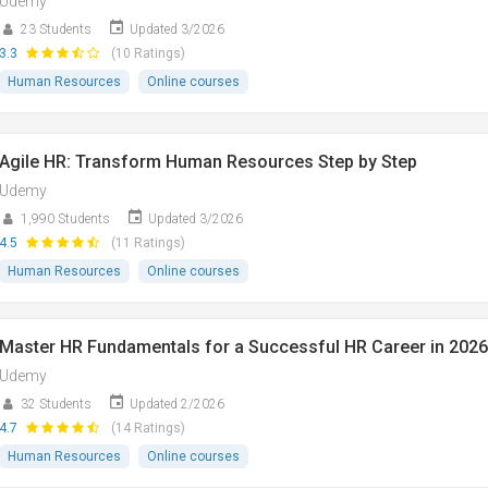
Udemy
23 Students
Updated 3/2026
3.3
(10 Ratings)
Human Resources
Online courses
Agile HR: Transform Human Resources Step by Step
Udemy
1,990 Students
Updated 3/2026
4.5
(11 Ratings)
Human Resources
Online courses
Master HR Fundamentals for a Successful HR Career in 2026
Udemy
32 Students
Updated 2/2026
4.7
(14 Ratings)
Human Resources
Online courses