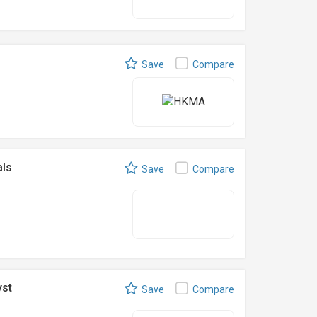
Save
Compare
als
Save
Compare
yst
Save
Compare