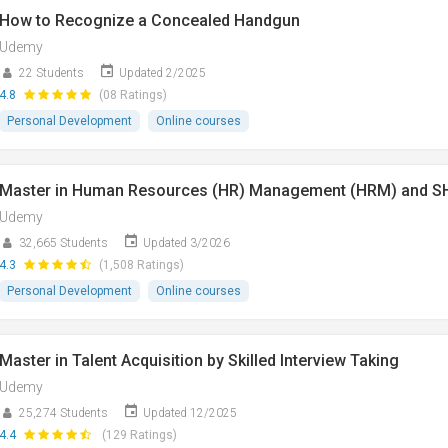
How to Recognize a Concealed Handgun
Udemy
22 Students
Updated 2/2025
4.8
(08 Ratings)
Personal Development
Online courses
Master in Human Resources (HR) Management (HRM) and 
Udemy
32,665 Students
Updated 3/2026
4.3
(1,508 Ratings)
Personal Development
Online courses
Master in Talent Acquisition by Skilled Interview Taking
Udemy
25,274 Students
Updated 12/2025
4.4
(129 Ratings)