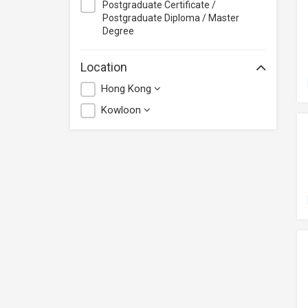
Postgraduate Certificate /
Postgraduate Diploma / Master
Degree
Location
Hong Kong
Kowloon