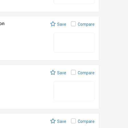
on
Save
Compare
Save
Compare
Save
Compare