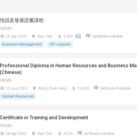
培訓及發展證書課程
HKMA
28 Sep 2026
Wan Chai
3,600
Certificate Available
Business Management
CEF courses
Professional Diploma in Human Resources and Business M
(Chinese)
HKMA
25 Aug 2026
Wong Chuk Hang
25,650
Certificate Available
Human Resources
Certificate in Training and Development
HKMA
28 Sep 2026
Wan Chai
4,200
Certificate Available