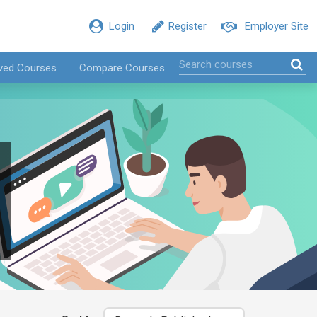
Login
Register
Employer Site
ved Courses
Compare Courses