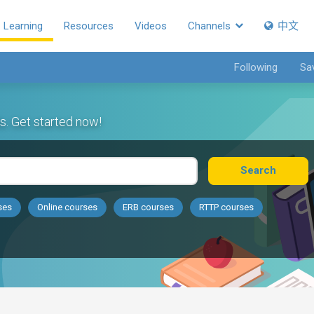
Learning
Resources
Videos
Channels
中文
Following
Sa
s. Get started now!
Search
ses
Online courses
ERB courses
RTTP courses