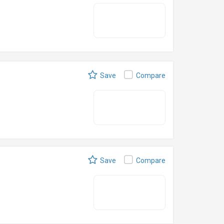
Save
Compare
Save
Compare