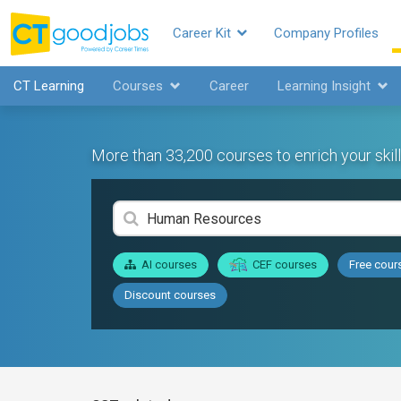
Career Kit
Company Profiles
CT Learning
Courses
Career
Learning Insight
More than 33,200 courses to enrich your skill
AI courses
CEF courses
Free cour
Discount courses