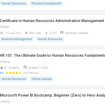
Human Resources
Personal Development
Certificate in Human Resources Administration Management
HKMA
13 Aug 2026
Wan Chai
4,200
Certificate Available
Business Management
Human Resources
HR 101: The Ultimate Guide to Human Resources Fundament
Udemy
81 Students
Updated 1/2026
4.6
(40 Ratings)
Human Resources
Online courses
Microsoft Power BI Bootcamp: Beginner (Zero) to Hero Anal
Udemy