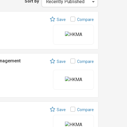
Sort by
Save
Compare
anagement
Save
Compare
Save
Compare