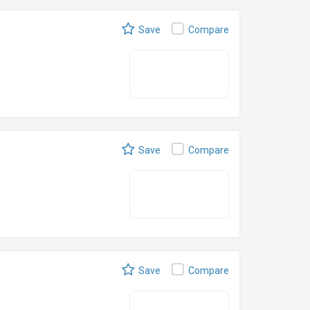
Save
Compare
Save
Compare
Save
Compare