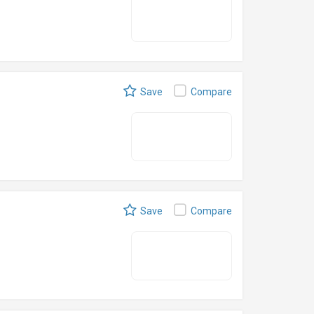
Save
Compare
Save
Compare