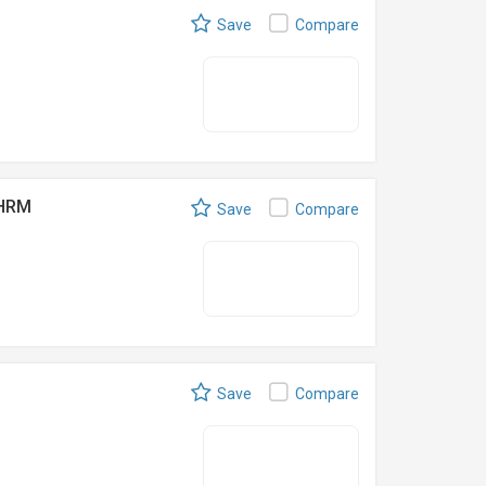
Save
Compare
SHRM
Save
Compare
Save
Compare