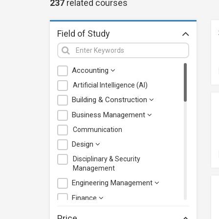
237
related
courses
Field of Study
Accounting
Artificial Intelligence (AI)
Building & Construction
Business Management
Communication
Design
Disciplinary & Security
Management
Engineering Management
Finance
Health Care Management
Price