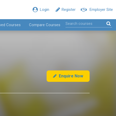
Login
Register
Employer Site
ved Courses
Compare Courses
Enquire Now