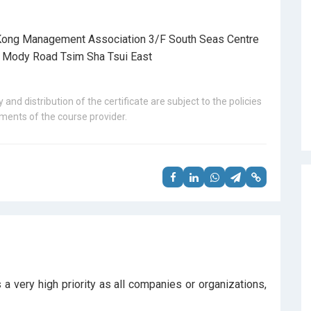
ong Management Association 3/F South Seas Centre
 Mody Road Tsim Sha Tsui East
 and distribution of the certificate are subject to the policies
ents of the course provider.
 very high priority as all companies or organizations,