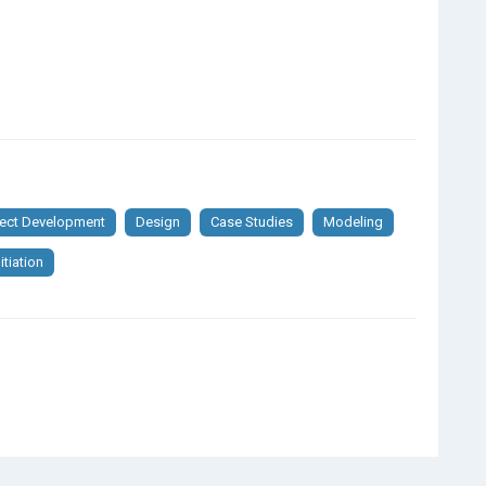
ject Development
Design
Case Studies
Modeling
itiation