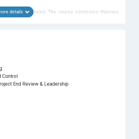
problems encountered. The course comprises theories,
ore details
rtainly help participants to practice, create modeling,
ourse with guidance from the tutor.
ng
 Control
roject End Review & Leadership