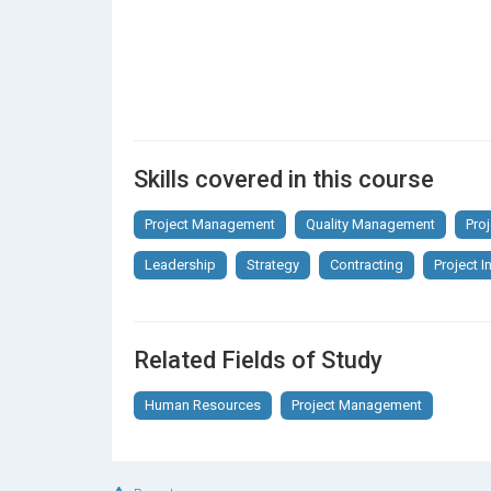
Skills covered in this course
Project Management
Quality Management
Pro
Leadership
Strategy
Contracting
Project In
Related Fields of Study
Human Resources
Project Management