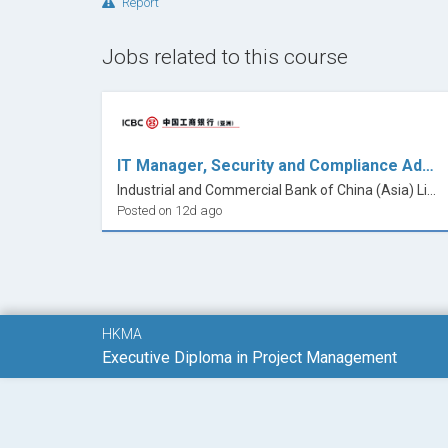
Report
Jobs related to this course
IT Manager, Security and Compliance Administration
Industrial and Commercial Bank of China (Asia) Limited
Posted on 12d ago
HKMA
Executive Diploma in Project Management