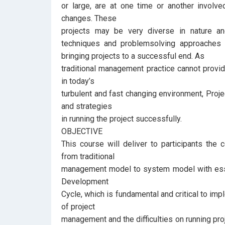
or large, are at one time or another involv
changes. These
projects may be very diverse in nature a
techniques and problemsolving approaches
bringing projects to a successful end. As
traditional management practice cannot provide
in today’s
turbulent and fast changing environment, Proj
and strategies
in running the project successfully.
OBJECTIVE
This course will deliver to participants the
from traditional
management model to system model with essen
Development
Cycle, which is fundamental and critical to imp
of project
management and the difficulties on running pro