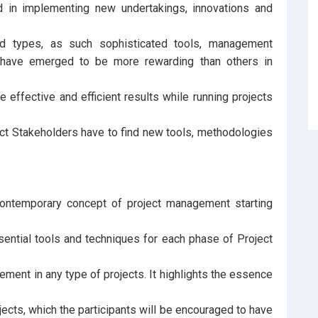
ed in implementing new undertakings, innovations and
nd types, as such sophisticated tools, management
 have emerged to be more rewarding than others in
 effective and efficient results while running projects
ect Stakeholders have to find new tools, methodologies
 contemporary concept of project management starting
tial tools and techniques for each phase of Project
lement in any type of projects. It highlights the essence
jects, which the participants will be encouraged to have