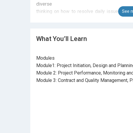
diverse
thinking on how to resolve daily issues or 
See m
case studies,
exercise and experience sharing that would ce
and test the
What You’ll Learn
methodologies and techniques learned in the c
Modules
Module1: Project Initiation, Design and Planni
Module 2: Project Performance, Monitoring and
Module 3: Contract and Quality Management, P