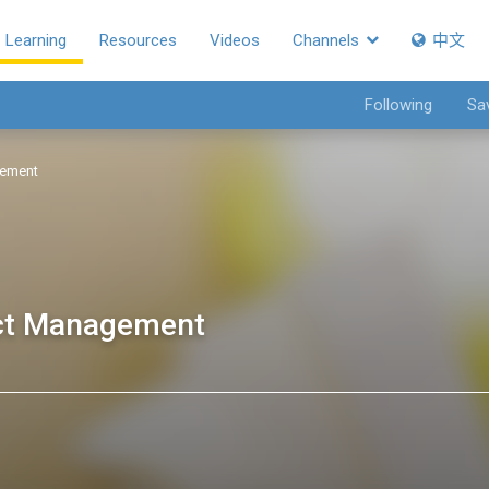
Learning
Resources
Videos
Channels
中文
Following
Sa
gement
ect Management