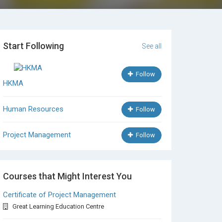
Start Following
See all
Follow
HKMA
Human Resources
Follow
Project Management
Follow
Courses that Might Interest You
Certificate of Project Management
Great Learning Education Centre