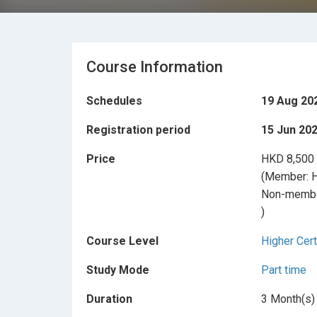
Course Information
Schedules
19 Aug 20
Registration period
15 Jun 202
Price
HKD 8,500
(Member: 
Non-membe
)
Course Level
Higher Cert
Study Mode
Part time
Duration
3 Month(s)