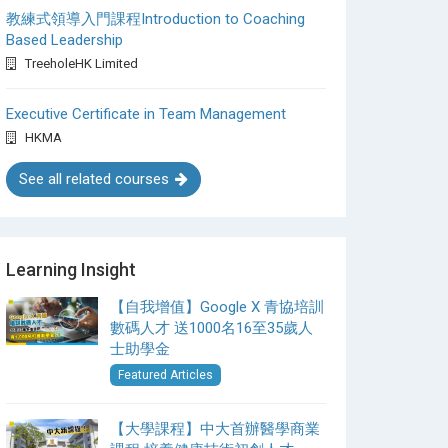
教練式領導入門課程Introduction to Coaching
Based Leadership
TreeholeHK Limited
Executive Certificate in Team Management
HKMA
See all related courses
Learning Insight
【自我增值】Google X 青協培訓
數碼人才 送1000名16至35歲人
士助學金
Featured Articles
【大學課程】中大首辦醫學商業