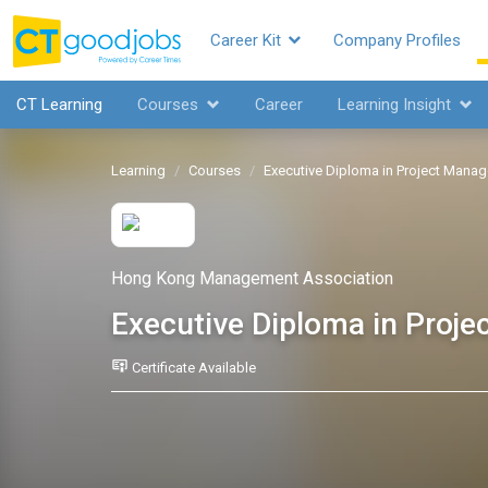
Career Kit
Company Profiles
CT Learning
Courses
Career
Learning Insight
Learning
Courses
Executive Diploma in Project Mana
Hong Kong Management Association
Executive Diploma in Proj
Certificate Available