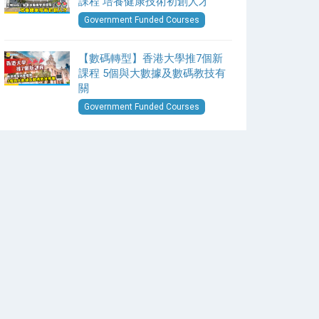
課程 培養健康技術初創人才
Government Funded Courses
【數碼轉型】香港大學推7個新
課程 5個與大數據及數碼教技有
關
Government Funded Courses