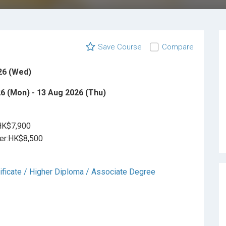
Save Course
Compare
26 (Wed)
6 (Mon) - 13 Aug 2026 (Thu)
HK$7,900
r:HK$8,500
ificate / Higher Diploma / Associate Degree