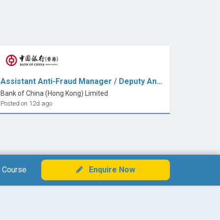
Assistant Anti-Fraud Manager / Deputy Anti-Fraud Manager ( 7x24 Fraud Transaction Monitoring)
Bank of China (Hong Kong) Limited
Posted on 12d ago
 Course
Enquire Now