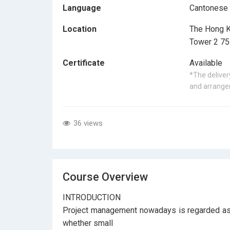
Language
Cantonese
Location
The Hong K
Tower 2 75
Certificate
Available
*The delivery
and arrangem
36 views
Course Overview
INTRODUCTION
Project management nowadays is regarded as a
whether small