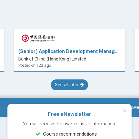
(Senior) Application Development Manager (E-Banking)
Bank of China (Hong Kong) Limited
Posted on 12d ago
See all jobs
Save
Free eNewsletter
You will receive below exclusive information:
Course recommendations