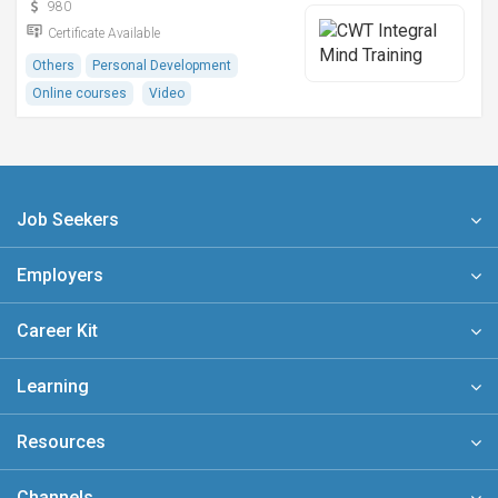
980
Certificate Available
Others
Personal Development
Online courses
Video
Job Seekers
Employers
Career Kit
Learning
Resources
Channels