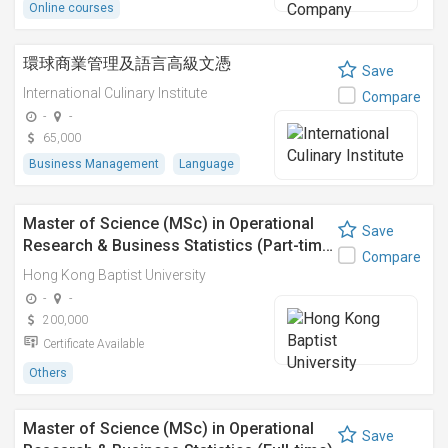
Online courses
環球商業管理及語言高級文憑
Save
International Culinary Institute
Compare
-
-
65,000
Business Management
Language
Master of Science (MSc) in Operational
Save
Research & Business Statistics (Part-tim…
Compare
Hong Kong Baptist University
-
-
200,000
Certificate Available
Others
Master of Science (MSc) in Operational
Save