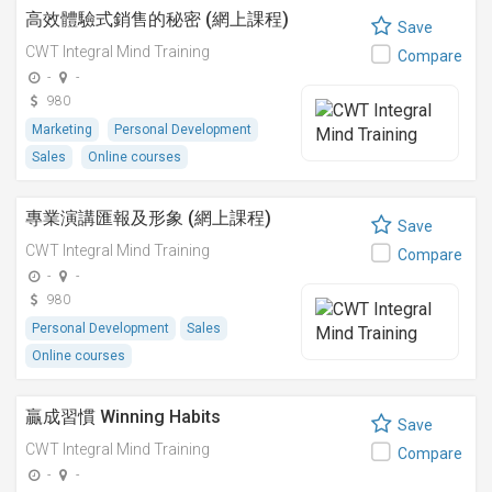
高效體驗式銷售的秘密 (網上課程)
Save
CWT Integral Mind Training
Compare
-
-
980
Marketing
Personal Development
Sales
Online courses
專業演講匯報及形象 (網上課程)
Save
CWT Integral Mind Training
Compare
-
-
980
Personal Development
Sales
Online courses
贏成習慣 Winning Habits
Save
CWT Integral Mind Training
Compare
-
-