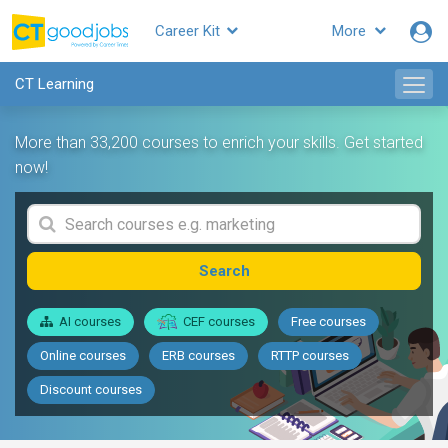
Career Kit
More
CT Learning
More than 33,200 courses to enrich your skills. Get started
now!
Search
AI courses
CEF courses
Free courses
Online courses
ERB courses
RTTP courses
Discount courses