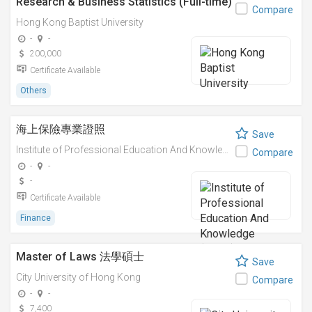
Research & Business Statistics (Full-time)
Compare
Hong Kong Baptist University
-
-
200,000
Certificate Available
Others
海上保險專業證照
Save
Institute of Professional Education And Knowledge (PEAK)
Compare
-
-
-
Certificate Available
Finance
Master of Laws 法學碩士
Save
City University of Hong Kong
Compare
-
-
7,400