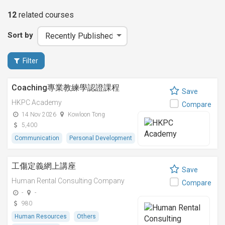
12
related
courses
Sort by
Filter
Coaching專業教練學認證課程
Save
HKPC Academy
Compare
14 Nov 2026
Kowloon Tong
5,400
Communication
Personal Development
工傷定義網上講座
Save
Human Rental Consulting Company
Compare
-
-
980
Human Resources
Others