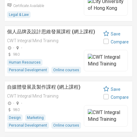
Certificate Available
Legal & Law
個人品牌及設計思維發展課程 (網上課程)
Save
CWT Integral Mind Training
Compare
-
-
980
Human Resources
Personal Development
Online courses
自媒體發展及製作課程 (網上課程)
Save
CWT Integral Mind Training
Compare
-
-
980
Design
Marketing
Personal Development
Online courses