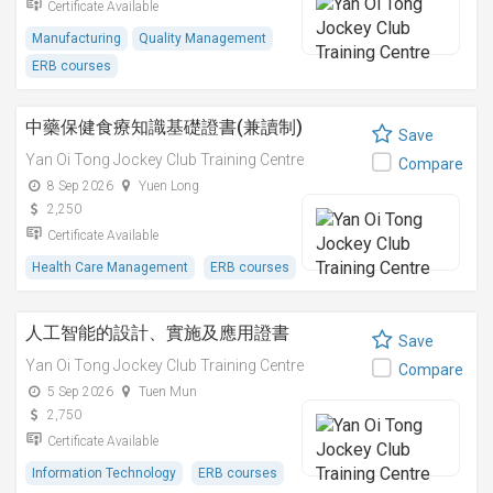
Certificate Available
Manufacturing
Quality Management
ERB courses
中藥保健食療知識基礎證書(兼讀制)
Save
Yan Oi Tong Jockey Club Training Centre
Compare
8 Sep 2026
Yuen Long
2,250
Certificate Available
Health Care Management
ERB courses
人工智能的設計、實施及應用證書
Save
Yan Oi Tong Jockey Club Training Centre
Compare
5 Sep 2026
Tuen Mun
2,750
Certificate Available
Information Technology
ERB courses