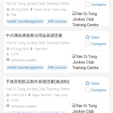
Yan Oi Tong Jockey Club Training Centre
Compare
28 Aug 2026
Kwun Tong / Yuen Long
Free
Health Care Management
ERB courses
中式傳統康復療法理論基礎證書
Save
Yan Oi Tong Jockey Club Training Centre
Compare
25 Aug 2026
Tuen Mun
2,250
Certificate Available
Health Care Management
ERB courses
手搖茶類飲品製作基礎證書(兼讀制)
Save
Yan Oi Tong Jockey Club Training Centre
Compare
4 Nov 2026
Ngau Tau Kok / Yuen Long
2,250
Certificate Available