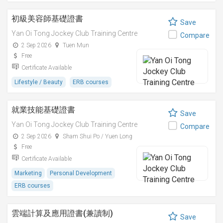
初級美容師基礎證書
Save
Yan Oi Tong Jockey Club Training Centre
Compare
2 Sep 2026
Tuen Mun
Free
Certificate Available
Lifestyle / Beauty
ERB courses
就業技能基礎證書
Save
Yan Oi Tong Jockey Club Training Centre
Compare
2 Sep 2026
Sham Shui Po / Yuen Long
Free
Certificate Available
Marketing
Personal Development
ERB courses
雲端計算及應用證書(兼讀制)
Save