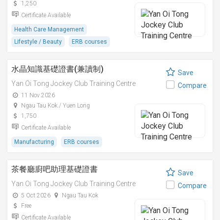
1,250
Certificate Available
Health Care Management
Lifestyle / Beauty
ERB courses
水晶知識基礎證書(兼讀制)
Save
Yan Oi Tong Jockey Club Training Centre
Compare
11 Nov 2026
Ngau Tau Kok / Yuen Long
1,750
Certificate Available
Manufacturing
ERB courses
茶餐廳廚吧助理基礎證書
Save
Yan Oi Tong Jockey Club Training Centre
Compare
5 Oct 2026
Ngau Tau Kok
Free
Certificate Available