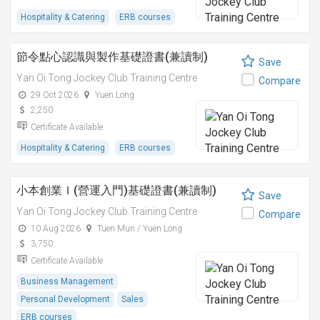
Hospitality & Catering
ERB courses
節令點心認識與製作基礎證書(兼讀制)
Save
Yan Oi Tong Jockey Club Training Centre
Compare
29 Oct 2026
Yuen Long
2,250
Certificate Available
Hospitality & Catering
ERB courses
小本創業Ｉ(營運入門)基礎證書(兼讀制)
Save
Yan Oi Tong Jockey Club Training Centre
Compare
10 Aug 2026
Tuen Mun / Yuen Long
3,750
Certificate Available
Business Management
Personal Development
Sales
ERB courses