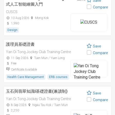
Save
式人工智能繪圖入門
Compare
CUSCS
10 Aug 2026
Mong Kok
1,990
Design
護理員基礎證書
Save
Yan Oi Tong Jockey Club Training Centre
Compare
11 Sep 2026
Tuen Mun / Yuen Long
Free
Certificate Available
Health Care Management
ERB courses
玉石與翡翠知識I基礎證書(兼讀制)
Save
Yan Oi Tong Jockey Club Training Centre
Compare
8 Sep 2026
Ngau Tau Kok / Tuen Mun
2,250