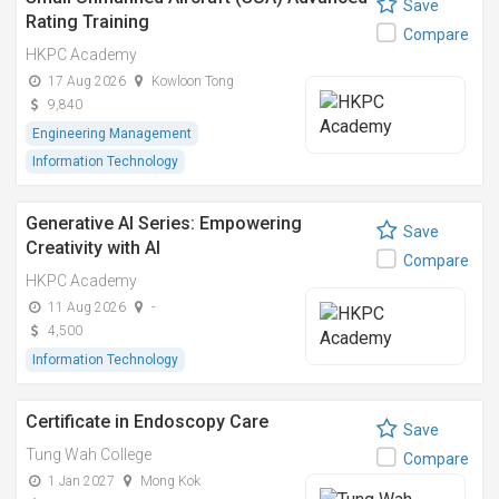
Save
Rating Training
Compare
HKPC Academy
17 Aug 2026
Kowloon Tong
9,840
Engineering Management
Information Technology
Generative AI Series: Empowering
Save
Creativity with AI
Compare
HKPC Academy
11 Aug 2026
-
4,500
Information Technology
Certificate in Endoscopy Care
Save
Tung Wah College
Compare
1 Jan 2027
Mong Kok