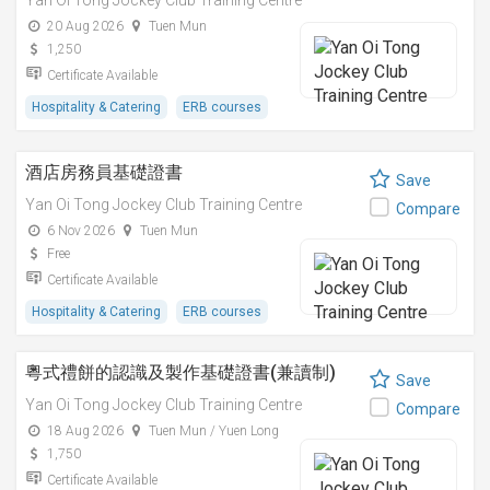
Yan Oi Tong Jockey Club Training Centre
20 Aug 2026
Tuen Mun
1,250
Certificate Available
Hospitality & Catering
ERB courses
酒店房務員基礎證書
Save
Yan Oi Tong Jockey Club Training Centre
Compare
6 Nov 2026
Tuen Mun
Free
Certificate Available
Hospitality & Catering
ERB courses
粵式禮餅的認識及製作基礎證書(兼讀制)
Save
Yan Oi Tong Jockey Club Training Centre
Compare
18 Aug 2026
Tuen Mun / Yuen Long
1,750
Certificate Available