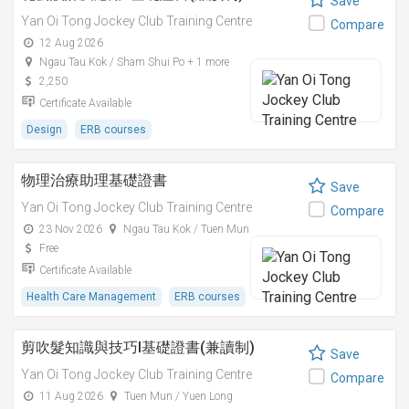
Save
Yan Oi Tong Jockey Club Training Centre
Compare
12 Aug 2026
Ngau Tau Kok / Sham Shui Po + 1 more
2,250
Certificate Available
Design
ERB courses
物理治療助理基礎證書
Save
Yan Oi Tong Jockey Club Training Centre
Compare
23 Nov 2026
Ngau Tau Kok / Tuen Mun
Free
Certificate Available
Health Care Management
ERB courses
剪吹髮知識與技巧I基礎證書(兼讀制)
Save
Yan Oi Tong Jockey Club Training Centre
Compare
11 Aug 2026
Tuen Mun / Yuen Long