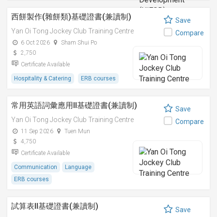
西餅製作(雜餅類)基礎證書(兼讀制)
Save
Yan Oi Tong Jockey Club Training Centre
Compare
6 Oct 2026
Sham Shui Po
2,750
Certificate Available
Hospitality & Catering
ERB courses
常用英語詞彙應用II基礎證書(兼讀制)
Save
Yan Oi Tong Jockey Club Training Centre
Compare
11 Sep 2026
Tuen Mun
4,750
Certificate Available
Communication
Language
ERB courses
試算表II基礎證書(兼讀制)
Save