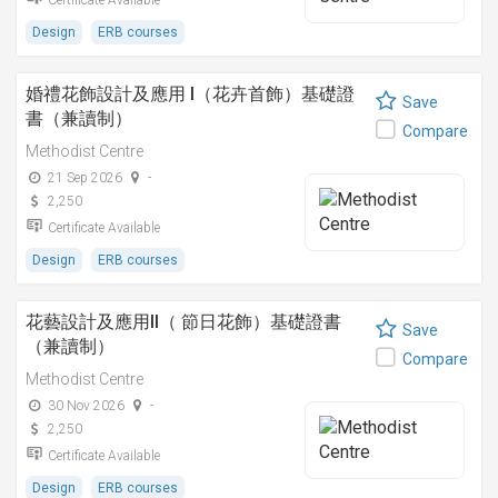
Certificate Available
Design
ERB courses
婚禮花飾設計及應用 I（花卉首飾）基礎證
Save
書（兼讀制）
Compare
Methodist Centre
21 Sep 2026
-
2,250
Certificate Available
Design
ERB courses
花藝設計及應用II（ 節日花飾）基礎證書
Save
（兼讀制）
Compare
Methodist Centre
30 Nov 2026
-
2,250
Certificate Available
Design
ERB courses