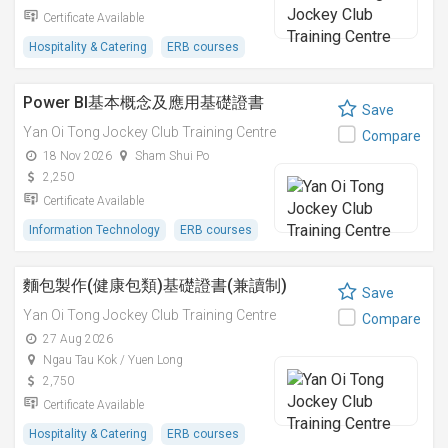
Certificate Available
Hospitality & Catering
ERB courses
Power BI基本概念及應用基礎證書
Save
Yan Oi Tong Jockey Club Training Centre
Compare
18 Nov 2026
Sham Shui Po
2,250
Certificate Available
Information Technology
ERB courses
麵包製作(健康包類)基礎證書(兼讀制)
Save
Yan Oi Tong Jockey Club Training Centre
Compare
27 Aug 2026
Ngau Tau Kok / Yuen Long
2,750
Certificate Available
Hospitality & Catering
ERB courses