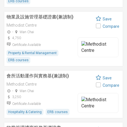
ERB courses
物業及設施管理基礎證書(兼讀制)
Save
Methodist Centre
Compare
-
Wan Chai
4,750
Certificate Available
Property & Rental Management
ERB courses
會所活動運作與實務基(兼讀制)
Save
Methodist Centre
Compare
-
Wan Chai
3,250
Certificate Available
Hospitality & Catering
ERB courses