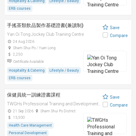
Hospitality & Catering
Lifestyle / Beauty
ERB courses
手搖茶類飲品製作基礎證書(兼讀制)
Save
Yan Oi Tong Jockey Club Training Centre
Compare
24 Aug 2026
Sham Shui Po / Yuen Long
2,250
Certificate Available
Hospitality & Catering
Lifestyle / Beauty
ERB courses
保健員統一訓練證書課程
Save
TWGHs Professional Training and Development Institute
Compare
21 Sep 2026
Sham Shui Po District
13,500
Health Care Management
Personal Development