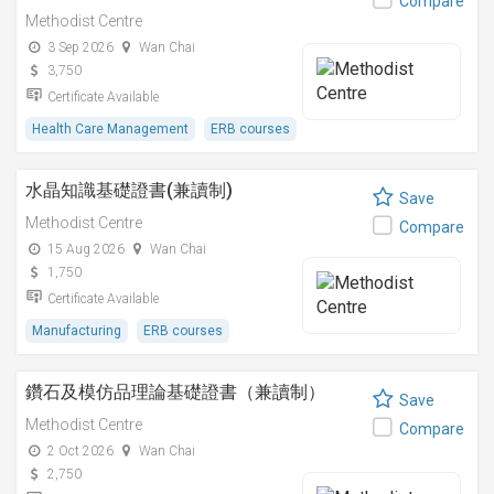
Compare
Methodist Centre
3 Sep 2026
Wan Chai
3,750
Certificate Available
Health Care Management
ERB courses
水晶知識基礎證書(兼讀制)
Save
Methodist Centre
Compare
15 Aug 2026
Wan Chai
1,750
Certificate Available
Manufacturing
ERB courses
鑽石及模仿品理論基礎證書（兼讀制）
Save
Methodist Centre
Compare
2 Oct 2026
Wan Chai
2,750