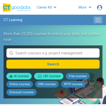
Career Kit
More
CT Learning
More than 33,200 courses to enrich your skills. Get started
now!
Search
AI courses
CEF courses
Free courses
Online courses
ERB courses
RTTP courses
Discount courses