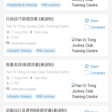
Hospitality & Catering
ERB courses
日妝技巧基礎證書 (兼讀制)
Save
Yan Oi Tong Jockey Club Training Centre
Compare
17 Aug 2026
Yuen Long
5,250
Certificate Available
Lifestyle / Beauty
ERB courses
香薰美容I基礎證書(兼讀制)
Save
Yan Oi Tong Jockey Club Training Centre
Compare
17 Aug 2026
Tuen Mun
2,750
Certificate Available
Lifestyle / Beauty
ERB courses
花藝設計及應用II基礎證書(兼讀制)