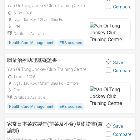
Yan Oi Tong Jockey Club Training Centre
Compare
6 Oct 2026
Ngau Tau Kok / Sham Shui Po
Free
Certificate Available
Health Care Management
ERB courses
職業治療助理基礎證書
Save
Yan Oi Tong Jockey Club Training Centre
Compare
14 Aug 2026
Ngau Tau Kok / Sham Shui Po + 2 more
Free
Certificate Available
Health Care Management
ERB courses
家常日本菜式製作(前菜及小食)基礎證書(兼
Save
讀制)
Compare