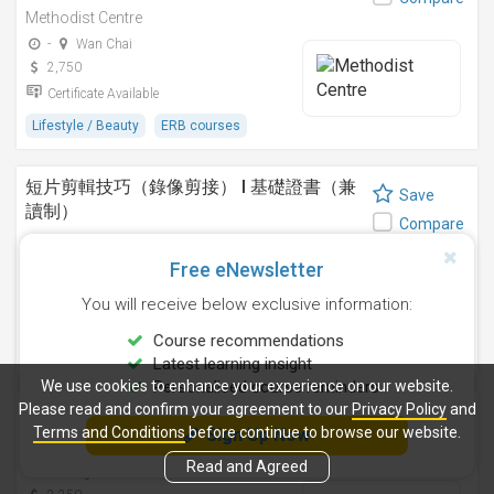
Methodist Centre
-
Wan Chai
2,750
Certificate Available
Lifestyle / Beauty
ERB courses
短片剪輯技巧（錄像剪接） I 基礎證書（兼
Save
讀制）
Compare
Methodist Centre
Free eNewsletter
24 Sep 2026
-
4,250
You will receive below exclusive information:
Certificate Available
Course recommendations
Design
ERB courses
Latest learning insight
We use cookies to enhance your experience on our website.
Personalised course reminders
Please read and confirm your agreement to our
Privacy Policy
and
運動鍛鍊、營養與健康基礎證書（兼讀制 )
Save
Terms and Conditions
before continue to browse our website.
Sign Up Now
Methodist Centre
Compare
Read and Agreed
11 Aug 2026
-