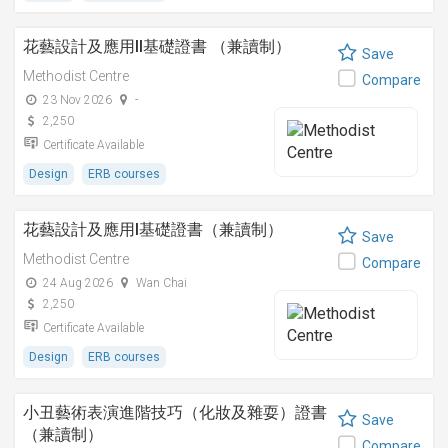
花藝設計及應用II基礎證書 （兼讀制）
Save
Methodist Centre
Compare
23 Nov 2026
-
2,250
Certificate Available
Design
ERB courses
花藝設計及應用I基礎證書（兼讀制）
Save
Methodist Centre
Compare
24 Aug 2026
Wan Chai
2,250
Certificate Available
Design
ERB courses
小丑藝術表演進階技巧（化妝及雜耍）證書
Save
（兼讀制）
Compare