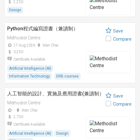
2,250
Design
Python程式編寫證書（兼讀制）
Save
Methodist Centre
Compare
17 Aug 2026
Wan Chai
3,250
Certificate Available
Artificial Intelligence (AI)
Information Technology
ERB courses
人工智能的設計、實施及應用證書(兼讀制）
Save
Methodist Centre
Compare
-
Wan Chai
2,750
Certificate Available
Artificial Intelligence (AI)
Design