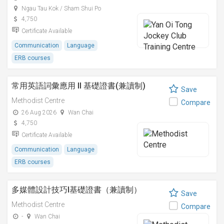
Ngau Tau Kok / Sham Shui Po
4,750
Certificate Available
Communication
Language
ERB courses
常用英語詞彙應用 II 基礎證書(兼讀制)
Save
Methodist Centre
Compare
26 Aug 2026
Wan Chai
4,750
Certificate Available
Communication
Language
ERB courses
多媒體設計技巧I基礎證書（兼讀制）
Save
Methodist Centre
Compare
-
Wan Chai