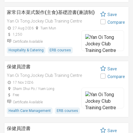
家常日本菜式製作(主食)基礎證書(兼讀制)
Save
Yan Oi Tong Jockey Club Training Centre
Compare
27 Aug 2026
Tuen Mun
1,250
Certificate Available
Hospitality & Catering
ERB courses
保健員證書
Save
Yan Oi Tong Jockey Club Training Centre
Compare
17 Nov 2026
Sham Shui Po / Yuen Long
Free
Certificate Available
Health Care Management
ERB courses
保健員證書
Save