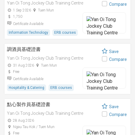
Yan Oi Tong Jockey Club Training Centre
Compare
1 Sep 2026
Tuen Mun
1,750
Certificate Available
Information Technology
ERB courses
調酒員基礎證書
Save
Yan Oi Tong Jockey Club Training Centre
Compare
31 Aug 2026
Tuen Mun
Free
Certificate Available
Hospitality & Catering
ERB courses
點心製作員基礎證書
Save
Yan Oi Tong Jockey Club Training Centre
Compare
28 Aug 2026
Ngau Tau Kok / Tuen Mun
Free