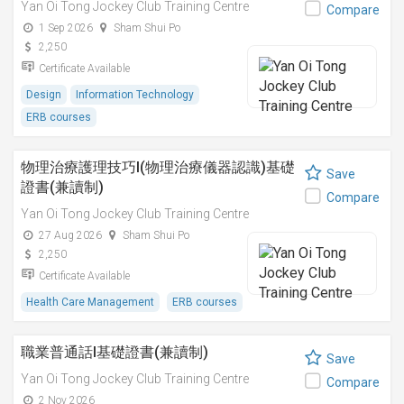
Yan Oi Tong Jockey Club Training Centre
Compare
1 Sep 2026
Sham Shui Po
2,250
Certificate Available
Design
Information Technology
ERB courses
物理治療護理技巧I(物理治療儀器認識)基礎
Save
證書(兼讀制)
Compare
Yan Oi Tong Jockey Club Training Centre
27 Aug 2026
Sham Shui Po
2,250
Certificate Available
Health Care Management
ERB courses
職業普通話I基礎證書(兼讀制)
Save
Yan Oi Tong Jockey Club Training Centre
Compare
2 Nov 2026