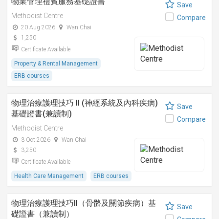
物業管理禮賓服務基礎證書
Save
Methodist Centre
Compare
20 Aug 2026
Wan Chai
1,250
Certificate Available
Property & Rental Management
ERB courses
物理治療護理技巧 II (神經系統及內科疾病)
Save
基礎證書(兼讀制)
Compare
Methodist Centre
3 Oct 2026
Wan Chai
3,250
Certificate Available
Health Care Management
ERB courses
物理治療護理技巧II（骨骼及關節疾病）基
Save
礎證書（兼讀制）