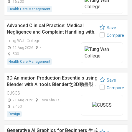
16,200
Health Care Management
Advanced Clinical Practice: Medical
Save
Negligence and Complaint Handling with…
Compare
Tung Wah College
22 Aug 2026
-
500
Health Care Management
3D Animation Production Essentials using
Save
Blender with AI tools Blender之3D動畫製…
Compare
CUSCS
21 Aug 2026
Tsim Sha Tsui
2,480
Design
Generative AI Graphics for Beginners 生成