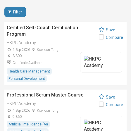
Filter
Certified Self-Coach Certification
Save
Program
Compare
HKPC Academy
5 Sep 2026
Kowloon Tong
3,300
Certificate Available
Health Care Management
Personal Development
Professional Scrum Master Course
Save
HKPC Academy
Compare
4 Sep 2026
Kowloon Tong
9,360
Artificial Intelligence (AI)