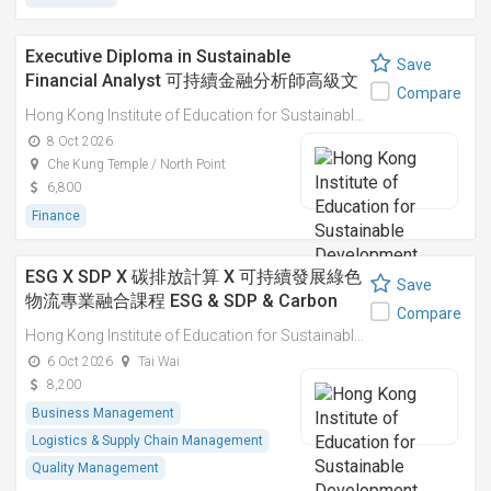
Executive Diploma in Sustainable
Save
Financial Analyst 可持續金融分析師高級文
Compare
憑
Hong Kong Institute of Education for Sustainable Development (HiESD)
8 Oct 2026
Che Kung Temple / North Point
6,800
Finance
ESG X SDP X 碳排放計算 X 可持續發展綠色
Save
物流專業融合課程 ESG & SDP & Carbon
Compare
Emissions Calculations: Integrated
Hong Kong Institute of Education for Sustainable Development (HiESD)
Professional Course on Sustainable
6 Oct 2026
Tai Wai
Green Logistics
8,200
Business Management
Logistics & Supply Chain Management
Quality Management