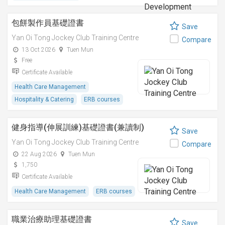
包餅製作員基礎證書
Save
Yan Oi Tong Jockey Club Training Centre
Compare
13 Oct 2026
Tuen Mun
Free
Certificate Available
Health Care Management
Hospitality & Catering
ERB courses
健身指導(伸展訓練)基礎證書(兼讀制)
Save
Yan Oi Tong Jockey Club Training Centre
Compare
22 Aug 2026
Tuen Mun
1,750
Certificate Available
Health Care Management
ERB courses
職業治療助理基礎證書
Save