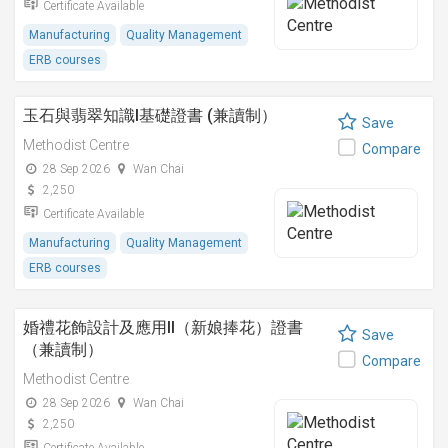
Certificate Available
Manufacturing
Quality Management
ERB courses
玉石與翡翠知識I基礎證書 (兼讀制）
Save
Methodist Centre
Compare
28 Sep 2026
Wan Chai
2,250
Certificate Available
Manufacturing
Quality Management
ERB courses
婚禮花飾設計及應用II（新娘捧花）證書
Save
（兼讀制）
Compare
Methodist Centre
28 Sep 2026
Wan Chai
2,250