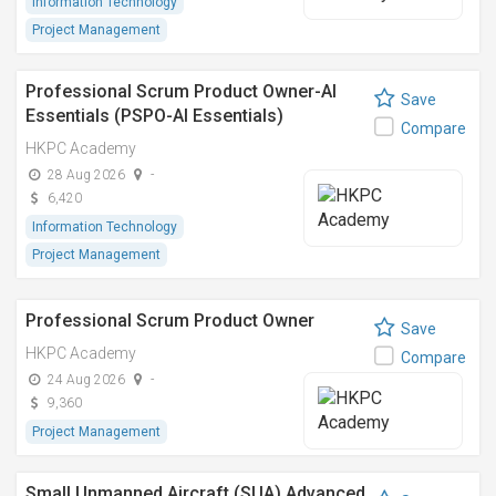
Information Technology
Project Management
Professional Scrum Product Owner-AI
Save
Essentials (PSPO-AI Essentials)
Compare
HKPC Academy
28 Aug 2026
-
6,420
Information Technology
Project Management
Professional Scrum Product Owner
Save
HKPC Academy
Compare
24 Aug 2026
-
9,360
Project Management
Small Unmanned Aircraft (SUA) Advanced