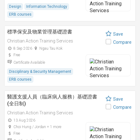
Design
Information Technology
ERB courses
標準保安及物業管理基礎證書
Save
Christian Action Training Services
Compare
8 Sep 2026
Ngau Tau Kok
Free
Certificate Available
Disciplinary & Security Management
ERB courses
醫護支援人員（臨床病人服務）基礎證書
Save
(全日制)
Compare
Christian Action Training Services
13 Aug 2026
Choi Hung / Jordan + 1 more
Free