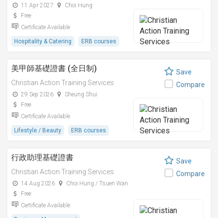
11 Apr 2027
Choi Hung
Free
Certificate Available
Hospitality & Catering
ERB courses
美甲師基礎證書 (全日制)
Save
Christian Action Training Services
Compare
29 Sep 2026
Sheung Shui
Free
Certificate Available
Lifestyle / Beauty
ERB courses
行政助理基礎證書
Save
Christian Action Training Services
Compare
14 Aug 2026
Choi Hung / Tsuen Wan
Free
Certificate Available