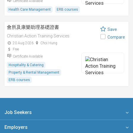
Certificate Available
Health Care Management
ERB courses
會所及康樂助理基礎證書
Save
Christian Action Training Services
Compare
20 Aug 2026
Choi Hung
Free
Certificate Available
Hospitality & Catering
Property & Rental Management
ERB courses
Job Seekers
Employers