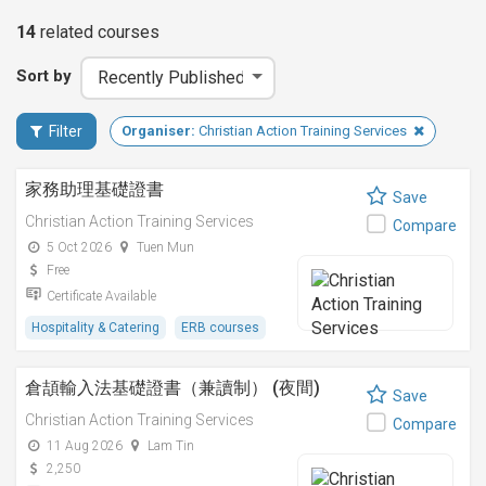
14
related
courses
Sort by
Filter
Organiser:
Christian Action Training Services
家務助理基礎證書
Save
Christian Action Training Services
Compare
5 Oct 2026
Tuen Mun
Free
Certificate Available
Hospitality & Catering
ERB courses
倉頡輸入法基礎證書（兼讀制） (夜間)
Save
Christian Action Training Services
Compare
11 Aug 2026
Lam Tin
2,250