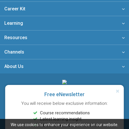
Career Kit
Learning
Resources
Channels
About Us
A member of
Free eNewsletter
You will receive below exclusive information:
Course recommendations
Latest learning insight
We use cookies to enhance your experience on our website.
Personalised course reminders
Sitemap
FAQ
Privacy Policy
Terms & Conditions