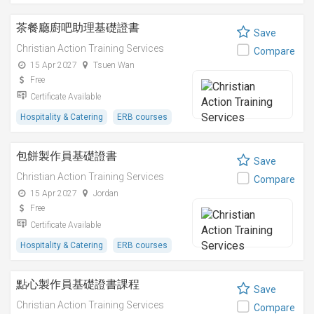
茶餐廳廚吧助理基礎證書
Save
Christian Action Training Services
Compare
15 Apr 2027
Tsuen Wan
Free
Certificate Available
Hospitality & Catering
ERB courses
包餅製作員基礎證書
Save
Christian Action Training Services
Compare
15 Apr 2027
Jordan
Free
Certificate Available
Hospitality & Catering
ERB courses
點心製作員基礎證書課程
Save
Christian Action Training Services
Compare