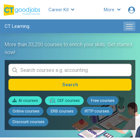
Career Kit
More
CT Learning
More than 33,200 courses to enrich your skills. Get started
now!
Search
AI courses
CEF courses
Free courses
Online courses
ERB courses
RTTP courses
Discount courses