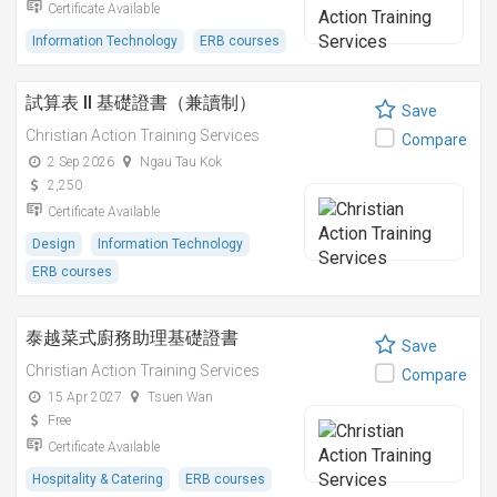
Certificate Available
Information Technology
ERB courses
試算表 II 基礎證書（兼讀制）
Save
Christian Action Training Services
Compare
2 Sep 2026
Ngau Tau Kok
2,250
Certificate Available
Design
Information Technology
ERB courses
泰越菜式廚務助理基礎證書
Save
Christian Action Training Services
Compare
15 Apr 2027
Tsuen Wan
Free
Certificate Available
Hospitality & Catering
ERB courses