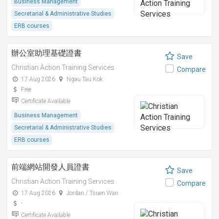
Business Management
Secretarial & Administrative Studies
ERB courses
辦公室助理基礎證書
Save
Christian Action Training Services
Compare
17 Aug 2026
Ngau Tau Kok
Free
Certificate Available
Business Management
Secretarial & Administrative Studies
ERB courses
前端網站開發人員證書
Save
Christian Action Training Services
Compare
17 Aug 2026
Jordan / Tsuen Wan
-
Certificate Available