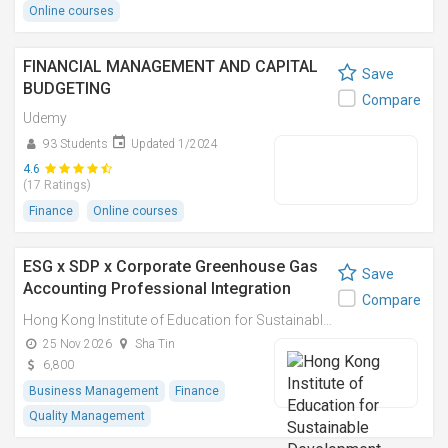
Online courses
FINANCIAL MANAGEMENT AND CAPITAL
Save
BUDGETING
Compare
Udemy
93 Students
Updated 1/2024
4.6
(17 Ratings)
Finance
Online courses
ESG x SDP x Corporate Greenhouse Gas
Save
Accounting Professional Integration
Compare
Course Series 環境、社會、企業管治及可
Hong Kong Institute of Education for Sustainable Development (HiESD)
持續發展規劃及企業碳排放計算專業融合課
25 Nov 2026
Sha Tin
程
6,800
Business Management
Finance
Quality Management