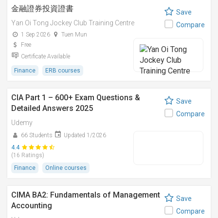
金融證券投資證書
Save
Yan Oi Tong Jockey Club Training Centre
Compare
1 Sep 2026
Tuen Mun
Free
Certificate Available
Finance
ERB courses
CIA Part 1 – 600+ Exam Questions &
Save
Detailed Answers 2025
Compare
Udemy
66 Students
Updated 1/2026
4.4
(16 Ratings)
Finance
Online courses
CIMA BA2: Fundamentals of Management
Save
Accounting
Compare