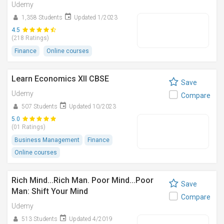
Udemy
1,358 Students
Updated 1/2023
4.5
(218 Ratings)
Finance
Online courses
Learn Economics XII CBSE
Save
Udemy
Compare
507 Students
Updated 10/2023
5.0
(01 Ratings)
Business Management
Finance
Online courses
Rich Mind...Rich Man. Poor Mind...Poor
Save
Man: Shift Your Mind
Compare
Udemy
513 Students
Updated 4/2019