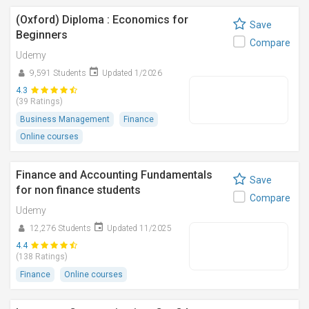
(Oxford) Diploma : Economics for
Save
Beginners
Compare
Udemy
9,591 Students
Updated 1/2026
4.3
(39 Ratings)
Business Management
Finance
Online courses
Finance and Accounting Fundamentals
Save
for non finance students
Compare
Udemy
12,276 Students
Updated 11/2025
4.4
(138 Ratings)
Finance
Online courses