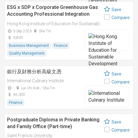
ESG x SDP x Corporate Greenhouse Gas
Save
Accounting Professional Integration
Compare
Course Series 環境、社會、企業管治及可
Hong Kong Institute of Education for Sustainable Development (HiESD)
持續發展規劃及企業碳排放計算專業融合課
9 Sep 2026
Sha Tin
程
6,800
Business Management
Finance
Quality Management
銀行及財務分析高級文憑
Save
International Culinary Institute
Compare
-
Lai Chi Kok / Sha Tin
65,000
Finance
Postgraduate Diploma in Private Banking
Save
and Family Office (Part-time)
Compare
Saint Francis University