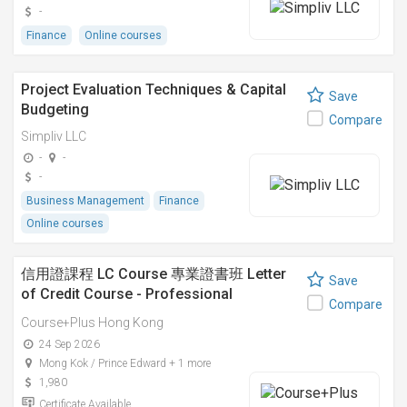
-
Finance
Online courses
Project Evaluation Techniques & Capital
Save
Budgeting
Compare
Simpliv LLC
-
-
-
Business Management
Finance
Online courses
信用證課程 LC Course 專業證書班 Letter
Save
of Credit Course - Professional
Compare
Certificate
Course+Plus Hong Kong
24 Sep 2026
Mong Kok / Prince Edward + 1 more
1,980
Certificate Available