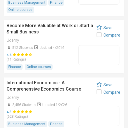
Business Management
Finance
Online courses
Become More Valuable at Work or Start a
Save
Small Business
Compare
Udemy
512 Students
Updated 4/2016
4.4
(11 Ratings)
Finance
Online courses
International Economics - A
Save
Comprehensive Economics Course
Compare
Udemy
3,456 Students
Updated 1/2026
4.8
(628 Ratings)
Business Management
Finance