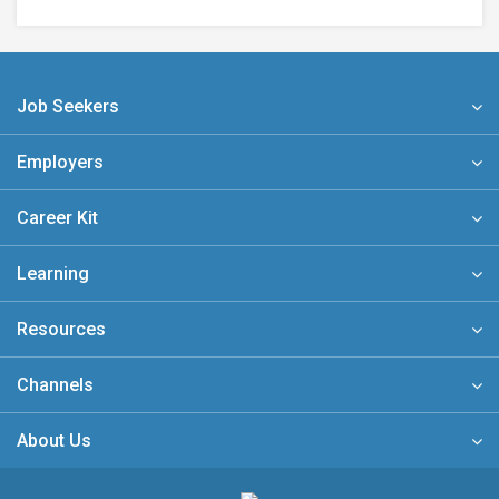
Job Seekers
Employers
Career Kit
Learning
Resources
Channels
About Us