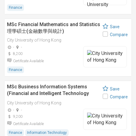
Finance
MSc Financial Mathematics and Statistics
Save
理學碩士(金融數學與統計)
Compare
City University of Hong Kong
-
-
8,200
Certificate Available
Finance
MSc Business Information Systems
Save
(Financial and Intelligent Technology
Compare
Stream) 理學碩士(商務資訊系統) - 金融與
City University of Hong Kong
智能科技方向
-
-
9,200
Certificate Available
Finance
Information Technology