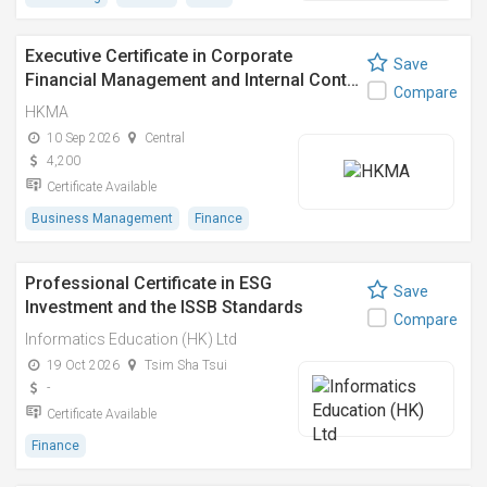
Executive Certificate in Corporate
Save
Financial Management and Internal Cont…
Compare
HKMA
10 Sep 2026
Central
4,200
Certificate Available
Business Management
Finance
Professional Certificate in ESG
Save
Investment and the ISSB Standards
Compare
Informatics Education (HK) Ltd
19 Oct 2026
Tsim Sha Tsui
-
Certificate Available
Finance