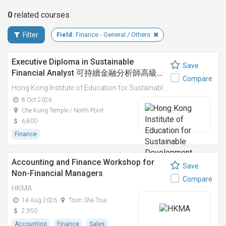
0
related
courses
Filter
Field:
Finance - General / Others
Executive Diploma in Sustainable
Save
Financial Analyst 可持續金融分析師高級…
Compare
Hong Kong Institute of Education for Sustainable Development (HiESD)
8 Oct 2026
Che Kung Temple / North Point
6,800
Finance
Accounting and Finance Workshop for
Save
Non-Financial Managers
Compare
HKMA
14 Aug 2026
Tsim Sha Tsui
2,950
Accounting
Finance
Sales