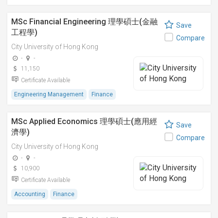
MSc Financial Engineering 理學碩士(金融
Save
工程學)
Compare
City University of Hong Kong
-
-
11,150
Certificate Available
Engineering Management
Finance
MSc Applied Economics 理學碩士(應用經
Save
濟學)
Compare
City University of Hong Kong
-
-
10,900
Certificate Available
Accounting
Finance