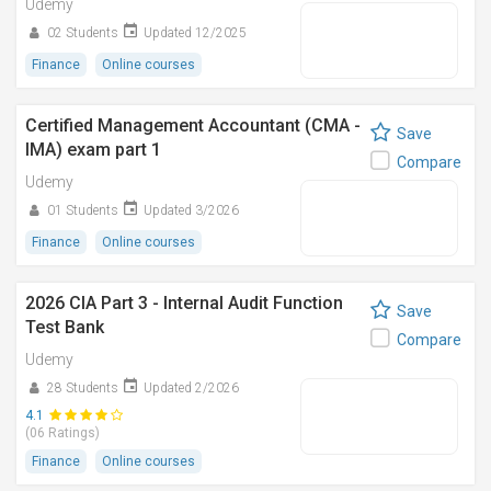
Udemy
02 Students
Updated 12/2025
Finance
Online courses
Certified Management Accountant (CMA -
Save
IMA) exam part 1
Compare
Udemy
01 Students
Updated 3/2026
Finance
Online courses
2026 CIA Part 3 - Internal Audit Function
Save
Test Bank
Compare
Udemy
28 Students
Updated 2/2026
4.1
(06 Ratings)
Finance
Online courses