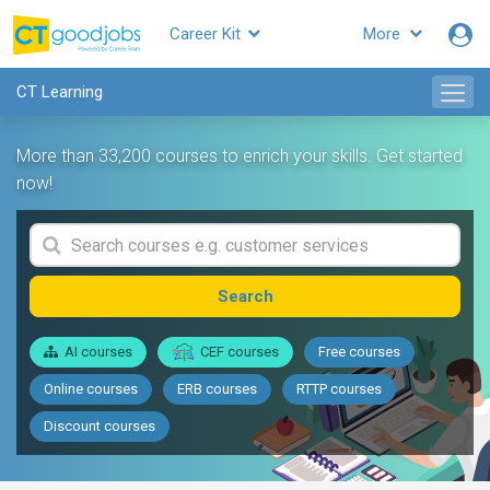
Career Kit
More
CT Learning
More than 33,200 courses to enrich your skills. Get started
now!
Search
AI courses
CEF courses
Free courses
Online courses
ERB courses
RTTP courses
Discount courses