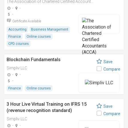
The Association of Chartered Certified Accountants (ACCA)
-
-
-
Certificate Available
Accounting
Business Management
Finance
Online courses
CPD courses
Blockchain Fundamentals
Save
Simpliv LLC
Compare
-
-
-
Finance
Online courses
3 Hour Live Virtual Training on IFRS 15
Save
(revenue recognition standard)
Compare
Simpliv LLC
-
-