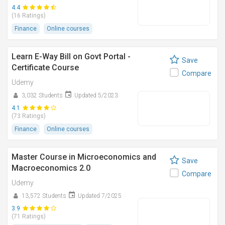
4.4
(16 Ratings)
Finance
Online courses
Learn E-Way Bill on Govt Portal -
Save
Certificate Course
Compare
Udemy
3,032 Students
Updated 5/2023
4.1
(73 Ratings)
Finance
Online courses
Master Course in Microeconomics and
Save
Macroeconomics 2.0
Compare
Udemy
13,572 Students
Updated 7/2025
3.9
(71 Ratings)