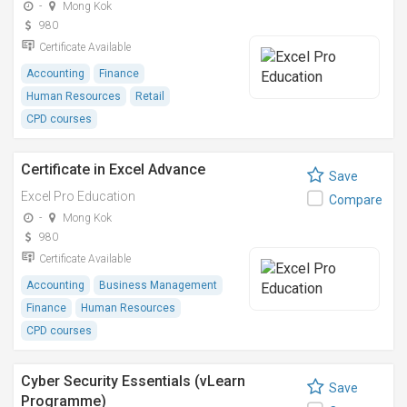
-
Mong Kok
980
Certificate Available
Accounting
Finance
Human Resources
Retail
CPD courses
Certificate in Excel Advance
Save
Excel Pro Education
Compare
-
Mong Kok
980
Certificate Available
Accounting
Business Management
Finance
Human Resources
CPD courses
Cyber Security Essentials (vLearn
Save
Programme)