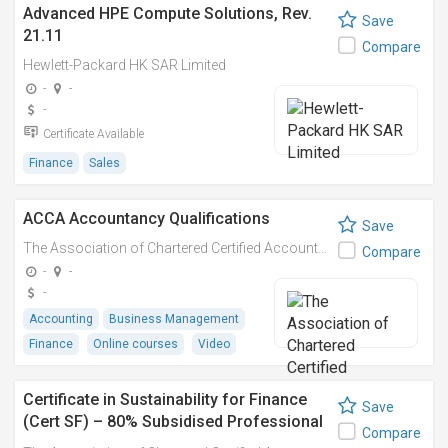
Advanced HPE Compute Solutions, Rev.
Save
21.11
Compare
Hewlett-Packard HK SAR Limited
-
-
-
Certificate Available
Finance
Sales
ACCA Accountancy Qualifications
Save
The Association of Chartered Certified Accountants (ACCA)
Compare
-
-
-
Accounting
Business Management
Finance
Online courses
Video
Certificate in Sustainability for Finance
Save
(Cert SF) – 80% Subsidised Professional
Compare
Course at ACCA