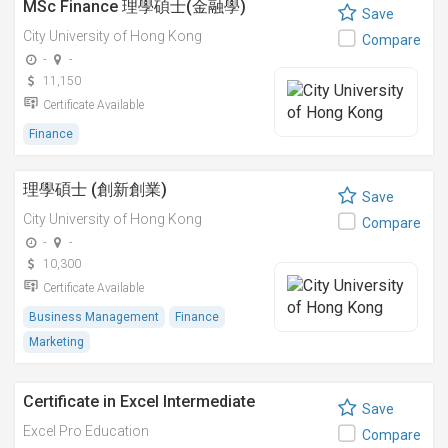
MSc Finance 理學碩士(金融學)
Save
City University of Hong Kong
Compare
-
-
11,150
Certificate Available
Finance
理學碩士 (創新創業)
Save
City University of Hong Kong
Compare
-
-
10,300
Certificate Available
Business Management
Finance
Marketing
Certificate in Excel Intermediate
Save
Excel Pro Education
Compare