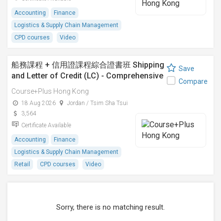
Accounting
Finance
Logistics & Supply Chain Management
CPD courses
Video
船務課程 + 信用證課程綜合證書班 Shipping
Save
and Letter of Credit (LC) - Comprehensive
Compare
Certificate Course
Course+Plus Hong Kong
18 Aug 2026
Jordan / Tsim Sha Tsui
3,564
Certificate Available
Accounting
Finance
Logistics & Supply Chain Management
Retail
CPD courses
Video
Sorry, there is no matching result.