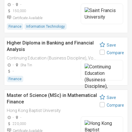
-
-
150,000
Certificate Available
Finance
Information Technology
Higher Diploma in Banking and Financial
Save
Analysis
Compare
Continuing Education (Business Discipline), Vocational Training Council
-
Sha Tin
-
Finance
Master of Science (MSc) in Mathematical
Save
Finance
Compare
Hong Kong Baptist University
-
-
220,000
Certificate Available