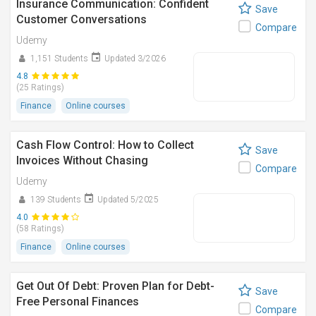
Insurance Communication: Confident
Save
Customer Conversations
Compare
Udemy
1,151 Students
Updated 3/2026
4.8
(25 Ratings)
Finance
Online courses
Cash Flow Control: How to Collect
Save
Invoices Without Chasing
Compare
Udemy
139 Students
Updated 5/2025
4.0
(58 Ratings)
Finance
Online courses
Get Out Of Debt: Proven Plan for Debt-
Save
Free Personal Finances
Compare