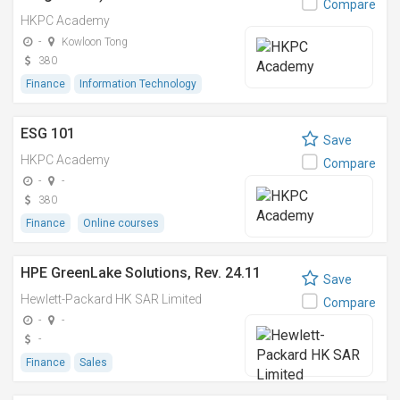
Compare
HKPC Academy
-
Kowloon Tong
380
Finance
Information Technology
ESG 101
Save
HKPC Academy
Compare
-
-
380
Finance
Online courses
HPE GreenLake Solutions, Rev. 24.11
Save
Hewlett-Packard HK SAR Limited
Compare
-
-
-
Finance
Sales