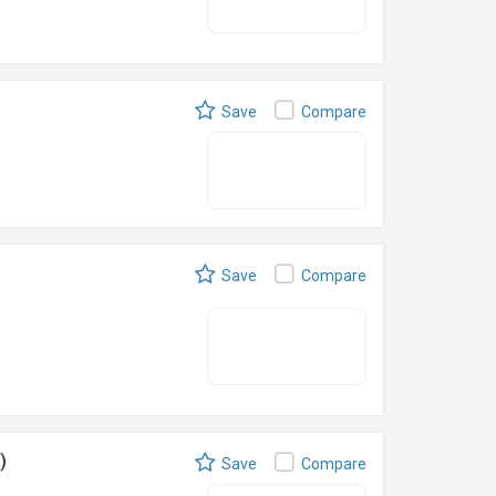
Save
Compare
Save
Compare
)
Save
Compare