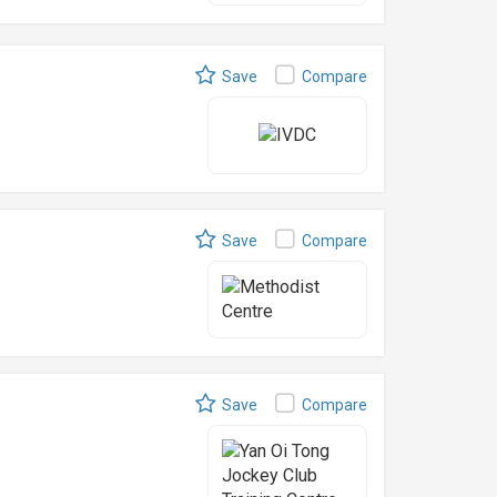
Save
Compare
Save
Compare
Save
Compare