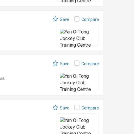
Save
Compare
Save
Compare
able
Save
Compare