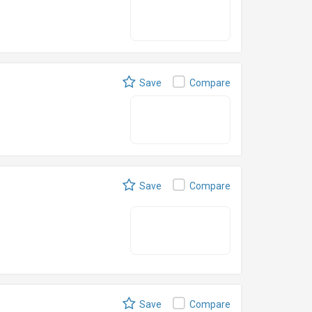
Save
Compare
Save
Compare
Save
Compare