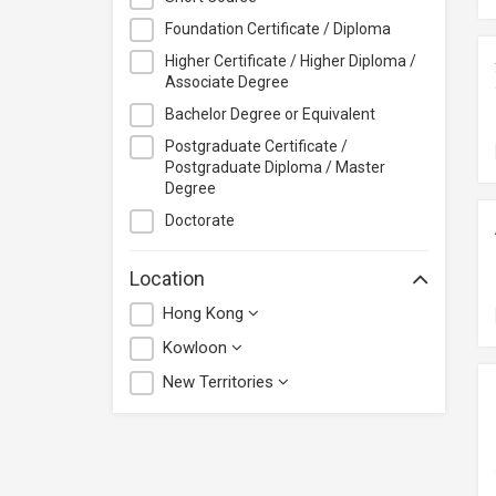
PolyU Hong Kong Community
College
Foundation Certificate / Diploma
Saint Francis University
Higher Certificate / Higher Diploma /
Associate Degree
SideBySide
Bachelor Degree or Equivalent
Udemy
Postgraduate Certificate /
Yan Oi Tong Jockey Club Training
Postgraduate Diploma / Master
Centre
Degree
Doctorate
Location
Hong Kong
Kowloon
New Territories