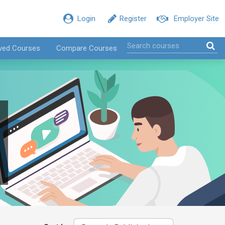
Login
Register
Employer Site
ved Courses
Compare Courses