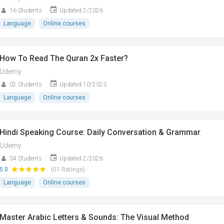
16 Students
Updated 2/2026
Language
Online courses
How To Read The Quran 2x Faster?
Udemy
02 Students
Updated 10/2023
Language
Online courses
Hindi Speaking Course: Daily Conversation & Grammar
Udemy
04 Students
Updated 2/2026
5.0
(01 Ratings)
Language
Online courses
Master Arabic Letters & Sounds: The Visual Method