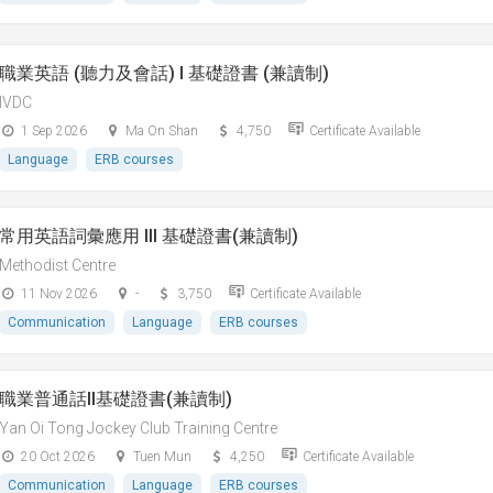
職業英語 (聽力及會話) I 基礎證書 (兼讀制)
IVDC
1 Sep 2026
Ma On Shan
4,750
Certificate Available
Language
ERB courses
常用英語詞彙應用 III 基礎證書(兼讀制)
Methodist Centre
11 Nov 2026
-
3,750
Certificate Available
Communication
Language
ERB courses
職業普通話II基礎證書(兼讀制)
Yan Oi Tong Jockey Club Training Centre
20 Oct 2026
Tuen Mun
4,250
Certificate Available
Communication
Language
ERB courses