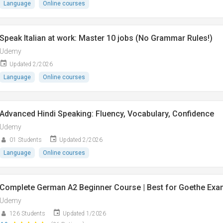
Language
Online courses
Speak Italian at work: Master 10 jobs (No Grammar Rules!)
Udemy
Updated 2/2026
Language
Online courses
Advanced Hindi Speaking: Fluency, Vocabulary, Confidence
Udemy
01 Students
Updated 2/2026
Language
Online courses
Complete German A2 Beginner Course | Best for Goethe Exa
Udemy
126 Students
Updated 1/2026