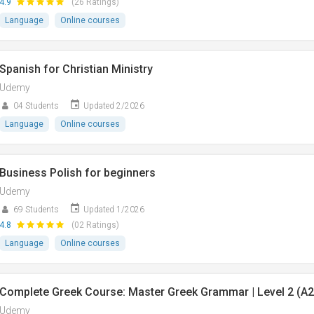
4.9
(26 Ratings)
Language
Online courses
Spanish for Christian Ministry
Udemy
04 Students
Updated 2/2026
Language
Online courses
Business Polish for beginners
Udemy
69 Students
Updated 1/2026
4.8
(02 Ratings)
Language
Online courses
Complete Greek Course: Master Greek Grammar | Level 2 (A2
Udemy