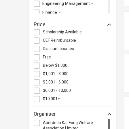
Engineering Management
Finance
Health Care Management
Price
Hospitality & Catering
Scholarship Available
Human Resources
CEF Reimbursable
Information Technology
Discount courses
Language
Free
Below $1,000
Legal & Law
$1,001 - 3,000
Lifestyle / Beauty
$3,001 - 6,000
Logistics & Supply Chain
Management
$6,001 - 10,000
Manufacturing
$10,001+
Marketing
Organiser
Personal Development
Aberdeen Kai-Fong Welfare
Photography & Videography
Association Limited