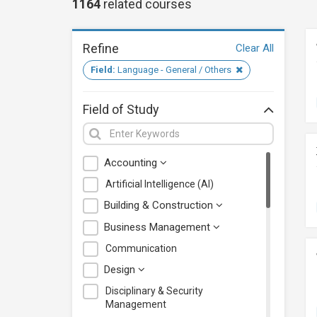
1164
related
courses
Refine
Clear All
Field:
Language - General / Others
Field of Study
Accounting
Artificial Intelligence (AI)
Building & Construction
Business Management
Communication
Design
Disciplinary & Security
Management