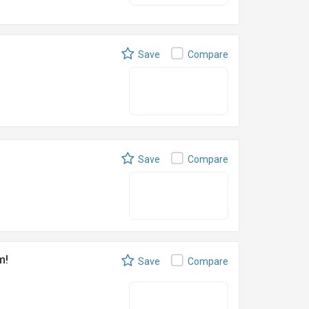
Save
Compare
Save
Compare
m!
Save
Compare