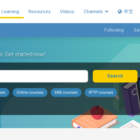
Learning
Resources
Videos
Channels
中文
Following
Sa
s. Get started now!
Search
ses
Online courses
ERB courses
RTTP courses