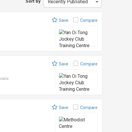
Sort by
Save
Compare
Save
Compare
ailable
Save
Compare