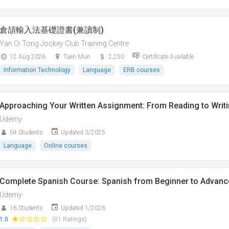
倉頡輸入法基礎證書(兼讀制)
Yan Oi Tong Jockey Club Training Centre
12 Aug 2026
Tuen Mun
2,250
Certificate Available
Information Technology
Language
ERB courses
Approaching Your Written Assignment: From Reading to Writ
Udemy
04 Students
Updated 3/2025
Language
Online courses
Complete Spanish Course: Spanish from Beginner to Advanc
Udemy
16 Students
Updated 1/2026
1.0
(01 Ratings)