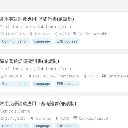
常用英語詞彙應用II基礎證書(兼讀制)
Yan Oi Tong Jockey Club Training Centre
11 Sep 2026
Tuen Mun
4,750
Certificate Available
Communication
Language
ERB courses
職業普通話I基礎證書(兼讀制)
Yan Oi Tong Jockey Club Training Centre
2 Nov 2026
Ngau Tau Kok / Sham Shui Po
4,750
Certificate Av
Communication
Language
ERB courses
常用英語詞彙應用 II 基礎證書(兼讀制)
Methodist Centre
26 Aug 2026
Wan Chai
4,750
Certificate Available
Communication
Language
ERB courses