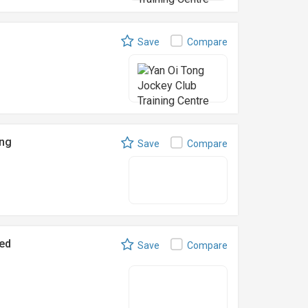
Save
Compare
ing
Save
Compare
ed
Save
Compare