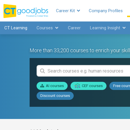
Career Kit
Company Profiles
CT Learning
Courses
Career
Learning Insight
More than 33,200 courses to enrich your skill
AI courses
CEF courses
Free cour
Discount courses