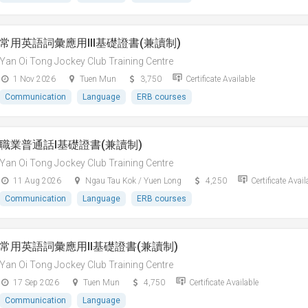
常用英語詞彙應用III基礎證書(兼讀制)
Yan Oi Tong Jockey Club Training Centre
1 Nov 2026
Tuen Mun
3,750
Certificate Available
Communication
Language
ERB courses
職業普通話I基礎證書(兼讀制)
Yan Oi Tong Jockey Club Training Centre
11 Aug 2026
Ngau Tau Kok / Yuen Long
4,250
Certificate Avail
Communication
Language
ERB courses
常用英語詞彙應用II基礎證書(兼讀制)
Yan Oi Tong Jockey Club Training Centre
17 Sep 2026
Tuen Mun
4,750
Certificate Available
Communication
Language