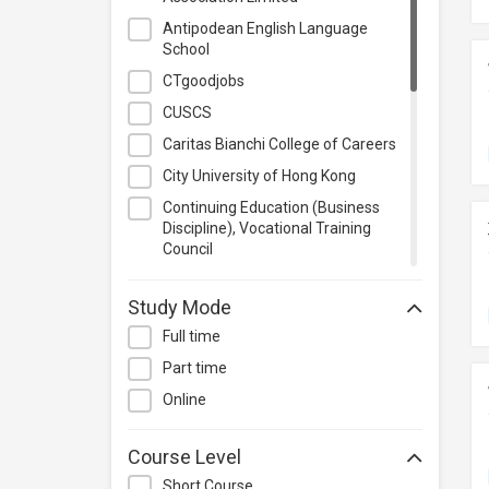
Project Management
Antipodean English Language
School
Property & Rental Management
CTgoodjobs
Purchasing & Merchandising
Management
CUSCS
Quality Management
Caritas Bianchi College of Careers
Retail
City University of Hong Kong
Sales
Continuing Education (Business
Discipline), Vocational Training
Secretarial & Administrative
Council
Studies
Hong Kong Baptist University
Travel & Tourism
Study Mode
Hong Kong Metropolitan University
Others
Full time
IVDC
Part time
International Culinary Institute
Online
Lingnan Institute of Further
Education
Course Level
Methodist Centre
Short Course