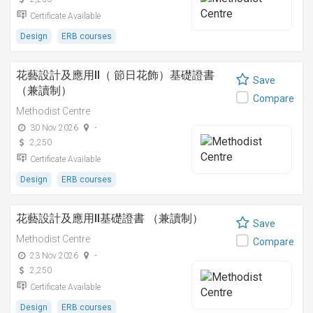
Certificate Available
Design
ERB courses
花藝設計及應用II（ 節日花飾）基礎證書
Save
（兼讀制）
Compare
Methodist Centre
30 Nov 2026
-
2,250
Certificate Available
Design
ERB courses
花藝設計及應用II基礎證書 （兼讀制）
Save
Methodist Centre
Compare
23 Nov 2026
-
2,250
Certificate Available
Design
ERB courses