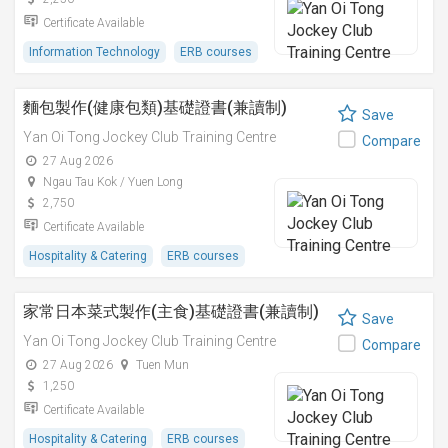
Certificate Available
Information Technology
ERB courses
麵包製作(健康包類)基礎證書(兼讀制)
Save
Yan Oi Tong Jockey Club Training Centre
Compare
27 Aug 2026
Ngau Tau Kok / Yuen Long
2,750
Certificate Available
Hospitality & Catering
ERB courses
家常日本菜式製作(主食)基礎證書(兼讀制)
Save
Yan Oi Tong Jockey Club Training Centre
Compare
27 Aug 2026
Tuen Mun
1,250
Certificate Available
Hospitality & Catering
ERB courses