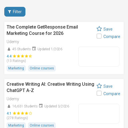
Filter
The Complete GetResponse Email
Save
Marketing Course for 2026
Compare
Udemy
45 Students
Updated 1/2026
4.4
(13 Ratings)
Marketing
Online courses
Creative Writing AI: Creative Writing Using
Save
ChatGPT A-Z
Compare
Udemy
16,631 Students
Updated 3/2026
4.1
(278 Ratings)
Marketing
Online courses