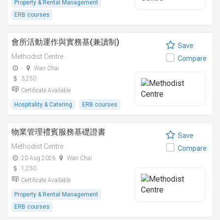
Property & Rental Management
ERB courses
會所活動運作與實務基(兼讀制)
Save
Methodist Centre
Compare
-
Wan Chai
3,250
Certificate Available
Hospitality & Catering
ERB courses
物業管理禮賓服務基礎證書
Save
Methodist Centre
Compare
20 Aug 2026
Wan Chai
1,250
Certificate Available
Property & Rental Management
ERB courses