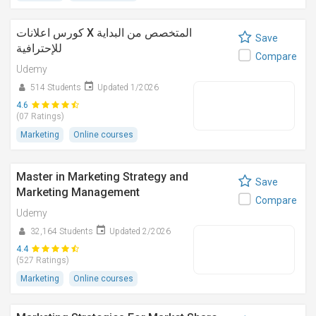
كورس اعلانات X المتخصص من البداية
Save
للإحترافية
Compare
Udemy
514 Students
Updated 1/2026
4.6
(07 Ratings)
Marketing
Online courses
Master in Marketing Strategy and
Save
Marketing Management
Compare
Udemy
32,164 Students
Updated 2/2026
4.4
(527 Ratings)
Marketing
Online courses