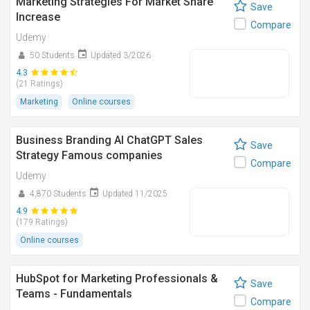
Marketing Strategies For Market Share
Save
Increase
Compare
Udemy
50 Students
Updated 3/2026
4.3
(21 Ratings)
Marketing
Online courses
Business Branding AI ChatGPT Sales
Save
Strategy Famous companies
Compare
Udemy
4,870 Students
Updated 11/2025
4.9
(179 Ratings)
Online courses
HubSpot for Marketing Professionals &
Save
Teams - Fundamentals
Compare