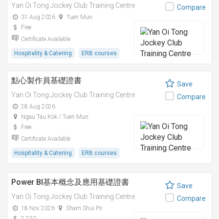
Yan Oi Tong Jockey Club Training Centre
Compare
31 Aug 2026
Tuen Mun
Free
Certificate Available
Hospitality & Catering
ERB courses
點心製作員基礎證書
Save
Yan Oi Tong Jockey Club Training Centre
Compare
28 Aug 2026
Ngau Tau Kok / Tuen Mun
Free
Certificate Available
Hospitality & Catering
ERB courses
Power BI基本概念及應用基礎證書
Save
Yan Oi Tong Jockey Club Training Centre
Compare
18 Nov 2026
Sham Shui Po
2,250