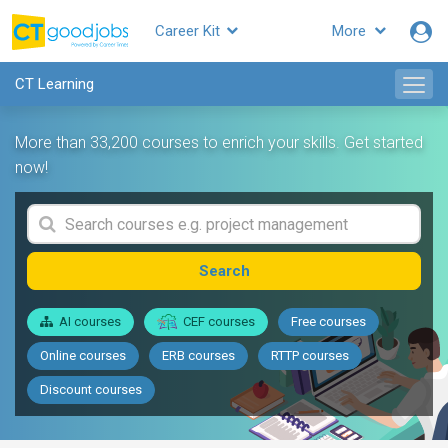
Career Kit
More
CT Learning
More than 33,200 courses to enrich your skills. Get started
now!
Search
AI courses
CEF courses
Free courses
Online courses
ERB courses
RTTP courses
Discount courses