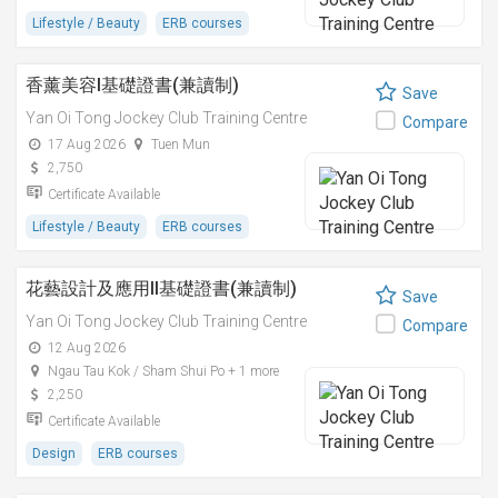
Lifestyle / Beauty
ERB courses
香薰美容I基礎證書(兼讀制)
Save
Yan Oi Tong Jockey Club Training Centre
Compare
17 Aug 2026
Tuen Mun
2,750
Certificate Available
Lifestyle / Beauty
ERB courses
花藝設計及應用II基礎證書(兼讀制)
Save
Yan Oi Tong Jockey Club Training Centre
Compare
12 Aug 2026
Ngau Tau Kok / Sham Shui Po + 1 more
2,250
Certificate Available
Design
ERB courses