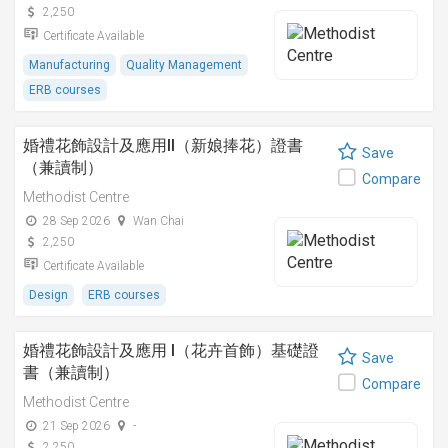
2,250
Certificate Available
Manufacturing
Quality Management
ERB courses
婚禮花飾設計及應用II（新娘捧花）證書
Save
（兼讀制）
Compare
Methodist Centre
28 Sep 2026
Wan Chai
2,250
Certificate Available
Design
ERB courses
婚禮花飾設計及應用 I（花卉首飾）基礎證
Save
書（兼讀制）
Compare
Methodist Centre
21 Sep 2026
-
2,250