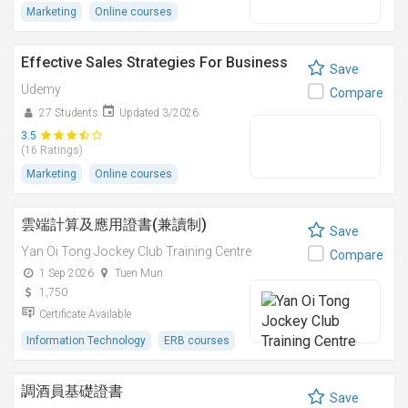
Marketing
Online courses
Effective Sales Strategies For Business
Save
Udemy
Compare
27 Students
Updated 3/2026
3.5
(16 Ratings)
Marketing
Online courses
雲端計算及應用證書(兼讀制)
Save
Yan Oi Tong Jockey Club Training Centre
Compare
1 Sep 2026
Tuen Mun
1,750
Certificate Available
Information Technology
ERB courses
調酒員基礎證書
Save