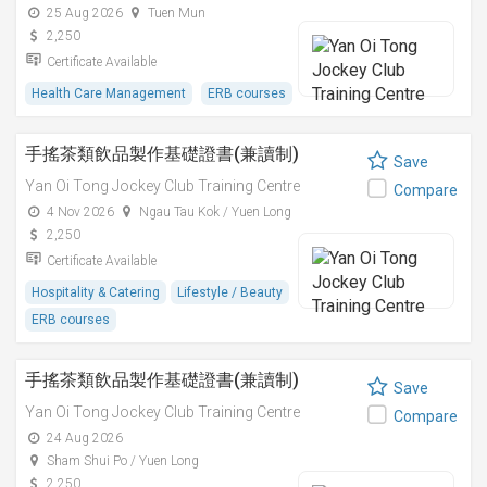
25 Aug 2026
Tuen Mun
2,250
Certificate Available
Health Care Management
ERB courses
手搖茶類飲品製作基礎證書(兼讀制)
Save
Yan Oi Tong Jockey Club Training Centre
Compare
4 Nov 2026
Ngau Tau Kok / Yuen Long
2,250
Certificate Available
Hospitality & Catering
Lifestyle / Beauty
ERB courses
手搖茶類飲品製作基礎證書(兼讀制)
Save
Yan Oi Tong Jockey Club Training Centre
Compare
24 Aug 2026
Sham Shui Po / Yuen Long
2,250