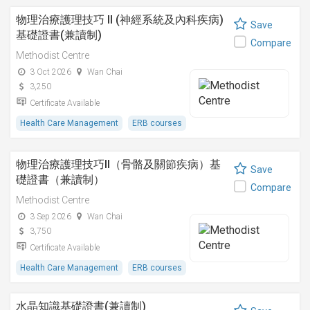
物理治療護理技巧 II (神經系統及內科疾病)
Save
基礎證書(兼讀制)
Compare
Methodist Centre
3 Oct 2026
Wan Chai
3,250
Certificate Available
Health Care Management
ERB courses
物理治療護理技巧II（骨骼及關節疾病）基
Save
礎證書（兼讀制）
Compare
Methodist Centre
3 Sep 2026
Wan Chai
3,750
Certificate Available
Health Care Management
ERB courses
水晶知識基礎證書(兼讀制)