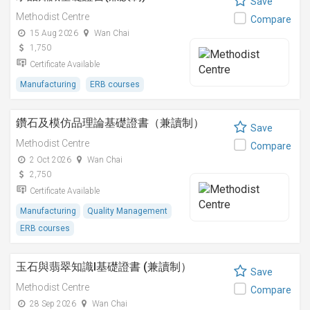
Save
Methodist Centre
Compare
15 Aug 2026
Wan Chai
1,750
Certificate Available
Manufacturing
ERB courses
鑽石及模仿品理論基礎證書（兼讀制）
Save
Methodist Centre
Compare
2 Oct 2026
Wan Chai
2,750
Certificate Available
Manufacturing
Quality Management
ERB courses
玉石與翡翠知識I基礎證書 (兼讀制）
Save
Methodist Centre
Compare
28 Sep 2026
Wan Chai