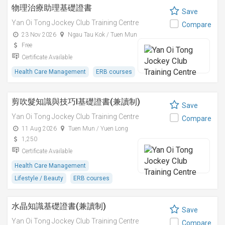
物理治療助理基礎證書
Save
Yan Oi Tong Jockey Club Training Centre
Compare
23 Nov 2026
Ngau Tau Kok / Tuen Mun
Free
Certificate Available
Health Care Management
ERB courses
剪吹髮知識與技巧I基礎證書(兼讀制)
Save
Yan Oi Tong Jockey Club Training Centre
Compare
11 Aug 2026
Tuen Mun / Yuen Long
1,250
Certificate Available
Health Care Management
Lifestyle / Beauty
ERB courses
水晶知識基礎證書(兼讀制)
Save
Yan Oi Tong Jockey Club Training Centre
Compare