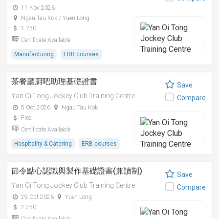
11 Nov 2026
Ngau Tau Kok / Yuen Long
1,750
Certificate Available
Manufacturing
ERB courses
茶餐廳廚吧助理基礎證書
Save
Yan Oi Tong Jockey Club Training Centre
Compare
5 Oct 2026
Ngau Tau Kok
Free
Certificate Available
Hospitality & Catering
ERB courses
節令點心認識與製作基礎證書(兼讀制)
Save
Yan Oi Tong Jockey Club Training Centre
Compare
29 Oct 2026
Yuen Long
2,250