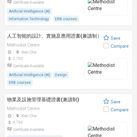
Certificate Available
Artificial Intelligence (AI)
Information Technology
ERB courses
人工智能的設計、實施及應用證書(兼讀制）
Save
Methodist Centre
Compare
-
Wan Chai
2,750
Certificate Available
Artificial Intelligence (AI)
Design
ERB courses
物業及設施管理基礎證書(兼讀制)
Save
Methodist Centre
Compare
-
Wan Chai
4,750
Certificate Available