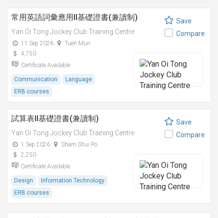
常用英語詞彙應用II基礎證書(兼讀制)
Save
Yan Oi Tong Jockey Club Training Centre
Compare
11 Sep 2026
Tuen Mun
4,750
Certificate Available
Communication
Language
ERB courses
試算表II基礎證書(兼讀制)
Save
Yan Oi Tong Jockey Club Training Centre
Compare
1 Sep 2026
Sham Shui Po
2,250
Certificate Available
Design
Information Technology
ERB courses