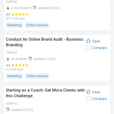
Udemy
4,063 Students
Updated 3/2026
4.5
(671 Ratings)
Marketing
Online courses
Conduct An Online Brand Audit - Business
Save
Branding
Compare
Udemy
34 Students
Updated 3/2026
4.6
(13 Ratings)
Marketing
Online courses
Starting as a Coach: Get More Clients with
Save
this Challenge
Compare
Udemy
Updated 6/2025