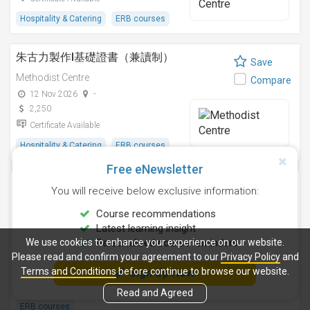
Hospitality & Catering
ERB courses
朱古力製作I基礎證書（兼讀制）
Save
Methodist Centre
Compare
12 Nov 2026
-
2,250
Certificate Available
Hospitality & Catering
ERB courses
Free eNewsletter
雞尾酒調製技巧基礎證書（兼讀制）
Save
You will receive below exclusive information:
Methodist Centre
Compare
Course recommendations
24 Aug 2026
-
Latest learning insight
2,250
We use cookies to enhance your experience on our website.
Personalised course reminders
Certificate Available
Please read and confirm your agreement to our
Privacy Policy
and
Terms and Conditions
before continue to browse our website.
Sign Up Now
Health Care Management
Hospitality & Catering
Lifestyle / Beauty
Read and Agreed
ERB courses