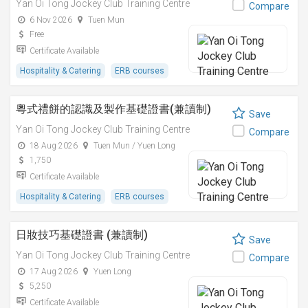
Yan Oi Tong Jockey Club Training Centre
Compare
6 Nov 2026
Tuen Mun
Free
Certificate Available
Hospitality & Catering
ERB courses
粵式禮餅的認識及製作基礎證書(兼讀制)
Save
Yan Oi Tong Jockey Club Training Centre
Compare
18 Aug 2026
Tuen Mun / Yuen Long
1,750
Certificate Available
Hospitality & Catering
ERB courses
日妝技巧基礎證書 (兼讀制)
Save
Yan Oi Tong Jockey Club Training Centre
Compare
17 Aug 2026
Yuen Long
5,250
Certificate Available