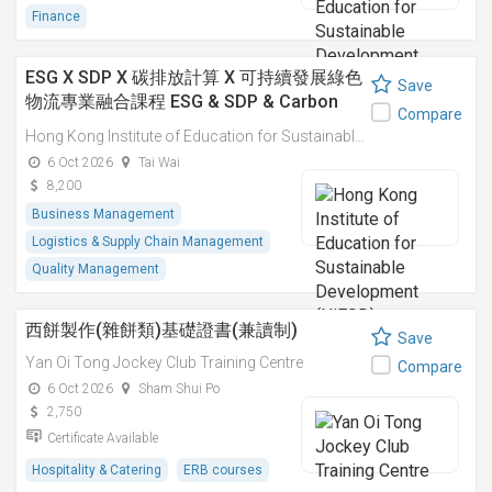
Finance
ESG X SDP X 碳排放計算 X 可持續發展綠色
Save
物流專業融合課程 ESG & SDP & Carbon
Compare
Emissions Calculations: Integrated
Hong Kong Institute of Education for Sustainable Development (HiESD)
Professional Course on Sustainable
6 Oct 2026
Tai Wai
Green Logistics
8,200
Business Management
Logistics & Supply Chain Management
Quality Management
西餅製作(雜餅類)基礎證書(兼讀制)
Save
Yan Oi Tong Jockey Club Training Centre
Compare
6 Oct 2026
Sham Shui Po
2,750
Certificate Available
Hospitality & Catering
ERB courses