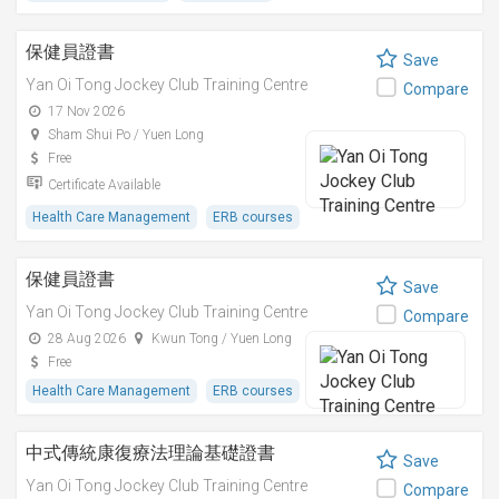
保健員證書
Save
Yan Oi Tong Jockey Club Training Centre
Compare
17 Nov 2026
Sham Shui Po / Yuen Long
Free
Certificate Available
Health Care Management
ERB courses
保健員證書
Save
Yan Oi Tong Jockey Club Training Centre
Compare
28 Aug 2026
Kwun Tong / Yuen Long
Free
Health Care Management
ERB courses
中式傳統康復療法理論基礎證書
Save
Yan Oi Tong Jockey Club Training Centre
Compare