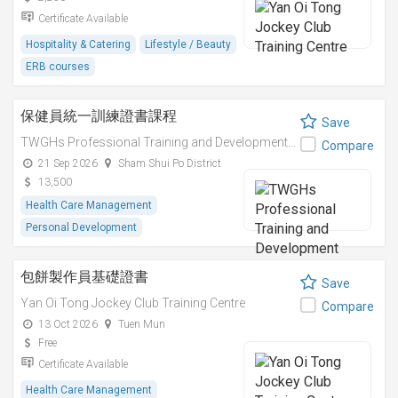
Certificate Available
Hospitality & Catering
Lifestyle / Beauty
ERB courses
保健員統一訓練證書課程
Save
TWGHs Professional Training and Development Institute
Compare
21 Sep 2026
Sham Shui Po District
13,500
Health Care Management
Personal Development
包餅製作員基礎證書
Save
Yan Oi Tong Jockey Club Training Centre
Compare
13 Oct 2026
Tuen Mun
Free
Certificate Available
Health Care Management