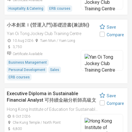
Certificate Available
Hospitality & Catering
ERB courses
小本創業Ｉ(營運入門)基礎證書(兼讀制)
Save
Yan Oi Tong Jockey Club Training Centre
Compare
10 Aug 2026
Tuen Mun / Yuen Long
3,750
Certificate Available
Business Management
Personal Development
Sales
ERB courses
Executive Diploma in Sustainable
Save
Financial Analyst 可持續金融分析師高級文
Compare
憑
Hong Kong Institute of Education for Sustainable Development (HiESD)
8 Oct 2026
Che Kung Temple / North Point
6,800