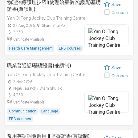
物理治療護理技巧I(物理治療儀器認識)基礎
Save
證書(兼讀制)
Compare
Yan Oi Tong Jockey Club Training Centre
27 Aug 2026
Sham Shui Po
2,250
Certificate Available
Health Care Management
ERB courses
職業普通話I基礎證書(兼讀制)
Save
Yan Oi Tong Jockey Club Training Centre
Compare
2 Nov 2026
Ngau Tau Kok / Sham Shui Po
4,750
Certificate Available
Communication
Language
ERB courses
常用英語詞彙應用 II 基礎證書(兼讀制)