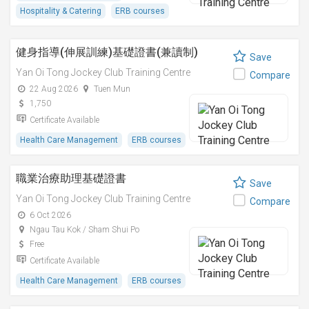
Hospitality & Catering
ERB courses
健身指導(伸展訓練)基礎證書(兼讀制)
Save
Yan Oi Tong Jockey Club Training Centre
Compare
22 Aug 2026
Tuen Mun
1,750
Certificate Available
Health Care Management
ERB courses
職業治療助理基礎證書
Save
Yan Oi Tong Jockey Club Training Centre
Compare
6 Oct 2026
Ngau Tau Kok / Sham Shui Po
Free
Certificate Available
Health Care Management
ERB courses