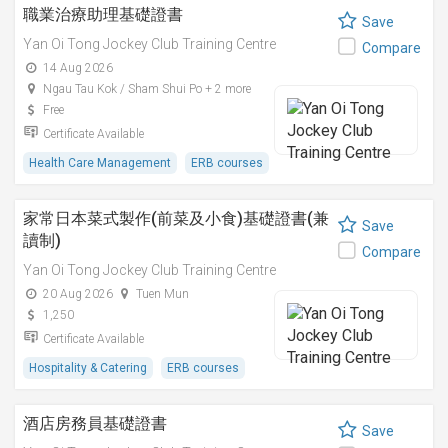
職業治療助理基礎證書
Save
Yan Oi Tong Jockey Club Training Centre
Compare
14 Aug 2026
Ngau Tau Kok / Sham Shui Po + 2 more
Free
Certificate Available
Health Care Management
ERB courses
家常日本菜式製作(前菜及小食)基礎證書(兼
Save
讀制)
Compare
Yan Oi Tong Jockey Club Training Centre
20 Aug 2026
Tuen Mun
1,250
Certificate Available
Hospitality & Catering
ERB courses
酒店房務員基礎證書
Save