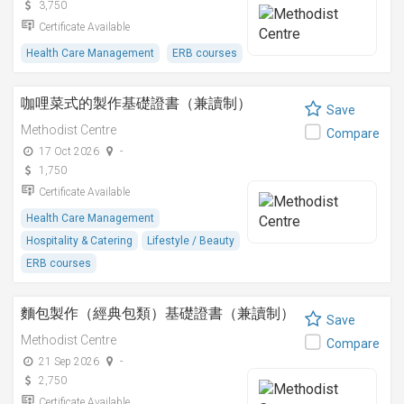
3,750
Certificate Available
Health Care Management
ERB courses
咖哩菜式的製作基礎證書（兼讀制）
Save
Methodist Centre
Compare
17 Oct 2026
-
1,750
Certificate Available
Health Care Management
Hospitality & Catering
Lifestyle / Beauty
ERB courses
麵包製作（經典包類）基礎證書（兼讀制）
Save
Methodist Centre
Compare
21 Sep 2026
-
2,750
Certificate Available