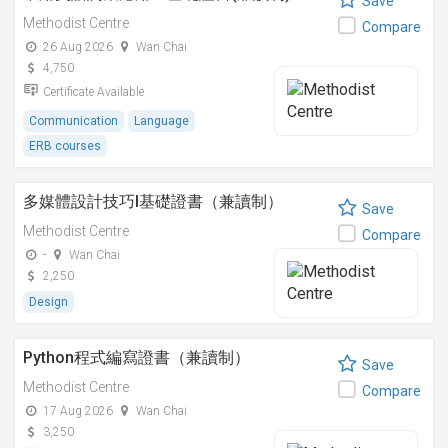
Save
Methodist Centre
Compare
26 Aug 2026
Wan Chai
4,750
Certificate Available
Communication
Language
ERB courses
多媒體設計技巧I基礎證書（兼讀制）
Save
Methodist Centre
Compare
-
Wan Chai
2,250
Design
Python程式編寫證書（兼讀制）
Save
Methodist Centre
Compare
17 Aug 2026
Wan Chai
3,250