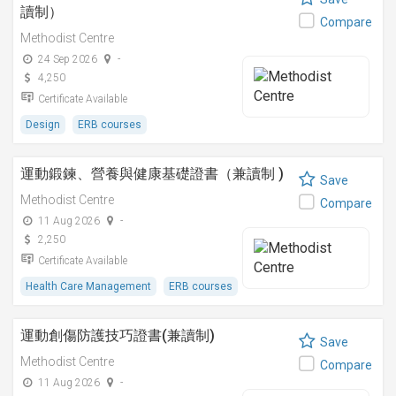
讀制）
Compare
Methodist Centre
24 Sep 2026
-
4,250
Certificate Available
Design
ERB courses
運動鍛鍊、營養與健康基礎證書（兼讀制 )
Save
Methodist Centre
Compare
11 Aug 2026
-
2,250
Certificate Available
Health Care Management
ERB courses
運動創傷防護技巧證書(兼讀制)
Save
Methodist Centre
Compare
11 Aug 2026
-