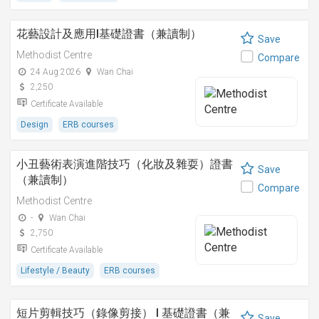
花藝設計及應用I基礎證書（兼讀制）
Save
Methodist Centre
Compare
24 Aug 2026
Wan Chai
2,250
Certificate Available
Design
ERB courses
小丑藝術表演進階技巧（化妝及雜耍）證書
Save
（兼讀制）
Compare
Methodist Centre
-
Wan Chai
2,750
Certificate Available
Lifestyle / Beauty
ERB courses
短片剪輯技巧（錄像剪接） I 基礎證書（兼
Save