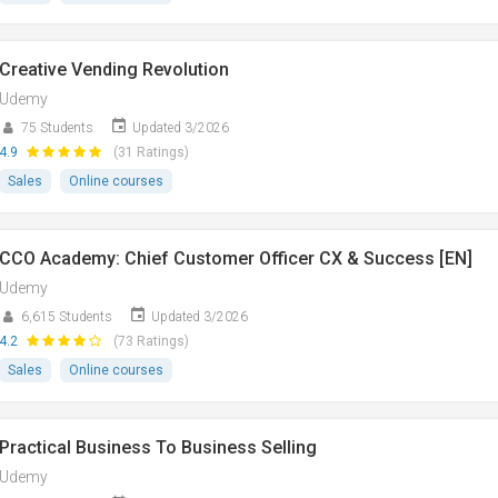
Creative Vending Revolution
Udemy
75 Students
Updated 3/2026
4.9
(31 Ratings)
Sales
Online courses
CCO Academy: Chief Customer Officer CX & Success [EN]
Udemy
6,615 Students
Updated 3/2026
4.2
(73 Ratings)
Sales
Online courses
Practical Business To Business Selling
Udemy