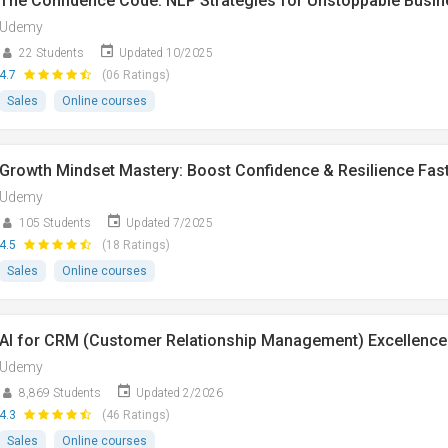
The Confidence Code: NLP Strategies for Unstoppable Busi
Udemy
22 Students
Updated 10/2025
4.7
(06 Ratings)
Sales
Online courses
Growth Mindset Mastery: Boost Confidence & Resilience Fas
Udemy
105 Students
Updated 7/2025
4.5
(18 Ratings)
Sales
Online courses
AI for CRM (Customer Relationship Management) Excellence
Udemy
8,869 Students
Updated 2/2026
4.3
(46 Ratings)
Sales
Online courses