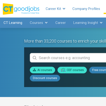
Career Kit
Company Profiles
CT Learning
Courses
Career
Learning Insight
More than 33,200 courses to enrich your skill
AI courses
CEF courses
Free cour
Discount courses