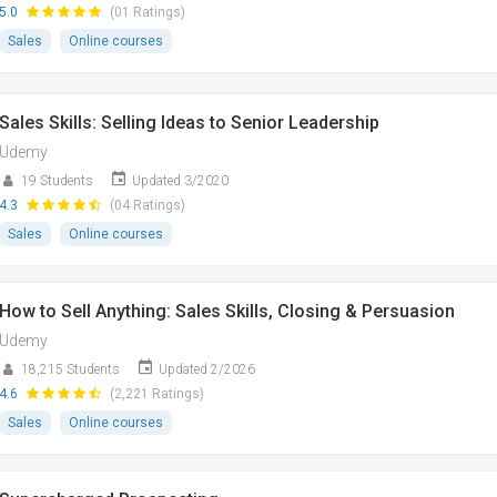
5.0
(01 Ratings)
Sales
Online courses
Sales Skills: Selling Ideas to Senior Leadership
Udemy
19 Students
Updated 3/2020
4.3
(04 Ratings)
Sales
Online courses
How to Sell Anything: Sales Skills, Closing & Persuasion
Udemy
18,215 Students
Updated 2/2026
4.6
(2,221 Ratings)
Sales
Online courses