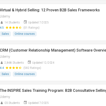
Virtual & Hybrid Selling: 12 Proven B2B Sales Frameworks
Udemy
14 Students
Updated 7/2025
4.5
(01 Ratings)
Sales
Online courses
CRM (Customer Relationship Management) Software Overvi
Udemy
2,868 Students
Updated 12/2024
4.4
(582 Ratings)
Sales
Online courses
The INSPIRE Sales Training Program: B2B Consultative Sellin
Udemy
03 Students
Updated 7/2025