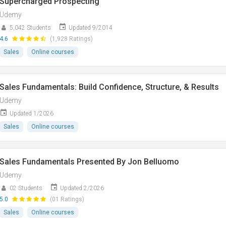
Supercharged Prospecting
Udemy
5,042 Students
Updated 9/2014
4.6
(1,928 Ratings)
Sales
Online courses
Sales Fundamentals: Build Confidence, Structure, & Results
Udemy
Updated 1/2026
Sales
Online courses
Sales Fundamentals Presented By Jon Belluomo
Udemy
02 Students
Updated 2/2026
5.0
(01 Ratings)
Sales
Online courses