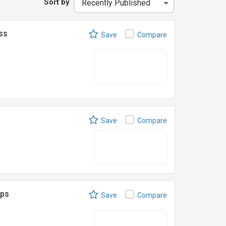
Sort by
ss
Save
Compare
Save
Compare
eps
Save
Compare