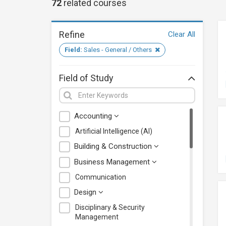
72
related
courses
Refine
Clear All
Field:
Sales - General / Others
Field of Study
Accounting
Artificial Intelligence (AI)
Building & Construction
Business Management
Communication
Design
Disciplinary & Security
Management