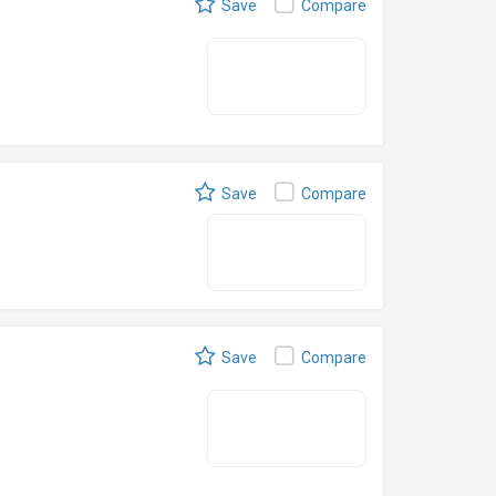
Save
Compare
Save
Compare
Save
Compare