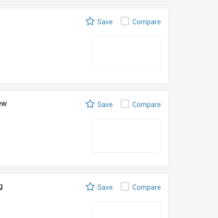
Save
Compare
ew
Save
Compare
g
Save
Compare