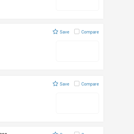
Save
Compare
Save
Compare