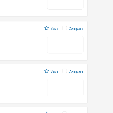
Save
Compare
Save
Compare