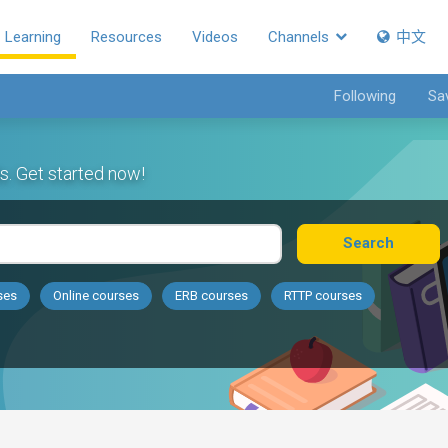
Learning
Resources
Videos
Channels
中文
Following
Sa
s. Get started now!
Search
ses
Online courses
ERB courses
RTTP courses