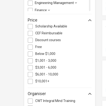
Engineering Management
Finance
Health Care Management
Price
Hospitality & Catering
Scholarship Available
Human Resources
CEF Reimbursable
Information Technology
Discount courses
Language
Free
Below $1,000
Legal & Law
$1,001 - 3,000
Lifestyle / Beauty
$3,001 - 6,000
Logistics & Supply Chain
Management
$6,001 - 10,000
Manufacturing
$10,001+
Marketing
Organiser
Personal Development
CWT Integral Mind Training
Photography & Videography