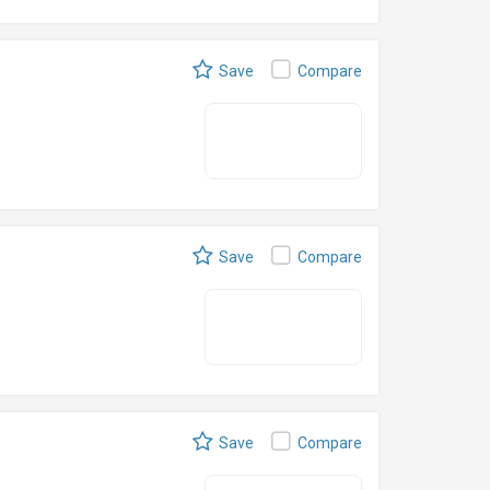
Save
Compare
Save
Compare
Save
Compare