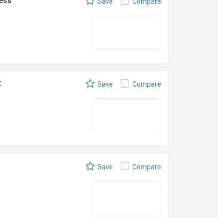
ness
Save
Compare
t
Save
Compare
Save
Compare