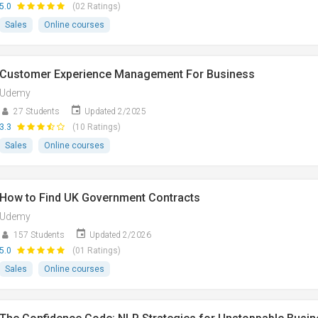
5.0
(02 Ratings)
Sales
Online courses
Customer Experience Management For Business
Udemy
27 Students
Updated 2/2025
3.3
(10 Ratings)
Sales
Online courses
How to Find UK Government Contracts
Udemy
157 Students
Updated 2/2026
5.0
(01 Ratings)
Sales
Online courses