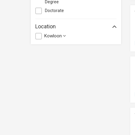
Degree
Doctorate
Location
Kowloon