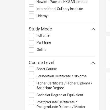
Hewlett-Packard HK SAR Limited
Project Management
International Culinary Institute
Property & Rental Management
Udemy
Purchasing & Merchandising
Management
Study Mode
Quality Management
Full time
Retail
Part time
Sales
Online
Secretarial & Administrative
Studies
Course Level
Travel & Tourism
Short Course
Others
Foundation Certificate / Diploma
Higher Certificate / Higher Diploma /
Associate Degree
Bachelor Degree or Equivalent
Postgraduate Certificate /
Postgraduate Diploma / Master