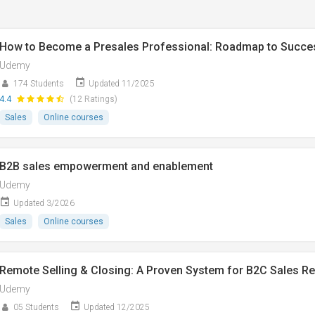
How to Become a Presales Professional: Roadmap to Succe
Udemy
174 Students
Updated 11/2025
4.4
(12 Ratings)
Sales
Online courses
B2B sales empowerment and enablement
Udemy
Updated 3/2026
Sales
Online courses
Remote Selling & Closing: A Proven System for B2C Sales R
Udemy
05 Students
Updated 12/2025