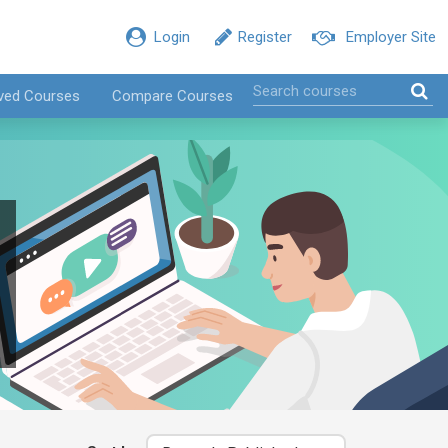
Login
Register
Employer Site
ved Courses
Compare Courses