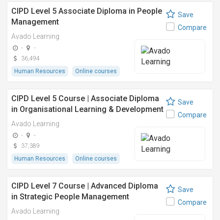
CIPD Level 5 Associate Diploma in People
Save
Management
Compare
Avado Learning
-
-
36,494
Human Resources
Online courses
CIPD Level 5 Course | Associate Diploma
Save
in Organisational Learning & Development
Compare
Avado Learning
-
-
37,389
Human Resources
Online courses
CIPD Level 7 Course | Advanced Diploma
Save
in Strategic People Management
Compare
Avado Learning