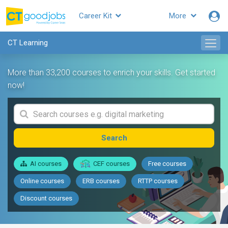
Career Kit
More
CT Learning
More than 33,200 courses to enrich your skills. Get started
now!
Search
AI courses
CEF courses
Free courses
Online courses
ERB courses
RTTP courses
Discount courses