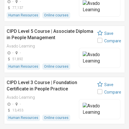
-
-
77,137
Human Resources
Online courses
CIPD Level 5 Course | Associate Diploma
Save
in People Management
Compare
Avado Learning
-
-
51,892
Human Resources
Online courses
CIPD Level 3 Course | Foundation
Save
Certificate in People Practice
Compare
Avado Learning
-
-
13,453
Human Resources
Online courses