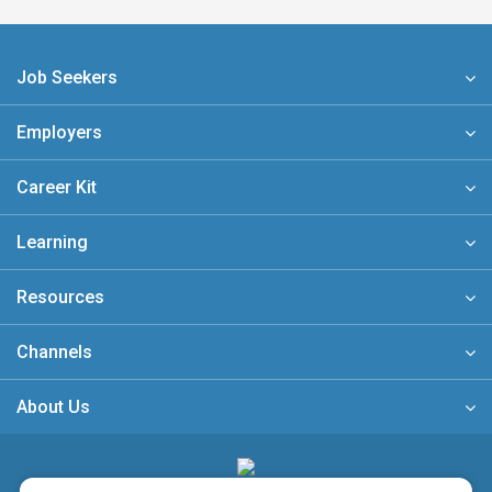
Job Seekers
Employers
Career Kit
Learning
Resources
Channels
About Us