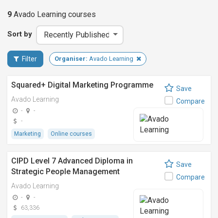
9
Avado Learning
courses
Sort by
Filter
Organiser:
Avado Learning
Squared+ Digital Marketing Programme
Save
Avado Learning
Compare
-
-
-
Marketing
Online courses
CIPD Level 7 Advanced Diploma in
Save
Strategic People Management
Compare
Avado Learning
-
-
63,336