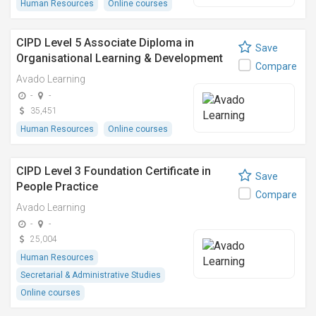
Human Resources
Online courses
CIPD Level 5 Associate Diploma in
Save
Organisational Learning & Development
Compare
Avado Learning
-
-
35,451
Human Resources
Online courses
CIPD Level 3 Foundation Certificate in
Save
People Practice
Compare
Avado Learning
-
-
25,004
Human Resources
Secretarial & Administrative Studies
Online courses