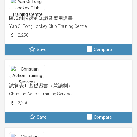
區塊鏈技術的知識及應用證書
Yan Oi Tong Jockey Club Training Centre
2,250
Save
Compare
試算表 II 基礎證書（兼讀制）
Christian Action Training Services
2,250
Save
Compare