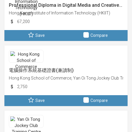
Professional Diploma in Digital Media and Creative…
Hong Kong Institute of Information Technology (HKIIT)
67,200
Save
Compare
電腦操作系統基礎證書(兼讀制)
Hong Kong School of Commerce, Yan Oi Tong Jockey Club Trainin
2,750
Save
Compare