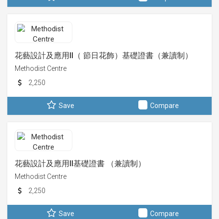
花藝設計及應用II（ 節日花飾）基礎證書（兼讀制）
Methodist Centre
2,250
Save
Compare
花藝設計及應用II基礎證書 （兼讀制）
Methodist Centre
2,250
Save
Compare