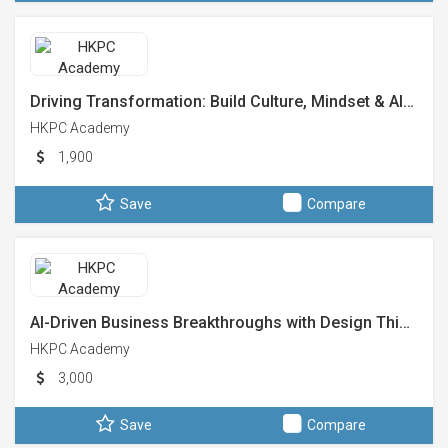
Driving Transformation: Build Culture, Mindset & AI…
HKPC Academy
1,900
Save
Compare
AI-Driven Business Breakthroughs with Design Thi…
HKPC Academy
3,000
Save
Compare