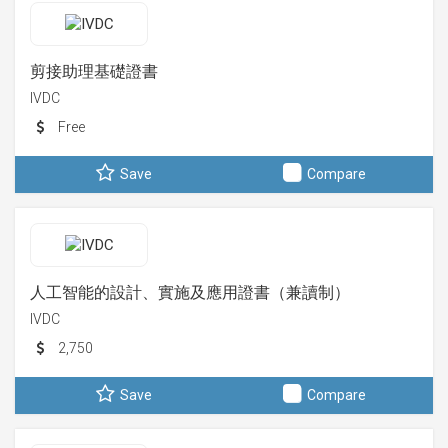
剪接助理基礎證書
IVDC
Free
Save
Compare
人工智能的設計、實施及應用證書（兼讀制）
IVDC
2,750
Save
Compare