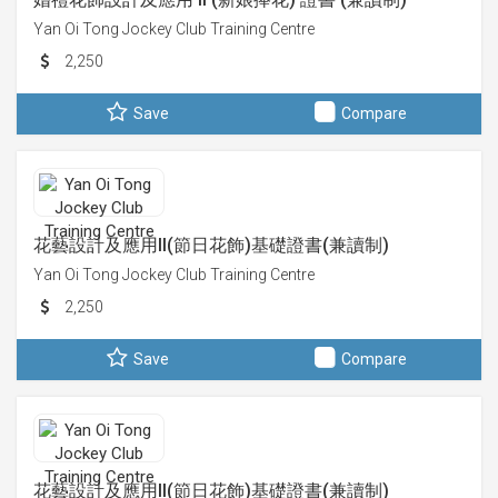
Yan Oi Tong Jockey Club Training Centre
2,250
Save
Compare
花藝設計及應用II(節日花飾)基礎證書(兼讀制)
Yan Oi Tong Jockey Club Training Centre
2,250
Save
Compare
花藝設計及應用II(節日花飾)基礎證書(兼讀制)