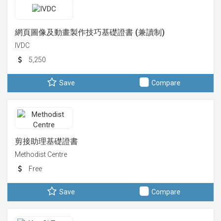
網頁圖像及動畫製作技巧基礎證書 (兼讀制)
IVDC
5,250
Save
Compare
剪接助理基礎證書
Methodist Centre
Free
Save
Compare