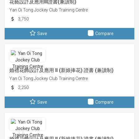
花藝設計及應用III證書(兼讀制)
Yan Oi Tong Jockey Club Training Centre
3,750
Save
Compare
婚禮花飾設計及應用 II (新娘捧花) 證書 (兼讀制)
Yan Oi Tong Jockey Club Training Centre
2,250
Save
Compare
婚禮花飾設計及應用 II (新娘捧花) 證書 (兼讀制)