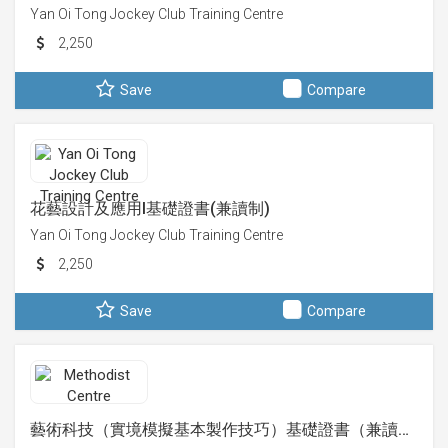
Yan Oi Tong Jockey Club Training Centre
2,250
Save
Compare
花藝設計及應用I基礎證書(兼讀制)
Yan Oi Tong Jockey Club Training Centre
2,250
Save
Compare
藝術科技（實境模擬基本製作技巧）基礎證書（兼讀…