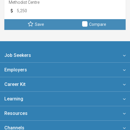
Methodist Centre
5,250
Save
Compare
Job Seekers
Employers
Career Kit
Learning
Resources
Channels