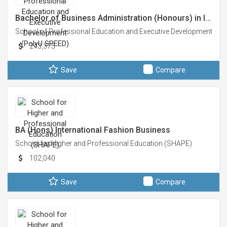
Bachelor of Business Administration (Honours) in I…
School of Professional Education and Executive Development (Po
243,375
Save
Compare
BA (Hons) International Fashion Business
School for Higher and Professional Education (SHAPE)
102,040
Save
Compare