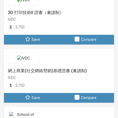
3D 打印技術II 證書（兼讀制）
IVDC
3,750
Save
Compare
網上商業(社交網絡營銷)基礎證書 (兼讀制)
IVDC
2,750
Save
Compare