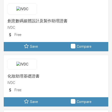
創意數碼媒體設計及製作助理證書
IVDC
Free
Save
Compare
化妝助理基礎證書
IVDC
Free
Save
Compare