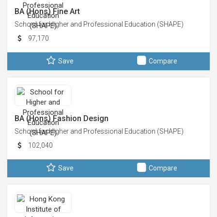
BA (Hons) Fine Art
School for Higher and Professional Education (SHAPE)
97,170
Save
Compare
BA (Hons) Fashion Design
School for Higher and Professional Education (SHAPE)
102,040
Save
Compare