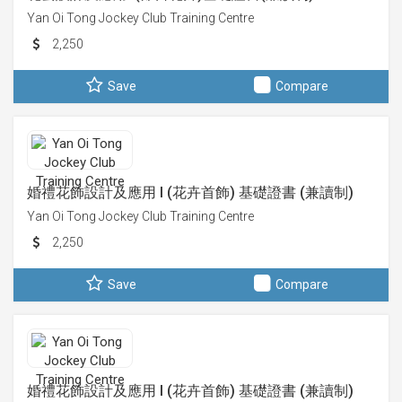
Yan Oi Tong Jockey Club Training Centre
2,250
Save
Compare
婚禮花飾設計及應用 I (花卉首飾) 基礎證書 (兼讀制)
Yan Oi Tong Jockey Club Training Centre
2,250
Save
Compare
婚禮花飾設計及應用 I (花卉首飾) 基礎證書 (兼讀制)