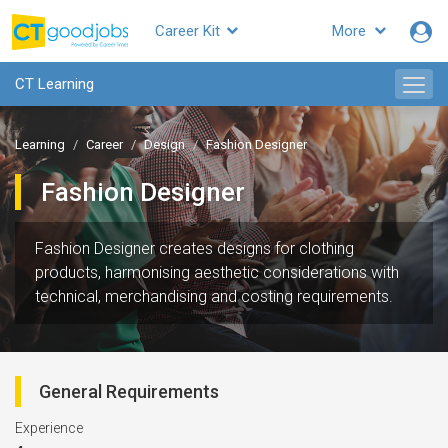
Career Kit
More
CT Learning
Learning
Career
Design
Fashion Designer
Fashion Designer
Fashion Designer creates designs for clothing
products, harmonising aesthetic considerations with
technical, merchandising and costing requirements.
General Requirements
Experience