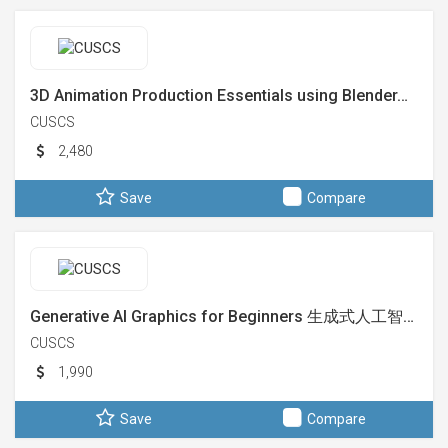
3D Animation Production Essentials using Blender…
CUSCS
2,480
Save
Compare
Generative AI Graphics for Beginners 生成式人工智…
CUSCS
1,990
Save
Compare