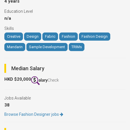
4 years
Education Level
n/a
Skills
Creative
Design
Fabric
Fashion
Fashion Design
Mandarin
Sample Development
TRIMs
Median Salary
HKD $20,000
Jobs Available
38
Browse Fashion Designer jobs