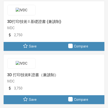
3D打印技術 I 基礎證書 (兼讀制)
IVDC
2,750
Save
Compare
3D 打印技術II 證書（兼讀制）
IVDC
3,750
Save
Compare