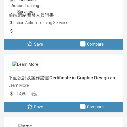
前端網站開發人員證書
Christian Action Training Services
-
Save
Compare
平面設計及製作證書Certificate in Graphic Design an…
Learn More
13,800
Save
Compare