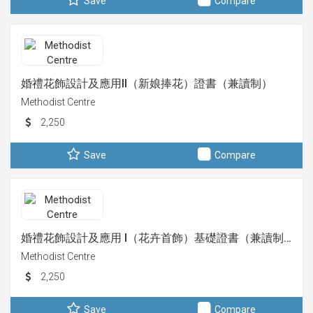
Save
Compare
婚禮花飾設計及應用II（新娘捧花）證書（兼讀制）
Methodist Centre
2,250
Save
Compare
婚禮花飾設計及應用 I（花卉首飾）基礎證書（兼讀制…
Methodist Centre
2,250
Save
Compare