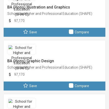
BA (Hons) Illustration and Graphics
School for Higher and Professional Education (SHAPE)
97,170
Save
Compare
BA (Hons) Graphic Design
School for Higher and Professional Education (SHAPE)
97,170
Save
Compare