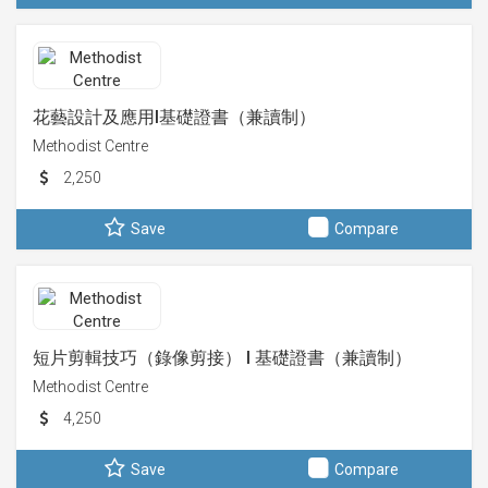
花藝設計及應用I基礎證書（兼讀制）
Methodist Centre
2,250
Save
Compare
短片剪輯技巧（錄像剪接） I 基礎證書（兼讀制）
Methodist Centre
4,250
Save
Compare