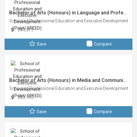
Bachelor of Arts (Honours) in Language and Profe…
School of Professional Education and Executive Development (Po
243,375
Save
Compare
Bachelor of Arts (Honours) in Media and Communi…
School of Professional Education and Executive Development (Po
253,100
Save
Compare