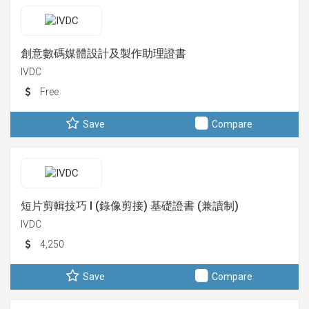
創意數碼媒體設計及製作助理證書
IVDC
Free
Save
Compare
短片剪輯技巧 I (錄像剪接) 基礎證書 (兼讀制)
IVDC
4,250
Save
Compare