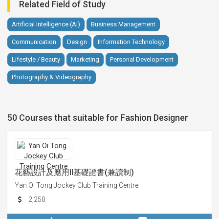
Related Field of Study
Artificial Intelligence (AI)
Business Management
Communication
Design
Information Technology
Lifestyle / Beauty
Marketing
Personal Development
Photography & Videography
50 Courses that suitable for Fashion Designer
花藝設計及應用II基礎證書(兼讀制)
Yan Oi Tong Jockey Club Training Centre
2,250