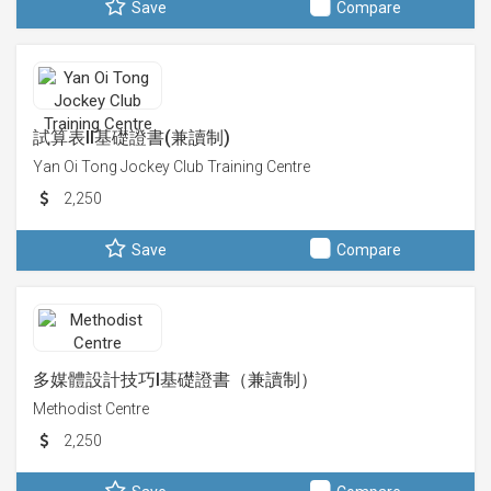
Save
Compare
試算表II基礎證書(兼讀制)
Yan Oi Tong Jockey Club Training Centre
2,250
Save
Compare
多媒體設計技巧I基礎證書（兼讀制）
Methodist Centre
2,250