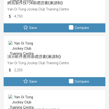
網頁製作技巧II基礎證書(兼讀制)
Yan Oi Tong Jockey Club Training Centre
4,750
Save
Compare
演示軟件應用基礎證書(兼讀制)
Yan Oi Tong Jockey Club Training Centre
2,250
Save
Compare