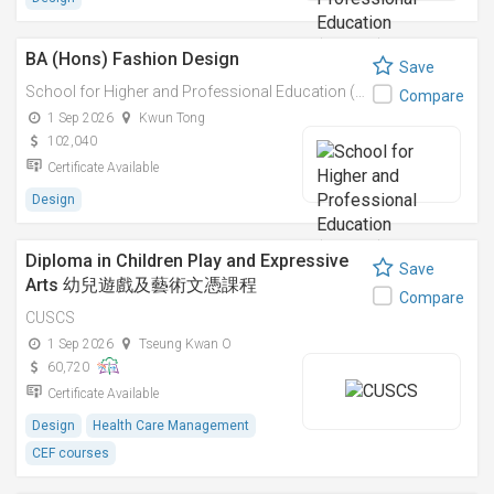
BA (Hons) Fashion Design
Save
School for Higher and Professional Education (SHAPE)
Compare
1 Sep 2026
Kwun Tong
102,040
Certificate Available
Design
Diploma in Children Play and Expressive
Save
Arts 幼兒遊戲及藝術文憑課程
Compare
CUSCS
1 Sep 2026
Tseung Kwan O
60,720
Certificate Available
Design
Health Care Management
CEF courses