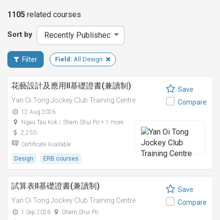
1105
related
courses
Sort by
Filter
Field:
All Design
花藝設計及應用II基礎證書(兼讀制)
Save
Yan Oi Tong Jockey Club Training Centre
Compare
12 Aug 2026
Ngau Tau Kok / Sham Shui Po + 1 more
2,250
Certificate Available
Design
ERB courses
試算表II基礎證書(兼讀制)
Save
Yan Oi Tong Jockey Club Training Centre
Compare
1 Sep 2026
Sham Shui Po