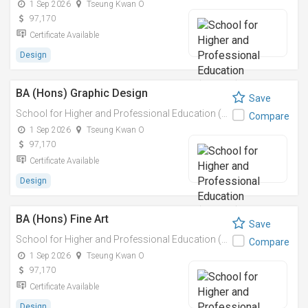
1 Sep 2026
Tseung Kwan O
97,170
Certificate Available
Design
BA (Hons) Graphic Design
Save
School for Higher and Professional Education (SHAPE)
Compare
1 Sep 2026
Tseung Kwan O
97,170
Certificate Available
Design
BA (Hons) Fine Art
Save
School for Higher and Professional Education (SHAPE)
Compare
1 Sep 2026
Tseung Kwan O
97,170
Certificate Available
Design