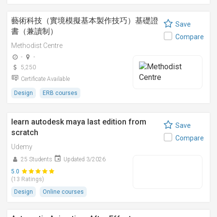
藝術科技（實境模擬基本製作技巧）基礎證
Save
書（兼讀制）
Compare
Methodist Centre
-
-
5,250
Certificate Available
Design
ERB courses
learn autodesk maya last edition from
Save
scratch
Compare
Udemy
25 Students
Updated 3/2026
5.0
(13 Ratings)
Design
Online courses