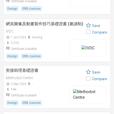
Certificate Available
Design
ERB courses
網頁圖像及動畫製作技巧基礎證書 (兼讀制)
Save
IVDC
Compare
1 Oct 2026
Fanling
5,250
Certificate Available
Design
ERB courses
剪接助理基礎證書
Save
Methodist Centre
Compare
3 Sep 2026
-
Free
Certificate Available
Design
ERB courses