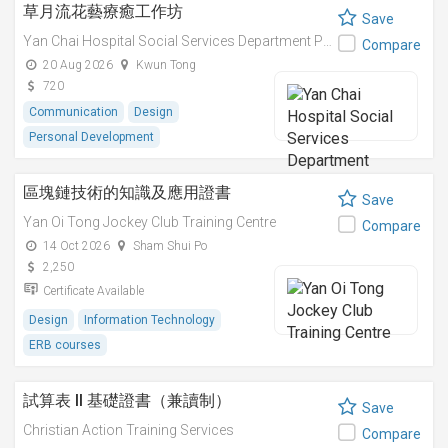
草月流花藝療癒工作坊
Save
Yan Chai Hospital Social Services Department Professional Training Centre
Compare
20 Aug 2026
Kwun Tong
720
Communication
Design
Personal Development
區塊鏈技術的知識及應用證書
Save
Yan Oi Tong Jockey Club Training Centre
Compare
14 Oct 2026
Sham Shui Po
2,250
Certificate Available
Design
Information Technology
ERB courses
試算表 II 基礎證書（兼讀制）
Save
Christian Action Training Services
Compare