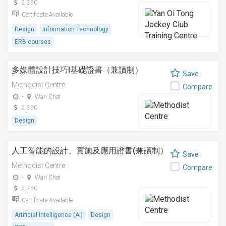
2,250
Certificate Available
Design
Information Technology
ERB courses
多媒體設計技巧I基礎證書（兼讀制）
Save
Methodist Centre
Compare
-
Wan Chai
2,250
Design
人工智能的設計、實施及應用證書(兼讀制）
Save
Methodist Centre
Compare
-
Wan Chai
2,750
Certificate Available
Artificial Intelligence (AI)
Design