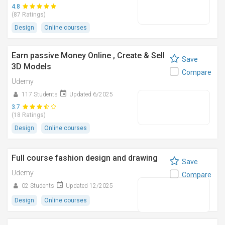
4.8
(87 Ratings)
Design
Online courses
Earn passive Money Online , Create & Sell
Save
3D Models
Compare
Udemy
117 Students
Updated 6/2025
3.7
(18 Ratings)
Design
Online courses
Full course fashion design and drawing
Save
Udemy
Compare
02 Students
Updated 12/2025
Design
Online courses