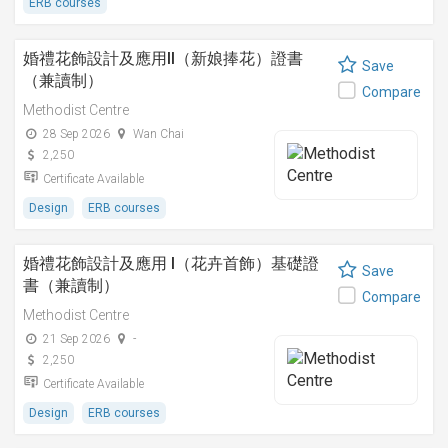
ERB courses
婚禮花飾設計及應用II（新娘捧花）證書
Save
（兼讀制）
Compare
Methodist Centre
28 Sep 2026
Wan Chai
2,250
Certificate Available
Design
ERB courses
婚禮花飾設計及應用 I（花卉首飾）基礎證
Save
書（兼讀制）
Compare
Methodist Centre
21 Sep 2026
-
2,250
Certificate Available
Design
ERB courses