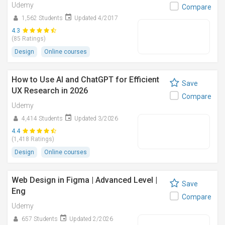
Udemy
Compare
1,562 Students
Updated 4/2017
4.3
(85 Ratings)
Design
Online courses
How to Use AI and ChatGPT for Efficient
Save
UX Research in 2026
Compare
Udemy
4,414 Students
Updated 3/2026
4.4
(1,418 Ratings)
Design
Online courses
Web Design in Figma | Advanced Level |
Save
Eng
Compare
Udemy
657 Students
Updated 2/2026