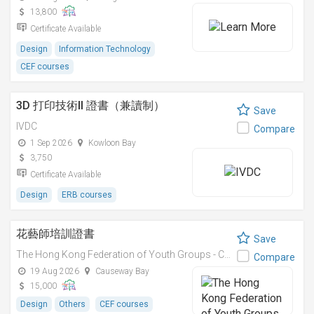
13,800
Certificate Available
Design
Information Technology
CEF courses
3D 打印技術II 證書（兼讀制）
Save
IVDC
Compare
1 Sep 2026
Kowloon Bay
3,750
Certificate Available
Design
ERB courses
花藝師培訓證書
Save
The Hong Kong Federation of Youth Groups - Continuous Learning Centre
Compare
19 Aug 2026
Causeway Bay
15,000
Design
Others
CEF courses