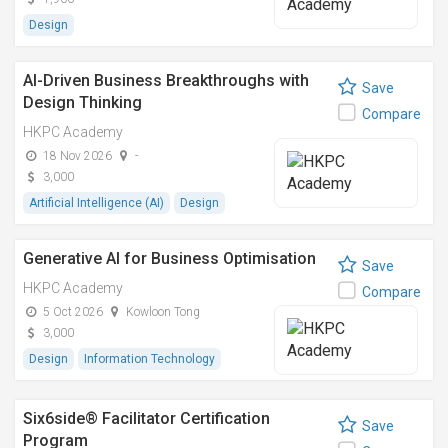
Design
AI-Driven Business Breakthroughs with
Save
Design Thinking
Compare
HKPC Academy
18 Nov 2026
-
3,000
Artificial Intelligence (AI)
Design
Generative AI for Business Optimisation
Save
HKPC Academy
Compare
5 Oct 2026
Kowloon Tong
3,000
Design
Information Technology
Six6side® Facilitator Certification
Save
Program