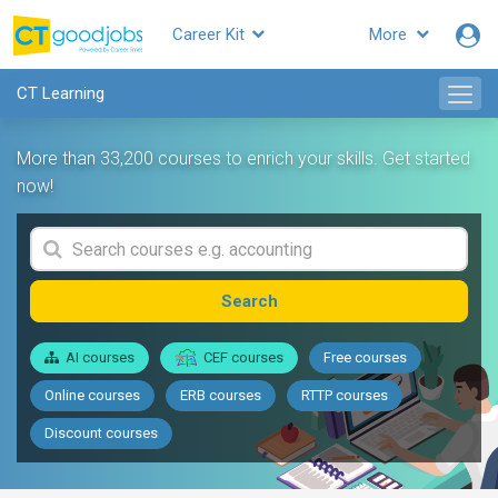
Career Kit
More
CT Learning
More than 33,200 courses to enrich your skills. Get started
now!
Search
AI courses
CEF courses
Free courses
Online courses
ERB courses
RTTP courses
Discount courses