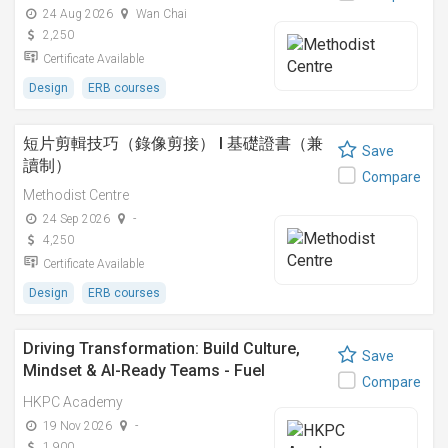
24 Aug 2026
Wan Chai
2,250
Certificate Available
Design
ERB courses
短片剪輯技巧（錄像剪接） I 基礎證書（兼
Save
讀制）
Compare
Methodist Centre
24 Sep 2026
-
4,250
Certificate Available
Design
ERB courses
Driving Transformation: Build Culture,
Save
Mindset & AI-Ready Teams - Fuel
Compare
Transformation with LEGO® SERIOUS
HKPC Academy
PLAY® & AI
19 Nov 2026
-
1,900