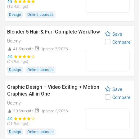
4.8
(12 Ratings)
Design
Online courses
Blender 5 Hair & Fur: Complete Workflow
Save
Udemy
Compare
41 Students
Updated 2/2026
4.0
(04 Ratings)
Design
Online courses
Graphic Design + Video Editing + Motion
Save
Graphics All in One
Compare
Udemy
20 Students
Updated 3/2026
4.0
(01 Ratings)
Design
Online courses