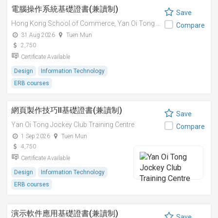
電腦操作系統基礎證書(兼讀制)
Save
Hong Kong School of Commerce,
Yan Oi Tong Jockey Club Training Centre
Compare
31 Aug 2026
Tuen Mun
2,750
Certificate Available
Design
Information Technology
ERB courses
網頁製作技巧II基礎證書(兼讀制)
Save
Yan Oi Tong Jockey Club Training Centre
Compare
1 Sep 2026
Tuen Mun
4,750
Certificate Available
Design
Information Technology
ERB courses
演示軟件應用基礎證書(兼讀制)
Save