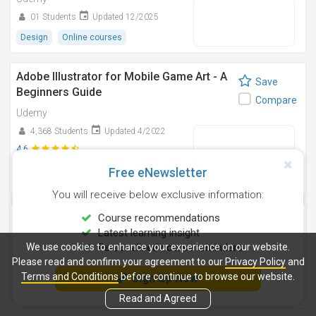
01 Students
Updated 12/2025
Design
Online courses
Adobe Illustrator for Mobile Game Art - A
Save
Beginners Guide
Compare
Udemy
4,368 Students
Updated 4/2022
4.6
(369 Ratings)
Free eNewsletter
Design
Online courses
You will receive below exclusive information:
Siemens NX Synchronous Modeling ( in
Course recommendations
Save
Progress )
Latest learning insight
Compare
We use cookies to enhance your experience on our website.
Personalised course reminders
Udemy
Please read and confirm your agreement to our
Privacy Policy
and
Updated 3/2026
Terms and Conditions
before continue to browse our website.
Sign Up Now
Design
Online courses
Read and Agreed