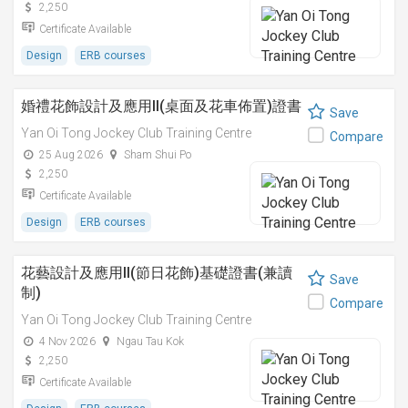
2,250
Certificate Available
Design
ERB courses
婚禮花飾設計及應用II(桌面及花車佈置)證書
Save
Yan Oi Tong Jockey Club Training Centre
Compare
25 Aug 2026
Sham Shui Po
2,250
Certificate Available
Design
ERB courses
花藝設計及應用II(節日花飾)基礎證書(兼讀
Save
制)
Compare
Yan Oi Tong Jockey Club Training Centre
4 Nov 2026
Ngau Tau Kok
2,250
Certificate Available