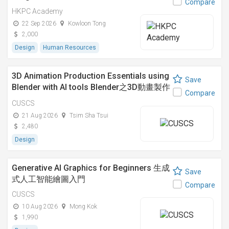
Compare
HKPC Academy
22 Sep 2026
Kowloon Tong
2,000
Design
Human Resources
3D Animation Production Essentials using
Save
Blender with AI tools Blender之3D動畫製作
Compare
入門與AI工具應用
CUSCS
21 Aug 2026
Tsim Sha Tsui
2,480
Design
Generative AI Graphics for Beginners 生成
Save
式人工智能繪圖入門
Compare
CUSCS
10 Aug 2026
Mong Kok
1,990