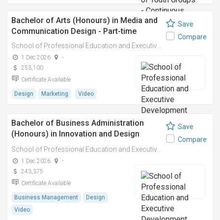
Bachelor of Arts (Honours) in Media and
Save
Communication Design - Part-time
Compare
School of Professional Education and Executive Development (PolyU SPEED)
1 Dec 2026
-
253,100
Certificate Available
Design
Marketing
Video
Bachelor of Business Administration
Save
(Honours) in Innovation and Design
Compare
Management – Part-time
School of Professional Education and Executive Development (PolyU SPEED)
1 Dec 2026
-
243,375
Certificate Available
Business Management
Design
Video