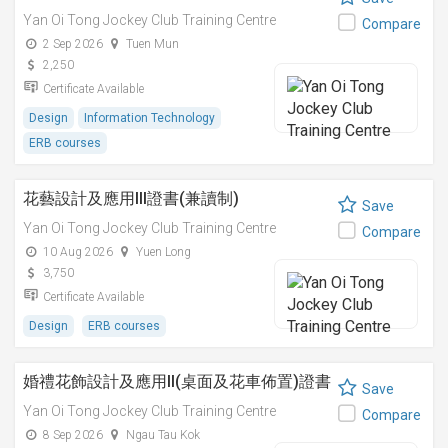
Yan Oi Tong Jockey Club Training Centre
Compare
2 Sep 2026
Tuen Mun
2,250
Certificate Available
Design
Information Technology
ERB courses
花藝設計及應用III證書(兼讀制)
Save
Yan Oi Tong Jockey Club Training Centre
Compare
10 Aug 2026
Yuen Long
3,750
Certificate Available
Design
ERB courses
婚禮花飾設計及應用II(桌面及花車佈置)證書
Save
Yan Oi Tong Jockey Club Training Centre
Compare
8 Sep 2026
Ngau Tau Kok