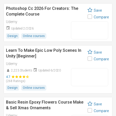
Photoshop Cc 2026 For Creators: The
Save
Complete Course
Compare
Udemy
Updated 2/2026
Design
Online courses
Learn To Make Epic Low Poly Scenes In
Save
Unity [Beginner]
Compare
Udemy
2,223 Students
Updated 6/2020
4.7
(268 Ratings)
Design
Online courses
Basic Resin Epoxy Flowers Course Make
Save
& Sell Xmas Ornaments
Compare
Udemy