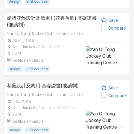
Design
ERB courses
婚禮花飾設計及應用 I (花卉首飾) 基礎證書
Save
(兼讀制)
Compare
Yan Oi Tong Jockey Club Training Centre
25 Aug 2026
Ngau Tau Kok / Sham Shui Po
2,250
Certificate Available
Design
ERB courses
花藝設計及應用I基礎證書(兼讀制)
Save
Yan Oi Tong Jockey Club Training Centre
Compare
1 Sep 2026
Ngau Tau Kok / Sham Shui Po + 2 more
2,250
Certificate Available
Design
ERB courses