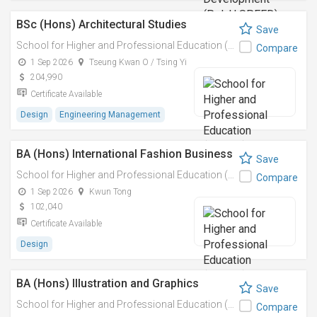
BSc (Hons) Architectural Studies
Save
School for Higher and Professional Education (SHAPE)
Compare
1 Sep 2026
Tseung Kwan O / Tsing Yi
204,990
Certificate Available
Design
Engineering Management
BA (Hons) International Fashion Business
Save
School for Higher and Professional Education (SHAPE)
Compare
1 Sep 2026
Kwun Tong
102,040
Certificate Available
Design
BA (Hons) Illustration and Graphics
Save
School for Higher and Professional Education (SHAPE)
Compare