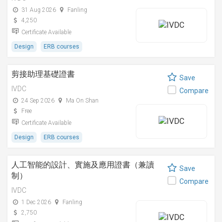
31 Aug 2026
Fanling
4,250
Certificate Available
Design
ERB courses
剪接助理基礎證書
Save
IVDC
Compare
24 Sep 2026
Ma On Shan
Free
Certificate Available
Design
ERB courses
人工智能的設計、實施及應用證書（兼讀
Save
制）
Compare
IVDC
1 Dec 2026
Fanling
2,750