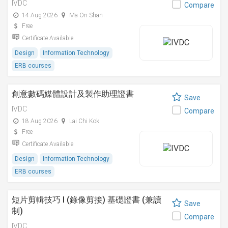
IVDC
Compare
14 Aug 2026
Ma On Shan
Free
Certificate Available
Design
Information Technology
ERB courses
創意數碼媒體設計及製作助理證書
Save
IVDC
Compare
18 Aug 2026
Lai Chi Kok
Free
Certificate Available
Design
Information Technology
ERB courses
短片剪輯技巧 I (錄像剪接) 基礎證書 (兼讀
Save
制)
Compare
IVDC