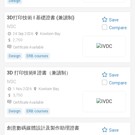
Design
3D打印技術 I 基礎證書 (兼讀制)
Save
IVDC
Compare
24 Sep 2026
Kowloon Bay
2,750
Certificate Available
Design
ERB courses
3D 打印技術II 證書（兼讀制）
Save
IVDC
Compare
1 Nov 2026
Kowloon Bay
3,750
Certificate Available
Design
ERB courses
創意數碼媒體設計及製作助理證書
Save