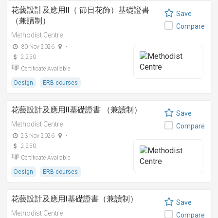
花藝設計及應用II（ 節日花飾）基礎證書
Save
（兼讀制）
Compare
Methodist Centre
30 Nov 2026
-
2,250
Certificate Available
Design
ERB courses
花藝設計及應用II基礎證書 （兼讀制）
Save
Methodist Centre
Compare
23 Nov 2026
-
2,250
Certificate Available
Design
ERB courses
花藝設計及應用I基礎證書（兼讀制）
Save
Methodist Centre
Compare