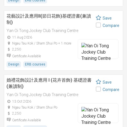
Design
ERB courses
花藝設計及應用II(節日花飾)基礎證書(兼讀
Save
制)
Compare
Yan Oi Tong Jockey Club Training Centre
11 Aug 2026
Ngau Tau Kok / Sham Shui Po + 1 more
2,250
Certificate Available
Design
ERB courses
婚禮花飾設計及應用 I (花卉首飾) 基礎證書
Save
(兼讀制)
Compare
Yan Oi Tong Jockey Club Training Centre
13 Oct 2026
Ngau Tau Kok / Sham Shui Po
2,250
Certificate Available