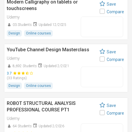
Modern Calligraphy on tablets or
Save
touchscreens
Compare
Udemy
03 Students
Updated 12/2025
Design
Online courses
YouTube Channel Design Masterclass
Save
Udemy
Compare
8,692 Students
Updated 2/2021
3.7
(33 Ratings)
Design
Online courses
ROBOT STRUCTURAL ANALYSIS
Save
PROFESSIONAL COURSE PT1
Compare
Udemy
64 Students
Updated 2/2026