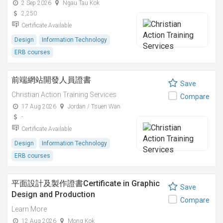
2 Sep 2026
Ngau Tau Kok
2,250
Certificate Available
Design
Information Technology
ERB courses
前端網站開發人員證書
Save
Christian Action Training Services
Compare
17 Aug 2026
Jordan / Tsuen Wan
-
Certificate Available
Design
Information Technology
ERB courses
平面設計及製作證書Certificate in Graphic
Save
Design and Production
Compare
Learn More
12 Aug 2026
Mong Kok