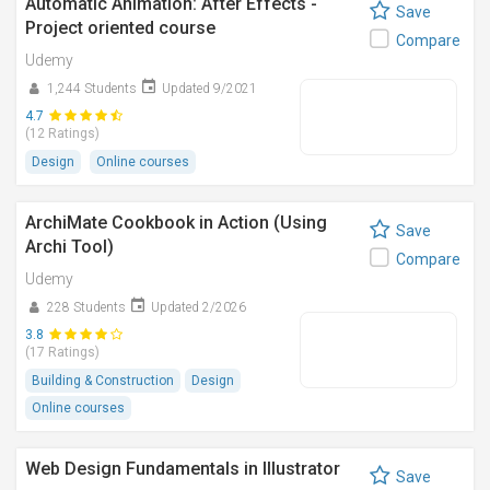
Automatic Animation: After Effects -
Save
Project oriented course
Compare
Udemy
1,244 Students
Updated 9/2021
4.7
(12 Ratings)
Design
Online courses
ArchiMate Cookbook in Action (Using
Save
Archi Tool)
Compare
Udemy
228 Students
Updated 2/2026
3.8
(17 Ratings)
Building & Construction
Design
Online courses
Web Design Fundamentals in Illustrator
Save