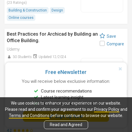
(23 Ratings)
Building & Construction
Design
Online courses
Best Practices for Archicad by Building an
Save
Office Building.
Compare
Udemy
30 Students
Updated 12/2024
4.3
(06 Ratings)
Free eNewsletter
Building & Construction
Design
You will receive below exclusive information:
Online courses
Course recommendations
Latest learning insight
WELL V2 AP Exam: 600+ Practice
Save
We use cookies to enhance your experience on our website.
Personalised course reminders
Questions, Guaranteed Success
Please read and confirm your agreement to our
Privacy Policy
and
Compare
Udemy
Terms and Conditions
before continue to browse our website.
Sign Up Now
734 Students
Updated 3/2025
Read and Agreed
4.2