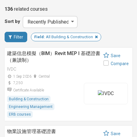
136
related
courses
Sort by
Filter
Field:
All Building & Construction
建築信息模擬（BIM）Revit MEP I 基礎證書
Save
（兼讀制）
Compare
IVDC
1 Sep 2026
Central
7,250
Certificate Available
Building & Construction
Engineering Management
ERB courses
物業設施管理基礎證書
Save