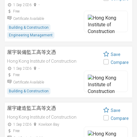
1 Sep 2026
-
Free
Certificate Available
Building & Construction
Engineering Management
屋宇裝備監工高等文憑
Save
Hong Kong Institute of Construction
Compare
1 Sep 2026
-
Free
Certificate Available
Building & Construction
屋宇建造監工高等文憑
Save
Hong Kong Institute of Construction
Compare
1 Sep 2026
Kowloon Bay
Free