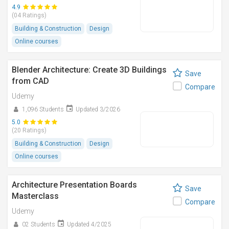
4.9
(04 Ratings)
Building & Construction
Design
Online courses
Blender Architecture: Create 3D Buildings
Save
from CAD
Compare
Udemy
1,096 Students
Updated 3/2026
5.0
(20 Ratings)
Building & Construction
Design
Online courses
Architecture Presentation Boards
Save
Masterclass
Compare
Udemy
02 Students
Updated 4/2025