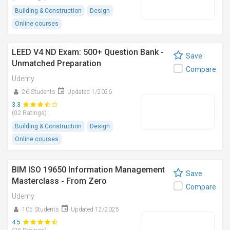
Building & Construction
Design
Online courses
LEED V4 ND Exam: 500+ Question Bank -
Save
Unmatched Preparation
Compare
Udemy
26 Students
Updated 1/2026
3.3
(02 Ratings)
Building & Construction
Design
Online courses
BIM ISO 19650 Information Management
Save
Masterclass - From Zero
Compare
Udemy
105 Students
Updated 12/2025
4.5