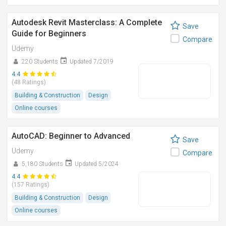
Autodesk Revit Masterclass: A Complete
Save
Guide for Beginners
Compare
Udemy
220 Students
Updated 7/2019
4.4
(48 Ratings)
Building & Construction
Design
Online courses
AutoCAD: Beginner to Advanced
Save
Udemy
Compare
5,180 Students
Updated 5/2024
4.4
(157 Ratings)
Building & Construction
Design
Online courses