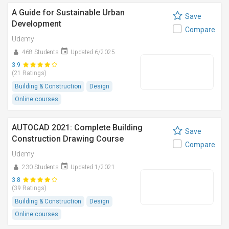
A Guide for Sustainable Urban
Save
Development
Compare
Udemy
468 Students
Updated 6/2025
3.9
(21 Ratings)
Building & Construction
Design
Online courses
AUTOCAD 2021: Complete Building
Save
Construction Drawing Course
Compare
Udemy
230 Students
Updated 1/2021
3.8
(39 Ratings)
Building & Construction
Design
Online courses