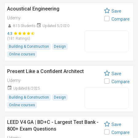
Acoustical Engineering
Save
Udemy
Compare
813 Students
Updated 5/2020
4.3
(181 Ratings)
Building & Construction
Design
Online courses
Present Like a Confident Architect
Save
Udemy
Compare
Updated 8/2025
Building & Construction
Design
Online courses
LEED V4 GA | BD+C - Largest Test Bank -
Save
800+ Exam Questions
Compare