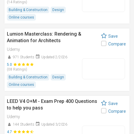
(14 Ratings)
Building & Construction
Design
Online courses
Lumion Masterclass: Rendering &
Save
Animation for Architects
Compare
Udemy
971 Students
Updated 2/2026
5.0
(08 Ratings)
Building & Construction
Design
Online courses
LEED V4 O+M - Exam Prep 400 Questions
Save
to help you pass
Compare
Udemy
144 Students
Updated 3/2026
4.7