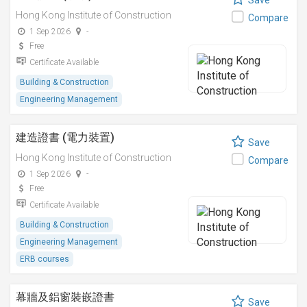
Save
Hong Kong Institute of Construction
Compare
1 Sep 2026
-
Free
Certificate Available
Building & Construction
Engineering Management
建造證書 (電力裝置)
Save
Hong Kong Institute of Construction
Compare
1 Sep 2026
-
Free
Certificate Available
Building & Construction
Engineering Management
ERB courses
幕牆及鋁窗裝嵌證書
Save