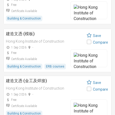
Free
Certificate Available
Building & Construction
建造文憑 (模板)
Save
Hong Kong Institute of Construction
Compare
1 Sep 2026
-
Free
Certificate Available
Building & Construction
ERB courses
建造文憑 (金工及焊接)
Save
Hong Kong Institute of Construction
Compare
1 Sep 2026
-
Free
Certificate Available
Building & Construction