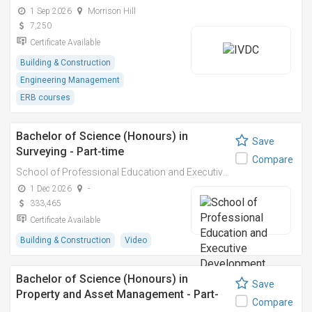
1 Sep 2026
Morrison Hill
7,250
Certificate Available
Building & Construction
Engineering Management
ERB courses
Bachelor of Science (Honours) in
Save
Surveying - Part-time
Compare
School of Professional Education and Executive Development (PolyU SPEED)
1 Dec 2026
-
333,465
Certificate Available
Building & Construction
Video
Bachelor of Science (Honours) in
Save
Property and Asset Management - Part-
Compare
time