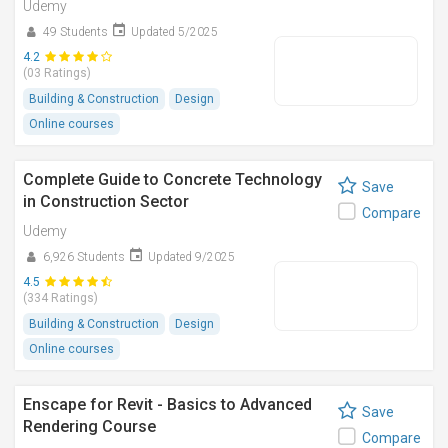
Udemy
49 Students
Updated 5/2025
4.2
(03 Ratings)
Building & Construction
Design
Online courses
Complete Guide to Concrete Technology
Save
in Construction Sector
Compare
Udemy
6,926 Students
Updated 9/2025
4.5
(334 Ratings)
Building & Construction
Design
Online courses
Enscape for Revit - Basics to Advanced
Save
Rendering Course
Compare