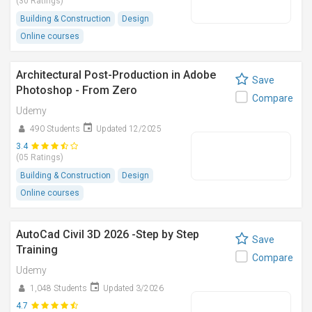
(30 Ratings)
Building & Construction
Design
Online courses
Architectural Post-Production in Adobe
Save
Photoshop - From Zero
Compare
Udemy
490 Students
Updated 12/2025
3.4
(05 Ratings)
Building & Construction
Design
Online courses
AutoCad Civil 3D 2026 -Step by Step
Save
Training
Compare
Udemy
1,048 Students
Updated 3/2026
4.7