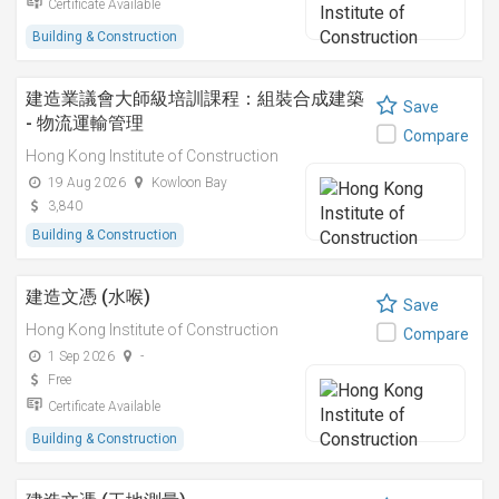
Certificate Available
Building & Construction
建造業議會大師級培訓課程：組裝合成建築
Save
- 物流運輸管理
Compare
Hong Kong Institute of Construction
19 Aug 2026
Kowloon Bay
3,840
Building & Construction
建造文憑 (水喉)
Save
Hong Kong Institute of Construction
Compare
1 Sep 2026
-
Free
Certificate Available
Building & Construction