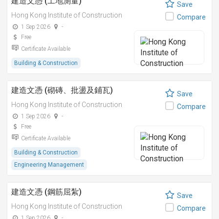
建造文憑 (工地測量)
Save
Hong Kong Institute of Construction
Compare
1 Sep 2026
-
Free
Certificate Available
Building & Construction
建造文憑 (砌磚、批盪及鋪瓦)
Save
Hong Kong Institute of Construction
Compare
1 Sep 2026
-
Free
Certificate Available
Building & Construction
Engineering Management
建造文憑 (鋼筋屈紮)
Save
Hong Kong Institute of Construction
Compare
1 Sep 2026
-