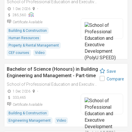
School of Professional Education and Executive Development (PolyU SPEED)
1 Dec 2026
-
285,560
Certificate Available
Building & Construction
Human Resources
Property & Rental Management
CEF courses
Video
Bachelor of Science (Honours) in Building
Save
Engineering and Management - Part-time
Compare
School of Professional Education and Executive Development (PolyU SPEED)
1 Dec 2026
-
333,465
Certificate Available
Building & Construction
Engineering Management
Video