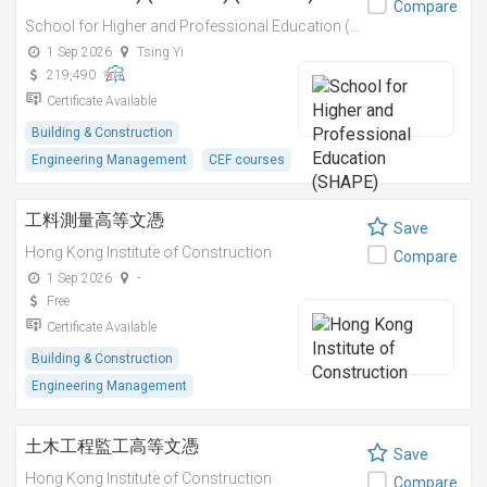
Compare
School for Higher and Professional Education (SHAPE)
1 Sep 2026
Tsing Yi
219,490
Certificate Available
Building & Construction
Engineering Management
CEF courses
工料測量高等文憑
Save
Hong Kong Institute of Construction
Compare
1 Sep 2026
-
Free
Certificate Available
Building & Construction
Engineering Management
土木工程監工高等文憑
Save
Hong Kong Institute of Construction
Compare