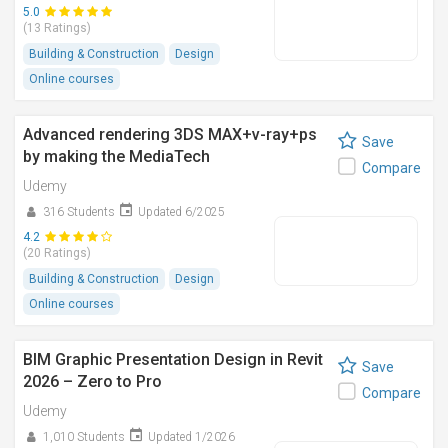
5.0
(13 Ratings)
Building & Construction
Design
Online courses
Advanced rendering 3DS MAX+v-ray+ps
Save
by making the MediaTech
Compare
Udemy
316 Students
Updated 6/2025
4.2
(20 Ratings)
Building & Construction
Design
Online courses
BIM Graphic Presentation Design in Revit
Save
2026 – Zero to Pro
Compare
Udemy
1,010 Students
Updated 1/2026