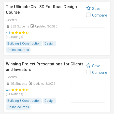
The Ultimate Civil 3D For Road Design
Save
Course
Compare
Udemy
232 Students
Updated 3/2026
4.3
(19 Ratings)
Building & Construction
Design
Online courses
Winning Project Presentations for Clients
Save
and Investors
Compare
Udemy
03 Students
Updated 3/2025
4.5
(01 Ratings)
Building & Construction
Design
Online courses