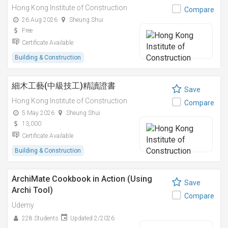
Hong Kong Institute of Construction
Compare
26 Aug 2026
Sheung Shui
Free
Certificate Available
Building & Construction
細木工藝(中級技工)精讀證書
Save
Hong Kong Institute of Construction
Compare
5 May 2026
Sheung Shui
13,000
Certificate Available
Building & Construction
ArchiMate Cookbook in Action (Using
Save
Archi Tool)
Compare
Udemy
228 Students
Updated 2/2026