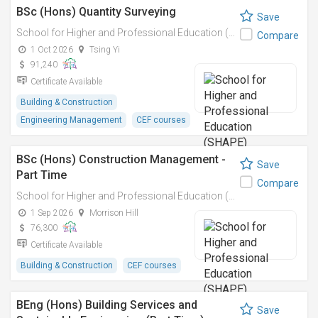
BSc (Hons) Quantity Surveying
Save
School for Higher and Professional Education (SHAPE)
Compare
1 Oct 2026
Tsing Yi
91,240
Certificate Available
Building & Construction
Engineering Management
CEF courses
BSc (Hons) Construction Management -
Save
Part Time
Compare
School for Higher and Professional Education (SHAPE)
1 Sep 2026
Morrison Hill
76,300
Certificate Available
Building & Construction
CEF courses
BEng (Hons) Building Services and
Save