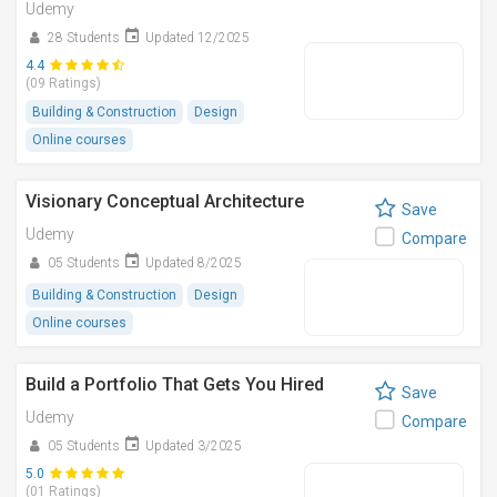
Udemy
28 Students
Updated 12/2025
4.4
(09 Ratings)
Building & Construction
Design
Online courses
Visionary Conceptual Architecture
Save
Udemy
Compare
05 Students
Updated 8/2025
Building & Construction
Design
Online courses
Build a Portfolio That Gets You Hired
Save
Udemy
Compare
05 Students
Updated 3/2025
5.0
(01 Ratings)