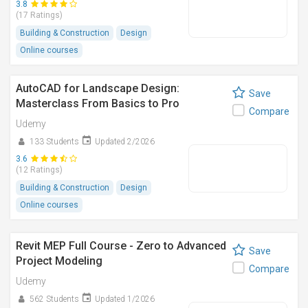
3.8
(17 Ratings)
Building & Construction
Design
Online courses
AutoCAD for Landscape Design:
Save
Masterclass From Basics to Pro
Compare
Udemy
133 Students
Updated 2/2026
3.6
(12 Ratings)
Building & Construction
Design
Online courses
Revit MEP Full Course - Zero to Advanced
Save
Project Modeling
Compare
Udemy
562 Students
Updated 1/2026