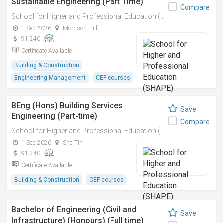
Sustainable Engineering (Part Time)
Compare
School for Higher and Professional Education (SHAPE)
1 Sep 2026
Morrison Hill
91,240
Certificate Available
Building & Construction
Engineering Management
CEF courses
BEng (Hons) Building Services
Save
Engineering (Part-time)
Compare
School for Higher and Professional Education (SHAPE)
1 Sep 2026
Sha Tin
91,240
Certificate Available
Building & Construction
CEF courses
Bachelor of Engineering (Civil and
Save
Infrastructure) (Honours) (Full time)