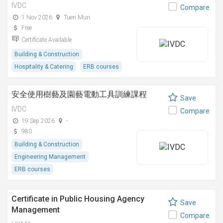
IVDC
Compare
1 Nov 2026
Tuen Mun
Free
Certificate Available
Building & Construction
Hospitality & Catering
ERB courses
安全使用樹藝及園藝電動工具訓練課程
Save
IVDC
Compare
19 Sep 2026
-
980
Building & Construction
Engineering Management
ERB courses
Certificate in Public Housing Agency
Save
Management
Compare