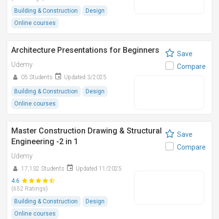
Building & Construction
Design
Online courses
Architecture Presentations for Beginners
Save
Udemy
Compare
05 Students
Updated 3/2025
Building & Construction
Design
Online courses
Master Construction Drawing & Structural
Save
Engineering -2 in 1
Compare
Udemy
17,132 Students
Updated 11/2025
4.6
(652 Ratings)
Building & Construction
Design
Online courses