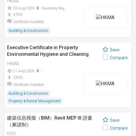
HKMA
26 Aug 2026
Causeway Bay
4,900
Certificate Available
Building & Construction
Executive Certificate in Property
Save
Environmental Hygiene and Cleaning
Compare
Management
HKMA
21 Aug 2026
-
3,800
Certificate Available
Building & Construction
Property & Rental Management
建築信息模擬（BIM）Revit MEP III 證書
Save
（兼讀制）
Compare
IVDC