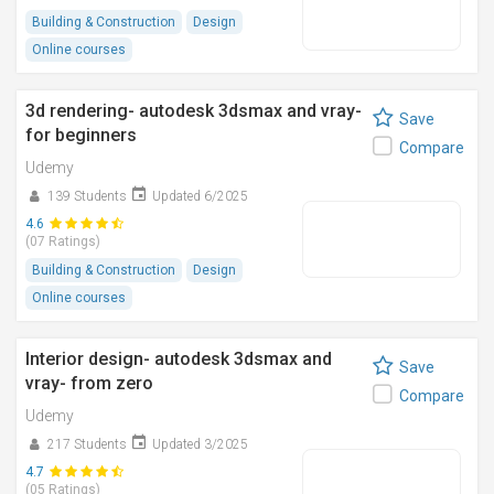
Building & Construction
Design
Online courses
3d rendering- autodesk 3dsmax and vray-
Save
for beginners
Compare
Udemy
139 Students
Updated 6/2025
4.6
(07 Ratings)
Building & Construction
Design
Online courses
Interior design- autodesk 3dsmax and
Save
vray- from zero
Compare
Udemy
217 Students
Updated 3/2025
4.7
(05 Ratings)