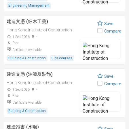
Engineering Management
建造文憑 (細木工藝)
Save
Hong Kong Institute of Construction
Compare
1 Sep 2026
-
Free
Certificate Available
Building & Construction
ERB courses
建造文憑 (油漆及裝飾)
Save
Hong Kong Institute of Construction
Compare
1 Sep 2026
-
Free
Certificate Available
Building & Construction
建造證書 (水喉)