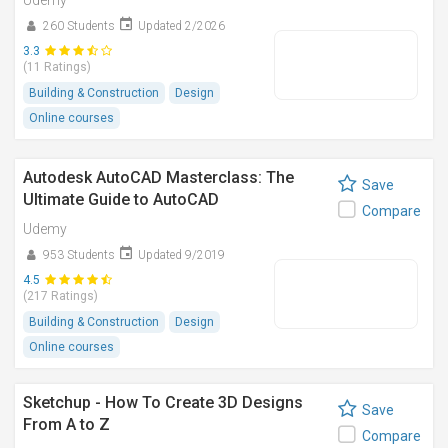
Udemy
260 Students
Updated 2/2026
3.3
(11 Ratings)
Building & Construction
Design
Online courses
Autodesk AutoCAD Masterclass: The
Save
Ultimate Guide to AutoCAD
Compare
Udemy
953 Students
Updated 9/2019
4.5
(217 Ratings)
Building & Construction
Design
Online courses
Sketchup - How To Create 3D Designs
Save
From A to Z
Compare