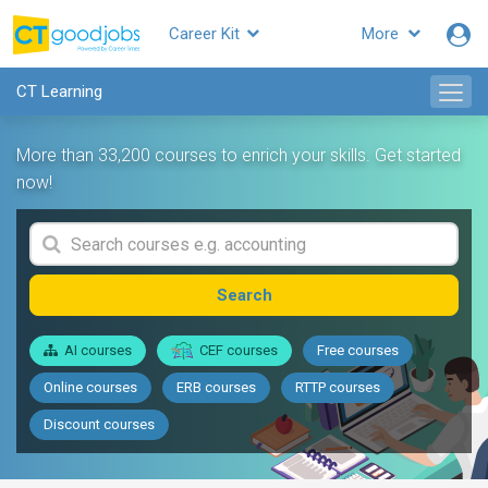
Career Kit
More
CT Learning
More than 33,200 courses to enrich your skills. Get started
now!
Search
AI courses
CEF courses
Free courses
Online courses
ERB courses
RTTP courses
Discount courses