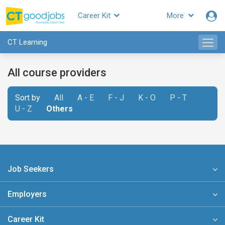
Career Kit
More
CT Learning
All course providers
Sort by
All
A - E
F - J
K - O
P - T
U - Z
Others
Job Seekers
Employers
Career Kit