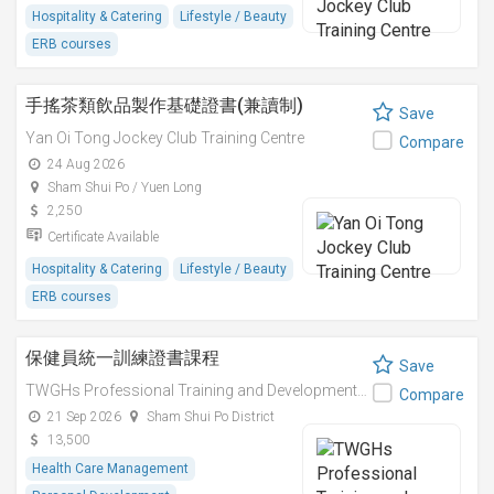
Hospitality & Catering
Lifestyle / Beauty
ERB courses
手搖茶類飲品製作基礎證書(兼讀制)
Save
Yan Oi Tong Jockey Club Training Centre
Compare
24 Aug 2026
Sham Shui Po / Yuen Long
2,250
Certificate Available
Hospitality & Catering
Lifestyle / Beauty
ERB courses
保健員統一訓練證書課程
Save
TWGHs Professional Training and Development Institute
Compare
21 Sep 2026
Sham Shui Po District
13,500
Health Care Management