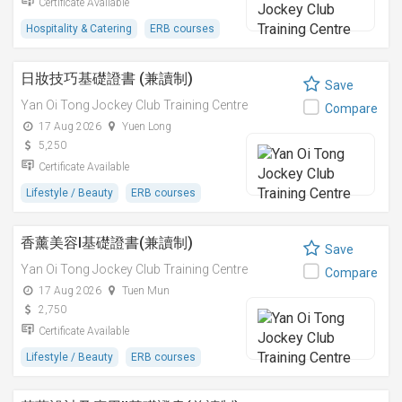
Certificate Available
Hospitality & Catering
ERB courses
日妝技巧基礎證書 (兼讀制)
Save
Yan Oi Tong Jockey Club Training Centre
Compare
17 Aug 2026
Yuen Long
5,250
Certificate Available
Lifestyle / Beauty
ERB courses
香薰美容I基礎證書(兼讀制)
Save
Yan Oi Tong Jockey Club Training Centre
Compare
17 Aug 2026
Tuen Mun
2,750
Certificate Available
Lifestyle / Beauty
ERB courses