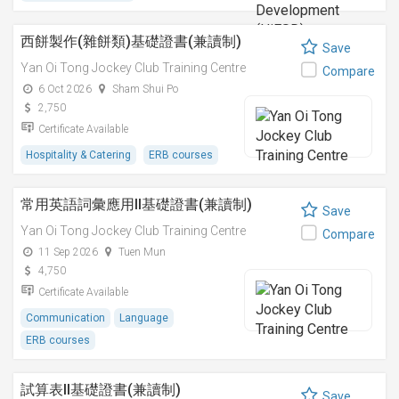
西餅製作(雜餅類)基礎證書(兼讀制)
Save
Yan Oi Tong Jockey Club Training Centre
Compare
6 Oct 2026
Sham Shui Po
2,750
Certificate Available
Hospitality & Catering
ERB courses
常用英語詞彙應用II基礎證書(兼讀制)
Save
Yan Oi Tong Jockey Club Training Centre
Compare
11 Sep 2026
Tuen Mun
4,750
Certificate Available
Communication
Language
ERB courses
試算表II基礎證書(兼讀制)
Save