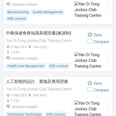
Certificate Available
Manufacturing
Quality Management
ERB courses
中藥保健食療知識基礎證書(兼讀制)
Save
Yan Oi Tong Jockey Club Training Centre
Compare
8 Sep 2026
Yuen Long
2,250
Certificate Available
Health Care Management
ERB courses
人工智能的設計、實施及應用證書
Save
Yan Oi Tong Jockey Club Training Centre
Compare
5 Sep 2026
Tuen Mun
2,750
Certificate Available
Information Technology
ERB courses