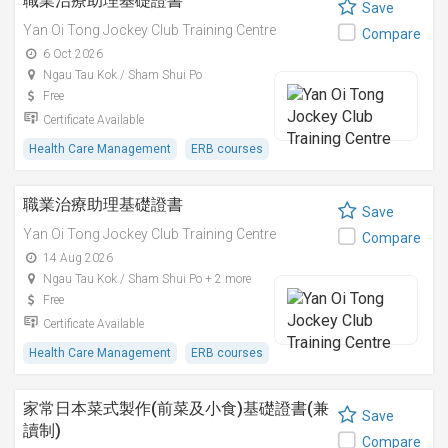
職業治療助理基礎證書
Save
Yan Oi Tong Jockey Club Training Centre
Compare
6 Oct 2026
Ngau Tau Kok / Sham Shui Po
Free
Certificate Available
Health Care Management
ERB courses
職業治療助理基礎證書
Save
Yan Oi Tong Jockey Club Training Centre
Compare
14 Aug 2026
Ngau Tau Kok / Sham Shui Po + 2 more
Free
Certificate Available
Health Care Management
ERB courses
家常日本菜式製作(前菜及小食)基礎證書(兼
Save
讀制)
Compare