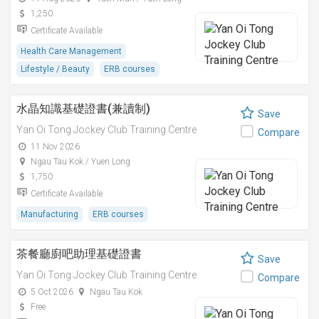
1,250
Certificate Available
Health Care Management
Lifestyle / Beauty
ERB courses
水晶知識基礎證書(兼讀制)
Save
Yan Oi Tong Jockey Club Training Centre
Compare
11 Nov 2026
Ngau Tau Kok / Yuen Long
1,750
Certificate Available
Manufacturing
ERB courses
茶餐廳廚吧助理基礎證書
Save
Yan Oi Tong Jockey Club Training Centre
Compare
5 Oct 2026
Ngau Tau Kok
Free