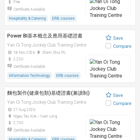
Free
Certificate Available
Hospitality & Catering
ERB courses
Power BI基本概念及應用基礎證書
Save
Yan Oi Tong Jockey Club Training Centre
Compare
18 Nov 2026
Sham Shui Po
2,250
Certificate Available
Information Technology
ERB courses
麵包製作(健康包類)基礎證書(兼讀制)
Save
Yan Oi Tong Jockey Club Training Centre
Compare
27 Aug 2026
Ngau Tau Kok / Yuen Long
2,750
Certificate Available
Hospitality & Catering
ERB courses