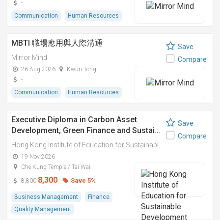
-
Communication
Human Resources
MBTI 職場應用與人際溝通
Save
Mirror Mind
Compare
26 Aug 2026
Kwun Tong
-
Communication
Human Resources
Executive Diploma in Carbon Asset
Save
Development, Green Finance and Sustai…
Compare
Hong Kong Institute of Education for Sustainable Development (HiESD)
19 Nov 2026
Che Kung Temple / Tai Wai
8,300
Save 5%
8,800
Business Management
Finance
Quality Management