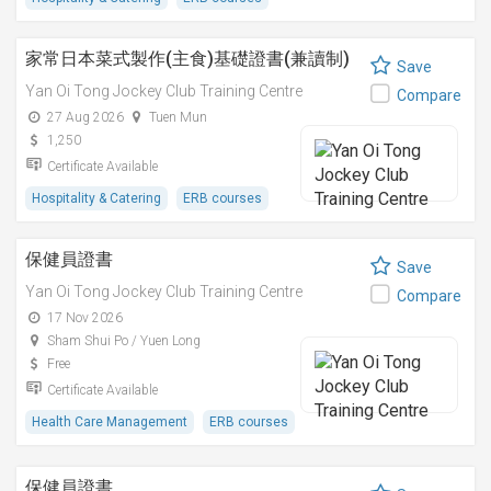
家常日本菜式製作(主食)基礎證書(兼讀制)
Save
Yan Oi Tong Jockey Club Training Centre
Compare
27 Aug 2026
Tuen Mun
1,250
Certificate Available
Hospitality & Catering
ERB courses
保健員證書
Save
Yan Oi Tong Jockey Club Training Centre
Compare
17 Nov 2026
Sham Shui Po / Yuen Long
Free
Certificate Available
Health Care Management
ERB courses
保健員證書