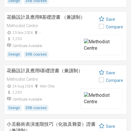
Design
ERB courses
花藝設計及應用II基礎證書 （兼讀制）
Save
Methodist Centre
Compare
23 Nov 2026
-
2,250
Certificate Available
Design
ERB courses
花藝設計及應用I基礎證書（兼讀制）
Save
Methodist Centre
Compare
24 Aug 2026
Wan Chai
2,250
Certificate Available
Design
ERB courses
小丑藝術表演進階技巧（化妝及雜耍）證書
Save
（兼讀制）