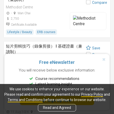
Compare
Methodist Centre
-
Wan Chai
2,750
Certificate Available
Lifestyle / Beauty
ERB courses
短片剪輯技巧（錄像剪接） I 基礎證書（兼
Save
讀制）
Compare
Methodist Centre
Free eNewsletter
24 Sep 2026
-
You will receive below exclusive information:
4,250
Certificate Available
Course recommendations
Latest learning insight
Design
ERB courses
We use cookies to enhance your experience on our website.
Personalised course reminders
Please read and confirm your agreement to our
Privacy Policy
and
運動鍛鍊、營養與健康基礎證書（兼讀制 )
Terms and Conditions
before continue to browse our website.
Sign Up Now
Save
Methodist Centre
Compare
Read and Agreed
11 Aug 2026
-