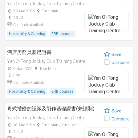
Yan Oi Tong Jockey Club Training Centre
20 Aug 2026
Tuen Mun
1,250
Certificate Available
Hospitality & Catering
ERB courses
酒店房務員基礎證書
Save
Yan Oi Tong Jockey Club Training Centre
Compare
6 Nov 2026
Tuen Mun
Free
Certificate Available
Hospitality & Catering
ERB courses
粵式禮餅的認識及製作基礎證書(兼讀制)
Save
Yan Oi Tong Jockey Club Training Centre
Compare
18 Aug 2026
Tuen Mun / Yuen Long
1,750