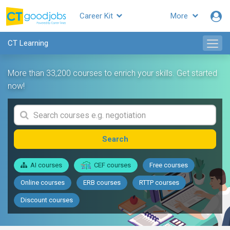
Career Kit
More
CT Learning
More than 33,200 courses to enrich your skills. Get started
now!
Search
AI courses
CEF courses
Free courses
Online courses
ERB courses
RTTP courses
Discount courses