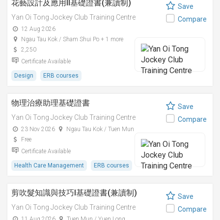
花藝設計及應用II基礎證書(兼讀制)
Save
Yan Oi Tong Jockey Club Training Centre
Compare
12 Aug 2026
Ngau Tau Kok / Sham Shui Po + 1 more
2,250
Certificate Available
Design
ERB courses
物理治療助理基礎證書
Save
Yan Oi Tong Jockey Club Training Centre
Compare
23 Nov 2026
Ngau Tau Kok / Tuen Mun
Free
Certificate Available
Health Care Management
ERB courses
剪吹髮知識與技巧I基礎證書(兼讀制)
Save
Yan Oi Tong Jockey Club Training Centre
Compare
11 Aug 2026
Tuen Mun / Yuen Long