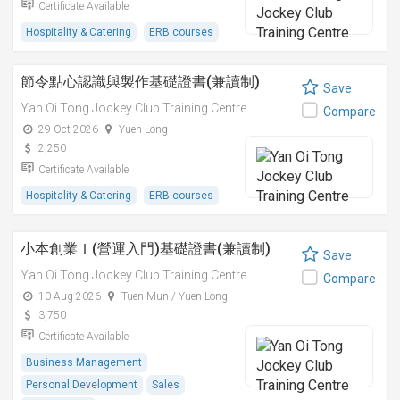
Certificate Available
Hospitality & Catering
ERB courses
節令點心認識與製作基礎證書(兼讀制)
Save
Yan Oi Tong Jockey Club Training Centre
Compare
29 Oct 2026
Yuen Long
2,250
Certificate Available
Hospitality & Catering
ERB courses
小本創業Ｉ(營運入門)基礎證書(兼讀制)
Save
Yan Oi Tong Jockey Club Training Centre
Compare
10 Aug 2026
Tuen Mun / Yuen Long
3,750
Certificate Available
Business Management
Personal Development
Sales