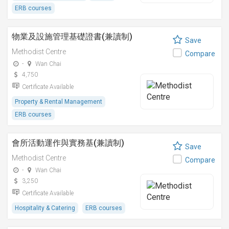
ERB courses
物業及設施管理基礎證書(兼讀制)
Save
Methodist Centre
Compare
-
Wan Chai
4,750
Certificate Available
Property & Rental Management
ERB courses
會所活動運作與實務基(兼讀制)
Save
Methodist Centre
Compare
-
Wan Chai
3,250
Certificate Available
Hospitality & Catering
ERB courses