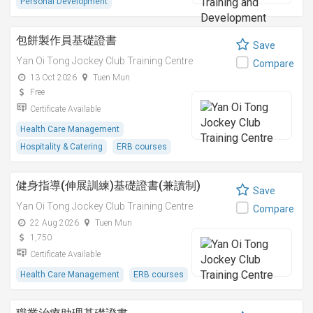
Personal Development
包餅製作員基礎證書
Save
Yan Oi Tong Jockey Club Training Centre
Compare
13 Oct 2026
Tuen Mun
Free
Certificate Available
Health Care Management
Hospitality & Catering
ERB courses
健身指導(伸展訓練)基礎證書(兼讀制)
Save
Yan Oi Tong Jockey Club Training Centre
Compare
22 Aug 2026
Tuen Mun
1,750
Certificate Available
Health Care Management
ERB courses