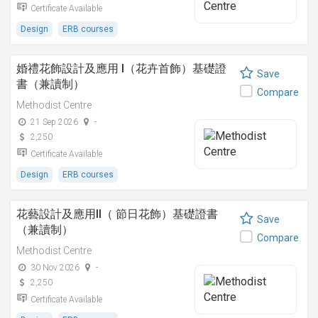
Certificate Available
Design
ERB courses
婚禮花飾設計及應用 I（花卉首飾）基礎證
Save
書（兼讀制）
Compare
Methodist Centre
21 Sep 2026
-
2,250
Certificate Available
Design
ERB courses
花藝設計及應用II（ 節日花飾）基礎證書
Save
（兼讀制）
Compare
Methodist Centre
30 Nov 2026
-
2,250
Certificate Available