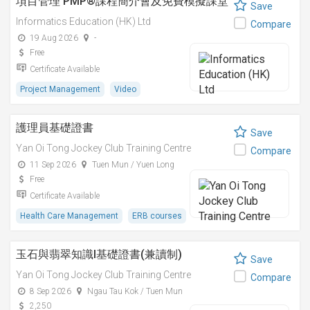
項目管理 PMP®課程簡介會及免費模擬課堂
Save
Informatics Education (HK) Ltd
Compare
19 Aug 2026
-
Free
Certificate Available
Project Management
Video
護理員基礎證書
Save
Yan Oi Tong Jockey Club Training Centre
Compare
11 Sep 2026
Tuen Mun / Yuen Long
Free
Certificate Available
Health Care Management
ERB courses
玉石與翡翠知識I基礎證書(兼讀制)
Save
Yan Oi Tong Jockey Club Training Centre
Compare
8 Sep 2026
Ngau Tau Kok / Tuen Mun
2,250