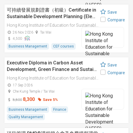
可持續發展規劃證書（初級）Certificate in
Save
Sustainable Development Planning (Ele…
Compare
Hong Kong Institute of Education for Sustainable Development (HiESD)
26 Nov 2026
Tai Wai
4,500
Business Management
CEF courses
Executive Diploma in Carbon Asset
Save
Development, Green Finance and Sustai…
Compare
Hong Kong Institute of Education for Sustainable Development (HiESD)
17 Sep 2026
Che Kung Temple / Tai Wai
8,300
Save 5%
8,800
Business Management
Finance
Quality Management