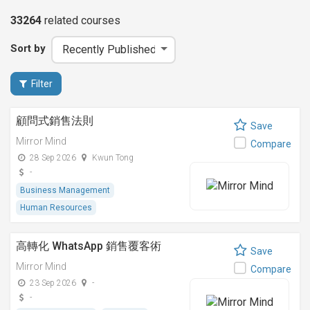
33264
related
courses
Sort by
Filter
顧問式銷售法則
Save
Mirror Mind
Compare
28 Sep 2026
Kwun Tong
-
Business Management
Human Resources
高轉化 WhatsApp 銷售覆客術
Save
Mirror Mind
Compare
23 Sep 2026
-
-