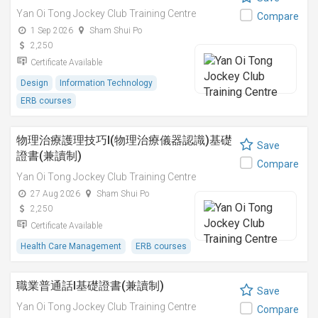
Yan Oi Tong Jockey Club Training Centre
Compare
1 Sep 2026
Sham Shui Po
2,250
Certificate Available
Design
Information Technology
ERB courses
物理治療護理技巧I(物理治療儀器認識)基礎
Save
證書(兼讀制)
Compare
Yan Oi Tong Jockey Club Training Centre
27 Aug 2026
Sham Shui Po
2,250
Certificate Available
Health Care Management
ERB courses
職業普通話I基礎證書(兼讀制)
Save
Yan Oi Tong Jockey Club Training Centre
Compare