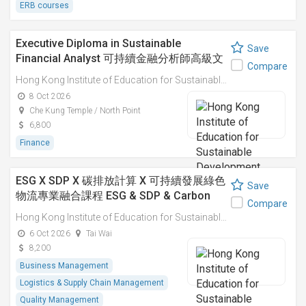
ERB courses
Executive Diploma in Sustainable
Save
Financial Analyst 可持續金融分析師高級文
Compare
憑
Hong Kong Institute of Education for Sustainable Development (HiESD)
8 Oct 2026
Che Kung Temple / North Point
6,800
Finance
ESG X SDP X 碳排放計算 X 可持續發展綠色
Save
物流專業融合課程 ESG & SDP & Carbon
Compare
Emissions Calculations: Integrated
Hong Kong Institute of Education for Sustainable Development (HiESD)
Professional Course on Sustainable
6 Oct 2026
Tai Wai
Green Logistics
8,200
Business Management
Logistics & Supply Chain Management
Quality Management