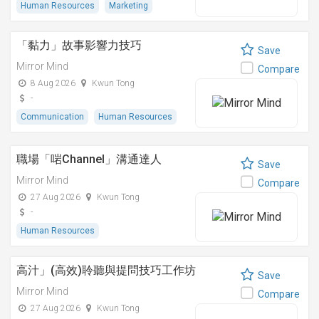
Human Resources
Marketing
「黏⼒」故事影響⼒技巧
Save
Mirror Mind
Compare
8 Aug 2026
Kwun Tong
-
Communication
Human Resources
職場「啱Channel」溝通達人
Save
Mirror Mind
Compare
27 Aug 2026
Kwun Tong
-
Human Resources
高汁」(高效)聆聽與提問技巧工作坊
Save
Mirror Mind
Compare
27 Aug 2026
Kwun Tong