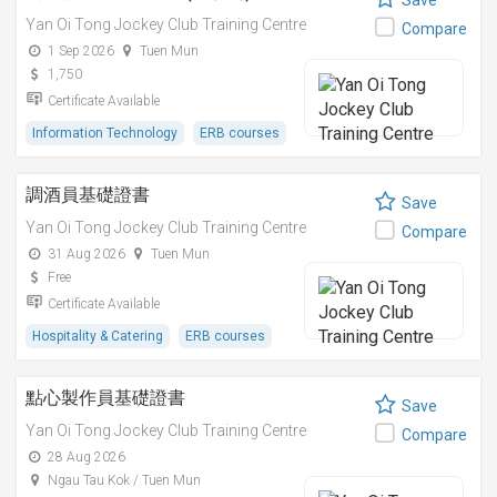
Save
Yan Oi Tong Jockey Club Training Centre
Compare
1 Sep 2026
Tuen Mun
1,750
Certificate Available
Information Technology
ERB courses
調酒員基礎證書
Save
Yan Oi Tong Jockey Club Training Centre
Compare
31 Aug 2026
Tuen Mun
Free
Certificate Available
Hospitality & Catering
ERB courses
點心製作員基礎證書
Save
Yan Oi Tong Jockey Club Training Centre
Compare
28 Aug 2026
Ngau Tau Kok / Tuen Mun