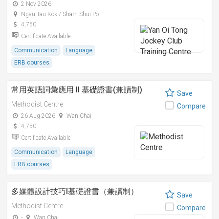
2 Nov 2026
Ngau Tau Kok / Sham Shui Po
4,750
Certificate Available
Communication
Language
ERB courses
常用英語詞彙應用 II 基礎證書(兼讀制)
Save
Methodist Centre
Compare
26 Aug 2026
Wan Chai
4,750
Certificate Available
Communication
Language
ERB courses
多媒體設計技巧I基礎證書（兼讀制）
Save
Methodist Centre
Compare
-
Wan Chai