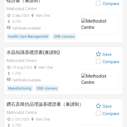
礎證書（兼讀制）
Compare
Methodist Centre
3 Sep 2026
Wan Chai
3,750
Certificate Available
Health Care Management
ERB courses
水晶知識基礎證書(兼讀制)
Save
Methodist Centre
Compare
15 Aug 2026
Wan Chai
1,750
Certificate Available
Manufacturing
ERB courses
鑽石及模仿品理論基礎證書（兼讀制）
Save
Methodist Centre
Compare
2 Oct 2026
Wan Chai
2,750