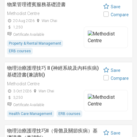
物業管理禮賓服務基礎證書
Save
Methodist Centre
Compare
20 Aug 2026
Wan Chai
1,250
Certificate Available
Property & Rental Management
ERB courses
物理治療護理技巧 II (神經系統及內科疾病)
Save
基礎證書(兼讀制)
Compare
Methodist Centre
3 Oct 2026
Wan Chai
3,250
Certificate Available
Health Care Management
ERB courses
物理治療護理技巧II（骨骼及關節疾病）基
Save