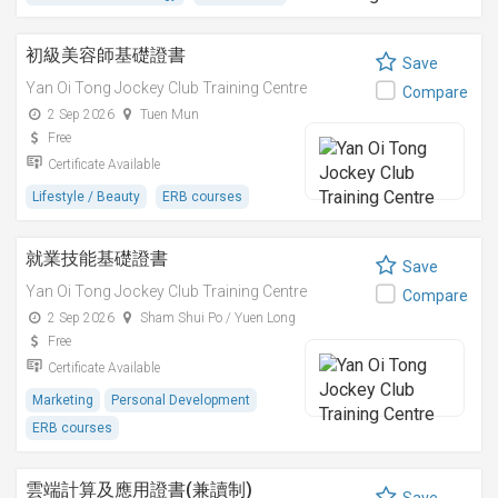
初級美容師基礎證書
Save
Yan Oi Tong Jockey Club Training Centre
Compare
2 Sep 2026
Tuen Mun
Free
Certificate Available
Lifestyle / Beauty
ERB courses
就業技能基礎證書
Save
Yan Oi Tong Jockey Club Training Centre
Compare
2 Sep 2026
Sham Shui Po / Yuen Long
Free
Certificate Available
Marketing
Personal Development
ERB courses
雲端計算及應用證書(兼讀制)