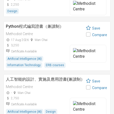
2,250
Design
Python程式編寫證書（兼讀制）
Save
Methodist Centre
Compare
17 Aug 2026
Wan Chai
3,250
Certificate Available
Artificial Intelligence (AI)
Information Technology
ERB courses
人工智能的設計、實施及應用證書(兼讀制）
Save
Methodist Centre
Compare
-
Wan Chai
2,750
Certificate Available
Artificial Intelligence (AI)
Design