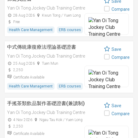
Save
Yan Oi Tong Jockey Club Training Centre
Compare
28 Aug 2026
Kwun Tong / Yuen Long
Free
Health Care Management
ERB courses
中式傳統康復療法理論基礎證書
Save
Yan Oi Tong Jockey Club Training Centre
Compare
25 Aug 2026
Tuen Mun
2,250
Certificate Available
Health Care Management
ERB courses
手搖茶類飲品製作基礎證書(兼讀制)
Save
Yan Oi Tong Jockey Club Training Centre
Compare
4 Nov 2026
Ngau Tau Kok / Yuen Long
2,250
Certificate Available