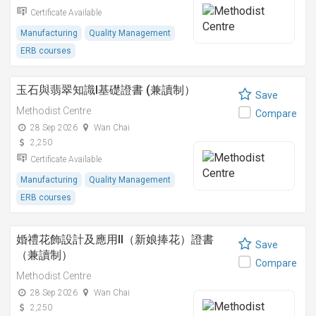
Certificate Available
Manufacturing
Quality Management
ERB courses
玉石與翡翠知識I基礎證書 (兼讀制）
Save
Methodist Centre
Compare
28 Sep 2026
Wan Chai
2,250
Certificate Available
Manufacturing
Quality Management
ERB courses
婚禮花飾設計及應用II（新娘捧花）證書
Save
（兼讀制）
Compare
Methodist Centre
28 Sep 2026
Wan Chai
2,250