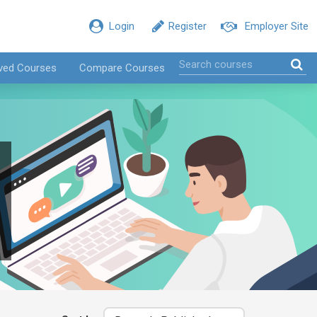
Login
Register
Employer Site
ved Courses
Compare Courses