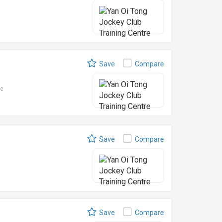
Save
Compare
le
Save
Compare
Save
Compare