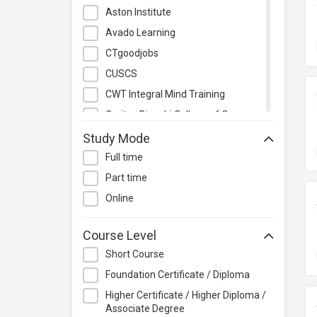
Management
Aston Institute
Quality Management
Avado Learning
Retail
CTgoodjobs
Sales
CUSCS
Secretarial & Administrative
CWT Integral Mind Training
Studies
Caritas Bianchi College of Careers
Travel & Tourism
Caritas Institute of Higher
Study Mode
Others
Education
Full time
Chinese Culinary Institute
Part time
Christian Action Training Services
Online
Chu Hai College of Higher
Education
Course Level
City University of Hong Kong
Short Course
CloudTechPro
Foundation Certificate / Diploma
Continuing Education (Business
Higher Certificate / Higher Diploma /
Discipline), Vocational Training
Associate Degree
Council