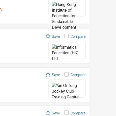
5%
Save
Compare
Save
Compare
Save
Compare