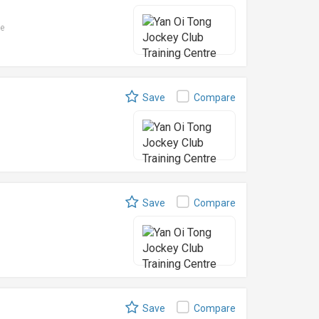
le
Save
Compare
Save
Compare
Save
Compare