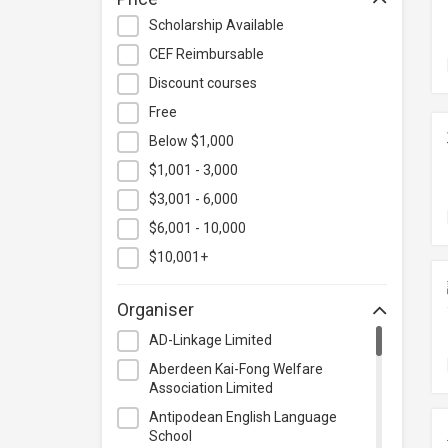
Hospitality & Catering
Scholarship Available
Human Resources
CEF Reimbursable
Information Technology
Discount courses
Language
Free
Below $1,000
Legal & Law
$1,001 - 3,000
Lifestyle / Beauty
$3,001 - 6,000
Logistics & Supply Chain
Management
$6,001 - 10,000
Manufacturing
$10,001+
Marketing
Organiser
Personal Development
AD-Linkage Limited
Photography & Videography
Aberdeen Kai-Fong Welfare
Project Management
Association Limited
Property & Rental Management
Antipodean English Language
School
Purchasing & Merchandising