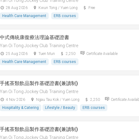
Yan Oi Tong Jockey Club Training Centre
28 Aug 2026
Kwun Tong / Yuen Long
Free
Health Care Management
ERB courses
中式傳統康復療法理論基礎證書
Yan Oi Tong Jockey Club Training Centre
25 Aug 2026
Tuen Mun
2,250
Certificate Available
Health Care Management
ERB courses
手搖茶類飲品製作基礎證書(兼讀制)
Yan Oi Tong Jockey Club Training Centre
4 Nov 2026
Ngau Tau Kok / Yuen Long
2,250
Certificate Availa
Hospitality & Catering
Lifestyle / Beauty
ERB courses
手搖茶類飲品製作基礎證書(兼讀制)
Yan Oi Tong Jockey Club Training Centre