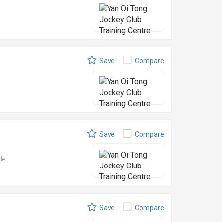
Save
Compare
Save
Compare
ble
Save
Compare