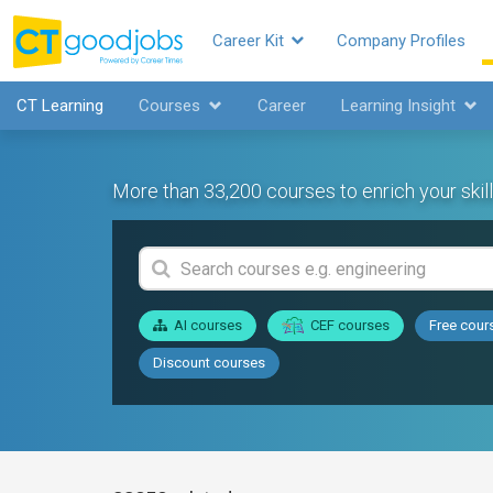
Career Kit
Company Profiles
CT Learning
Courses
Career
Learning Insight
More than 33,200 courses to enrich your skill
AI courses
CEF courses
Free cour
Discount courses