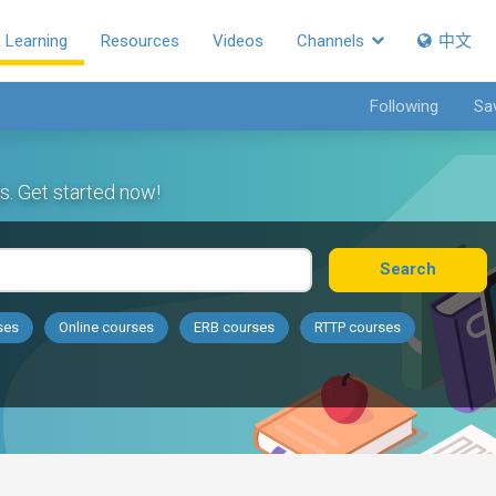
Learning
Resources
Videos
Channels
中文
Following
Sa
s. Get started now!
Search
ses
Online courses
ERB courses
RTTP courses