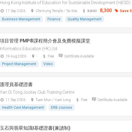
Hong Kong Institute of Education for Sustainable Development (HiESD)
8,300
Save 
17 Sep 2026
Che Kung Temple / Tai Wai
8,800
Business Management
Finance
Quality Management
項目管理 PMP®課程簡介會及免費模擬課堂
Informatics Education (HK) Ltd
19 Aug 2026
-
Free
Certificate Available
Project Management
Video
護理員基礎證書
Yan Oi Tong Jockey Club Training Centre
11 Sep 2026
Tuen Mun / Yuen Long
Free
Certificate Available
Health Care Management
ERB courses
玉石與翡翠知識I基礎證書(兼讀制)