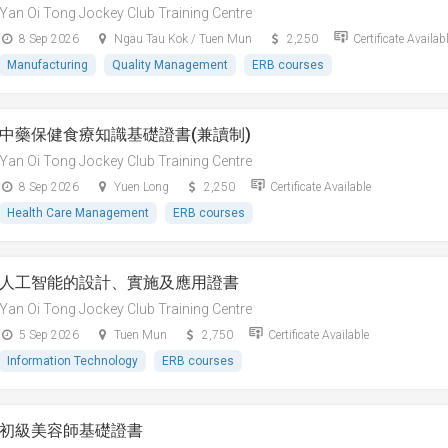
Yan Oi Tong Jockey Club Training Centre
8 Sep 2026
Ngau Tau Kok / Tuen Mun
2,250
Certificate Availab
Manufacturing
Quality Management
ERB courses
中藥保健食療知識基礎證書(兼讀制)
Yan Oi Tong Jockey Club Training Centre
8 Sep 2026
Yuen Long
2,250
Certificate Available
Health Care Management
ERB courses
人工智能的設計、實施及應用證書
Yan Oi Tong Jockey Club Training Centre
5 Sep 2026
Tuen Mun
2,750
Certificate Available
Information Technology
ERB courses
初級美容師基礎證書