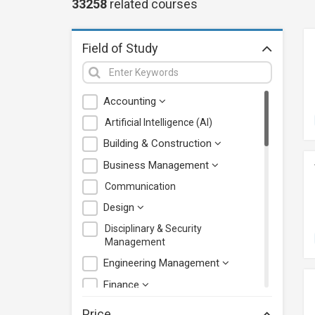
33258
related
courses
Field of Study
Accounting
Artificial Intelligence (AI)
Building & Construction
Business Management
Communication
Design
Disciplinary & Security
Management
Engineering Management
Finance
Health Care Management
Price