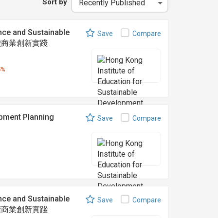
Sort by
nce and Sustainable
Save
Compare
可持續商業創新實踐
5%
ent Planning
Save
Compare
nce and Sustainable
Save
Compare
可持續商業創新實踐