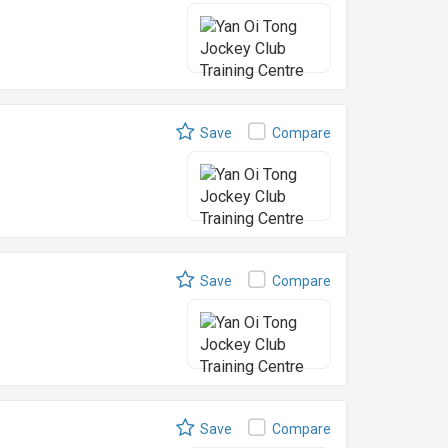
Save
Compare
Save
Compare
Save
Compare