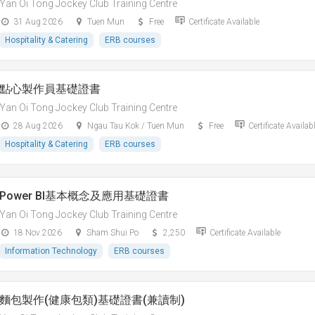
Yan Oi Tong Jockey Club Training Centre
31 Aug 2026
Tuen Mun
Free
Certificate Available
Hospitality & Catering
ERB courses
點心製作員基礎證書
Yan Oi Tong Jockey Club Training Centre
28 Aug 2026
Ngau Tau Kok / Tuen Mun
Free
Certificate Availab
Hospitality & Catering
ERB courses
Power BI基本概念及應用基礎證書
Yan Oi Tong Jockey Club Training Centre
18 Nov 2026
Sham Shui Po
2,250
Certificate Available
Information Technology
ERB courses
麵包製作(健康包類)基礎證書(兼讀制)