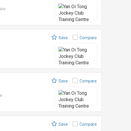
able
Save
Compare
Save
Compare
le
Save
Compare