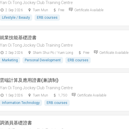
Yan Oi Tong Jockey Club Training Centre
2 Sep 2026
Tuen Mun
Free
Certificate Available
Lifestyle / Beauty
ERB courses
就業技能基礎證書
Yan Oi Tong Jockey Club Training Centre
2 Sep 2026
Sham Shui Po / Yuen Long
Free
Certificate Available
Marketing
Personal Development
ERB courses
雲端計算及應用證書(兼讀制)
Yan Oi Tong Jockey Club Training Centre
1 Sep 2026
Tuen Mun
1,750
Certificate Available
Information Technology
ERB courses
調酒員基礎證書