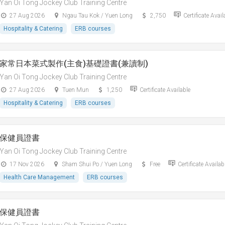
Yan Oi Tong Jockey Club Training Centre
27 Aug 2026
Ngau Tau Kok / Yuen Long
2,750
Certificate Avail
Hospitality & Catering
ERB courses
家常日本菜式製作(主食)基礎證書(兼讀制)
Yan Oi Tong Jockey Club Training Centre
27 Aug 2026
Tuen Mun
1,250
Certificate Available
Hospitality & Catering
ERB courses
保健員證書
Yan Oi Tong Jockey Club Training Centre
17 Nov 2026
Sham Shui Po / Yuen Long
Free
Certificate Availab
Health Care Management
ERB courses
保健員證書