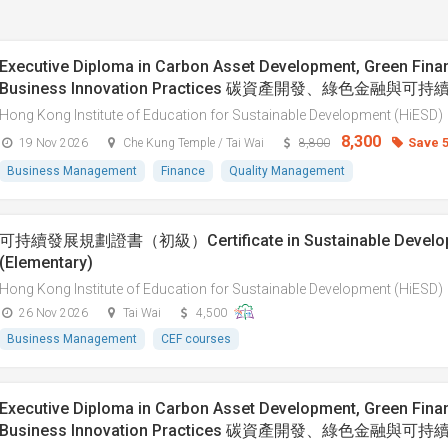
Executive Diploma in Carbon Asset Development, Green Fina
Business Innovation Practices 碳資產開發、綠色金融與
Hong Kong Institute of Education for Sustainable Development (HiESD)
8,300
Save 
19 Nov 2026
Che Kung Temple / Tai Wai
8,800
Business Management
Finance
Quality Management
可持續發展規劃證書（初級）Certificate in Sustainable Developm
(Elementary)
Hong Kong Institute of Education for Sustainable Development (HiESD)
26 Nov 2026
Tai Wai
4,500
Business Management
CEF courses
Executive Diploma in Carbon Asset Development, Green Fina
Business Innovation Practices 碳資產開發、綠色金融與