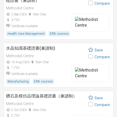
礎證書（兼讀制）
Compare
Methodist Centre
3 Sep 2026
Wan Chai
3,750
Certificate Available
Health Care Management
ERB courses
水晶知識基礎證書(兼讀制)
Save
Methodist Centre
Compare
15 Aug 2026
Wan Chai
1,750
Certificate Available
Manufacturing
ERB courses
鑽石及模仿品理論基礎證書（兼讀制）
Save
Methodist Centre
Compare
2 Oct 2026
Wan Chai
2,750