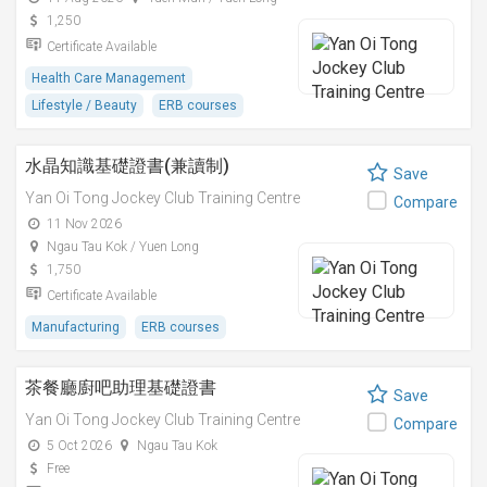
1,250
Certificate Available
Health Care Management
Lifestyle / Beauty
ERB courses
水晶知識基礎證書(兼讀制)
Save
Yan Oi Tong Jockey Club Training Centre
Compare
11 Nov 2026
Ngau Tau Kok / Yuen Long
1,750
Certificate Available
Manufacturing
ERB courses
茶餐廳廚吧助理基礎證書
Save
Yan Oi Tong Jockey Club Training Centre
Compare
5 Oct 2026
Ngau Tau Kok
Free