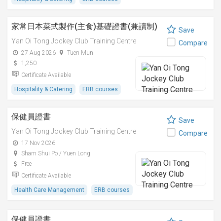
家常日本菜式製作(主食)基礎證書(兼讀制)
Save
Yan Oi Tong Jockey Club Training Centre
Compare
27 Aug 2026
Tuen Mun
1,250
Certificate Available
Hospitality & Catering
ERB courses
保健員證書
Save
Yan Oi Tong Jockey Club Training Centre
Compare
17 Nov 2026
Sham Shui Po / Yuen Long
Free
Certificate Available
Health Care Management
ERB courses
保健員證書