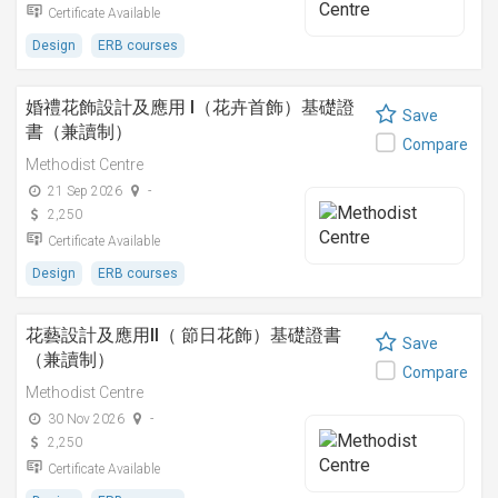
Certificate Available
Design
ERB courses
婚禮花飾設計及應用 I（花卉首飾）基礎證
Save
書（兼讀制）
Compare
Methodist Centre
21 Sep 2026
-
2,250
Certificate Available
Design
ERB courses
花藝設計及應用II（ 節日花飾）基礎證書
Save
（兼讀制）
Compare
Methodist Centre
30 Nov 2026
-
2,250
Certificate Available