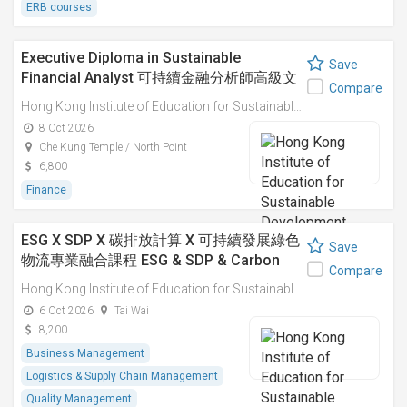
ERB courses
Executive Diploma in Sustainable
Save
Financial Analyst 可持續金融分析師高級文
Compare
憑
Hong Kong Institute of Education for Sustainable Development (HiESD)
8 Oct 2026
Che Kung Temple / North Point
6,800
Finance
ESG X SDP X 碳排放計算 X 可持續發展綠色
Save
物流專業融合課程 ESG & SDP & Carbon
Compare
Emissions Calculations: Integrated
Hong Kong Institute of Education for Sustainable Development (HiESD)
Professional Course on Sustainable
6 Oct 2026
Tai Wai
Green Logistics
8,200
Business Management
Logistics & Supply Chain Management
Quality Management