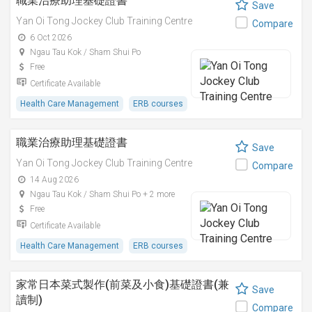
職業治療助理基礎證書
Save
Yan Oi Tong Jockey Club Training Centre
Compare
6 Oct 2026
Ngau Tau Kok / Sham Shui Po
Free
Certificate Available
Health Care Management
ERB courses
職業治療助理基礎證書
Save
Yan Oi Tong Jockey Club Training Centre
Compare
14 Aug 2026
Ngau Tau Kok / Sham Shui Po + 2 more
Free
Certificate Available
Health Care Management
ERB courses
家常日本菜式製作(前菜及小食)基礎證書(兼
Save
讀制)
Compare