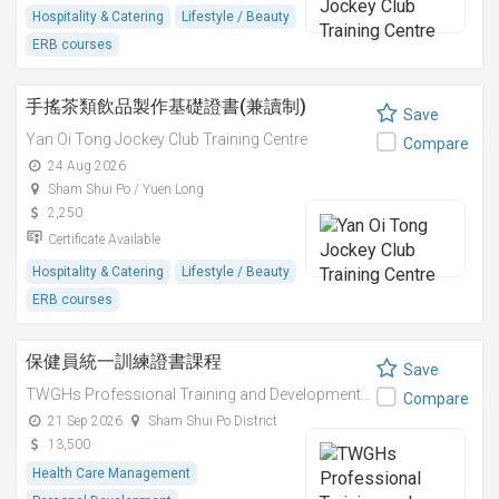
Hospitality & Catering
Lifestyle / Beauty
ERB courses
手搖茶類飲品製作基礎證書(兼讀制)
Save
Yan Oi Tong Jockey Club Training Centre
Compare
24 Aug 2026
Sham Shui Po / Yuen Long
2,250
Certificate Available
Hospitality & Catering
Lifestyle / Beauty
ERB courses
保健員統一訓練證書課程
Save
TWGHs Professional Training and Development Institute
Compare
21 Sep 2026
Sham Shui Po District
13,500
Health Care Management