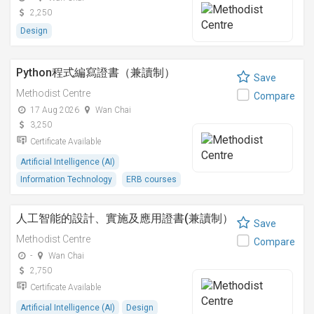
2,250
Design
Python程式編寫證書（兼讀制）
Save
Methodist Centre
Compare
17 Aug 2026
Wan Chai
3,250
Certificate Available
Artificial Intelligence (AI)
Information Technology
ERB courses
人工智能的設計、實施及應用證書(兼讀制）
Save
Methodist Centre
Compare
-
Wan Chai
2,750
Certificate Available
Artificial Intelligence (AI)
Design