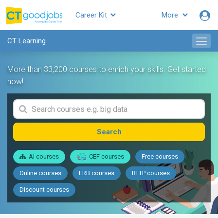
Career Kit
More
CT Learning
More than 33,200 courses to enrich your skills. Get started
now!
Search
AI courses
CEF courses
Free courses
Online courses
ERB courses
RTTP courses
Discount courses