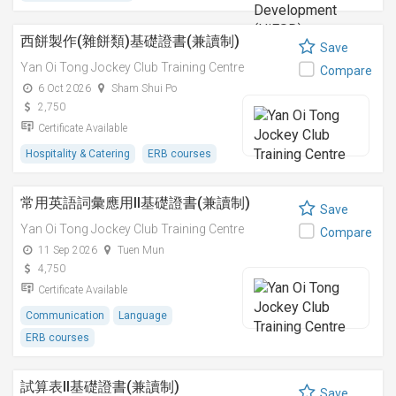
西餅製作(雜餅類)基礎證書(兼讀制)
Save
Yan Oi Tong Jockey Club Training Centre
Compare
6 Oct 2026
Sham Shui Po
2,750
Certificate Available
Hospitality & Catering
ERB courses
常用英語詞彙應用II基礎證書(兼讀制)
Save
Yan Oi Tong Jockey Club Training Centre
Compare
11 Sep 2026
Tuen Mun
4,750
Certificate Available
Communication
Language
ERB courses
試算表II基礎證書(兼讀制)
Save