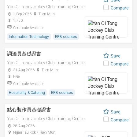
Save
Yan Oi Tong Jockey Club Training Centre
Compare
1 Sep 2026
Tuen Mun
1,750
Certificate Available
Information Technology
ERB courses
調酒員基礎證書
Save
Yan Oi Tong Jockey Club Training Centre
Compare
31 Aug 2026
Tuen Mun
Free
Certificate Available
Hospitality & Catering
ERB courses
點心製作員基礎證書
Save
Yan Oi Tong Jockey Club Training Centre
Compare
28 Aug 2026
Ngau Tau Kok / Tuen Mun