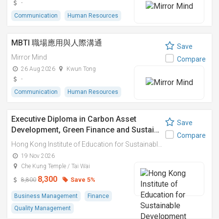
-
Communication
Human Resources
MBTI 職場應用與人際溝通
Save
Mirror Mind
Compare
26 Aug 2026
Kwun Tong
-
Communication
Human Resources
Executive Diploma in Carbon Asset
Save
Development, Green Finance and Sustai…
Compare
Hong Kong Institute of Education for Sustainable Development (HiESD)
19 Nov 2026
Che Kung Temple / Tai Wai
8,300
Save 5%
8,800
Business Management
Finance
Quality Management