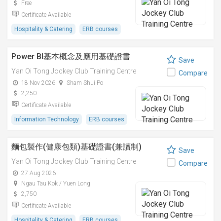
Free
Certificate Available
Hospitality & Catering
ERB courses
Power BI基本概念及應用基礎證書
Save
Yan Oi Tong Jockey Club Training Centre
Compare
18 Nov 2026
Sham Shui Po
2,250
Certificate Available
Information Technology
ERB courses
麵包製作(健康包類)基礎證書(兼讀制)
Save
Yan Oi Tong Jockey Club Training Centre
Compare
27 Aug 2026
Ngau Tau Kok / Yuen Long
2,750
Certificate Available
Hospitality & Catering
ERB courses