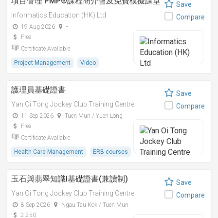
項目管理 PMP®課程簡介會及免費模擬課堂
Save
Informatics Education (HK) Ltd
Compare
19 Aug 2026
-
Free
Certificate Available
Project Management
Video
護理員基礎證書
Save
Yan Oi Tong Jockey Club Training Centre
Compare
11 Sep 2026
Tuen Mun / Yuen Long
Free
Certificate Available
Health Care Management
ERB courses
玉石與翡翠知識I基礎證書(兼讀制)
Save
Yan Oi Tong Jockey Club Training Centre
Compare
8 Sep 2026
Ngau Tau Kok / Tuen Mun
2,250