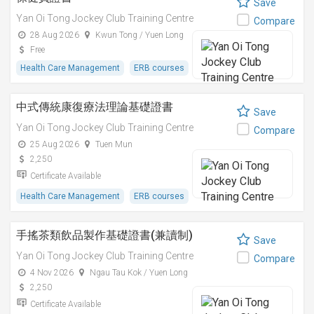
Save
Yan Oi Tong Jockey Club Training Centre
Compare
28 Aug 2026
Kwun Tong / Yuen Long
Free
Health Care Management
ERB courses
中式傳統康復療法理論基礎證書
Save
Yan Oi Tong Jockey Club Training Centre
Compare
25 Aug 2026
Tuen Mun
2,250
Certificate Available
Health Care Management
ERB courses
手搖茶類飲品製作基礎證書(兼讀制)
Save
Yan Oi Tong Jockey Club Training Centre
Compare
4 Nov 2026
Ngau Tau Kok / Yuen Long
2,250
Certificate Available