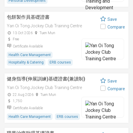
Personal Development
包餅製作員基礎證書
Save
Yan Oi Tong Jockey Club Training Centre
Compare
13 Oct 2026
Tuen Mun
Free
Certificate Available
Health Care Management
Hospitality & Catering
ERB courses
健身指導(伸展訓練)基礎證書(兼讀制)
Save
Yan Oi Tong Jockey Club Training Centre
Compare
22 Aug 2026
Tuen Mun
1,750
Certificate Available
Health Care Management
ERB courses