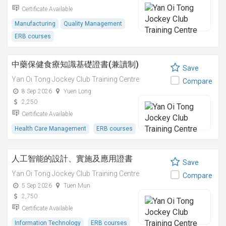
Certificate Available
Manufacturing
Quality Management
ERB courses
中藥保健食療知識基礎證書(兼讀制)
Save
Yan Oi Tong Jockey Club Training Centre
Compare
8 Sep 2026
Yuen Long
2,250
Certificate Available
Health Care Management
ERB courses
人工智能的設計、實施及應用證書
Save
Yan Oi Tong Jockey Club Training Centre
Compare
5 Sep 2026
Tuen Mun
2,750
Certificate Available
Information Technology
ERB courses