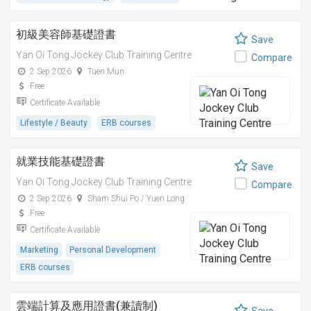
初級美容師基礎證書
Save
Yan Oi Tong Jockey Club Training Centre
Compare
2 Sep 2026
Tuen Mun
Free
Certificate Available
Lifestyle / Beauty
ERB courses
就業技能基礎證書
Save
Yan Oi Tong Jockey Club Training Centre
Compare
2 Sep 2026
Sham Shui Po / Yuen Long
Free
Certificate Available
Marketing
Personal Development
ERB courses
雲端計算及應用證書(兼讀制)