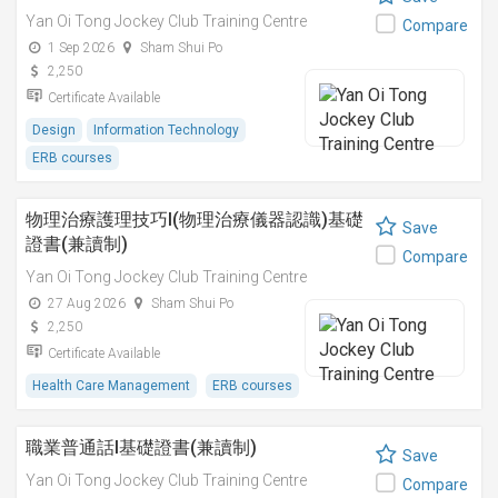
Yan Oi Tong Jockey Club Training Centre
Compare
1 Sep 2026
Sham Shui Po
2,250
Certificate Available
Design
Information Technology
ERB courses
物理治療護理技巧I(物理治療儀器認識)基礎
Save
證書(兼讀制)
Compare
Yan Oi Tong Jockey Club Training Centre
27 Aug 2026
Sham Shui Po
2,250
Certificate Available
Health Care Management
ERB courses
職業普通話I基礎證書(兼讀制)
Save
Yan Oi Tong Jockey Club Training Centre
Compare