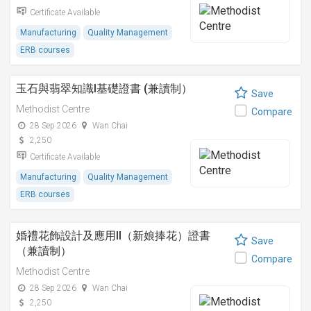
Certificate Available
Manufacturing
Quality Management
ERB courses
玉石與翡翠知識I基礎證書 (兼讀制）
Save
Methodist Centre
Compare
28 Sep 2026
Wan Chai
2,250
Certificate Available
Manufacturing
Quality Management
ERB courses
婚禮花飾設計及應用II（新娘捧花）證書
Save
（兼讀制）
Compare
Methodist Centre
28 Sep 2026
Wan Chai
2,250