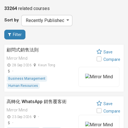
33264
related
courses
Sort by
Filter
顧問式銷售法則
Save
Mirror Mind
Compare
28 Sep 2026
Kwun Tong
-
Business Management
Human Resources
高轉化 WhatsApp 銷售覆客術
Save
Mirror Mind
Compare
23 Sep 2026
-
-