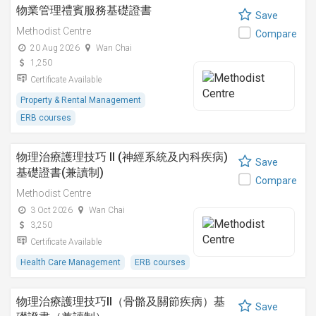
物業管理禮賓服務基礎證書
Save
Methodist Centre
Compare
20 Aug 2026
Wan Chai
1,250
Certificate Available
Property & Rental Management
ERB courses
物理治療護理技巧 II (神經系統及內科疾病)
Save
基礎證書(兼讀制)
Compare
Methodist Centre
3 Oct 2026
Wan Chai
3,250
Certificate Available
Health Care Management
ERB courses
物理治療護理技巧II（骨骼及關節疾病）基
Save