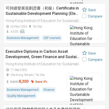
可持續發展規劃證書（初級）Certificate in
Save
Sustainable Development Planning (Ele…
Compare
Hong Kong Institute of Education for Sustainable Development (HiESD)
26 Nov 2026
Tai Wai
4,500
Business Management
CEF courses
Executive Diploma in Carbon Asset
Save
Development, Green Finance and Sustai…
Compare
Hong Kong Institute of Education for Sustainable Development (HiESD)
17 Sep 2026
Che Kung Temple / Tai Wai
8,300
Save 5%
8,800
Business Management
Finance
Quality Management