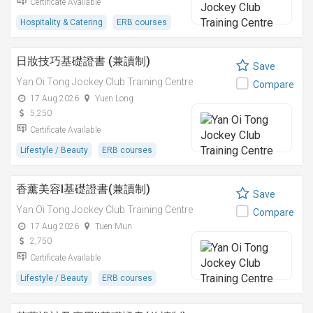
Certificate Available
Hospitality & Catering
ERB courses
日妝技巧基礎證書 (兼讀制)
Save
Yan Oi Tong Jockey Club Training Centre
Compare
17 Aug 2026
Yuen Long
5,250
Certificate Available
Lifestyle / Beauty
ERB courses
香薰美容I基礎證書(兼讀制)
Save
Yan Oi Tong Jockey Club Training Centre
Compare
17 Aug 2026
Tuen Mun
2,750
Certificate Available
Lifestyle / Beauty
ERB courses