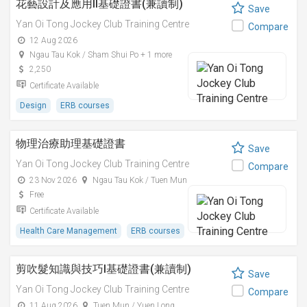
花藝設計及應用II基礎證書(兼讀制)
Save
Yan Oi Tong Jockey Club Training Centre
Compare
12 Aug 2026
Ngau Tau Kok / Sham Shui Po + 1 more
2,250
Certificate Available
Design
ERB courses
物理治療助理基礎證書
Save
Yan Oi Tong Jockey Club Training Centre
Compare
23 Nov 2026
Ngau Tau Kok / Tuen Mun
Free
Certificate Available
Health Care Management
ERB courses
剪吹髮知識與技巧I基礎證書(兼讀制)
Save
Yan Oi Tong Jockey Club Training Centre
Compare
11 Aug 2026
Tuen Mun / Yuen Long