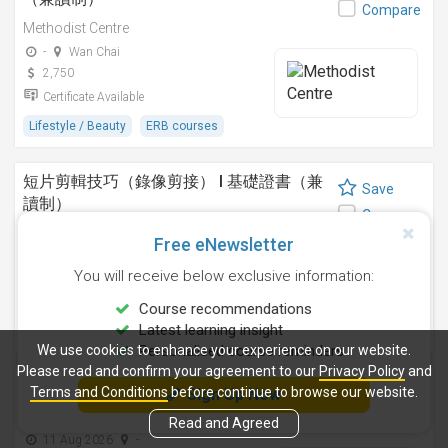
Compare
Methodist Centre
-
Wan Chai
2,750
Certificate Available
Lifestyle / Beauty
ERB courses
短片剪輯技巧（錄像剪接） I 基礎證書（兼
Save
讀制）
Compare
Methodist Centre
Free eNewsletter
24 Sep 2026
-
You will receive below exclusive information:
4,250
Certificate Available
Course recommendations
Latest learning insight
Design
ERB courses
We use cookies to enhance your experience on our website.
Personalised course reminders
Please read and confirm your agreement to our
Privacy Policy
and
運動鍛鍊、營養與健康基礎證書（兼讀制 )
Terms and Conditions
before continue to browse our website.
Sign Up Now
Save
Methodist Centre
Compare
Read and Agreed
11 Aug 2026
-