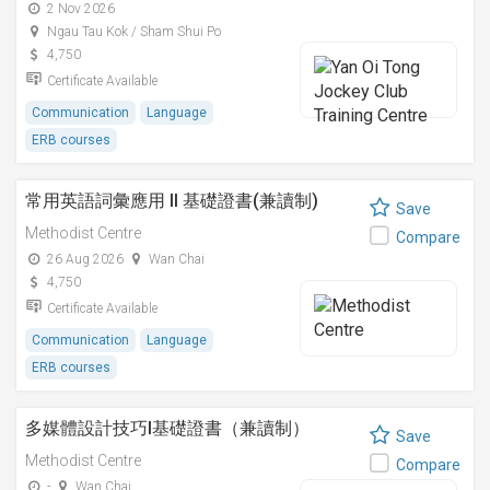
2 Nov 2026
Ngau Tau Kok / Sham Shui Po
4,750
Certificate Available
Communication
Language
ERB courses
常用英語詞彙應用 II 基礎證書(兼讀制)
Save
Methodist Centre
Compare
26 Aug 2026
Wan Chai
4,750
Certificate Available
Communication
Language
ERB courses
多媒體設計技巧I基礎證書（兼讀制）
Save
Methodist Centre
Compare
-
Wan Chai