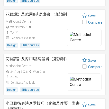
Design
ERB courses
花藝設計及應用II基礎證書 （兼讀制）
Save
Methodist Centre
Compare
23 Nov 2026
-
2,250
Certificate Available
Design
ERB courses
花藝設計及應用I基礎證書（兼讀制）
Save
Methodist Centre
Compare
24 Aug 2026
Wan Chai
2,250
Certificate Available
Design
ERB courses
小丑藝術表演進階技巧（化妝及雜耍）證書
Save
（兼讀制）