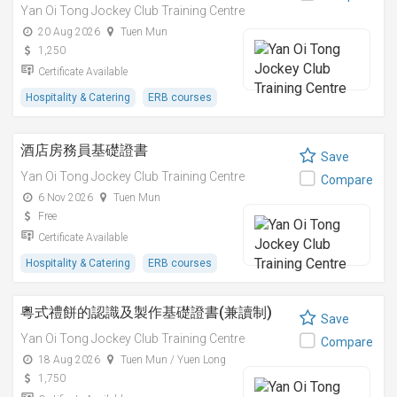
Yan Oi Tong Jockey Club Training Centre
20 Aug 2026
Tuen Mun
1,250
Certificate Available
Hospitality & Catering
ERB courses
酒店房務員基礎證書
Save
Yan Oi Tong Jockey Club Training Centre
Compare
6 Nov 2026
Tuen Mun
Free
Certificate Available
Hospitality & Catering
ERB courses
粵式禮餅的認識及製作基礎證書(兼讀制)
Save
Yan Oi Tong Jockey Club Training Centre
Compare
18 Aug 2026
Tuen Mun / Yuen Long
1,750