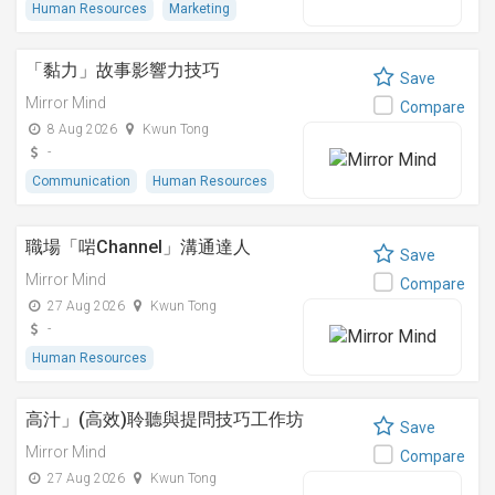
Human Resources
Marketing
「黏⼒」故事影響⼒技巧
Save
Mirror Mind
Compare
8 Aug 2026
Kwun Tong
-
Communication
Human Resources
職場「啱Channel」溝通達人
Save
Mirror Mind
Compare
27 Aug 2026
Kwun Tong
-
Human Resources
高汁」(高效)聆聽與提問技巧工作坊
Save
Mirror Mind
Compare
27 Aug 2026
Kwun Tong