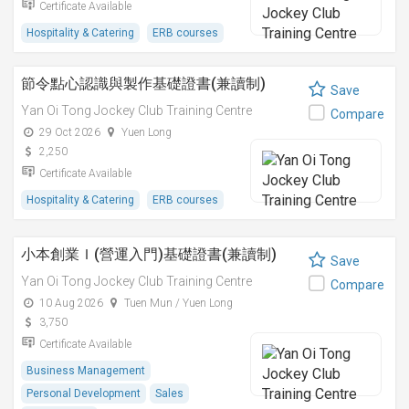
Certificate Available
Hospitality & Catering
ERB courses
節令點心認識與製作基礎證書(兼讀制)
Save
Yan Oi Tong Jockey Club Training Centre
Compare
29 Oct 2026
Yuen Long
2,250
Certificate Available
Hospitality & Catering
ERB courses
小本創業Ｉ(營運入門)基礎證書(兼讀制)
Save
Yan Oi Tong Jockey Club Training Centre
Compare
10 Aug 2026
Tuen Mun / Yuen Long
3,750
Certificate Available
Business Management
Personal Development
Sales