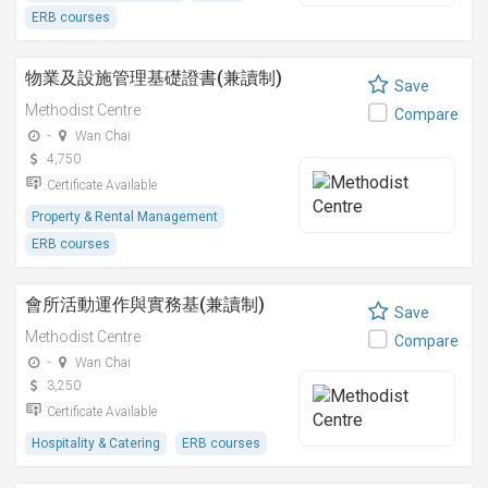
ERB courses
物業及設施管理基礎證書(兼讀制)
Save
Methodist Centre
Compare
-
Wan Chai
4,750
Certificate Available
Property & Rental Management
ERB courses
會所活動運作與實務基(兼讀制)
Save
Methodist Centre
Compare
-
Wan Chai
3,250
Certificate Available
Hospitality & Catering
ERB courses