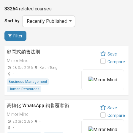
33264
related
courses
Sort by
Filter
顧問式銷售法則
Save
Mirror Mind
Compare
28 Sep 2026
Kwun Tong
-
Business Management
Human Resources
高轉化 WhatsApp 銷售覆客術
Save
Mirror Mind
Compare
23 Sep 2026
-
-