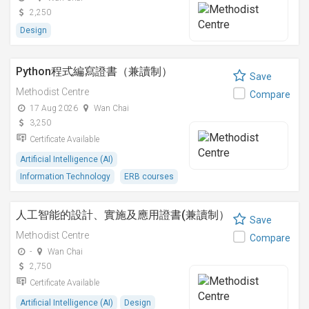
2,250
Design
Python程式編寫證書（兼讀制）
Save
Methodist Centre
Compare
17 Aug 2026
Wan Chai
3,250
Certificate Available
Artificial Intelligence (AI)
Information Technology
ERB courses
人工智能的設計、實施及應用證書(兼讀制）
Save
Methodist Centre
Compare
-
Wan Chai
2,750
Certificate Available
Artificial Intelligence (AI)
Design