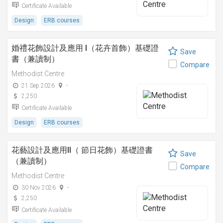
Certificate Available
Design
ERB courses
婚禮花飾設計及應用 I（花卉首飾）基礎證
Save
書（兼讀制）
Compare
Methodist Centre
21 Sep 2026
-
2,250
Certificate Available
Design
ERB courses
花藝設計及應用II（ 節日花飾）基礎證書
Save
（兼讀制）
Compare
Methodist Centre
30 Nov 2026
-
2,250
Certificate Available