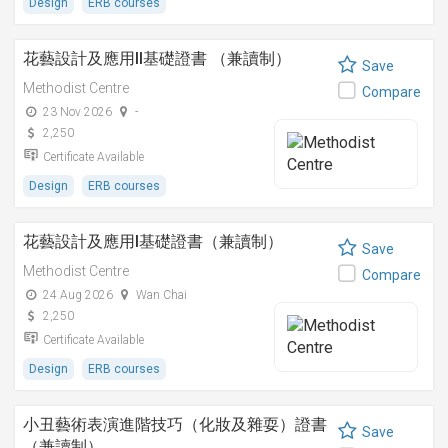
Design
ERB courses
花藝設計及應用II基礎證書 （兼讀制）
Save
Methodist Centre
Compare
23 Nov 2026
-
2,250
Certificate Available
Design
ERB courses
花藝設計及應用I基礎證書（兼讀制）
Save
Methodist Centre
Compare
24 Aug 2026
Wan Chai
2,250
Certificate Available
Design
ERB courses
小丑藝術表演進階技巧（化妝及雜耍）證書
Save
（兼讀制）