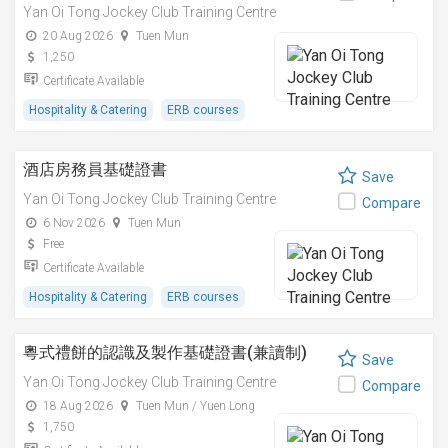
Yan Oi Tong Jockey Club Training Centre
20 Aug 2026
Tuen Mun
1,250
Certificate Available
Hospitality & Catering
ERB courses
酒店房務員基礎證書
Save
Yan Oi Tong Jockey Club Training Centre
Compare
6 Nov 2026
Tuen Mun
Free
Certificate Available
Hospitality & Catering
ERB courses
粵式禮餅的認識及製作基礎證書(兼讀制)
Save
Yan Oi Tong Jockey Club Training Centre
Compare
18 Aug 2026
Tuen Mun / Yuen Long
1,750