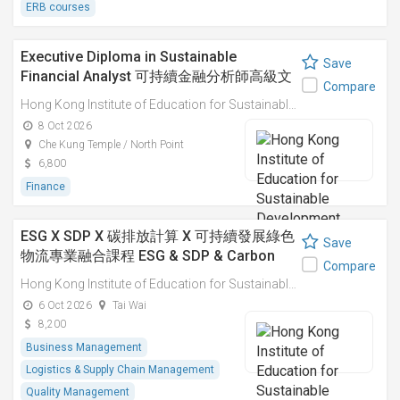
ERB courses
Executive Diploma in Sustainable
Save
Financial Analyst 可持續金融分析師高級文
Compare
憑
Hong Kong Institute of Education for Sustainable Development (HiESD)
8 Oct 2026
Che Kung Temple / North Point
6,800
Finance
ESG X SDP X 碳排放計算 X 可持續發展綠色
Save
物流專業融合課程 ESG & SDP & Carbon
Compare
Emissions Calculations: Integrated
Hong Kong Institute of Education for Sustainable Development (HiESD)
Professional Course on Sustainable
6 Oct 2026
Tai Wai
Green Logistics
8,200
Business Management
Logistics & Supply Chain Management
Quality Management