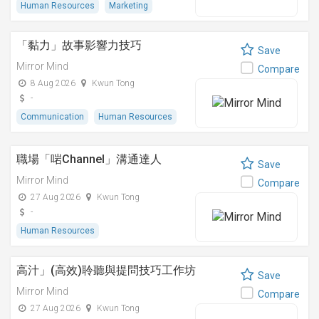
Human Resources
Marketing
「黏⼒」故事影響⼒技巧
Save
Mirror Mind
Compare
8 Aug 2026
Kwun Tong
-
Communication
Human Resources
職場「啱Channel」溝通達人
Save
Mirror Mind
Compare
27 Aug 2026
Kwun Tong
-
Human Resources
高汁」(高效)聆聽與提問技巧工作坊
Save
Mirror Mind
Compare
27 Aug 2026
Kwun Tong