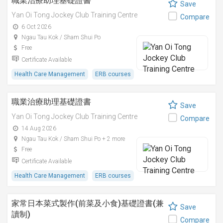
職業治療助理基礎證書
Save
Yan Oi Tong Jockey Club Training Centre
Compare
6 Oct 2026
Ngau Tau Kok / Sham Shui Po
Free
Certificate Available
Health Care Management
ERB courses
職業治療助理基礎證書
Save
Yan Oi Tong Jockey Club Training Centre
Compare
14 Aug 2026
Ngau Tau Kok / Sham Shui Po + 2 more
Free
Certificate Available
Health Care Management
ERB courses
家常日本菜式製作(前菜及小食)基礎證書(兼
Save
讀制)
Compare