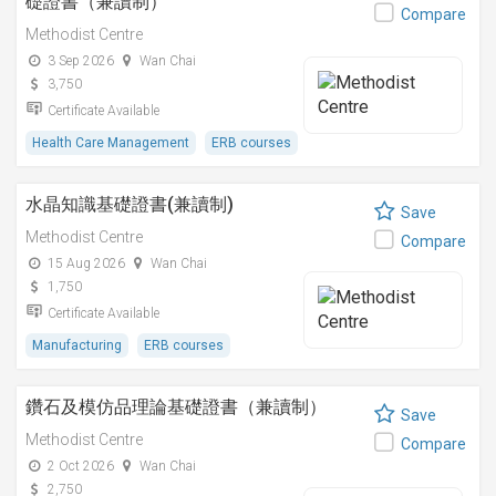
礎證書（兼讀制）
Compare
Methodist Centre
3 Sep 2026
Wan Chai
3,750
Certificate Available
Health Care Management
ERB courses
水晶知識基礎證書(兼讀制)
Save
Methodist Centre
Compare
15 Aug 2026
Wan Chai
1,750
Certificate Available
Manufacturing
ERB courses
鑽石及模仿品理論基礎證書（兼讀制）
Save
Methodist Centre
Compare
2 Oct 2026
Wan Chai
2,750