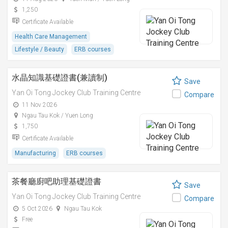
1,250
Certificate Available
Health Care Management
Lifestyle / Beauty
ERB courses
水晶知識基礎證書(兼讀制)
Save
Yan Oi Tong Jockey Club Training Centre
Compare
11 Nov 2026
Ngau Tau Kok / Yuen Long
1,750
Certificate Available
Manufacturing
ERB courses
茶餐廳廚吧助理基礎證書
Save
Yan Oi Tong Jockey Club Training Centre
Compare
5 Oct 2026
Ngau Tau Kok
Free