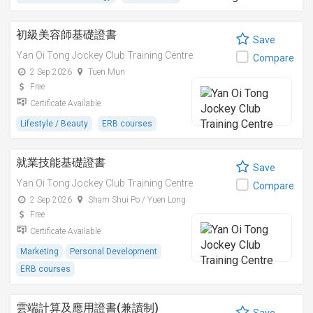
初級美容師基礎證書
Save
Yan Oi Tong Jockey Club Training Centre
Compare
2 Sep 2026
Tuen Mun
Free
Certificate Available
Lifestyle / Beauty
ERB courses
就業技能基礎證書
Save
Yan Oi Tong Jockey Club Training Centre
Compare
2 Sep 2026
Sham Shui Po / Yuen Long
Free
Certificate Available
Marketing
Personal Development
ERB courses
雲端計算及應用證書(兼讀制)