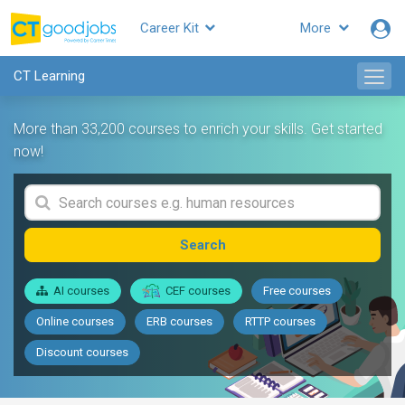
Career Kit
More
CT Learning
More than 33,200 courses to enrich your skills. Get started
now!
Search
AI courses
CEF courses
Free courses
Online courses
ERB courses
RTTP courses
Discount courses