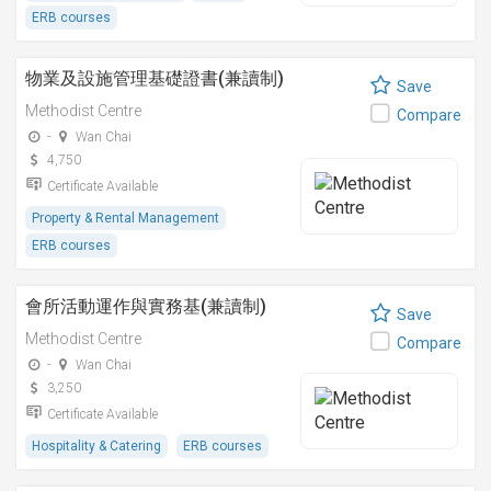
ERB courses
物業及設施管理基礎證書(兼讀制)
Save
Methodist Centre
Compare
-
Wan Chai
4,750
Certificate Available
Property & Rental Management
ERB courses
會所活動運作與實務基(兼讀制)
Save
Methodist Centre
Compare
-
Wan Chai
3,250
Certificate Available
Hospitality & Catering
ERB courses