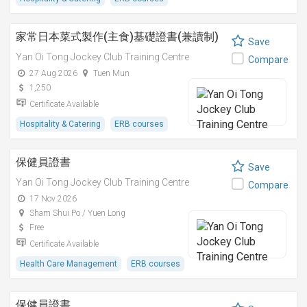
家常日本菜式製作(主食)基礎證書(兼讀制)
Save
Yan Oi Tong Jockey Club Training Centre
Compare
27 Aug 2026
Tuen Mun
1,250
Certificate Available
Hospitality & Catering
ERB courses
保健員證書
Save
Yan Oi Tong Jockey Club Training Centre
Compare
17 Nov 2026
Sham Shui Po / Yuen Long
Free
Certificate Available
Health Care Management
ERB courses
保健員證書