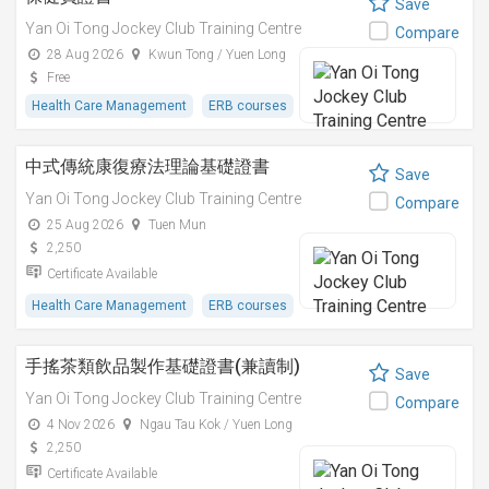
Save
Yan Oi Tong Jockey Club Training Centre
Compare
28 Aug 2026
Kwun Tong / Yuen Long
Free
Health Care Management
ERB courses
中式傳統康復療法理論基礎證書
Save
Yan Oi Tong Jockey Club Training Centre
Compare
25 Aug 2026
Tuen Mun
2,250
Certificate Available
Health Care Management
ERB courses
手搖茶類飲品製作基礎證書(兼讀制)
Save
Yan Oi Tong Jockey Club Training Centre
Compare
4 Nov 2026
Ngau Tau Kok / Yuen Long
2,250
Certificate Available