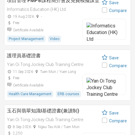
項目管理 PMP®課程簡介會及免費模擬課堂
Save
Informatics Education (HK) Ltd
Compare
19 Aug 2026
-
Free
Certificate Available
Project Management
Video
護理員基礎證書
Save
Yan Oi Tong Jockey Club Training Centre
Compare
11 Sep 2026
Tuen Mun / Yuen Long
Free
Certificate Available
Health Care Management
ERB courses
玉石與翡翠知識I基礎證書(兼讀制)
Save
Yan Oi Tong Jockey Club Training Centre
Compare
8 Sep 2026
Ngau Tau Kok / Tuen Mun
2,250