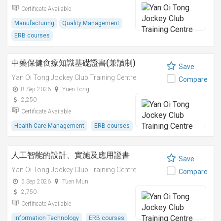
Certificate Available
Manufacturing
Quality Management
ERB courses
中藥保健食療知識基礎證書(兼讀制)
Save
Yan Oi Tong Jockey Club Training Centre
Compare
8 Sep 2026
Yuen Long
2,250
Certificate Available
Health Care Management
ERB courses
人工智能的設計、實施及應用證書
Save
Yan Oi Tong Jockey Club Training Centre
Compare
5 Sep 2026
Tuen Mun
2,750
Certificate Available
Information Technology
ERB courses