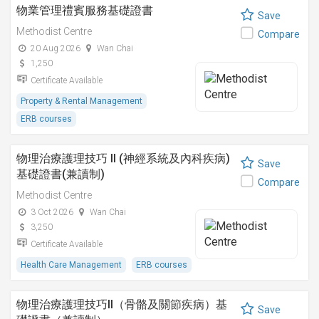
物業管理禮賓服務基礎證書
Save
Methodist Centre
Compare
20 Aug 2026
Wan Chai
1,250
Certificate Available
Property & Rental Management
ERB courses
物理治療護理技巧 II (神經系統及內科疾病)
Save
基礎證書(兼讀制)
Compare
Methodist Centre
3 Oct 2026
Wan Chai
3,250
Certificate Available
Health Care Management
ERB courses
物理治療護理技巧II（骨骼及關節疾病）基
Save