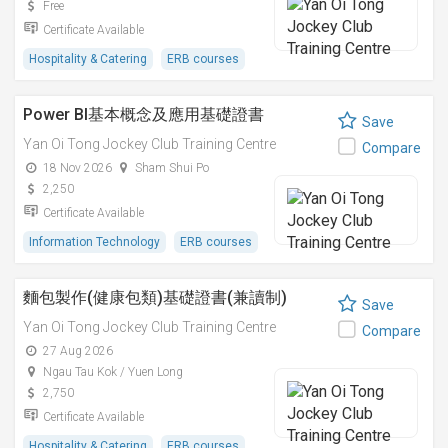
Free
Certificate Available
Hospitality & Catering
ERB courses
Power BI基本概念及應用基礎證書
Save
Yan Oi Tong Jockey Club Training Centre
Compare
18 Nov 2026
Sham Shui Po
2,250
Certificate Available
Information Technology
ERB courses
麵包製作(健康包類)基礎證書(兼讀制)
Save
Yan Oi Tong Jockey Club Training Centre
Compare
27 Aug 2026
Ngau Tau Kok / Yuen Long
2,750
Certificate Available
Hospitality & Catering
ERB courses