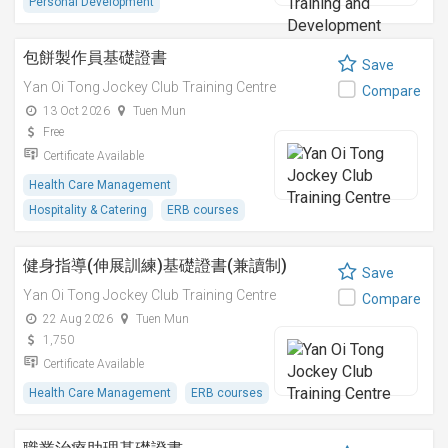
Personal Development
包餅製作員基礎證書
Save
Yan Oi Tong Jockey Club Training Centre
Compare
13 Oct 2026
Tuen Mun
Free
Certificate Available
Health Care Management
Hospitality & Catering
ERB courses
健身指導(伸展訓練)基礎證書(兼讀制)
Save
Yan Oi Tong Jockey Club Training Centre
Compare
22 Aug 2026
Tuen Mun
1,750
Certificate Available
Health Care Management
ERB courses