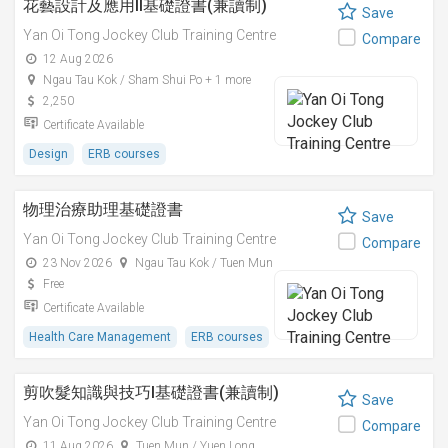
花藝設計及應用II基礎證書(兼讀制)
Save
Yan Oi Tong Jockey Club Training Centre
Compare
12 Aug 2026
Ngau Tau Kok / Sham Shui Po + 1 more
2,250
Certificate Available
Design
ERB courses
物理治療助理基礎證書
Save
Yan Oi Tong Jockey Club Training Centre
Compare
23 Nov 2026
Ngau Tau Kok / Tuen Mun
Free
Certificate Available
Health Care Management
ERB courses
剪吹髮知識與技巧I基礎證書(兼讀制)
Save
Yan Oi Tong Jockey Club Training Centre
Compare
11 Aug 2026
Tuen Mun / Yuen Long