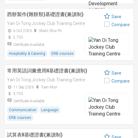
西餅製作(雜餅類)基礎證書(兼讀制)
Save
Yan Oi Tong Jockey Club Training Centre
Compare
6 Oct 2026
Sham Shui Po
2,750
Certificate Available
Hospitality & Catering
ERB courses
常用英語詞彙應用II基礎證書(兼讀制)
Save
Yan Oi Tong Jockey Club Training Centre
Compare
11 Sep 2026
Tuen Mun
4,750
Certificate Available
Communication
Language
ERB courses
試算表II基礎證書(兼讀制)
Save