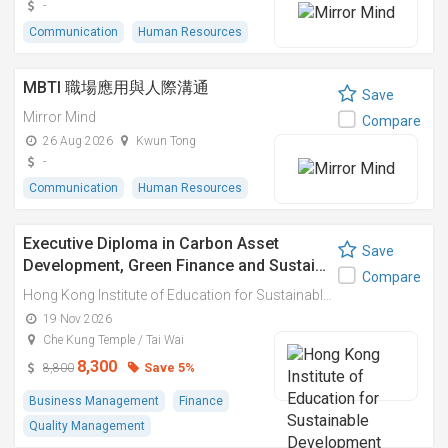
-
Communication
Human Resources
MBTI 職場應用與人際溝通
Save
Mirror Mind
Compare
26 Aug 2026
Kwun Tong
-
Communication
Human Resources
Executive Diploma in Carbon Asset
Save
Development, Green Finance and Sustai…
Compare
Hong Kong Institute of Education for Sustainable Development (HiESD)
19 Nov 2026
Che Kung Temple / Tai Wai
8,300
Save 5%
8,800
Business Management
Finance
Quality Management