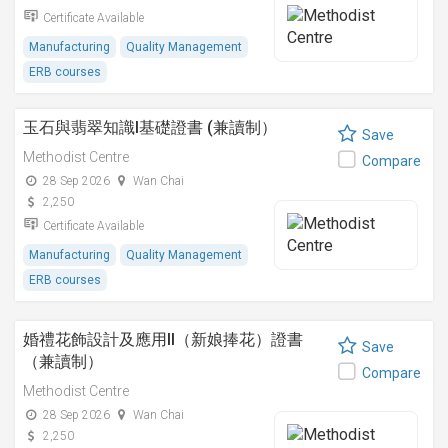
Certificate Available
Manufacturing
Quality Management
ERB courses
玉石與翡翠知識I基礎證書 (兼讀制）
Save
Methodist Centre
Compare
28 Sep 2026
Wan Chai
2,250
Certificate Available
Manufacturing
Quality Management
ERB courses
婚禮花飾設計及應用II（新娘捧花）證書
Save
（兼讀制）
Compare
Methodist Centre
28 Sep 2026
Wan Chai
2,250