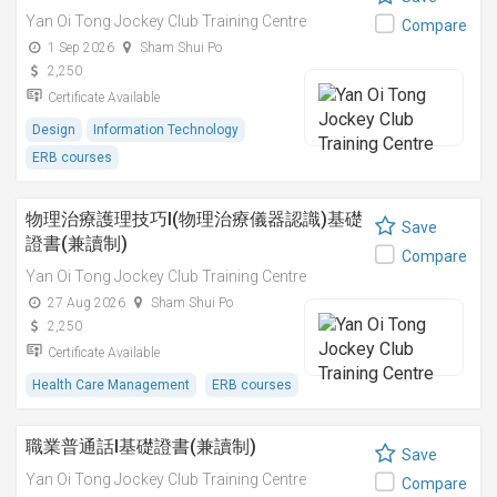
Yan Oi Tong Jockey Club Training Centre
Compare
1 Sep 2026
Sham Shui Po
2,250
Certificate Available
Design
Information Technology
ERB courses
物理治療護理技巧I(物理治療儀器認識)基礎
Save
證書(兼讀制)
Compare
Yan Oi Tong Jockey Club Training Centre
27 Aug 2026
Sham Shui Po
2,250
Certificate Available
Health Care Management
ERB courses
職業普通話I基礎證書(兼讀制)
Save
Yan Oi Tong Jockey Club Training Centre
Compare