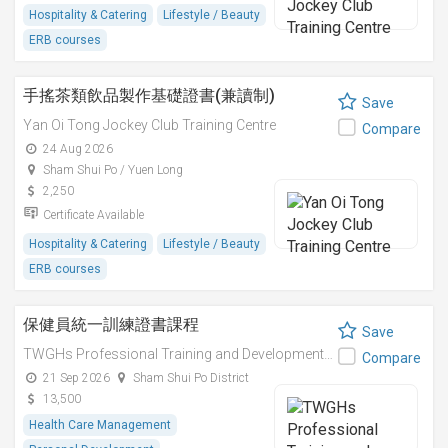
Hospitality & Catering
Lifestyle / Beauty
ERB courses
手搖茶類飲品製作基礎證書(兼讀制)
Save
Yan Oi Tong Jockey Club Training Centre
Compare
24 Aug 2026
Sham Shui Po / Yuen Long
2,250
Certificate Available
Hospitality & Catering
Lifestyle / Beauty
ERB courses
保健員統一訓練證書課程
Save
TWGHs Professional Training and Development Institute
Compare
21 Sep 2026
Sham Shui Po District
13,500
Health Care Management