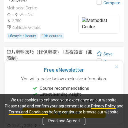
Compare
Methodist Centre
-
Wan Chai
2,750
Certificate Available
Lifestyle / Beauty
ERB courses
短片剪輯技巧（錄像剪接） I 基礎證書（兼
Save
讀制）
Compare
Methodist Centre
Free eNewsletter
24 Sep 2026
-
You will receive below exclusive information:
4,250
Certificate Available
Course recommendations
Latest learning insight
Design
ERB courses
We use cookies to enhance your experience on our website.
Personalised course reminders
Please read and confirm your agreement to our
Privacy Policy
and
運動鍛鍊、營養與健康基礎證書（兼讀制 )
Terms and Conditions
before continue to browse our website.
Sign Up Now
Save
Methodist Centre
Compare
Read and Agreed
11 Aug 2026
-