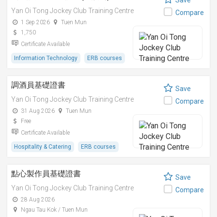
Save
Yan Oi Tong Jockey Club Training Centre
Compare
1 Sep 2026
Tuen Mun
1,750
Certificate Available
Information Technology
ERB courses
調酒員基礎證書
Save
Yan Oi Tong Jockey Club Training Centre
Compare
31 Aug 2026
Tuen Mun
Free
Certificate Available
Hospitality & Catering
ERB courses
點心製作員基礎證書
Save
Yan Oi Tong Jockey Club Training Centre
Compare
28 Aug 2026
Ngau Tau Kok / Tuen Mun