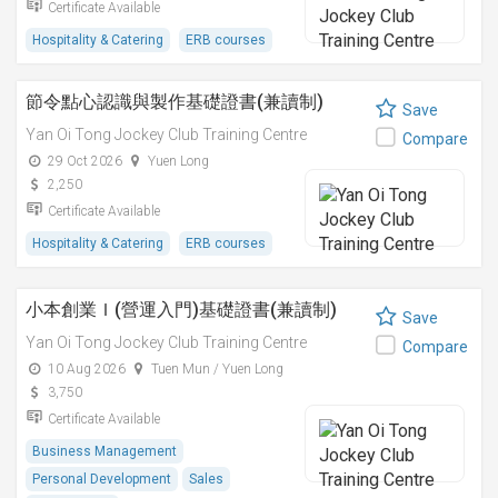
Certificate Available
Hospitality & Catering
ERB courses
節令點心認識與製作基礎證書(兼讀制)
Save
Yan Oi Tong Jockey Club Training Centre
Compare
29 Oct 2026
Yuen Long
2,250
Certificate Available
Hospitality & Catering
ERB courses
小本創業Ｉ(營運入門)基礎證書(兼讀制)
Save
Yan Oi Tong Jockey Club Training Centre
Compare
10 Aug 2026
Tuen Mun / Yuen Long
3,750
Certificate Available
Business Management
Personal Development
Sales