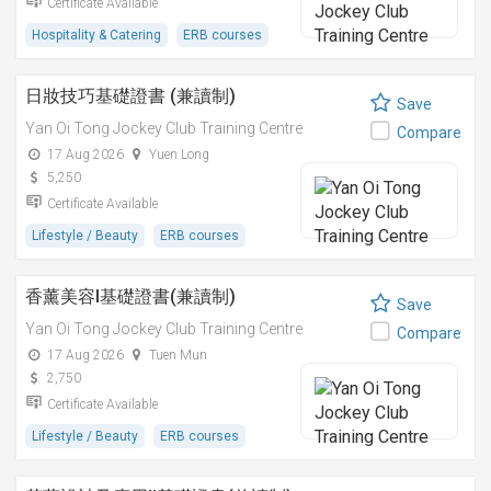
Certificate Available
Hospitality & Catering
ERB courses
日妝技巧基礎證書 (兼讀制)
Save
Yan Oi Tong Jockey Club Training Centre
Compare
17 Aug 2026
Yuen Long
5,250
Certificate Available
Lifestyle / Beauty
ERB courses
香薰美容I基礎證書(兼讀制)
Save
Yan Oi Tong Jockey Club Training Centre
Compare
17 Aug 2026
Tuen Mun
2,750
Certificate Available
Lifestyle / Beauty
ERB courses