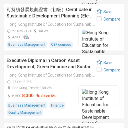
可持續發展規劃證書（初級）Certificate in
Save
Sustainable Development Planning (Ele…
Compare
Hong Kong Institute of Education for Sustainable Development (HiESD)
26 Nov 2026
Tai Wai
4,500
Business Management
CEF courses
Executive Diploma in Carbon Asset
Save
Development, Green Finance and Sustai…
Compare
Hong Kong Institute of Education for Sustainable Development (HiESD)
17 Sep 2026
Che Kung Temple / Tai Wai
8,300
Save 5%
8,800
Business Management
Finance
Quality Management