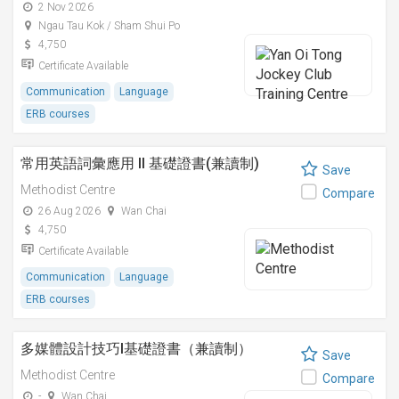
2 Nov 2026
Ngau Tau Kok / Sham Shui Po
4,750
Certificate Available
Communication
Language
ERB courses
常用英語詞彙應用 II 基礎證書(兼讀制)
Save
Methodist Centre
Compare
26 Aug 2026
Wan Chai
4,750
Certificate Available
Communication
Language
ERB courses
多媒體設計技巧I基礎證書（兼讀制）
Save
Methodist Centre
Compare
-
Wan Chai