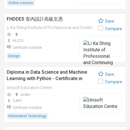
Online courses
FHDDES 室內設計高級文憑
Save
Li Ka Shing Institute of Professional and Continuing Education
Compare
-
-
66,250
Certificate Available
Design
Diploma in Data Science and Machine
Save
Learning with Python - Certificate in
Compare
Python Machine Learning
Unisoft Education Centre
-
Jordan
3,480
Certificate Available
Information Technology