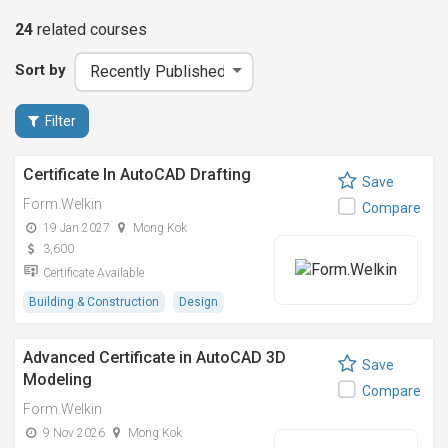
24
related
courses
Sort by
Filter
Certificate In AutoCAD Drafting
Save
Form.Welkin
Compare
19 Jan 2027
Mong Kok
3,600
Certificate Available
Building & Construction
Design
Advanced Certificate in AutoCAD 3D
Save
Modeling
Compare
Form.Welkin
9 Nov 2026
Mong Kok