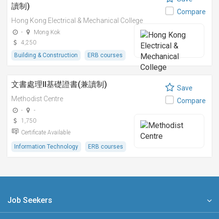
讀制)
Compare
Hong Kong Electrical & Mechanical College
-
Mong Kok
4,250
Building & Construction
ERB courses
文書處理II基礎證書(兼讀制)
Save
Methodist Centre
Compare
-
-
1,750
Certificate Available
Information Technology
ERB courses
Job Seekers