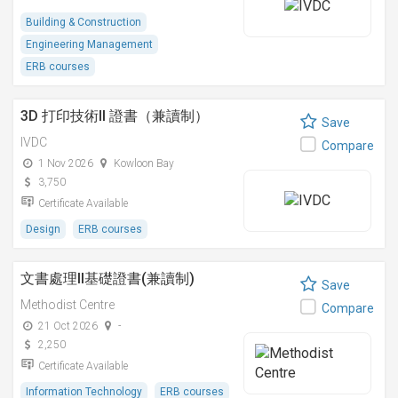
Building & Construction
Engineering Management
ERB courses
3D 打印技術II 證書（兼讀制）
Save
IVDC
Compare
1 Nov 2026
Kowloon Bay
3,750
Certificate Available
Design
ERB courses
文書處理II基礎證書(兼讀制)
Save
Methodist Centre
Compare
21 Oct 2026
-
2,250
Certificate Available
Information Technology
ERB courses