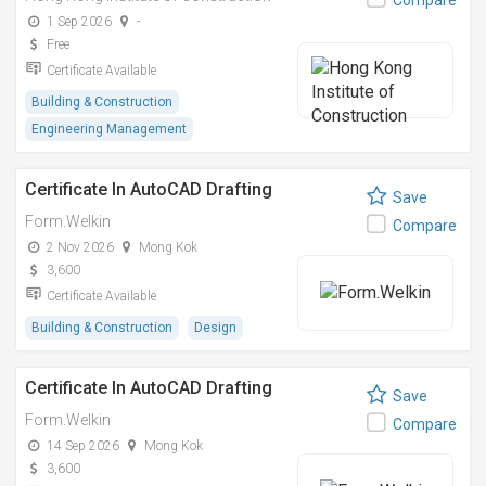
Compare
1 Sep 2026
-
Free
Certificate Available
Building & Construction
Engineering Management
Certificate In AutoCAD Drafting
Save
Form.Welkin
Compare
2 Nov 2026
Mong Kok
3,600
Certificate Available
Building & Construction
Design
Certificate In AutoCAD Drafting
Save
Form.Welkin
Compare
14 Sep 2026
Mong Kok
3,600