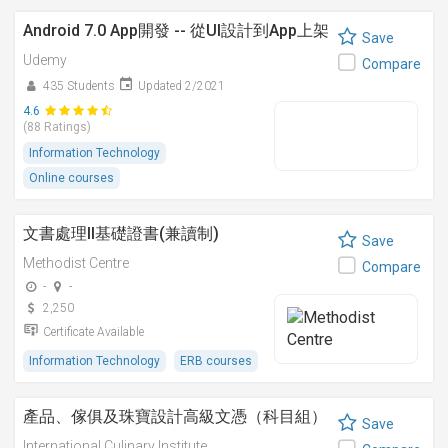
Android 7.0 App開發 -- 從UI設計到App上架
Save
Udemy
Compare
435 Students
Updated 2/2021
4.6
(88 Ratings)
Information Technology
Online courses
文書處理II基礎證書(兼讀制)
Save
Methodist Centre
Compare
-
-
2,250
Certificate Available
Information Technology
ERB courses
產品、傢俱及珠寶設計高級文憑（科目組）
Save
International Culinary Institute