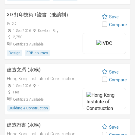
3D 打印技術II 證書（兼讀制）
Save
IVDC
Compare
1 Sep 2026
Kowloon Bay
3,750
Certificate Available
Design
ERB courses
建造文憑 (水喉)
Save
Hong Kong Institute of Construction
Compare
1 Sep 2026
-
Free
Certificate Available
Building & Construction
建造證書 (水喉)
Save
Hong Kong Institute of Construction