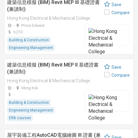
建築信息模擬 (BIM) Revit MEP III 基礎證書
Save
(兼讀制)
Compare
Hong Kong Electrical & Mechanical College
-
Prince Edward
6,250
Building & Construction
Engineering Management
建築信息模擬 (BIM) Revit MEP II 基礎證書
Save
(兼讀制)
Compare
Hong Kong Electrical & Mechanical College
-
Mong Kok
-
Building & Construction
Engineering Management
ERB courses
屋宇裝備工程AutoCAD電腦繪圖 III 證書 (兼
Save