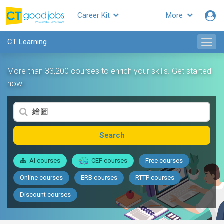
Career Kit
More
CT Learning
More than 33,200 courses to enrich your skills. Get started
now!
Search
AI courses
CEF courses
Free courses
Online courses
ERB courses
RTTP courses
Discount courses