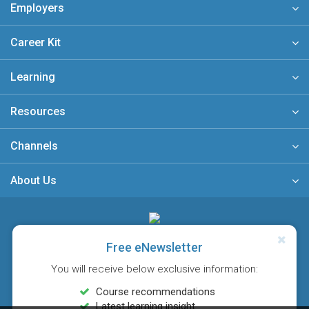
Employers
Career Kit
Learning
Resources
Channels
About Us
A member of
Free eNewsletter
You will receive below exclusive information:
Course recommendations
Latest learning insight