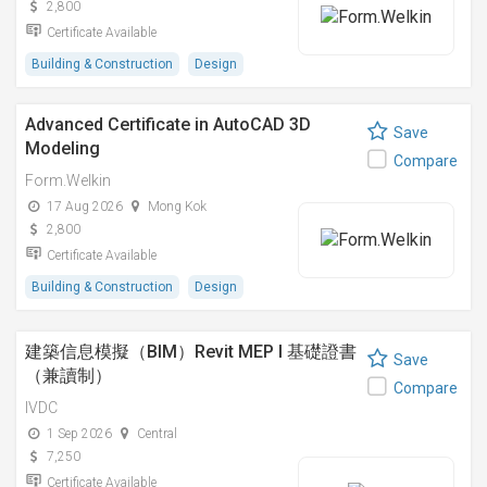
2,800
Certificate Available
Building & Construction
Design
Advanced Certificate in AutoCAD 3D
Save
Modeling
Compare
Form.Welkin
17 Aug 2026
Mong Kok
2,800
Certificate Available
Building & Construction
Design
建築信息模擬（BIM）Revit MEP I 基礎證書
Save
（兼讀制）
Compare
IVDC
1 Sep 2026
Central
7,250
Certificate Available