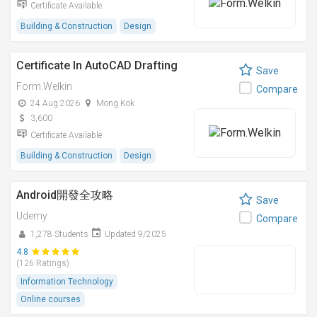
Certificate Available
Building & Construction
Design
Certificate In AutoCAD Drafting
Save
Form.Welkin
Compare
24 Aug 2026
Mong Kok
3,600
Certificate Available
Building & Construction
Design
Android開發全攻略
Save
Udemy
Compare
1,278 Students
Updated 9/2025
4.8
(126 Ratings)
Information Technology
Online courses