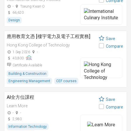
Compare
-
Tseung Kwan O
66,620
Design
應用教育文憑 [樓宇電力及電子工程實務]
Save
Hong Kong College of Technology
Compare
1 Sep 2026
-
43,800
Certificate Available
Building & Construction
Engineering Management
CEF courses
AI全方位課程
Save
Learn More
Compare
-
-
2,980
Information Technology