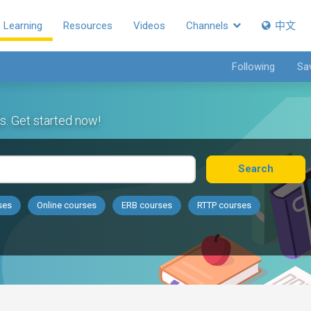
Learning
Resources
Videos
Channels
中文
Following
Sa
s. Get started now!
Search
ses
Online courses
ERB courses
RTTP courses