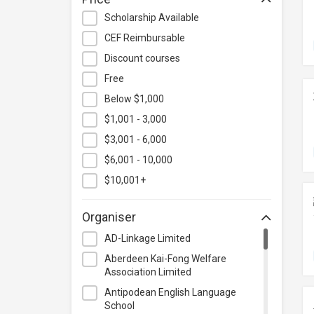
Hospitality & Catering
Scholarship Available
Human Resources
CEF Reimbursable
Information Technology
Discount courses
Language
Free
Below $1,000
Legal & Law
$1,001 - 3,000
Lifestyle / Beauty
$3,001 - 6,000
Logistics & Supply Chain
Management
$6,001 - 10,000
Manufacturing
$10,001+
Marketing
Organiser
Personal Development
AD-Linkage Limited
Photography & Videography
Aberdeen Kai-Fong Welfare
Project Management
Association Limited
Property & Rental Management
Antipodean English Language
School
Purchasing & Merchandising