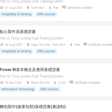
Yan Oi Tong Jockey Club Training Centre
31 Aug 2026
Tuen Mun
Free
Certificate Available
Hospitality & Catering
ERB courses
點心製作員基礎證書
Yan Oi Tong Jockey Club Training Centre
28 Aug 2026
Ngau Tau Kok / Tuen Mun
Free
Certificate Availab
Hospitality & Catering
ERB courses
Power BI基本概念及應用基礎證書
Yan Oi Tong Jockey Club Training Centre
18 Nov 2026
Sham Shui Po
2,250
Certificate Available
Information Technology
ERB courses
麵包製作(健康包類)基礎證書(兼讀制)