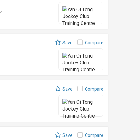
le
Save
Compare
Save
Compare
Save
Compare