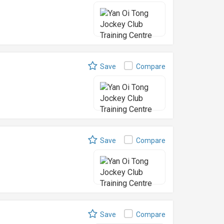
Save
Compare
Save
Compare
Save
Compare