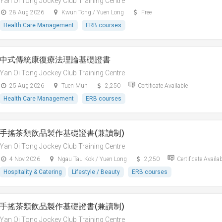
Yan Oi Tong Jockey Club Training Centre
28 Aug 2026
Kwun Tong / Yuen Long
Free
Health Care Management
ERB courses
中式傳統康復療法理論基礎證書
Yan Oi Tong Jockey Club Training Centre
25 Aug 2026
Tuen Mun
2,250
Certificate Available
Health Care Management
ERB courses
手搖茶類飲品製作基礎證書(兼讀制)
Yan Oi Tong Jockey Club Training Centre
4 Nov 2026
Ngau Tau Kok / Yuen Long
2,250
Certificate Availa
Hospitality & Catering
Lifestyle / Beauty
ERB courses
手搖茶類飲品製作基礎證書(兼讀制)
Yan Oi Tong Jockey Club Training Centre