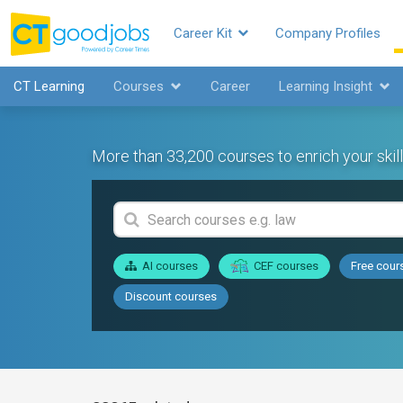
Career Kit
Company Profiles
CT Learning
Courses
Career
Learning Insight
More than 33,200 courses to enrich your skill
AI courses
CEF courses
Free cour
Discount courses