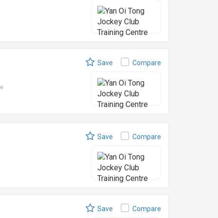
Save
Compare
le
Save
Compare
Save
Compare