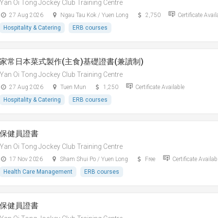
Yan Oi Tong Jockey Club Training Centre
27 Aug 2026
Ngau Tau Kok / Yuen Long
2,750
Certificate Avail
Hospitality & Catering
ERB courses
家常日本菜式製作(主食)基礎證書(兼讀制)
Yan Oi Tong Jockey Club Training Centre
27 Aug 2026
Tuen Mun
1,250
Certificate Available
Hospitality & Catering
ERB courses
保健員證書
Yan Oi Tong Jockey Club Training Centre
17 Nov 2026
Sham Shui Po / Yuen Long
Free
Certificate Availab
Health Care Management
ERB courses
保健員證書