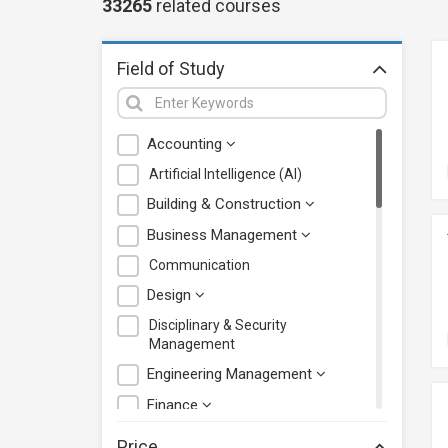
33265
related
courses
Field of Study
Accounting
Artificial Intelligence (AI)
Building & Construction
Business Management
Communication
Design
Disciplinary & Security
Management
Engineering Management
Finance
Health Care Management
Price