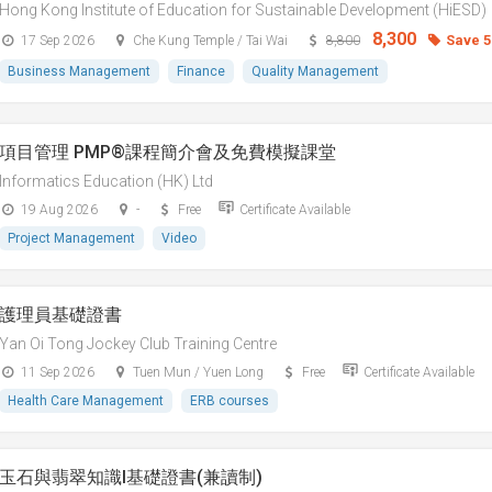
Hong Kong Institute of Education for Sustainable Development (HiESD)
8,300
Save 
17 Sep 2026
Che Kung Temple / Tai Wai
8,800
Business Management
Finance
Quality Management
項目管理 PMP®課程簡介會及免費模擬課堂
Informatics Education (HK) Ltd
19 Aug 2026
-
Free
Certificate Available
Project Management
Video
護理員基礎證書
Yan Oi Tong Jockey Club Training Centre
11 Sep 2026
Tuen Mun / Yuen Long
Free
Certificate Available
Health Care Management
ERB courses
玉石與翡翠知識I基礎證書(兼讀制)