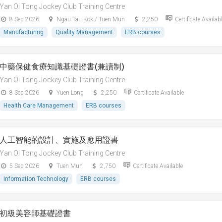
Yan Oi Tong Jockey Club Training Centre
8 Sep 2026
Ngau Tau Kok / Tuen Mun
2,250
Certificate Availab
Manufacturing
Quality Management
ERB courses
中藥保健食療知識基礎證書(兼讀制)
Yan Oi Tong Jockey Club Training Centre
8 Sep 2026
Yuen Long
2,250
Certificate Available
Health Care Management
ERB courses
人工智能的設計、實施及應用證書
Yan Oi Tong Jockey Club Training Centre
5 Sep 2026
Tuen Mun
2,750
Certificate Available
Information Technology
ERB courses
初級美容師基礎證書