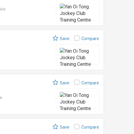
able
Save
Compare
Save
Compare
le
Save
Compare