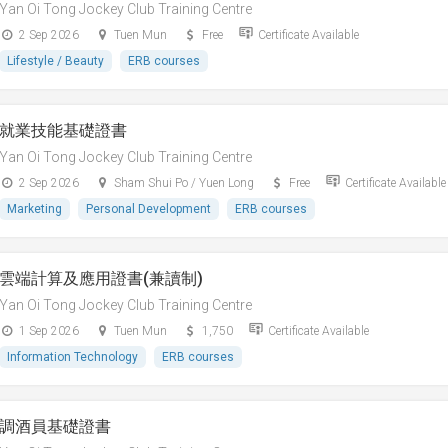
Yan Oi Tong Jockey Club Training Centre
2 Sep 2026
Tuen Mun
Free
Certificate Available
Lifestyle / Beauty
ERB courses
就業技能基礎證書
Yan Oi Tong Jockey Club Training Centre
2 Sep 2026
Sham Shui Po / Yuen Long
Free
Certificate Available
Marketing
Personal Development
ERB courses
雲端計算及應用證書(兼讀制)
Yan Oi Tong Jockey Club Training Centre
1 Sep 2026
Tuen Mun
1,750
Certificate Available
Information Technology
ERB courses
調酒員基礎證書