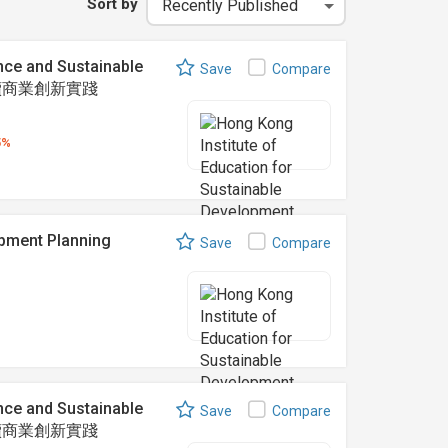
Sort by
nce and Sustainable
Save
Compare
可持續商業創新實踐
5%
ent Planning
Save
Compare
nce and Sustainable
Save
Compare
可持續商業創新實踐