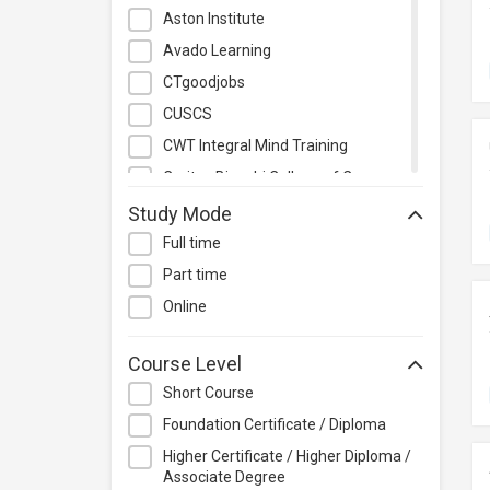
Management
Aston Institute
Quality Management
Avado Learning
Retail
CTgoodjobs
Sales
CUSCS
Secretarial & Administrative
CWT Integral Mind Training
Studies
Caritas Bianchi College of Careers
Travel & Tourism
Caritas Institute of Higher
Study Mode
Others
Education
Full time
Chinese Culinary Institute
Part time
Christian Action Training Services
Online
Chu Hai College of Higher
Education
Course Level
City University of Hong Kong
Short Course
CloudTechPro
Foundation Certificate / Diploma
Continuing Education (Business
Higher Certificate / Higher Diploma /
Discipline), Vocational Training
Associate Degree
Council