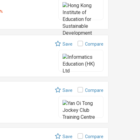
5%
Save
Compare
Save
Compare
Save
Compare