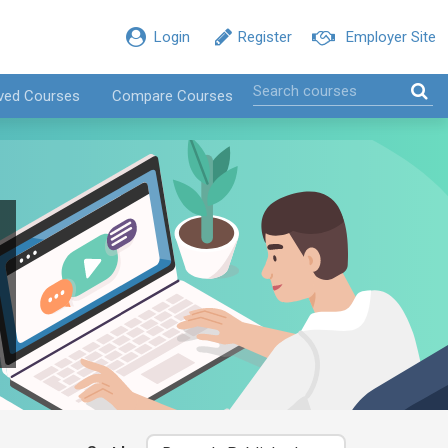
Login
Register
Employer Site
ved Courses
Compare Courses