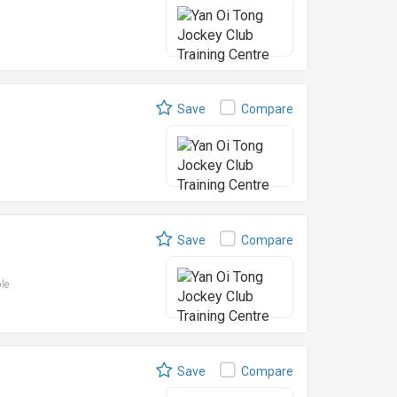
Save
Compare
Save
Compare
ble
Save
Compare