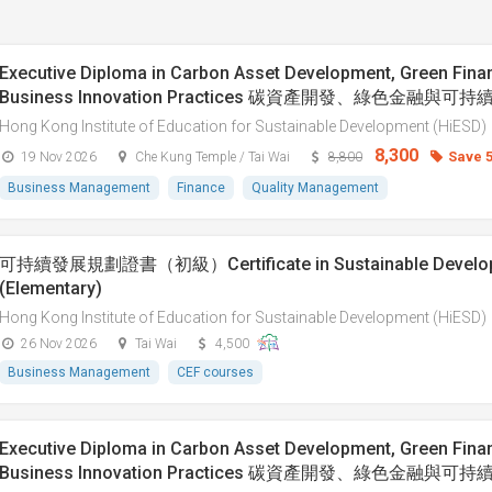
Executive Diploma in Carbon Asset Development, Green Fina
Business Innovation Practices 碳資產開發、綠色金融與
Hong Kong Institute of Education for Sustainable Development (HiESD)
8,300
Save 
19 Nov 2026
Che Kung Temple / Tai Wai
8,800
Business Management
Finance
Quality Management
可持續發展規劃證書（初級）Certificate in Sustainable Developm
(Elementary)
Hong Kong Institute of Education for Sustainable Development (HiESD)
26 Nov 2026
Tai Wai
4,500
Business Management
CEF courses
Executive Diploma in Carbon Asset Development, Green Fina
Business Innovation Practices 碳資產開發、綠色金融與