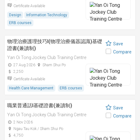
Certificate Available
Design
Information Technology
ERB courses
物理治療護理技巧I(物理治療儀器認識)基礎
Save
證書(兼讀制)
Compare
Yan Oi Tong Jockey Club Training Centre
27 Aug 2026
Sham Shui Po
2,250
Certificate Available
Health Care Management
ERB courses
職業普通話I基礎證書(兼讀制)
Save
Yan Oi Tong Jockey Club Training Centre
Compare
2 Nov 2026
Ngau Tau Kok / Sham Shui Po
4,750