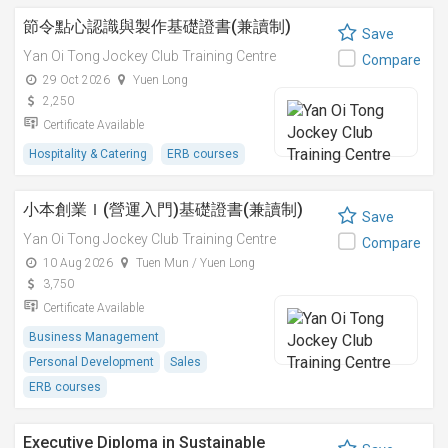
節令點心認識與製作基礎證書(兼讀制)
Save
Yan Oi Tong Jockey Club Training Centre
Compare
29 Oct 2026
Yuen Long
2,250
Certificate Available
Hospitality & Catering
ERB courses
小本創業Ｉ(營運入門)基礎證書(兼讀制)
Save
Yan Oi Tong Jockey Club Training Centre
Compare
10 Aug 2026
Tuen Mun / Yuen Long
3,750
Certificate Available
Business Management
Personal Development
Sales
ERB courses
Executive Diploma in Sustainable