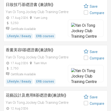
日妝技巧基礎證書 (兼讀制)
Save
Yan Oi Tong Jockey Club Training Centre
Compare
17 Aug 2026
Yuen Long
5,250
Certificate Available
Lifestyle / Beauty
ERB courses
香薰美容I基礎證書(兼讀制)
Save
Yan Oi Tong Jockey Club Training Centre
Compare
17 Aug 2026
Tuen Mun
2,750
Certificate Available
Lifestyle / Beauty
ERB courses
花藝設計及應用II基礎證書(兼讀制)
Save
Yan Oi Tong Jockey Club Training Centre
Compare
12 Aug 2026