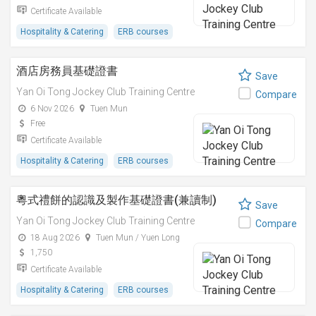
Certificate Available
Hospitality & Catering
ERB courses
酒店房務員基礎證書
Save
Yan Oi Tong Jockey Club Training Centre
Compare
6 Nov 2026
Tuen Mun
Free
Certificate Available
Hospitality & Catering
ERB courses
粵式禮餅的認識及製作基礎證書(兼讀制)
Save
Yan Oi Tong Jockey Club Training Centre
Compare
18 Aug 2026
Tuen Mun / Yuen Long
1,750
Certificate Available
Hospitality & Catering
ERB courses