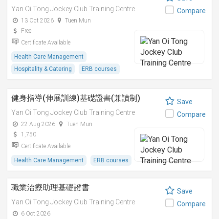
Yan Oi Tong Jockey Club Training Centre
Compare
13 Oct 2026
Tuen Mun
Free
Certificate Available
Health Care Management
Hospitality & Catering
ERB courses
健身指導(伸展訓練)基礎證書(兼讀制)
Save
Yan Oi Tong Jockey Club Training Centre
Compare
22 Aug 2026
Tuen Mun
1,750
Certificate Available
Health Care Management
ERB courses
職業治療助理基礎證書
Save
Yan Oi Tong Jockey Club Training Centre
Compare
6 Oct 2026