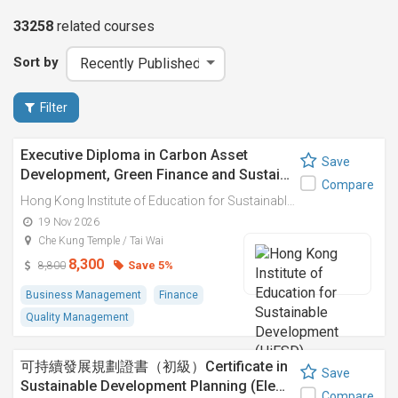
33258
related
courses
Sort by
Filter
Executive Diploma in Carbon Asset
Save
Development, Green Finance and Sustai…
Compare
Hong Kong Institute of Education for Sustainable Development (HiESD)
19 Nov 2026
Che Kung Temple / Tai Wai
8,300
Save 5%
8,800
Business Management
Finance
Quality Management
可持續發展規劃證書（初級）Certificate in
Save
Sustainable Development Planning (Ele…
Compare