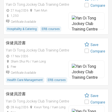
Yan Oi Tong Jockey Club Training Centre
Compare
27 Aug 2026
Tuen Mun
1,250
Certificate Available
Hospitality & Catering
ERB courses
保健員證書
Save
Yan Oi Tong Jockey Club Training Centre
Compare
17 Nov 2026
Sham Shui Po / Yuen Long
Free
Certificate Available
Health Care Management
ERB courses
保健員證書
Save
Yan Oi Tong Jockey Club Training Centre
Compare
28 Aug 2026
Kwun Tong / Yuen Long