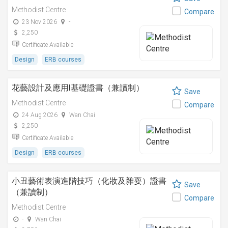
Methodist Centre
Compare
23 Nov 2026
-
2,250
Certificate Available
Design
ERB courses
花藝設計及應用I基礎證書（兼讀制）
Save
Methodist Centre
Compare
24 Aug 2026
Wan Chai
2,250
Certificate Available
Design
ERB courses
小丑藝術表演進階技巧（化妝及雜耍）證書
Save
（兼讀制）
Compare
Methodist Centre
-
Wan Chai