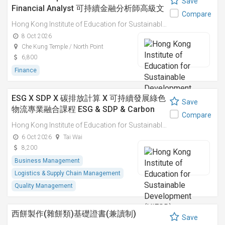
Save
Financial Analyst 可持續金融分析師高級文
Compare
憑
Hong Kong Institute of Education for Sustainable Development (HiESD)
8 Oct 2026
Che Kung Temple / North Point
6,800
Finance
ESG X SDP X 碳排放計算 X 可持續發展綠色
Save
物流專業融合課程 ESG & SDP & Carbon
Compare
Emissions Calculations: Integrated
Hong Kong Institute of Education for Sustainable Development (HiESD)
Professional Course on Sustainable
6 Oct 2026
Tai Wai
Green Logistics
8,200
Business Management
Logistics & Supply Chain Management
Quality Management
西餅製作(雜餅類)基礎證書(兼讀制)
Save