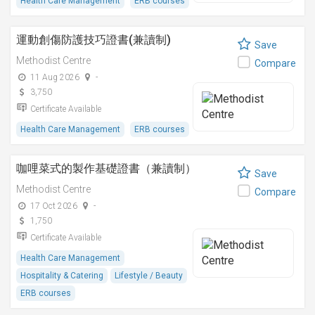
Health Care Management
ERB courses
運動創傷防護技巧證書(兼讀制)
Save
Methodist Centre
Compare
11 Aug 2026
-
3,750
Certificate Available
Health Care Management
ERB courses
咖哩菜式的製作基礎證書（兼讀制）
Save
Methodist Centre
Compare
17 Oct 2026
-
1,750
Certificate Available
Health Care Management
Hospitality & Catering
Lifestyle / Beauty
ERB courses