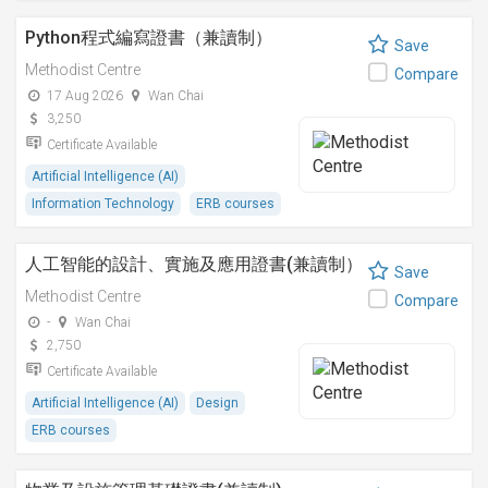
Python程式編寫證書（兼讀制）
Save
Methodist Centre
Compare
17 Aug 2026
Wan Chai
3,250
Certificate Available
Artificial Intelligence (AI)
Information Technology
ERB courses
人工智能的設計、實施及應用證書(兼讀制）
Save
Methodist Centre
Compare
-
Wan Chai
2,750
Certificate Available
Artificial Intelligence (AI)
Design
ERB courses