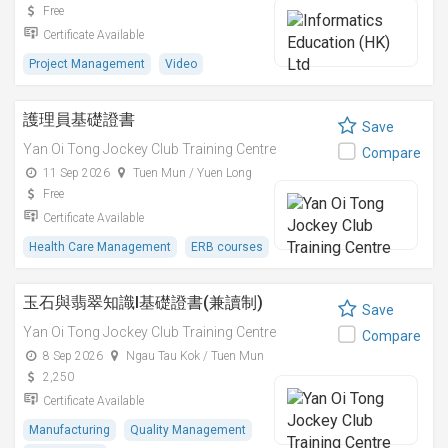
Free
Certificate Available
Project Management
Video
護理員基礎證書
Save
Yan Oi Tong Jockey Club Training Centre
Compare
11 Sep 2026
Tuen Mun / Yuen Long
Free
Certificate Available
Health Care Management
ERB courses
玉石與翡翠知識I基礎證書(兼讀制)
Save
Yan Oi Tong Jockey Club Training Centre
Compare
8 Sep 2026
Ngau Tau Kok / Tuen Mun
2,250
Certificate Available
Manufacturing
Quality Management