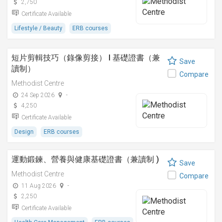
2,750
Certificate Available
Lifestyle / Beauty
ERB courses
短片剪輯技巧（錄像剪接） I 基礎證書（兼
Save
讀制）
Compare
Methodist Centre
24 Sep 2026
-
4,250
Certificate Available
Design
ERB courses
運動鍛鍊、營養與健康基礎證書（兼讀制 )
Save
Methodist Centre
Compare
11 Aug 2026
-
2,250
Certificate Available