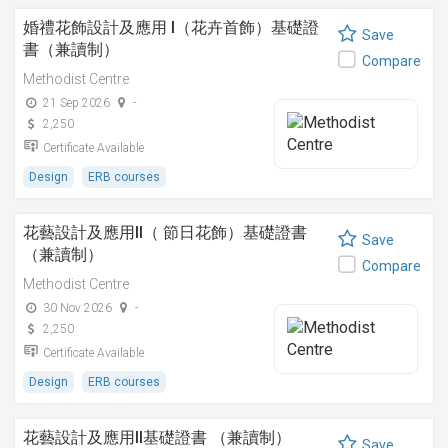
婚禮花飾設計及應用 I（花卉首飾）基礎證
Save
書（兼讀制）
Compare
Methodist Centre
21 Sep 2026
-
2,250
Certificate Available
Design
ERB courses
花藝設計及應用II（ 節日花飾）基礎證書
Save
（兼讀制）
Compare
Methodist Centre
30 Nov 2026
-
2,250
Certificate Available
Design
ERB courses
花藝設計及應用II基礎證書 （兼讀制）
Save