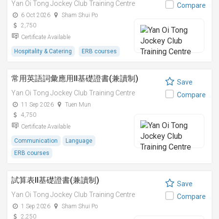
Yan Oi Tong Jockey Club Training Centre
Compare
6 Oct 2026
Sham Shui Po
2,750
Certificate Available
Hospitality & Catering
ERB courses
常用英語詞彙應用II基礎證書(兼讀制)
Save
Yan Oi Tong Jockey Club Training Centre
Compare
11 Sep 2026
Tuen Mun
4,750
Certificate Available
Communication
Language
ERB courses
試算表II基礎證書(兼讀制)
Save
Yan Oi Tong Jockey Club Training Centre
Compare
1 Sep 2026
Sham Shui Po
2,250