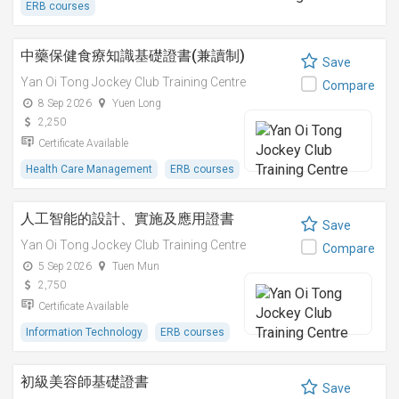
ERB courses
中藥保健食療知識基礎證書(兼讀制)
Save
Yan Oi Tong Jockey Club Training Centre
Compare
8 Sep 2026
Yuen Long
2,250
Certificate Available
Health Care Management
ERB courses
人工智能的設計、實施及應用證書
Save
Yan Oi Tong Jockey Club Training Centre
Compare
5 Sep 2026
Tuen Mun
2,750
Certificate Available
Information Technology
ERB courses
初級美容師基礎證書
Save