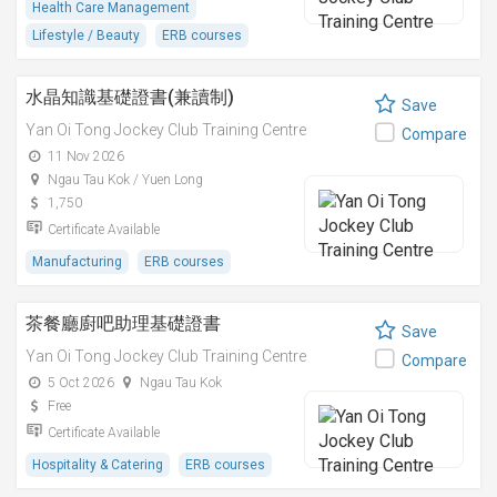
Health Care Management
Lifestyle / Beauty
ERB courses
水晶知識基礎證書(兼讀制)
Save
Yan Oi Tong Jockey Club Training Centre
Compare
11 Nov 2026
Ngau Tau Kok / Yuen Long
1,750
Certificate Available
Manufacturing
ERB courses
茶餐廳廚吧助理基礎證書
Save
Yan Oi Tong Jockey Club Training Centre
Compare
5 Oct 2026
Ngau Tau Kok
Free
Certificate Available
Hospitality & Catering
ERB courses