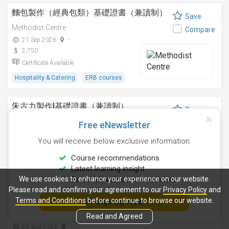
麵包製作（經典包類）基礎證書（兼讀制）
Save
Methodist Centre
Compare
21 Sep 2026
-
2,750
Certificate Available
Hospitality & Catering
ERB courses
朱古力製作I基礎證書（兼讀制）
Save
Methodist Centre
Compare
Free eNewsletter
12 Nov 2026
-
You will receive below exclusive information:
2,250
Certificate Available
Course recommendations
Latest learning insight
Hospitality & Catering
ERB courses
We use cookies to enhance your experience on our website.
Personalised course reminders
Please read and confirm your agreement to our
Privacy Policy
and
雞尾酒調製技巧基礎證書（兼讀制）
Terms and Conditions
before continue to browse our website.
Sign Up Now
Save
Methodist Centre
Read and Agreed
Compare
24 Aug 2026
-