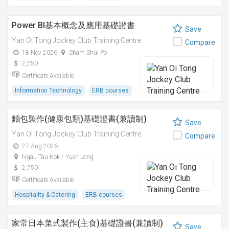
Power BI基本概念及應用基礎證書
Save
Yan Oi Tong Jockey Club Training Centre
Compare
18 Nov 2026
Sham Shui Po
2,250
Certificate Available
Information Technology
ERB courses
麵包製作(健康包類)基礎證書(兼讀制)
Save
Yan Oi Tong Jockey Club Training Centre
Compare
27 Aug 2026
Ngau Tau Kok / Yuen Long
2,750
Certificate Available
Hospitality & Catering
ERB courses
家常日本菜式製作(主食)基礎證書(兼讀制)
Save