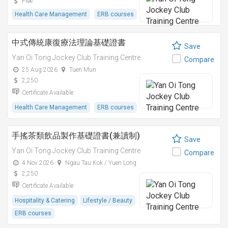
Free
Health Care Management
ERB courses
中式傳統康復療法理論基礎證書
Save
Yan Oi Tong Jockey Club Training Centre
Compare
25 Aug 2026
Tuen Mun
2,250
Certificate Available
Health Care Management
ERB courses
手搖茶類飲品製作基礎證書(兼讀制)
Save
Yan Oi Tong Jockey Club Training Centre
Compare
4 Nov 2026
Ngau Tau Kok / Yuen Long
2,250
Certificate Available
Hospitality & Catering
Lifestyle / Beauty
ERB courses