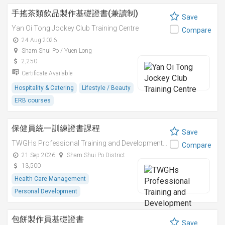
手搖茶類飲品製作基礎證書(兼讀制)
Save
Yan Oi Tong Jockey Club Training Centre
Compare
24 Aug 2026
Sham Shui Po / Yuen Long
2,250
Certificate Available
Hospitality & Catering
Lifestyle / Beauty
ERB courses
保健員統一訓練證書課程
Save
TWGHs Professional Training and Development Institute
Compare
21 Sep 2026
Sham Shui Po District
13,500
Health Care Management
Personal Development
包餅製作員基礎證書
Save