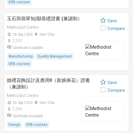
ERB courses
玉石與翡翠知識I基礎證書 (兼讀制）
Save
Methodist Centre
Compare
28 Sep 2026
Wan Chai
2,250
Certificate Available
Manufacturing
Quality Management
ERB courses
婚禮花飾設計及應用II（新娘捧花）證書
Save
（兼讀制）
Compare
Methodist Centre
28 Sep 2026
Wan Chai
2,250
Certificate Available
Design
ERB courses