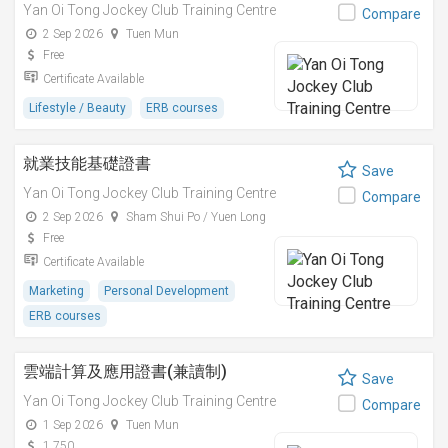
Yan Oi Tong Jockey Club Training Centre
Compare
2 Sep 2026
Tuen Mun
Free
Certificate Available
Lifestyle / Beauty
ERB courses
就業技能基礎證書
Save
Yan Oi Tong Jockey Club Training Centre
Compare
2 Sep 2026
Sham Shui Po / Yuen Long
Free
Certificate Available
Marketing
Personal Development
ERB courses
雲端計算及應用證書(兼讀制)
Save
Yan Oi Tong Jockey Club Training Centre
Compare
1 Sep 2026
Tuen Mun
1,750