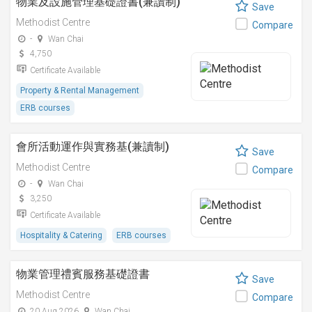
物業及設施管理基礎證書(兼讀制)
Save
Methodist Centre
Compare
-
Wan Chai
4,750
Certificate Available
Property & Rental Management
ERB courses
會所活動運作與實務基(兼讀制)
Save
Methodist Centre
Compare
-
Wan Chai
3,250
Certificate Available
Hospitality & Catering
ERB courses
物業管理禮賓服務基礎證書
Save
Methodist Centre
Compare
20 Aug 2026
Wan Chai