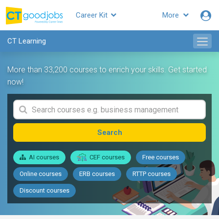
Career Kit
More
CT Learning
More than 33,200 courses to enrich your skills. Get started
now!
Search
AI courses
CEF courses
Free courses
Online courses
ERB courses
RTTP courses
Discount courses