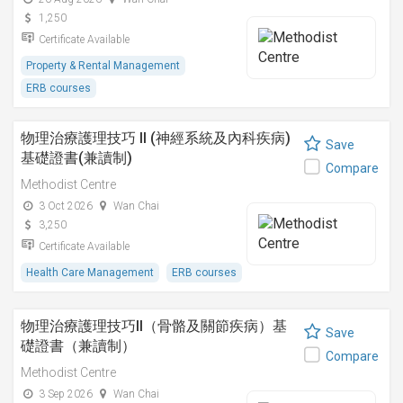
1,250
Certificate Available
Property & Rental Management
ERB courses
物理治療護理技巧 II (神經系統及內科疾病)
Save
基礎證書(兼讀制)
Compare
Methodist Centre
3 Oct 2026
Wan Chai
3,250
Certificate Available
Health Care Management
ERB courses
物理治療護理技巧II（骨骼及關節疾病）基
Save
礎證書（兼讀制）
Compare
Methodist Centre
3 Sep 2026
Wan Chai