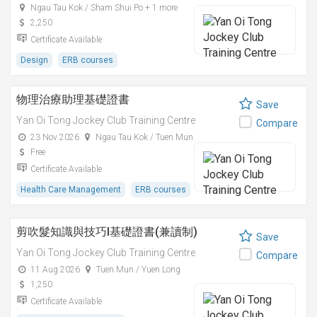
Ngau Tau Kok / Sham Shui Po + 1 more
2,250
Certificate Available
Design
ERB courses
物理治療助理基礎證書
Save
Yan Oi Tong Jockey Club Training Centre
Compare
23 Nov 2026
Ngau Tau Kok / Tuen Mun
Free
Certificate Available
Health Care Management
ERB courses
剪吹髮知識與技巧I基礎證書(兼讀制)
Save
Yan Oi Tong Jockey Club Training Centre
Compare
11 Aug 2026
Tuen Mun / Yuen Long
1,250
Certificate Available