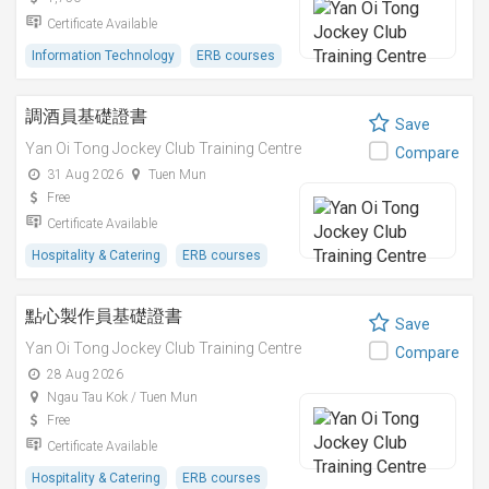
Certificate Available
Information Technology
ERB courses
調酒員基礎證書
Save
Yan Oi Tong Jockey Club Training Centre
Compare
31 Aug 2026
Tuen Mun
Free
Certificate Available
Hospitality & Catering
ERB courses
點心製作員基礎證書
Save
Yan Oi Tong Jockey Club Training Centre
Compare
28 Aug 2026
Ngau Tau Kok / Tuen Mun
Free
Certificate Available
Hospitality & Catering
ERB courses