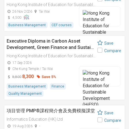
Hong Kong Institute of Education for Sustainable Development (HiESD)
26 Nov 2026
Tai Wai
4,500
Business Management
CEF courses
Executive Diploma in Carbon Asset
Save
Development, Green Finance and Sustai…
Compare
Hong Kong Institute of Education for Sustainable Development (HiESD)
17 Sep 2026
Che Kung Temple / Tai Wai
8,300
Save 5%
8,800
Business Management
Finance
Quality Management
項目管理 PMP®課程簡介會及免費模擬課堂
Save
Informatics Education (HK) Ltd
Compare
19 Aug 2026
-