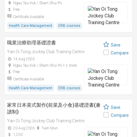
Ngau Tau Kok / Sham Shui Po
Free
Certificate Available
Health Care Management
ERB courses
職業治療助理基礎證書
Save
Yan Oi Tong Jockey Club Training Centre
Compare
14 Aug 2026
Ngau Tau Kok / Sham Shui Po + 2 more
Free
Certificate Available
Health Care Management
ERB courses
家常日本菜式製作(前菜及小食)基礎證書(兼
Save
讀制)
Compare
Yan Oi Tong Jockey Club Training Centre
20 Aug 2026
Tuen Mun
1,250