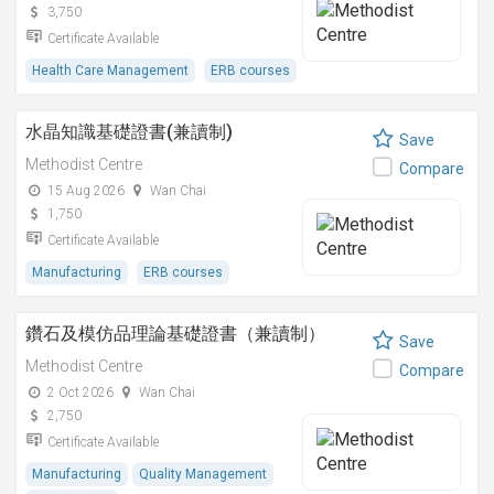
3,750
Certificate Available
Health Care Management
ERB courses
水晶知識基礎證書(兼讀制)
Save
Methodist Centre
Compare
15 Aug 2026
Wan Chai
1,750
Certificate Available
Manufacturing
ERB courses
鑽石及模仿品理論基礎證書（兼讀制）
Save
Methodist Centre
Compare
2 Oct 2026
Wan Chai
2,750
Certificate Available
Manufacturing
Quality Management