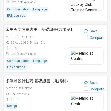
Certificate Available
Communication
Language
ERB courses
常用英語詞彙應用 II 基礎證書(兼讀制)
Save
Methodist Centre
Compare
26 Aug 2026
Wan Chai
4,750
Certificate Available
Communication
Language
ERB courses
多媒體設計技巧I基礎證書（兼讀制）
Save
Methodist Centre
Compare
-
Wan Chai
2,250
Design