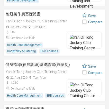
Personal Development
包餅製作員基礎證書
Save
Yan Oi Tong Jockey Club Training Centre
Compare
13 Oct 2026
Tuen Mun
Free
Certificate Available
Health Care Management
Hospitality & Catering
ERB courses
健身指導(伸展訓練)基礎證書(兼讀制)
Save
Yan Oi Tong Jockey Club Training Centre
Compare
22 Aug 2026
Tuen Mun
1,750
Certificate Available
Health Care Management
ERB courses