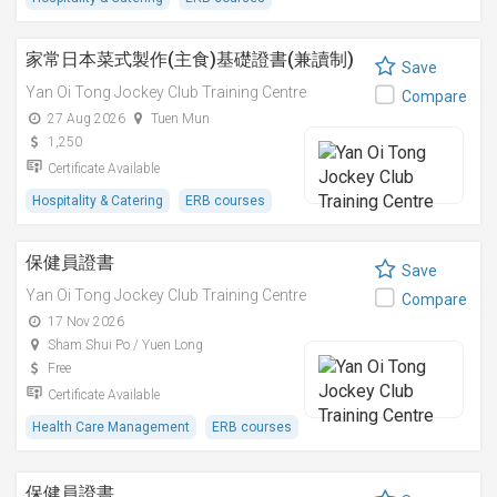
家常日本菜式製作(主食)基礎證書(兼讀制)
Save
Yan Oi Tong Jockey Club Training Centre
Compare
27 Aug 2026
Tuen Mun
1,250
Certificate Available
Hospitality & Catering
ERB courses
保健員證書
Save
Yan Oi Tong Jockey Club Training Centre
Compare
17 Nov 2026
Sham Shui Po / Yuen Long
Free
Certificate Available
Health Care Management
ERB courses
保健員證書