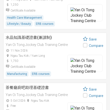
1,250
Certificate Available
Health Care Management
Lifestyle / Beauty
ERB courses
水晶知識基礎證書(兼讀制)
Save
Yan Oi Tong Jockey Club Training Centre
Compare
11 Nov 2026
Ngau Tau Kok / Yuen Long
1,750
Certificate Available
Manufacturing
ERB courses
茶餐廳廚吧助理基礎證書
Save
Yan Oi Tong Jockey Club Training Centre
Compare
5 Oct 2026
Ngau Tau Kok
Free