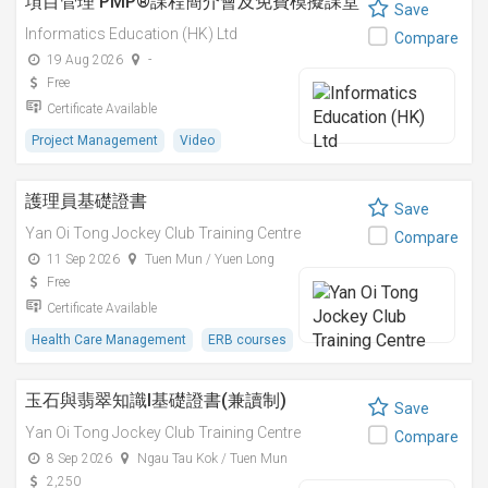
項目管理 PMP®課程簡介會及免費模擬課堂
Save
Informatics Education (HK) Ltd
Compare
19 Aug 2026
-
Free
Certificate Available
Project Management
Video
護理員基礎證書
Save
Yan Oi Tong Jockey Club Training Centre
Compare
11 Sep 2026
Tuen Mun / Yuen Long
Free
Certificate Available
Health Care Management
ERB courses
玉石與翡翠知識I基礎證書(兼讀制)
Save
Yan Oi Tong Jockey Club Training Centre
Compare
8 Sep 2026
Ngau Tau Kok / Tuen Mun
2,250