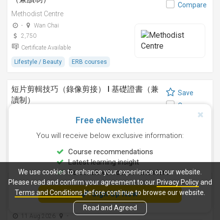
Compare
Methodist Centre
-
Wan Chai
2,750
Certificate Available
Lifestyle / Beauty
ERB courses
短片剪輯技巧（錄像剪接） I 基礎證書（兼
Save
讀制）
Compare
Methodist Centre
Free eNewsletter
24 Sep 2026
-
You will receive below exclusive information:
4,250
Certificate Available
Course recommendations
Latest learning insight
Design
ERB courses
We use cookies to enhance your experience on our website.
Personalised course reminders
Please read and confirm your agreement to our
Privacy Policy
and
運動鍛鍊、營養與健康基礎證書（兼讀制 )
Terms and Conditions
before continue to browse our website.
Sign Up Now
Save
Methodist Centre
Compare
Read and Agreed
11 Aug 2026
-