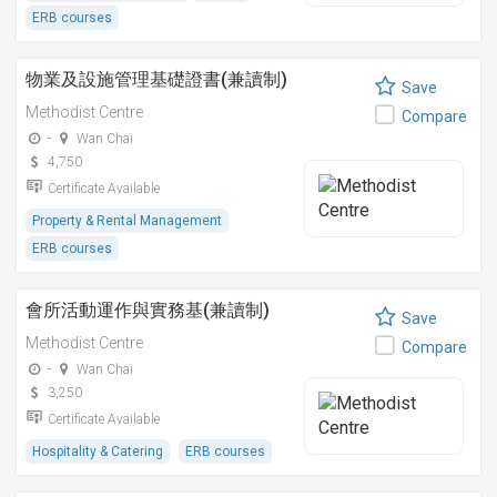
ERB courses
物業及設施管理基礎證書(兼讀制)
Save
Methodist Centre
Compare
-
Wan Chai
4,750
Certificate Available
Property & Rental Management
ERB courses
會所活動運作與實務基(兼讀制)
Save
Methodist Centre
Compare
-
Wan Chai
3,250
Certificate Available
Hospitality & Catering
ERB courses