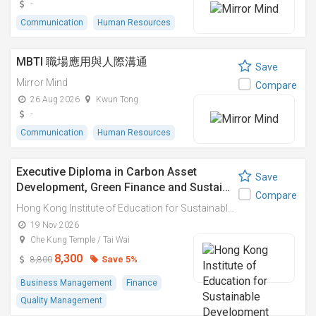
-
Communication
Human Resources
MBTI 職場應用與人際溝通
Save
Mirror Mind
Compare
26 Aug 2026
Kwun Tong
-
Communication
Human Resources
Executive Diploma in Carbon Asset
Save
Development, Green Finance and Sustai…
Compare
Hong Kong Institute of Education for Sustainable Development (HiESD)
19 Nov 2026
Che Kung Temple / Tai Wai
8,300
Save 5%
8,800
Business Management
Finance
Quality Management