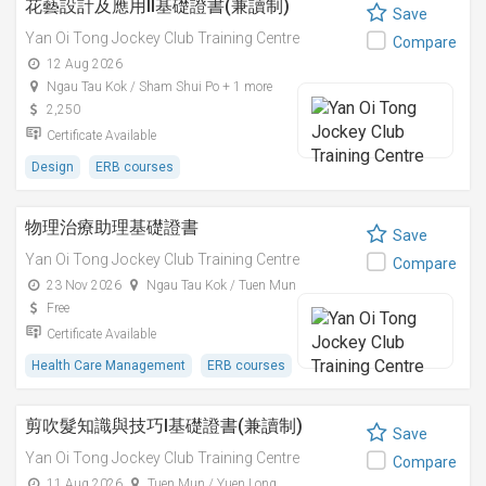
花藝設計及應用II基礎證書(兼讀制)
Save
Yan Oi Tong Jockey Club Training Centre
Compare
12 Aug 2026
Ngau Tau Kok / Sham Shui Po + 1 more
2,250
Certificate Available
Design
ERB courses
物理治療助理基礎證書
Save
Yan Oi Tong Jockey Club Training Centre
Compare
23 Nov 2026
Ngau Tau Kok / Tuen Mun
Free
Certificate Available
Health Care Management
ERB courses
剪吹髮知識與技巧I基礎證書(兼讀制)
Save
Yan Oi Tong Jockey Club Training Centre
Compare
11 Aug 2026
Tuen Mun / Yuen Long