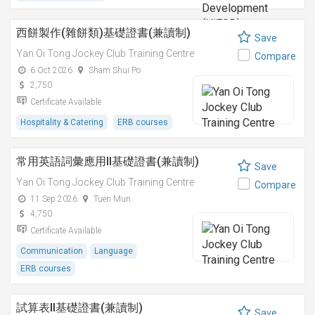
西餅製作(雜餅類)基礎證書(兼讀制)
Save
Yan Oi Tong Jockey Club Training Centre
Compare
6 Oct 2026
Sham Shui Po
2,750
Certificate Available
Hospitality & Catering
ERB courses
常用英語詞彙應用II基礎證書(兼讀制)
Save
Yan Oi Tong Jockey Club Training Centre
Compare
11 Sep 2026
Tuen Mun
4,750
Certificate Available
Communication
Language
ERB courses
試算表II基礎證書(兼讀制)
Save