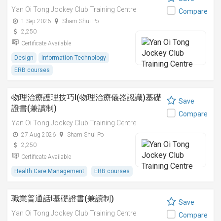
Yan Oi Tong Jockey Club Training Centre
Compare
1 Sep 2026
Sham Shui Po
2,250
Certificate Available
Design
Information Technology
ERB courses
物理治療護理技巧I(物理治療儀器認識)基礎
Save
證書(兼讀制)
Compare
Yan Oi Tong Jockey Club Training Centre
27 Aug 2026
Sham Shui Po
2,250
Certificate Available
Health Care Management
ERB courses
職業普通話I基礎證書(兼讀制)
Save
Yan Oi Tong Jockey Club Training Centre
Compare