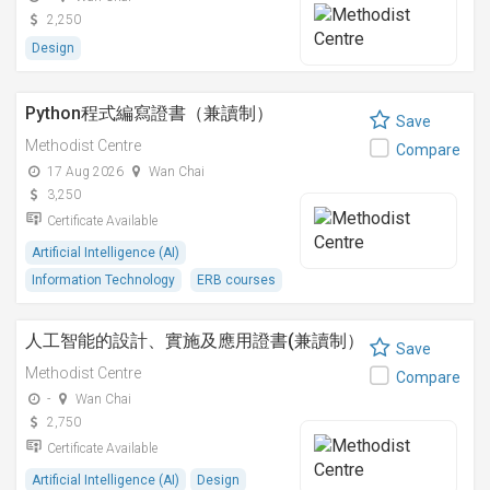
2,250
Design
Python程式編寫證書（兼讀制）
Save
Methodist Centre
Compare
17 Aug 2026
Wan Chai
3,250
Certificate Available
Artificial Intelligence (AI)
Information Technology
ERB courses
人工智能的設計、實施及應用證書(兼讀制）
Save
Methodist Centre
Compare
-
Wan Chai
2,750
Certificate Available
Artificial Intelligence (AI)
Design