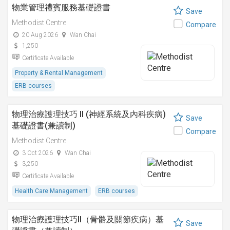
物業管理禮賓服務基礎證書
Save
Methodist Centre
Compare
20 Aug 2026
Wan Chai
1,250
Certificate Available
Property & Rental Management
ERB courses
物理治療護理技巧 II (神經系統及內科疾病)
Save
基礎證書(兼讀制)
Compare
Methodist Centre
3 Oct 2026
Wan Chai
3,250
Certificate Available
Health Care Management
ERB courses
物理治療護理技巧II（骨骼及關節疾病）基
Save