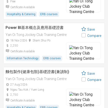
Free
Certificate Available
Hospitality & Catering
ERB courses
Power BI基本概念及應用基礎證書
Save
Yan Oi Tong Jockey Club Training Centre
Compare
18 Nov 2026
Sham Shui Po
2,250
Certificate Available
Information Technology
ERB courses
麵包製作(健康包類)基礎證書(兼讀制)
Save
Yan Oi Tong Jockey Club Training Centre
Compare
27 Aug 2026
Ngau Tau Kok / Yuen Long
2,750
Certificate Available
Hospitality & Catering
ERB courses