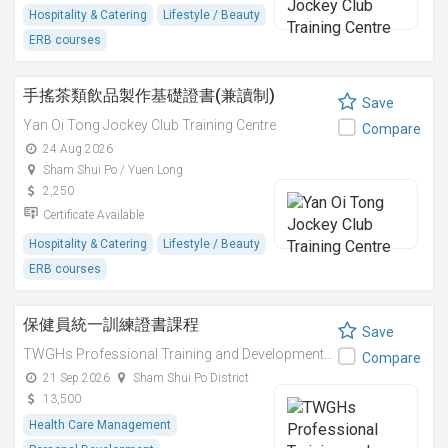
Hospitality & Catering
Lifestyle / Beauty
ERB courses
手搖茶類飲品製作基礎證書(兼讀制)
Save
Yan Oi Tong Jockey Club Training Centre
Compare
24 Aug 2026
Sham Shui Po / Yuen Long
2,250
Certificate Available
Hospitality & Catering
Lifestyle / Beauty
ERB courses
保健員統一訓練證書課程
Save
TWGHs Professional Training and Development Institute
Compare
21 Sep 2026
Sham Shui Po District
13,500
Health Care Management