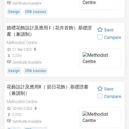
Certificate Available
Design
ERB courses
婚禮花飾設計及應用 I（花卉首飾）基礎證
Save
書（兼讀制）
Compare
Methodist Centre
21 Sep 2026
-
2,250
Certificate Available
Design
ERB courses
花藝設計及應用II（ 節日花飾）基礎證書
Save
（兼讀制）
Compare
Methodist Centre
30 Nov 2026
-
2,250
Certificate Available