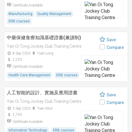
Certificate Available
Manufacturing
Quality Management
ERB courses
中藥保健食療知識基礎證書(兼讀制)
Save
Yan Oi Tong Jockey Club Training Centre
Compare
8 Sep 2026
Yuen Long
2,250
Certificate Available
Health Care Management
ERB courses
人工智能的設計、實施及應用證書
Save
Yan Oi Tong Jockey Club Training Centre
Compare
5 Sep 2026
Tuen Mun
2,750
Certificate Available
Information Technology
ERB courses