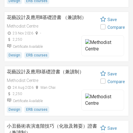
Design
ERB courses
花藝設計及應用II基礎證書 （兼讀制）
Save
Methodist Centre
Compare
23 Nov 2026
-
2,250
Certificate Available
Design
ERB courses
花藝設計及應用I基礎證書（兼讀制）
Save
Methodist Centre
Compare
24 Aug 2026
Wan Chai
2,250
Certificate Available
Design
ERB courses
小丑藝術表演進階技巧（化妝及雜耍）證書
Save
（兼讀制）