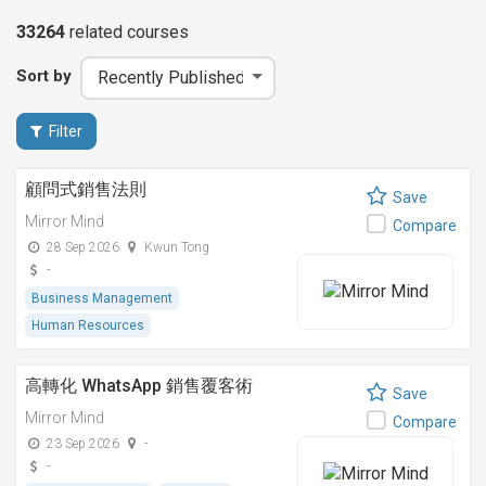
33264
related
courses
Sort by
Filter
顧問式銷售法則
Save
Mirror Mind
Compare
28 Sep 2026
Kwun Tong
-
Business Management
Human Resources
高轉化 WhatsApp 銷售覆客術
Save
Mirror Mind
Compare
23 Sep 2026
-
-