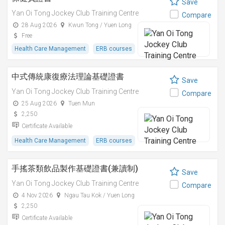
Save
Yan Oi Tong Jockey Club Training Centre
Compare
28 Aug 2026
Kwun Tong / Yuen Long
Free
Health Care Management
ERB courses
中式傳統康復療法理論基礎證書
Save
Yan Oi Tong Jockey Club Training Centre
Compare
25 Aug 2026
Tuen Mun
2,250
Certificate Available
Health Care Management
ERB courses
手搖茶類飲品製作基礎證書(兼讀制)
Save
Yan Oi Tong Jockey Club Training Centre
Compare
4 Nov 2026
Ngau Tau Kok / Yuen Long
2,250
Certificate Available