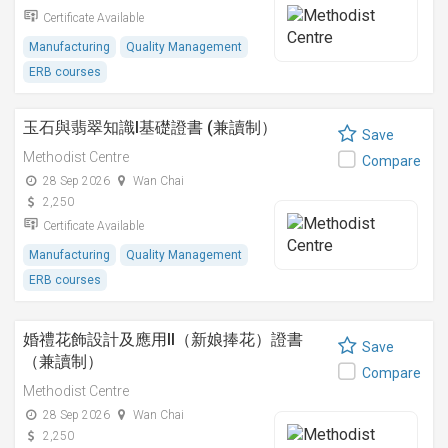
Certificate Available
Manufacturing
Quality Management
ERB courses
玉石與翡翠知識I基礎證書 (兼讀制）
Save
Methodist Centre
Compare
28 Sep 2026
Wan Chai
2,250
Certificate Available
Manufacturing
Quality Management
ERB courses
婚禮花飾設計及應用II（新娘捧花）證書
Save
（兼讀制）
Compare
Methodist Centre
28 Sep 2026
Wan Chai
2,250