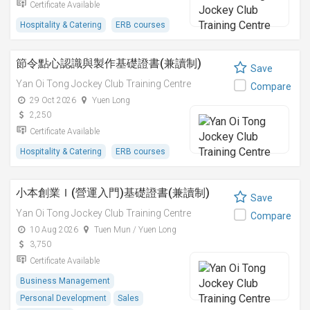
Certificate Available
Hospitality & Catering
ERB courses
節令點心認識與製作基礎證書(兼讀制)
Save
Yan Oi Tong Jockey Club Training Centre
Compare
29 Oct 2026
Yuen Long
2,250
Certificate Available
Hospitality & Catering
ERB courses
小本創業Ｉ(營運入門)基礎證書(兼讀制)
Save
Yan Oi Tong Jockey Club Training Centre
Compare
10 Aug 2026
Tuen Mun / Yuen Long
3,750
Certificate Available
Business Management
Personal Development
Sales