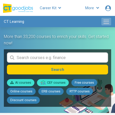
Career Kit
More
CT Learning
More than 33,200 courses to enrich your skills. Get started
now!
Search
AI courses
CEF courses
Free courses
Online courses
ERB courses
RTTP courses
Discount courses