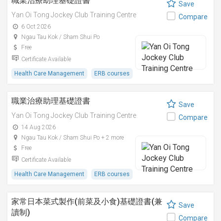
職業治療助理基礎證書
Save
Yan Oi Tong Jockey Club Training Centre
Compare
6 Oct 2026
Ngau Tau Kok / Sham Shui Po
Free
Certificate Available
Health Care Management
ERB courses
職業治療助理基礎證書
Save
Yan Oi Tong Jockey Club Training Centre
Compare
14 Aug 2026
Ngau Tau Kok / Sham Shui Po + 2 more
Free
Certificate Available
Health Care Management
ERB courses
家常日本菜式製作(前菜及小食)基礎證書(兼
Save
讀制)
Compare