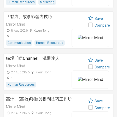
Human Resources
Marketing
「黏⼒」故事影響⼒技巧
Save
Mirror Mind
Compare
8 Aug 2026
Kwun Tong
-
Communication
Human Resources
職場「啱Channel」溝通達人
Save
Mirror Mind
Compare
27 Aug 2026
Kwun Tong
-
Human Resources
高汁」(高效)聆聽與提問技巧工作坊
Save
Mirror Mind
Compare
27 Aug 2026
Kwun Tong