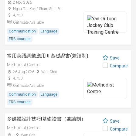
2 Nov 2026
Ngau Tau Kok / Sham Shui Po
4,750
Certificate Available
Communication
Language
ERB courses
常用英語詞彙應用 II 基礎證書(兼讀制)
Save
Methodist Centre
Compare
26 Aug 2026
Wan Chai
4,750
Certificate Available
Communication
Language
ERB courses
多媒體設計技巧I基礎證書（兼讀制）
Save
Methodist Centre
Compare
-
Wan Chai