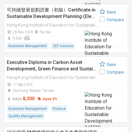
可持續發展規劃證書（初級）Certificate in
Save
Sustainable Development Planning (Ele…
Compare
Hong Kong Institute of Education for Sustainable Development (HiESD)
26 Nov 2026
Tai Wai
4,500
Business Management
CEF courses
Executive Diploma in Carbon Asset
Save
Development, Green Finance and Sustai…
Compare
Hong Kong Institute of Education for Sustainable Development (HiESD)
17 Sep 2026
Che Kung Temple / Tai Wai
8,300
Save 5%
8,800
Business Management
Finance
Quality Management