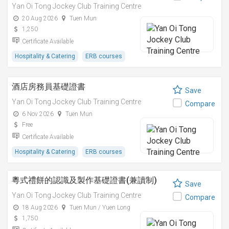
Yan Oi Tong Jockey Club Training Centre
20 Aug 2026
Tuen Mun
1,250
Certificate Available
Hospitality & Catering
ERB courses
酒店房務員基礎證書
Save
Yan Oi Tong Jockey Club Training Centre
Compare
6 Nov 2026
Tuen Mun
Free
Certificate Available
Hospitality & Catering
ERB courses
粵式禮餅的認識及製作基礎證書(兼讀制)
Save
Yan Oi Tong Jockey Club Training Centre
Compare
18 Aug 2026
Tuen Mun / Yuen Long
1,750