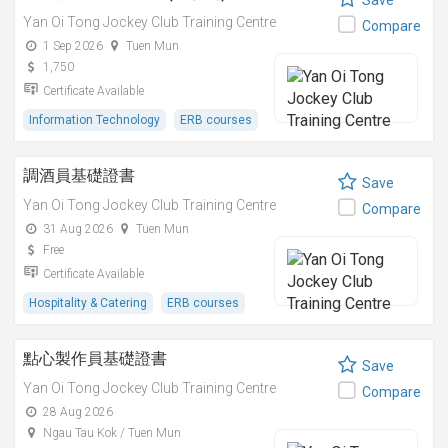
Save
Yan Oi Tong Jockey Club Training Centre
Compare
1 Sep 2026
Tuen Mun
1,750
Certificate Available
Information Technology
ERB courses
調酒員基礎證書
Save
Yan Oi Tong Jockey Club Training Centre
Compare
31 Aug 2026
Tuen Mun
Free
Certificate Available
Hospitality & Catering
ERB courses
點心製作員基礎證書
Save
Yan Oi Tong Jockey Club Training Centre
Compare
28 Aug 2026
Ngau Tau Kok / Tuen Mun