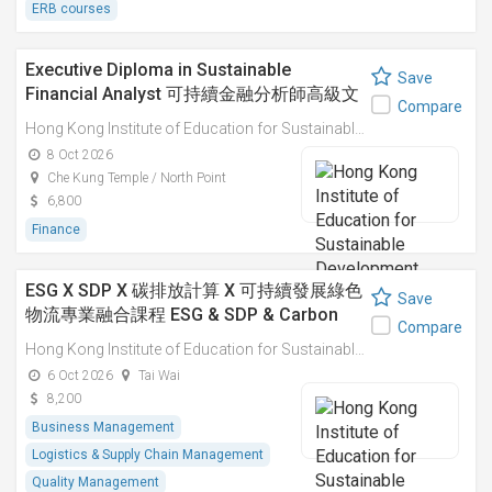
ERB courses
Executive Diploma in Sustainable
Save
Financial Analyst 可持續金融分析師高級文
Compare
憑
Hong Kong Institute of Education for Sustainable Development (HiESD)
8 Oct 2026
Che Kung Temple / North Point
6,800
Finance
ESG X SDP X 碳排放計算 X 可持續發展綠色
Save
物流專業融合課程 ESG & SDP & Carbon
Compare
Emissions Calculations: Integrated
Hong Kong Institute of Education for Sustainable Development (HiESD)
Professional Course on Sustainable
6 Oct 2026
Tai Wai
Green Logistics
8,200
Business Management
Logistics & Supply Chain Management
Quality Management