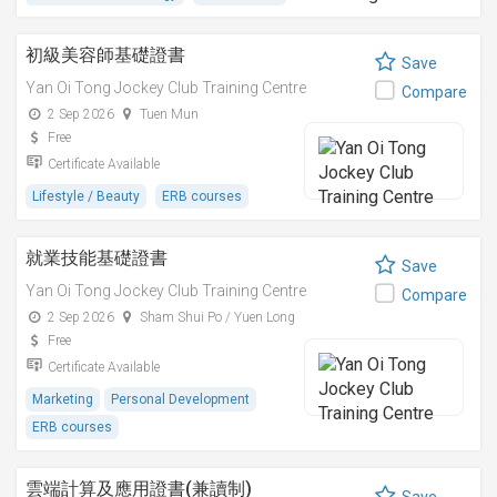
初級美容師基礎證書
Save
Yan Oi Tong Jockey Club Training Centre
Compare
2 Sep 2026
Tuen Mun
Free
Certificate Available
Lifestyle / Beauty
ERB courses
就業技能基礎證書
Save
Yan Oi Tong Jockey Club Training Centre
Compare
2 Sep 2026
Sham Shui Po / Yuen Long
Free
Certificate Available
Marketing
Personal Development
ERB courses
雲端計算及應用證書(兼讀制)