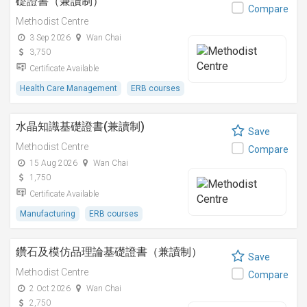
礎證書（兼讀制）
Compare
Methodist Centre
3 Sep 2026
Wan Chai
3,750
Certificate Available
Health Care Management
ERB courses
水晶知識基礎證書(兼讀制)
Save
Methodist Centre
Compare
15 Aug 2026
Wan Chai
1,750
Certificate Available
Manufacturing
ERB courses
鑽石及模仿品理論基礎證書（兼讀制）
Save
Methodist Centre
Compare
2 Oct 2026
Wan Chai
2,750