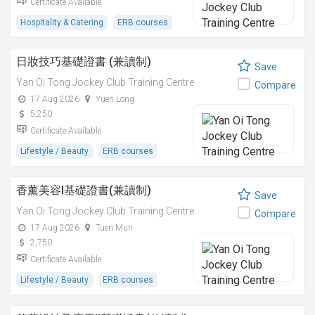
Certificate Available
Hospitality & Catering
ERB courses
日妝技巧基礎證書 (兼讀制)
Save
Yan Oi Tong Jockey Club Training Centre
Compare
17 Aug 2026
Yuen Long
5,250
Certificate Available
Lifestyle / Beauty
ERB courses
香薰美容I基礎證書(兼讀制)
Save
Yan Oi Tong Jockey Club Training Centre
Compare
17 Aug 2026
Tuen Mun
2,750
Certificate Available
Lifestyle / Beauty
ERB courses