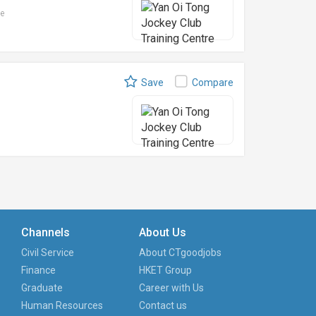
le
Save
Compare
Channels
About Us
Civil Service
About CTgoodjobs
Finance
HKET Group
Graduate
Career with Us
Human Resources
Contact us