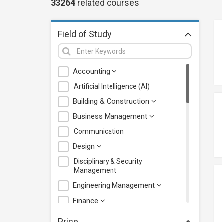
33264
related
courses
Field of Study
Accounting
Artificial Intelligence (AI)
Building & Construction
Business Management
Communication
Design
Disciplinary & Security
Management
Engineering Management
Finance
Health Care Management
Price