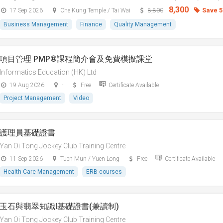
8,300
Save 
17 Sep 2026
Che Kung Temple / Tai Wai
8,800
Business Management
Finance
Quality Management
項目管理 PMP®課程簡介會及免費模擬課堂
Informatics Education (HK) Ltd
19 Aug 2026
-
Free
Certificate Available
Project Management
Video
護理員基礎證書
Yan Oi Tong Jockey Club Training Centre
11 Sep 2026
Tuen Mun / Yuen Long
Free
Certificate Available
Health Care Management
ERB courses
玉石與翡翠知識I基礎證書(兼讀制)
Yan Oi Tong Jockey Club Training Centre