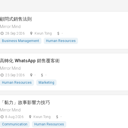
顧問式銷售法則
Mirror Mind
28 Sep 2026
Kwun Tong
-
Business Management
Human Resources
高轉化 WhatsApp 銷售覆客術
Mirror Mind
23 Sep 2026
-
-
Human Resources
Marketing
「黏⼒」故事影響⼒技巧
Mirror Mind
8 Aug 2026
Kwun Tong
-
Communication
Human Resources