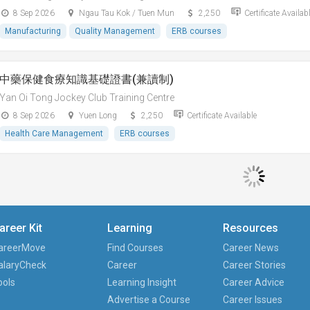
8 Sep 2026
Ngau Tau Kok / Tuen Mun
2,250
Certificate Availab
Manufacturing
Quality Management
ERB courses
中藥保健食療知識基礎證書(兼讀制)
Yan Oi Tong Jockey Club Training Centre
8 Sep 2026
Yuen Long
2,250
Certificate Available
Health Care Management
ERB courses
areer Kit
Learning
Resources
areerMove
Find Courses
Career News
alaryCheck
Career
Career Stories
ools
Learning Insight
Career Advice
Advertise a Course
Career Issues