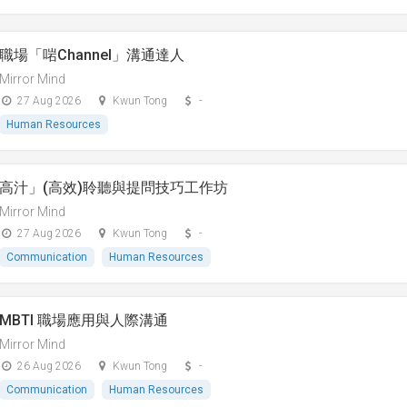
職場「啱Channel」溝通達人
Mirror Mind
27 Aug 2026
Kwun Tong
-
Human Resources
高汁」(高效)聆聽與提問技巧工作坊
Mirror Mind
27 Aug 2026
Kwun Tong
-
Communication
Human Resources
MBTI 職場應用與人際溝通
Mirror Mind
26 Aug 2026
Kwun Tong
-
Communication
Human Resources