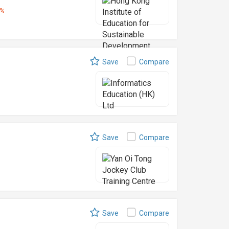
5%
Save
Compare
Save
Compare
Save
Compare