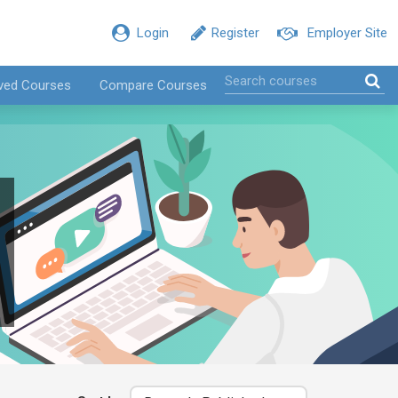
Login
Register
Employer Site
ved Courses
Compare Courses