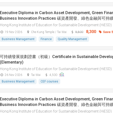
Executive Diploma in Carbon Asset Development, Green Fina
Business Innovation Practices 碳資產開發、綠色金融與
Hong Kong Institute of Education for Sustainable Development (HiESD)
8,300
Save 
19 Nov 2026
Che Kung Temple / Tai Wai
8,800
Business Management
Finance
Quality Management
可持續發展規劃證書（初級）Certificate in Sustainable Developm
(Elementary)
Hong Kong Institute of Education for Sustainable Development (HiESD)
26 Nov 2026
Tai Wai
4,500
Business Management
CEF courses
Executive Diploma in Carbon Asset Development, Green Fina
Business Innovation Practices 碳資產開發、綠色金融與
Hong Kong Institute of Education for Sustainable Development (HiESD)