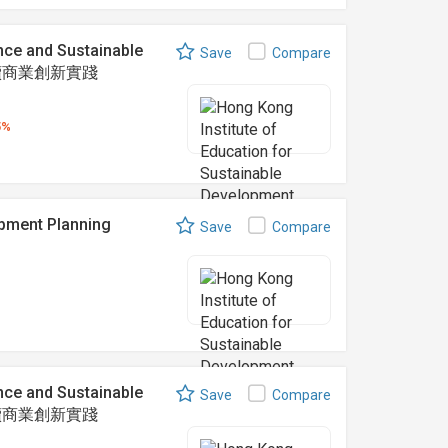
nce and Sustainable
Save
Compare
可持續商業創新實踐
5%
ent Planning
Save
Compare
nce and Sustainable
Save
Compare
可持續商業創新實踐