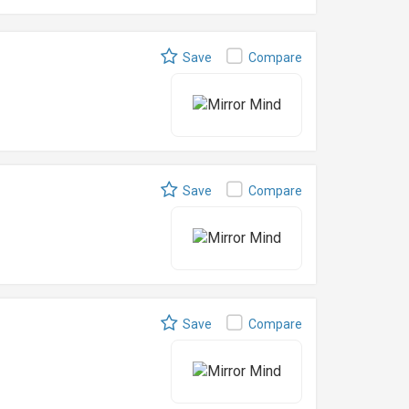
Save
Compare
Save
Compare
Save
Compare