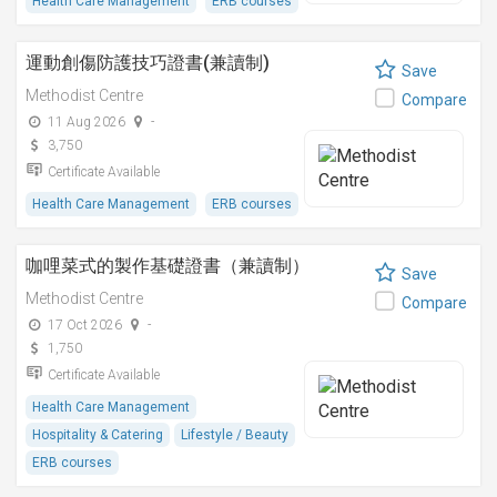
Health Care Management
ERB courses
運動創傷防護技巧證書(兼讀制)
Save
Methodist Centre
Compare
11 Aug 2026
-
3,750
Certificate Available
Health Care Management
ERB courses
咖哩菜式的製作基礎證書（兼讀制）
Save
Methodist Centre
Compare
17 Oct 2026
-
1,750
Certificate Available
Health Care Management
Hospitality & Catering
Lifestyle / Beauty
ERB courses