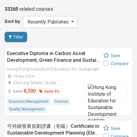
33265
related
courses
Sort by
Filter
Executive Diploma in Carbon Asset
Save
Development, Green Finance and Sustai…
Compare
Hong Kong Institute of Education for Sustainable Development (HiESD)
19 Nov 2026
Che Kung Temple / Tai Wai
8,300
Save 5%
8,800
Business Management
Finance
Quality Management
可持續發展規劃證書（初級）Certificate in
Save
Sustainable Development Planning (Ele…
Compare