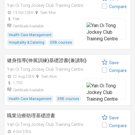
Yan Oi Tong Jockey Club Training Centre
Compare
13 Oct 2026
Tuen Mun
Free
Certificate Available
Health Care Management
Hospitality & Catering
ERB courses
健身指導(伸展訓練)基礎證書(兼讀制)
Save
Yan Oi Tong Jockey Club Training Centre
Compare
22 Aug 2026
Tuen Mun
1,750
Certificate Available
Health Care Management
ERB courses
職業治療助理基礎證書
Save
Yan Oi Tong Jockey Club Training Centre
Compare
6 Oct 2026