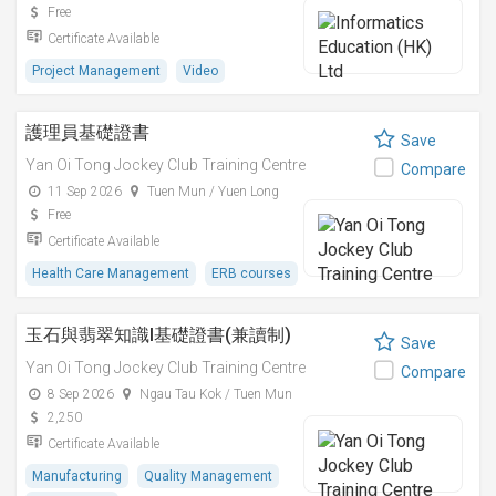
Free
Certificate Available
Project Management
Video
護理員基礎證書
Save
Yan Oi Tong Jockey Club Training Centre
Compare
11 Sep 2026
Tuen Mun / Yuen Long
Free
Certificate Available
Health Care Management
ERB courses
玉石與翡翠知識I基礎證書(兼讀制)
Save
Yan Oi Tong Jockey Club Training Centre
Compare
8 Sep 2026
Ngau Tau Kok / Tuen Mun
2,250
Certificate Available
Manufacturing
Quality Management