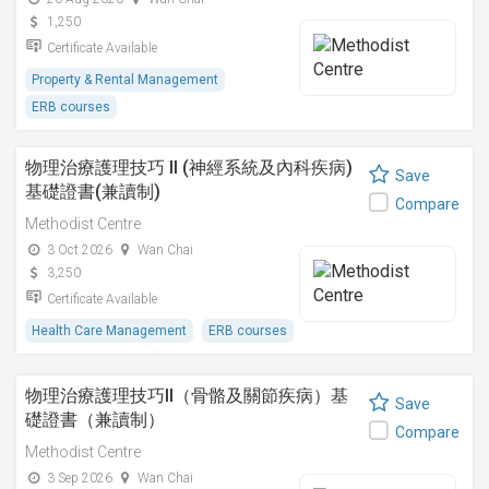
1,250
Certificate Available
Property & Rental Management
ERB courses
物理治療護理技巧 II (神經系統及內科疾病)
Save
基礎證書(兼讀制)
Compare
Methodist Centre
3 Oct 2026
Wan Chai
3,250
Certificate Available
Health Care Management
ERB courses
物理治療護理技巧II（骨骼及關節疾病）基
Save
礎證書（兼讀制）
Compare
Methodist Centre
3 Sep 2026
Wan Chai