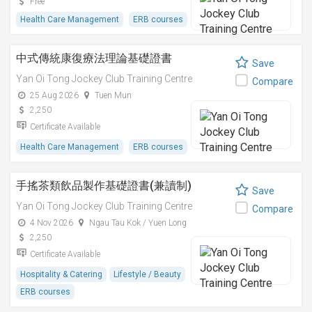
Free
Health Care Management
ERB courses
中式傳統康復療法理論基礎證書
Save
Yan Oi Tong Jockey Club Training Centre
Compare
25 Aug 2026
Tuen Mun
2,250
Certificate Available
Health Care Management
ERB courses
手搖茶類飲品製作基礎證書(兼讀制)
Save
Yan Oi Tong Jockey Club Training Centre
Compare
4 Nov 2026
Ngau Tau Kok / Yuen Long
2,250
Certificate Available
Hospitality & Catering
Lifestyle / Beauty
ERB courses