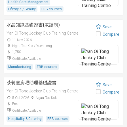
Health Care Management
Lifestyle / Beauty
ERB courses
水晶知識基礎證書(兼讀制)
Save
Yan Oi Tong Jockey Club Training Centre
Compare
11 Nov 2026
Ngau Tau Kok / Yuen Long
1,750
Certificate Available
Manufacturing
ERB courses
茶餐廳廚吧助理基礎證書
Save
Yan Oi Tong Jockey Club Training Centre
Compare
5 Oct 2026
Ngau Tau Kok
Free
Certificate Available
Hospitality & Catering
ERB courses