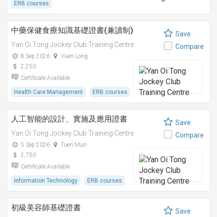
ERB courses
中藥保健食療知識基礎證書(兼讀制)
Save
Yan Oi Tong Jockey Club Training Centre
Compare
8 Sep 2026
Yuen Long
2,250
Certificate Available
Health Care Management
ERB courses
人工智能的設計、實施及應用證書
Save
Yan Oi Tong Jockey Club Training Centre
Compare
5 Sep 2026
Tuen Mun
2,750
Certificate Available
Information Technology
ERB courses
初級美容師基礎證書
Save