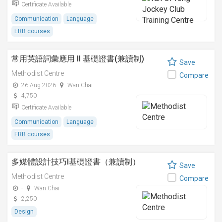
Certificate Available
Communication
Language
ERB courses
常用英語詞彙應用 II 基礎證書(兼讀制)
Save
Methodist Centre
Compare
26 Aug 2026
Wan Chai
4,750
Certificate Available
Communication
Language
ERB courses
多媒體設計技巧I基礎證書（兼讀制）
Save
Methodist Centre
Compare
-
Wan Chai
2,250
Design