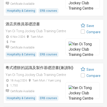
Certificate Available
Hospitality & Catering
ERB courses
酒店房務員基礎證書
Save
Yan Oi Tong Jockey Club Training Centre
Compare
6 Nov 2026
Tuen Mun
Free
Certificate Available
Hospitality & Catering
ERB courses
粵式禮餅的認識及製作基礎證書(兼讀制)
Save
Yan Oi Tong Jockey Club Training Centre
Compare
18 Aug 2026
Tuen Mun / Yuen Long
1,750
Certificate Available
Hospitality & Catering
ERB courses