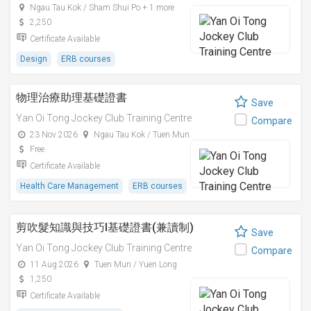
Ngau Tau Kok / Sham Shui Po + 1 more
2,250
Certificate Available
Design
ERB courses
物理治療助理基礎證書
Save
Yan Oi Tong Jockey Club Training Centre
Compare
23 Nov 2026
Ngau Tau Kok / Tuen Mun
Free
Certificate Available
Health Care Management
ERB courses
剪吹髮知識與技巧I基礎證書(兼讀制)
Save
Yan Oi Tong Jockey Club Training Centre
Compare
11 Aug 2026
Tuen Mun / Yuen Long
1,250
Certificate Available