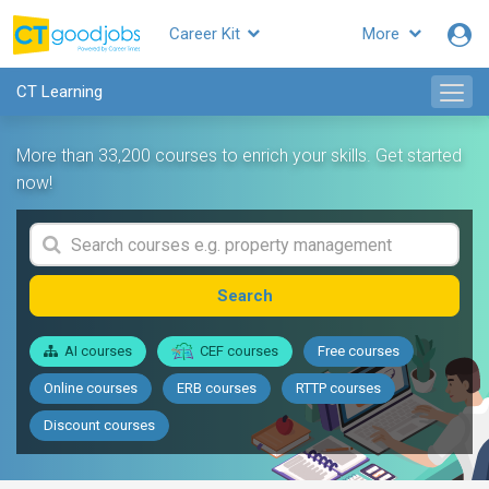
Career Kit
More
CT Learning
More than 33,200 courses to enrich your skills. Get started
now!
Search
AI courses
CEF courses
Free courses
Online courses
ERB courses
RTTP courses
Discount courses