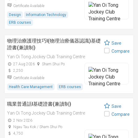
Certificate Available
Design
Information Technology
ERB courses
物理治療護理技巧I(物理治療儀器認識)基礎
Save
證書(兼讀制)
Compare
Yan Oi Tong Jockey Club Training Centre
27 Aug 2026
Sham Shui Po
2,250
Certificate Available
Health Care Management
ERB courses
職業普通話I基礎證書(兼讀制)
Save
Yan Oi Tong Jockey Club Training Centre
Compare
2 Nov 2026
Ngau Tau Kok / Sham Shui Po
4,750