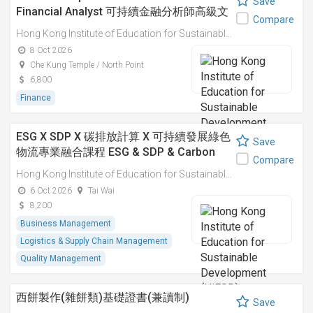
Save
Financial Analyst 可持續金融分析師高級文
Compare
憑
Hong Kong Institute of Education for Sustainable Development (HiESD)
8 Oct 2026
Che Kung Temple / North Point
6,800
Finance
ESG X SDP X 碳排放計算 X 可持續發展綠色
Save
物流專業融合課程 ESG & SDP & Carbon
Compare
Emissions Calculations: Integrated
Hong Kong Institute of Education for Sustainable Development (HiESD)
Professional Course on Sustainable
6 Oct 2026
Tai Wai
Green Logistics
8,200
Business Management
Logistics & Supply Chain Management
Quality Management
西餅製作(雜餅類)基礎證書(兼讀制)
Save