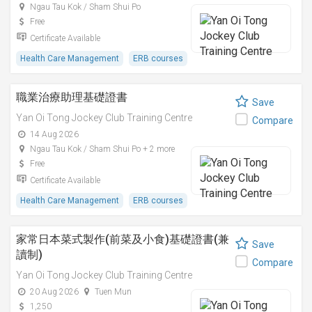
Ngau Tau Kok / Sham Shui Po
Free
Certificate Available
Health Care Management
ERB courses
職業治療助理基礎證書
Save
Yan Oi Tong Jockey Club Training Centre
Compare
14 Aug 2026
Ngau Tau Kok / Sham Shui Po + 2 more
Free
Certificate Available
Health Care Management
ERB courses
家常日本菜式製作(前菜及小食)基礎證書(兼
Save
讀制)
Compare
Yan Oi Tong Jockey Club Training Centre
20 Aug 2026
Tuen Mun
1,250