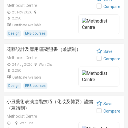
Methodist Centre
Compare
23 Nov 2026
-
2,250
Certificate Available
Design
ERB courses
花藝設計及應用I基礎證書（兼讀制）
Save
Methodist Centre
Compare
24 Aug 2026
Wan Chai
2,250
Certificate Available
Design
ERB courses
小丑藝術表演進階技巧（化妝及雜耍）證書
Save
（兼讀制）
Compare
Methodist Centre
-
Wan Chai