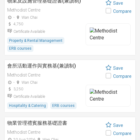
物業及設施管理基礎證書(兼讀制)
Save
Methodist Centre
Compare
-
Wan Chai
4,750
Certificate Available
Property & Rental Management
ERB courses
會所活動運作與實務基(兼讀制)
Save
Methodist Centre
Compare
-
Wan Chai
3,250
Certificate Available
Hospitality & Catering
ERB courses
物業管理禮賓服務基礎證書
Save
Methodist Centre
Compare
20 Aug 2026
Wan Chai