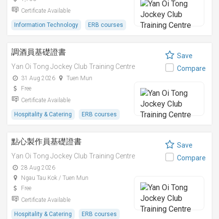
Certificate Available
Information Technology
ERB courses
調酒員基礎證書
Save
Yan Oi Tong Jockey Club Training Centre
Compare
31 Aug 2026
Tuen Mun
Free
Certificate Available
Hospitality & Catering
ERB courses
點心製作員基礎證書
Save
Yan Oi Tong Jockey Club Training Centre
Compare
28 Aug 2026
Ngau Tau Kok / Tuen Mun
Free
Certificate Available
Hospitality & Catering
ERB courses