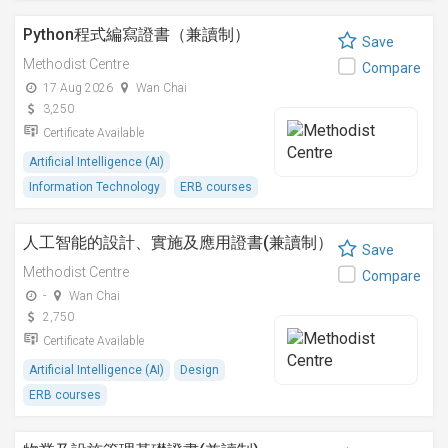
Python程式編寫證書（兼讀制）
Save
Methodist Centre
Compare
17 Aug 2026
Wan Chai
3,250
Certificate Available
Artificial Intelligence (AI)
Information Technology
ERB courses
人工智能的設計、實施及應用證書(兼讀制）
Save
Methodist Centre
Compare
-
Wan Chai
2,750
Certificate Available
Artificial Intelligence (AI)
Design
ERB courses