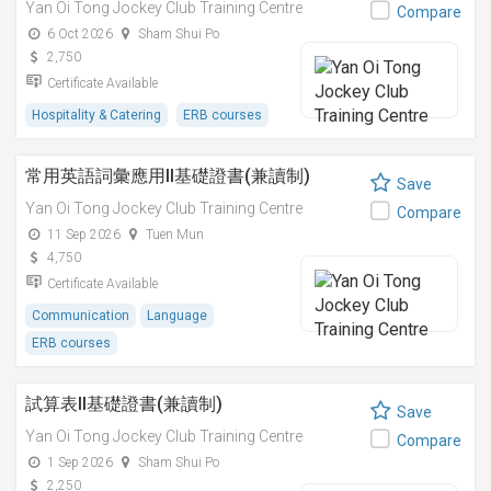
Yan Oi Tong Jockey Club Training Centre
Compare
6 Oct 2026
Sham Shui Po
2,750
Certificate Available
Hospitality & Catering
ERB courses
常用英語詞彙應用II基礎證書(兼讀制)
Save
Yan Oi Tong Jockey Club Training Centre
Compare
11 Sep 2026
Tuen Mun
4,750
Certificate Available
Communication
Language
ERB courses
試算表II基礎證書(兼讀制)
Save
Yan Oi Tong Jockey Club Training Centre
Compare
1 Sep 2026
Sham Shui Po
2,250