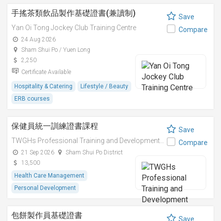
手搖茶類飲品製作基礎證書(兼讀制)
Save
Yan Oi Tong Jockey Club Training Centre
Compare
24 Aug 2026
Sham Shui Po / Yuen Long
2,250
Certificate Available
Hospitality & Catering
Lifestyle / Beauty
ERB courses
保健員統一訓練證書課程
Save
TWGHs Professional Training and Development Institute
Compare
21 Sep 2026
Sham Shui Po District
13,500
Health Care Management
Personal Development
包餅製作員基礎證書
Save