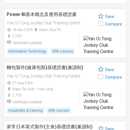
Power BI基本概念及應用基礎證書
Save
Yan Oi Tong Jockey Club Training Centre
Compare
18 Nov 2026
Sham Shui Po
2,250
Certificate Available
Information Technology
ERB courses
麵包製作(健康包類)基礎證書(兼讀制)
Save
Yan Oi Tong Jockey Club Training Centre
Compare
27 Aug 2026
Ngau Tau Kok / Yuen Long
2,750
Certificate Available
Hospitality & Catering
ERB courses
家常日本菜式製作(主食)基礎證書(兼讀制)
Save