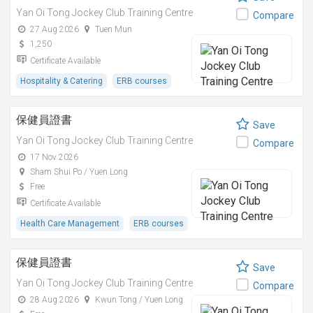
Yan Oi Tong Jockey Club Training Centre
Compare
27 Aug 2026
Tuen Mun
1,250
Certificate Available
Hospitality & Catering
ERB courses
保健員證書
Save
Yan Oi Tong Jockey Club Training Centre
Compare
17 Nov 2026
Sham Shui Po / Yuen Long
Free
Certificate Available
Health Care Management
ERB courses
保健員證書
Save
Yan Oi Tong Jockey Club Training Centre
Compare
28 Aug 2026
Kwun Tong / Yuen Long