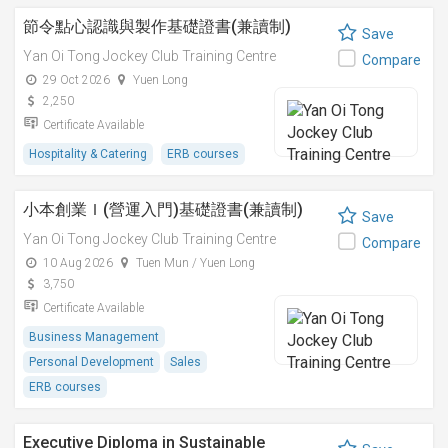
節令點心認識與製作基礎證書(兼讀制)
Save
Yan Oi Tong Jockey Club Training Centre
Compare
29 Oct 2026
Yuen Long
2,250
Certificate Available
Hospitality & Catering
ERB courses
小本創業Ｉ(營運入門)基礎證書(兼讀制)
Save
Yan Oi Tong Jockey Club Training Centre
Compare
10 Aug 2026
Tuen Mun / Yuen Long
3,750
Certificate Available
Business Management
Personal Development
Sales
ERB courses
Executive Diploma in Sustainable