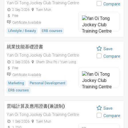
Yan Oi Tong Jockey Club Training Centre
Compare
2 Sep 2026
Tuen Mun
Free
Certificate Available
Lifestyle / Beauty
ERB courses
就業技能基礎證書
Save
Yan Oi Tong Jockey Club Training Centre
Compare
2 Sep 2026
Sham Shui Po / Yuen Long
Free
Certificate Available
Marketing
Personal Development
ERB courses
雲端計算及應用證書(兼讀制)
Save
Yan Oi Tong Jockey Club Training Centre
Compare
1 Sep 2026
Tuen Mun
1,750