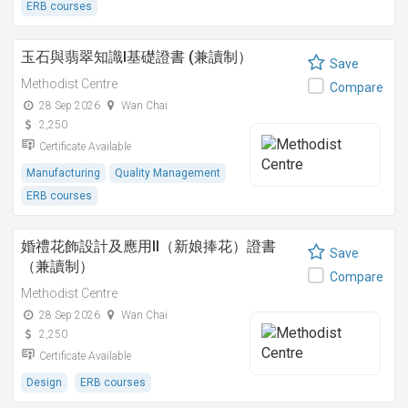
ERB courses
玉石與翡翠知識I基礎證書 (兼讀制）
Save
Methodist Centre
Compare
28 Sep 2026
Wan Chai
2,250
Certificate Available
Manufacturing
Quality Management
ERB courses
婚禮花飾設計及應用II（新娘捧花）證書
Save
（兼讀制）
Compare
Methodist Centre
28 Sep 2026
Wan Chai
2,250
Certificate Available
Design
ERB courses