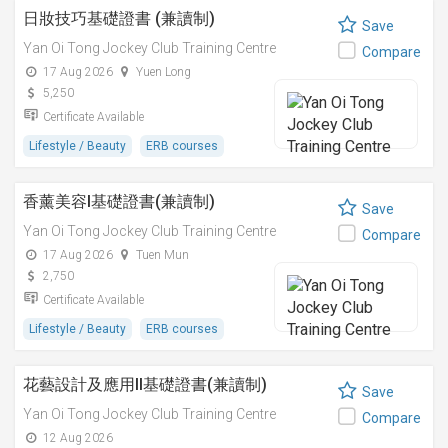
日妝技巧基礎證書 (兼讀制)
Save
Yan Oi Tong Jockey Club Training Centre
Compare
17 Aug 2026
Yuen Long
5,250
Certificate Available
Lifestyle / Beauty
ERB courses
香薰美容I基礎證書(兼讀制)
Save
Yan Oi Tong Jockey Club Training Centre
Compare
17 Aug 2026
Tuen Mun
2,750
Certificate Available
Lifestyle / Beauty
ERB courses
花藝設計及應用II基礎證書(兼讀制)
Save
Yan Oi Tong Jockey Club Training Centre
Compare
12 Aug 2026