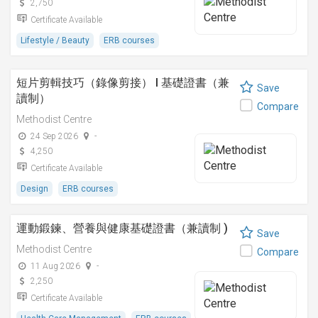
2,750
Certificate Available
Lifestyle / Beauty
ERB courses
短片剪輯技巧（錄像剪接） I 基礎證書（兼
Save
讀制）
Compare
Methodist Centre
24 Sep 2026
-
4,250
Certificate Available
Design
ERB courses
運動鍛鍊、營養與健康基礎證書（兼讀制 )
Save
Methodist Centre
Compare
11 Aug 2026
-
2,250
Certificate Available