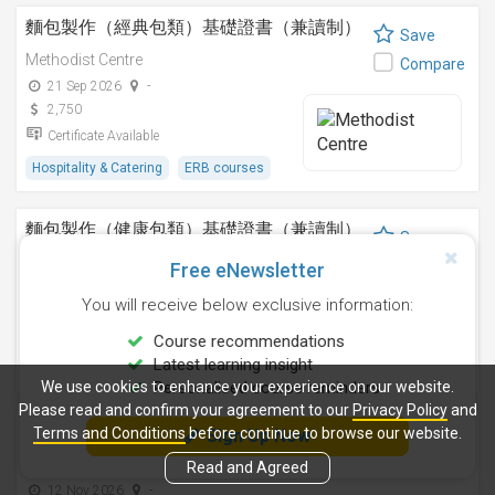
麵包製作（經典包類）基礎證書（兼讀制）
Save
Methodist Centre
Compare
21 Sep 2026
-
2,750
Certificate Available
Hospitality & Catering
ERB courses
麵包製作（健康包類）基礎證書（兼讀制）
Save
Methodist Centre
Compare
Free eNewsletter
8 Aug 2026
-
You will receive below exclusive information:
2,750
Certificate Available
Course recommendations
Latest learning insight
Hospitality & Catering
ERB courses
We use cookies to enhance your experience on our website.
Personalised course reminders
Please read and confirm your agreement to our
Privacy Policy
and
朱古力製作I基礎證書（兼讀制）
Terms and Conditions
before continue to browse our website.
Sign Up Now
Save
Methodist Centre
Read and Agreed
Compare
12 Nov 2026
-