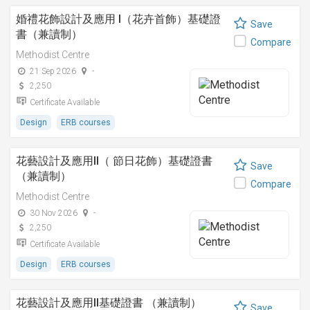
婚禮花飾設計及應用 I（花卉首飾）基礎證
Save
書（兼讀制）
Compare
Methodist Centre
21 Sep 2026
-
2,250
Certificate Available
Design
ERB courses
花藝設計及應用II（ 節日花飾）基礎證書
Save
（兼讀制）
Compare
Methodist Centre
30 Nov 2026
-
2,250
Certificate Available
Design
ERB courses
花藝設計及應用II基礎證書 （兼讀制）
Save