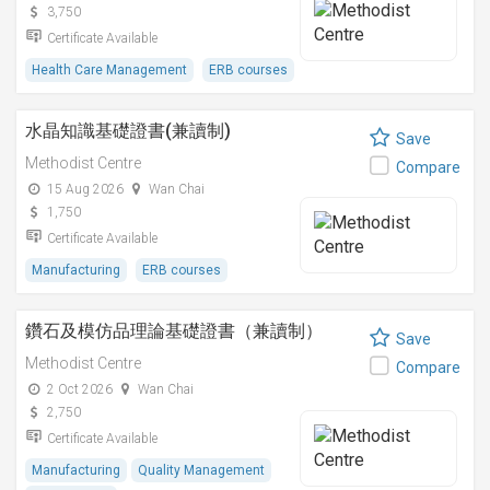
3,750
Certificate Available
Health Care Management
ERB courses
水晶知識基礎證書(兼讀制)
Save
Methodist Centre
Compare
15 Aug 2026
Wan Chai
1,750
Certificate Available
Manufacturing
ERB courses
鑽石及模仿品理論基礎證書（兼讀制）
Save
Methodist Centre
Compare
2 Oct 2026
Wan Chai
2,750
Certificate Available
Manufacturing
Quality Management