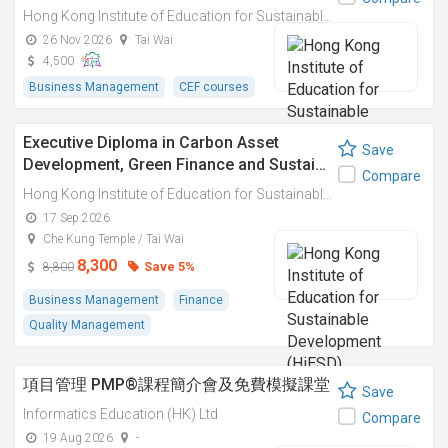
Hong Kong Institute of Education for Sustainable Development (HiESD)
26 Nov 2026
Tai Wai
4,500
Business Management
CEF courses
Executive Diploma in Carbon Asset
Save
Development, Green Finance and Sustai…
Compare
Hong Kong Institute of Education for Sustainable Development (HiESD)
17 Sep 2026
Che Kung Temple / Tai Wai
8,300
Save 5%
8,800
Business Management
Finance
Quality Management
項目管理 PMP®課程簡介會及免費模擬課堂
Save
Informatics Education (HK) Ltd
Compare
19 Aug 2026
-