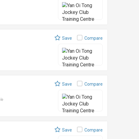
Save
Compare
Save
Compare
ble
Save
Compare