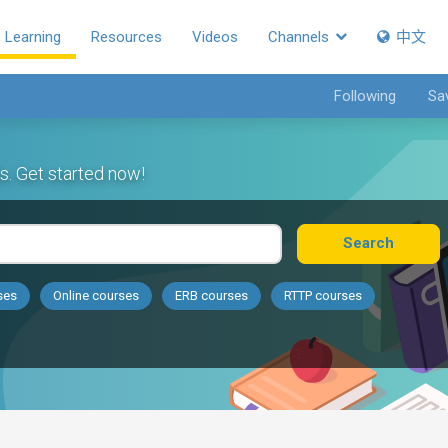
Learning
Resources
Videos
Channels
中文
Following
Sa
s. Get started now!
Search
ses
Online courses
ERB courses
RTTP courses