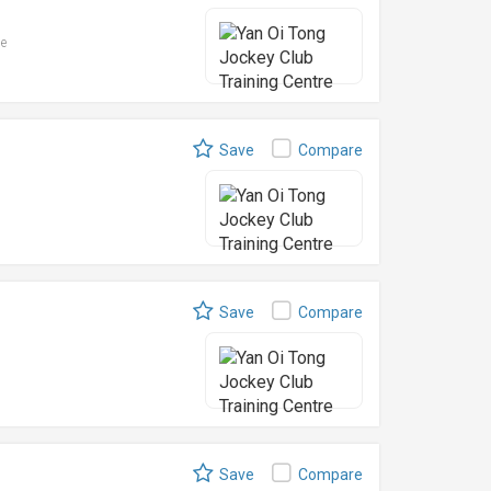
le
Save
Compare
Save
Compare
Save
Compare