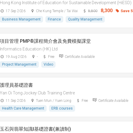
Hong Kong Institute of Education for Sustainable Development (HiESD)
8,300
Save 
17 Sep 2026
Che Kung Temple / Tai Wai
8,800
Business Management
Finance
Quality Management
項目管理 PMP®課程簡介會及免費模擬課堂
Informatics Education (HK) Ltd
19 Aug 2026
-
Free
Certificate Available
Project Management
Video
護理員基礎證書
Yan Oi Tong Jockey Club Training Centre
11 Sep 2026
Tuen Mun / Yuen Long
Free
Certificate Available
Health Care Management
ERB courses
玉石與翡翠知識I基礎證書(兼讀制)