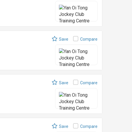
Save
Compare
Save
Compare
Save
Compare