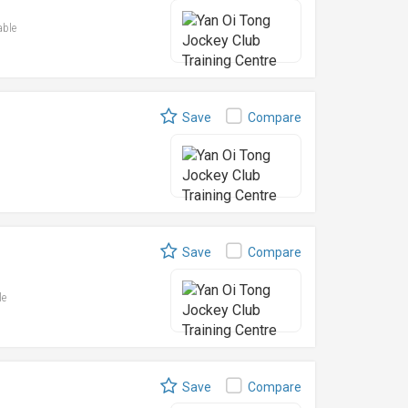
able
Save
Compare
Save
Compare
le
Save
Compare