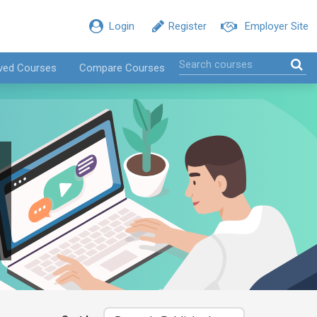
Login
Register
Employer Site
ved Courses
Compare Courses