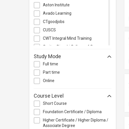
Management
Aston Institute
Quality Management
Avado Learning
Retail
CTgoodjobs
Sales
CUSCS
Secretarial & Administrative
CWT Integral Mind Training
Studies
Caritas Bianchi College of Careers
Travel & Tourism
Caritas Institute of Higher
Study Mode
Others
Education
Full time
Chinese Culinary Institute
Part time
Christian Action Training Services
Online
Chu Hai College of Higher
Education
Course Level
City University of Hong Kong
Short Course
CloudTechPro
Foundation Certificate / Diploma
Continuing Education (Business
Higher Certificate / Higher Diploma /
Discipline), Vocational Training
Associate Degree
Council