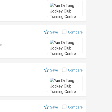
Save
Compare
le
Save
Compare
Save
Compare