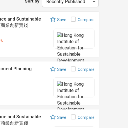
Sort by
nce and Sustainable
Save
Compare
可持續商業創新實踐
5%
ent Planning
Save
Compare
nce and Sustainable
Save
Compare
可持續商業創新實踐