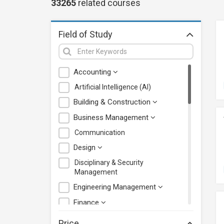
33265
related
courses
Field of Study
Accounting
Artificial Intelligence (AI)
Building & Construction
Business Management
Communication
Design
Disciplinary & Security
Management
Engineering Management
Finance
Health Care Management
Price