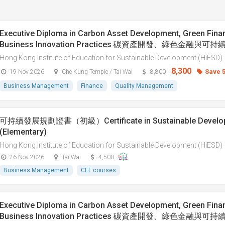
Executive Diploma in Carbon Asset Development, Green Fina
Business Innovation Practices 碳資產開發、綠色金融與
Hong Kong Institute of Education for Sustainable Development (HiESD)
8,300
Save 
19 Nov 2026
Che Kung Temple / Tai Wai
8,800
Business Management
Finance
Quality Management
可持續發展規劃證書（初級）Certificate in Sustainable Developm
(Elementary)
Hong Kong Institute of Education for Sustainable Development (HiESD)
26 Nov 2026
Tai Wai
4,500
Business Management
CEF courses
Executive Diploma in Carbon Asset Development, Green Fina
Business Innovation Practices 碳資產開發、綠色金融與