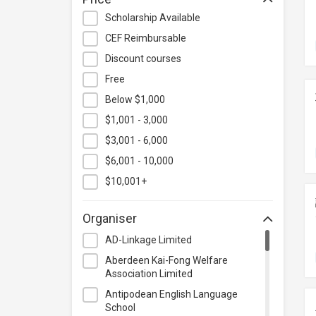
Hospitality & Catering
Scholarship Available
Human Resources
CEF Reimbursable
Information Technology
Discount courses
Language
Free
Below $1,000
Legal & Law
$1,001 - 3,000
Lifestyle / Beauty
$3,001 - 6,000
Logistics & Supply Chain
Management
$6,001 - 10,000
Manufacturing
$10,001+
Marketing
Organiser
Personal Development
AD-Linkage Limited
Photography & Videography
Aberdeen Kai-Fong Welfare
Project Management
Association Limited
Property & Rental Management
Antipodean English Language
School
Purchasing & Merchandising