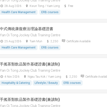
Yan Oi Tong Jockey Club Training Centre
28 Aug 2026
Kwun Tong / Yuen Long
Free
Health Care Management
ERB courses
中式傳統康復療法理論基礎證書
Yan Oi Tong Jockey Club Training Centre
25 Aug 2026
Tuen Mun
2,250
Certificate Available
Health Care Management
ERB courses
手搖茶類飲品製作基礎證書(兼讀制)
Yan Oi Tong Jockey Club Training Centre
4 Nov 2026
Ngau Tau Kok / Yuen Long
2,250
Certificate Availa
Hospitality & Catering
Lifestyle / Beauty
ERB courses
手搖茶類飲品製作基礎證書(兼讀制)
Yan Oi Tong Jockey Club Training Centre