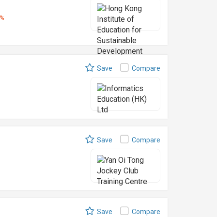
5%
Save
Compare
Save
Compare
Save
Compare