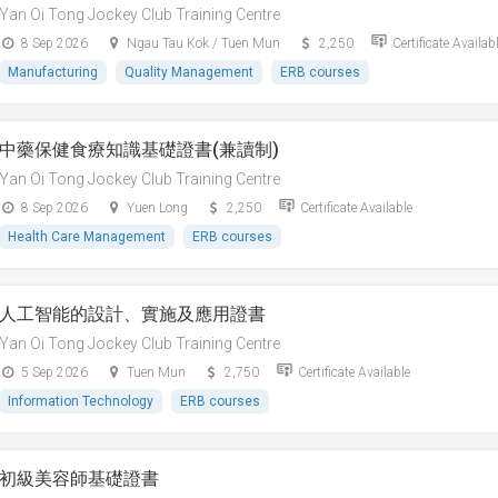
Yan Oi Tong Jockey Club Training Centre
8 Sep 2026
Ngau Tau Kok / Tuen Mun
2,250
Certificate Availab
Manufacturing
Quality Management
ERB courses
中藥保健食療知識基礎證書(兼讀制)
Yan Oi Tong Jockey Club Training Centre
8 Sep 2026
Yuen Long
2,250
Certificate Available
Health Care Management
ERB courses
人工智能的設計、實施及應用證書
Yan Oi Tong Jockey Club Training Centre
5 Sep 2026
Tuen Mun
2,750
Certificate Available
Information Technology
ERB courses
初級美容師基礎證書