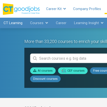
Career Kit
Company Profiles
CT Learning
Courses
Career
Learning Insight
More than 33,200 courses to enrich your skill
AI courses
CEF courses
Free cour
Discount courses