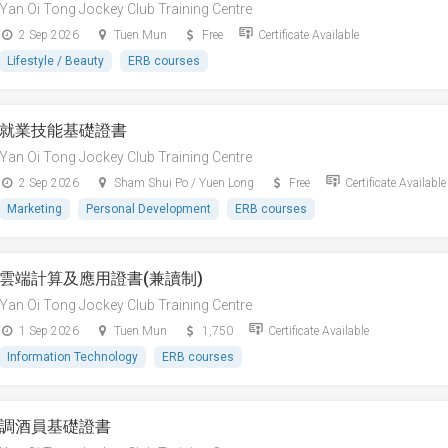
Yan Oi Tong Jockey Club Training Centre
2 Sep 2026
Tuen Mun
Free
Certificate Available
Lifestyle / Beauty
ERB courses
就業技能基礎證書
Yan Oi Tong Jockey Club Training Centre
2 Sep 2026
Sham Shui Po / Yuen Long
Free
Certificate Available
Marketing
Personal Development
ERB courses
雲端計算及應用證書(兼讀制)
Yan Oi Tong Jockey Club Training Centre
1 Sep 2026
Tuen Mun
1,750
Certificate Available
Information Technology
ERB courses
調酒員基礎證書