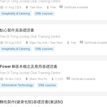
Yan Oi Tong Jockey Club Training Centre
31 Aug 2026
Tuen Mun
Free
Certificate Available
Hospitality & Catering
ERB courses
點心製作員基礎證書
Yan Oi Tong Jockey Club Training Centre
28 Aug 2026
Ngau Tau Kok / Tuen Mun
Free
Certificate Availab
Hospitality & Catering
ERB courses
Power BI基本概念及應用基礎證書
Yan Oi Tong Jockey Club Training Centre
18 Nov 2026
Sham Shui Po
2,250
Certificate Available
Information Technology
ERB courses
麵包製作(健康包類)基礎證書(兼讀制)