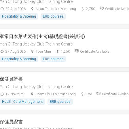
Yan Oi Tong Jockey Club Training Centre
27 Aug 2026
Ngau Tau Kok / Yuen Long
2,750
Certificate Avail
Hospitality & Catering
ERB courses
家常日本菜式製作(主食)基礎證書(兼讀制)
Yan Oi Tong Jockey Club Training Centre
27 Aug 2026
Tuen Mun
1,250
Certificate Available
Hospitality & Catering
ERB courses
保健員證書
Yan Oi Tong Jockey Club Training Centre
17 Nov 2026
Sham Shui Po / Yuen Long
Free
Certificate Availab
Health Care Management
ERB courses
保健員證書