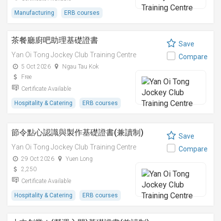
Manufacturing
ERB courses
茶餐廳廚吧助理基礎證書
Save
Yan Oi Tong Jockey Club Training Centre
Compare
5 Oct 2026
Ngau Tau Kok
Free
Certificate Available
Hospitality & Catering
ERB courses
節令點心認識與製作基礎證書(兼讀制)
Save
Yan Oi Tong Jockey Club Training Centre
Compare
29 Oct 2026
Yuen Long
2,250
Certificate Available
Hospitality & Catering
ERB courses