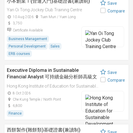
小本創業Ｉ(營運入門)基礎證書(兼讀制)
Save
Yan Oi Tong Jockey Club Training Centre
Compare
10 Aug 2026
Tuen Mun / Yuen Long
3,750
Certificate Available
Business Management
Personal Development
Sales
ERB courses
Executive Diploma in Sustainable
Save
Financial Analyst 可持續金融分析師高級文
Compare
憑
Hong Kong Institute of Education for Sustainable Development (HiESD)
8 Oct 2026
Che Kung Temple / North Point
6,800
Finance
西餅製作(雜餅類)基礎證書(兼讀制)
Save