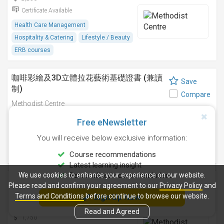
Certificate Available
Health Care Management
Hospitality & Catering
Lifestyle / Beauty
ERB courses
咖啡彩繪及3D立體拉花藝術基礎證書 (兼讀
Save
制)
Compare
Methodist Centre
9 Sep 2026
-
Free eNewsletter
2,750
You will receive below exclusive information:
Certificate Available
Hospitality & Catering
ERB courses
Course recommendations
Latest learning insight
We use cookies to enhance your experience on our website.
Personalised course reminders
咖啡拉花藝術基礎證書(兼讀制)
Save
Please read and confirm your agreement to our
Privacy Policy
and
Methodist Centre
Terms and Conditions
before continue to browse our website.
Sign Up Now
Compare
12 Aug 2026
-
Read and Agreed
1,750