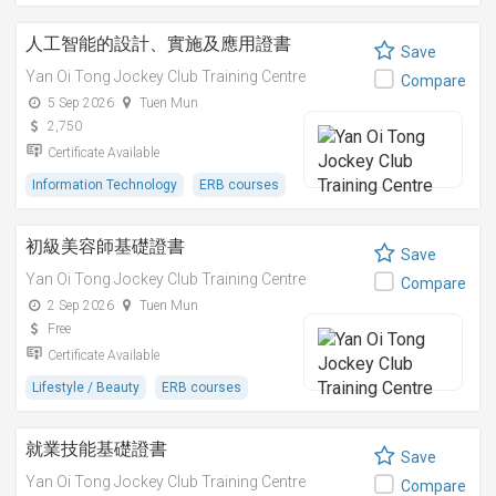
人工智能的設計、實施及應用證書
Save
Yan Oi Tong Jockey Club Training Centre
Compare
5 Sep 2026
Tuen Mun
2,750
Certificate Available
Information Technology
ERB courses
初級美容師基礎證書
Save
Yan Oi Tong Jockey Club Training Centre
Compare
2 Sep 2026
Tuen Mun
Free
Certificate Available
Lifestyle / Beauty
ERB courses
就業技能基礎證書
Save
Yan Oi Tong Jockey Club Training Centre
Compare