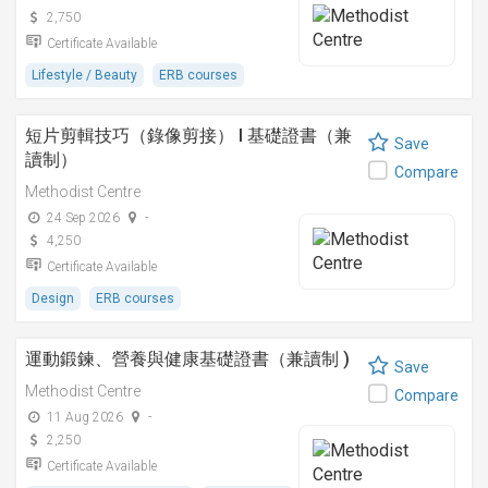
2,750
Certificate Available
Lifestyle / Beauty
ERB courses
短片剪輯技巧（錄像剪接） I 基礎證書（兼
Save
讀制）
Compare
Methodist Centre
24 Sep 2026
-
4,250
Certificate Available
Design
ERB courses
運動鍛鍊、營養與健康基礎證書（兼讀制 )
Save
Methodist Centre
Compare
11 Aug 2026
-
2,250
Certificate Available