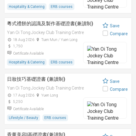
Hospitality & Catering
ERB courses
粵式禮餅的認識及製作基礎證書(兼讀制)
Save
Yan Oi Tong Jockey Club Training Centre
Compare
18 Aug 2026
Tuen Mun / Yuen Long
1,750
Certificate Available
Hospitality & Catering
ERB courses
日妝技巧基礎證書 (兼讀制)
Save
Yan Oi Tong Jockey Club Training Centre
Compare
17 Aug 2026
Yuen Long
5,250
Certificate Available
Lifestyle / Beauty
ERB courses
香薰美容I基礎證書(兼讀制)