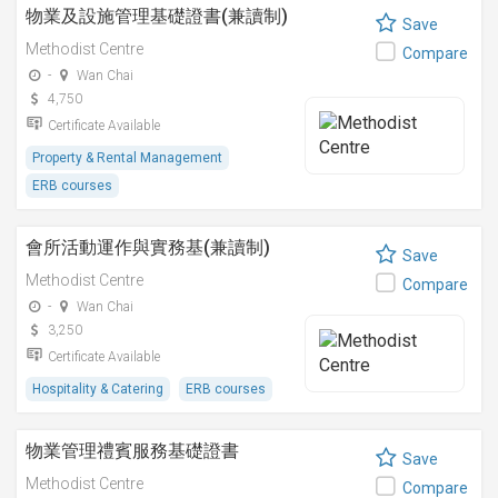
物業及設施管理基礎證書(兼讀制)
Save
Methodist Centre
Compare
-
Wan Chai
4,750
Certificate Available
Property & Rental Management
ERB courses
會所活動運作與實務基(兼讀制)
Save
Methodist Centre
Compare
-
Wan Chai
3,250
Certificate Available
Hospitality & Catering
ERB courses
物業管理禮賓服務基礎證書
Save
Methodist Centre
Compare