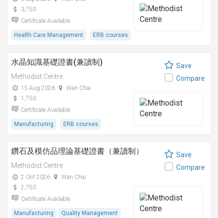
3,750
Certificate Available
Health Care Management
ERB courses
水晶知識基礎證書(兼讀制)
Save
Methodist Centre
Compare
15 Aug 2026
Wan Chai
1,750
Certificate Available
Manufacturing
ERB courses
鑽石及模仿品理論基礎證書（兼讀制）
Save
Methodist Centre
Compare
2 Oct 2026
Wan Chai
2,750
Certificate Available
Manufacturing
Quality Management