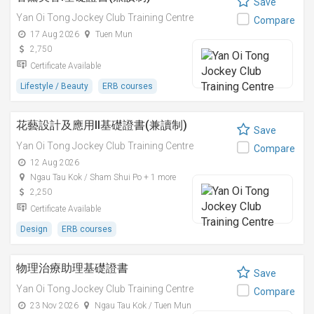
Save
Yan Oi Tong Jockey Club Training Centre
Compare
17 Aug 2026
Tuen Mun
2,750
Certificate Available
Lifestyle / Beauty
ERB courses
花藝設計及應用II基礎證書(兼讀制)
Save
Yan Oi Tong Jockey Club Training Centre
Compare
12 Aug 2026
Ngau Tau Kok / Sham Shui Po + 1 more
2,250
Certificate Available
Design
ERB courses
物理治療助理基礎證書
Save
Yan Oi Tong Jockey Club Training Centre
Compare
23 Nov 2026
Ngau Tau Kok / Tuen Mun