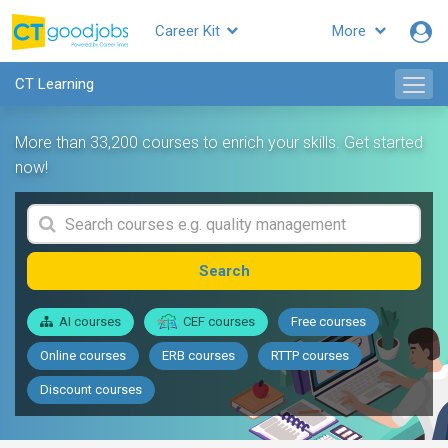
Career Kit
More
CT Learning
More than 33,200 courses to enrich your skills. Get started
now!
Search
AI courses
CEF courses
Free courses
Online courses
ERB courses
RTTP courses
Discount courses