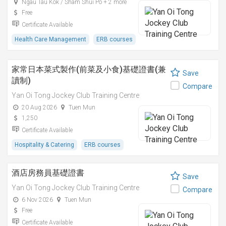
Ngau Tau Kok / Sham Shui Po + 2 more
Free
Certificate Available
Health Care Management
ERB courses
家常日本菜式製作(前菜及小食)基礎證書(兼
Save
讀制)
Compare
Yan Oi Tong Jockey Club Training Centre
20 Aug 2026
Tuen Mun
1,250
Certificate Available
Hospitality & Catering
ERB courses
酒店房務員基礎證書
Save
Yan Oi Tong Jockey Club Training Centre
Compare
6 Nov 2026
Tuen Mun
Free
Certificate Available