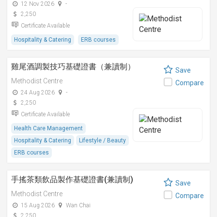
12 Nov 2026
-
2,250
Certificate Available
Hospitality & Catering
ERB courses
雞尾酒調製技巧基礎證書（兼讀制）
Save
Methodist Centre
Compare
24 Aug 2026
-
2,250
Certificate Available
Health Care Management
Hospitality & Catering
Lifestyle / Beauty
ERB courses
手搖茶類飲品製作基礎證書(兼讀制)
Save
Methodist Centre
Compare
15 Aug 2026
Wan Chai
2,250