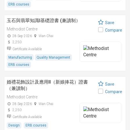
ERB courses
玉石與翡翠知識I基礎證書 (兼讀制）
Save
Methodist Centre
Compare
28 Sep 2026
Wan Chai
2,250
Certificate Available
Manufacturing
Quality Management
ERB courses
婚禮花飾設計及應用II（新娘捧花）證書
Save
（兼讀制）
Compare
Methodist Centre
28 Sep 2026
Wan Chai
2,250
Certificate Available
Design
ERB courses