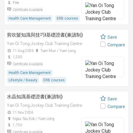
Free
Certificate Available
Health Care Management
ERB courses
剪吹髮知識與技巧I基礎證書(兼讀制)
Save
Yan Oi Tong Jockey Club Training Centre
Compare
11 Aug 2026
Tuen Mun / Yuen Long
1,250
Certificate Available
Health Care Management
Lifestyle / Beauty
ERB courses
水晶知識基礎證書(兼讀制)
Save
Yan Oi Tong Jockey Club Training Centre
Compare
11 Nov 2026
Ngau Tau Kok / Yuen Long
1,750
Certificate Available