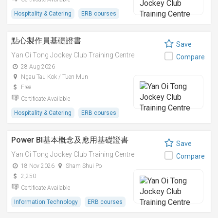
Hospitality & Catering
ERB courses
點心製作員基礎證書
Save
Yan Oi Tong Jockey Club Training Centre
Compare
28 Aug 2026
Ngau Tau Kok / Tuen Mun
Free
Certificate Available
Hospitality & Catering
ERB courses
Power BI基本概念及應用基礎證書
Save
Yan Oi Tong Jockey Club Training Centre
Compare
18 Nov 2026
Sham Shui Po
2,250
Certificate Available
Information Technology
ERB courses