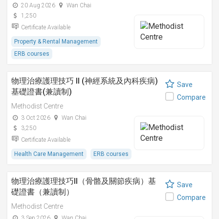
20 Aug 2026
Wan Chai
1,250
Certificate Available
Property & Rental Management
ERB courses
物理治療護理技巧 II (神經系統及內科疾病)
Save
基礎證書(兼讀制)
Compare
Methodist Centre
3 Oct 2026
Wan Chai
3,250
Certificate Available
Health Care Management
ERB courses
物理治療護理技巧II（骨骼及關節疾病）基
Save
礎證書（兼讀制）
Compare
Methodist Centre
3 Sep 2026
Wan Chai