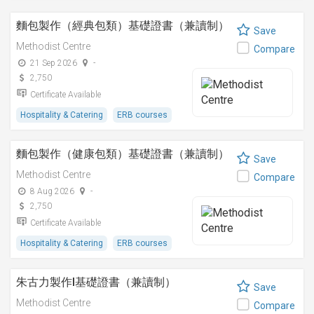
麵包製作（經典包類）基礎證書（兼讀制）
Save
Methodist Centre
Compare
21 Sep 2026
-
2,750
Certificate Available
Hospitality & Catering
ERB courses
麵包製作（健康包類）基礎證書（兼讀制）
Save
Methodist Centre
Compare
8 Aug 2026
-
2,750
Certificate Available
Hospitality & Catering
ERB courses
朱古力製作I基礎證書（兼讀制）
Save
Methodist Centre
Compare