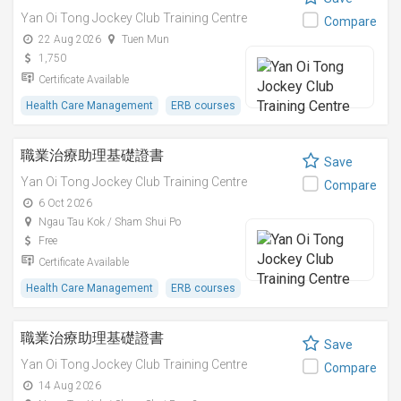
Yan Oi Tong Jockey Club Training Centre
Compare
22 Aug 2026
Tuen Mun
1,750
Certificate Available
Health Care Management
ERB courses
職業治療助理基礎證書
Save
Yan Oi Tong Jockey Club Training Centre
Compare
6 Oct 2026
Ngau Tau Kok / Sham Shui Po
Free
Certificate Available
Health Care Management
ERB courses
職業治療助理基礎證書
Save
Yan Oi Tong Jockey Club Training Centre
Compare
14 Aug 2026