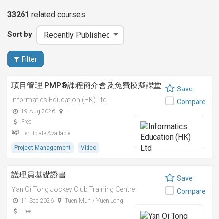
33261
related
courses
Sort by
Filter
項目管理 PMP®課程簡介會及免費模擬課堂
Save
Informatics Education (HK) Ltd
Compare
19 Aug 2026
-
Free
Certificate Available
Project Management
Video
護理員基礎證書
Save
Yan Oi Tong Jockey Club Training Centre
Compare
11 Sep 2026
Tuen Mun / Yuen Long
Free