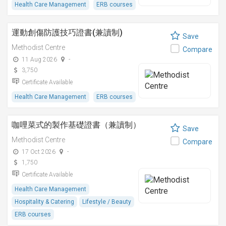
Health Care Management
ERB courses
運動創傷防護技巧證書(兼讀制)
Save
Methodist Centre
Compare
11 Aug 2026
-
3,750
Certificate Available
Health Care Management
ERB courses
咖哩菜式的製作基礎證書（兼讀制）
Save
Methodist Centre
Compare
17 Oct 2026
-
1,750
Certificate Available
Health Care Management
Hospitality & Catering
Lifestyle / Beauty
ERB courses