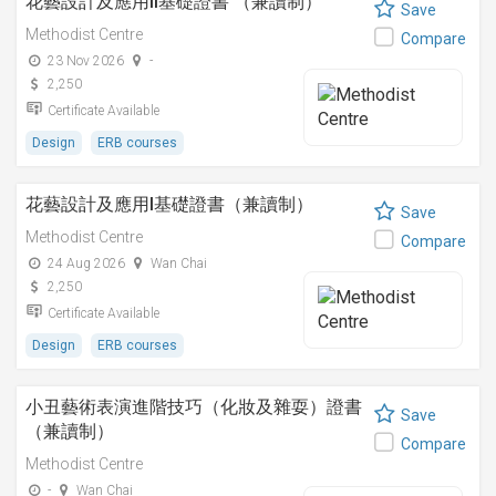
花藝設計及應用II基礎證書 （兼讀制）
Save
Methodist Centre
Compare
23 Nov 2026
-
2,250
Certificate Available
Design
ERB courses
花藝設計及應用I基礎證書（兼讀制）
Save
Methodist Centre
Compare
24 Aug 2026
Wan Chai
2,250
Certificate Available
Design
ERB courses
小丑藝術表演進階技巧（化妝及雜耍）證書
Save
（兼讀制）
Compare
Methodist Centre
-
Wan Chai