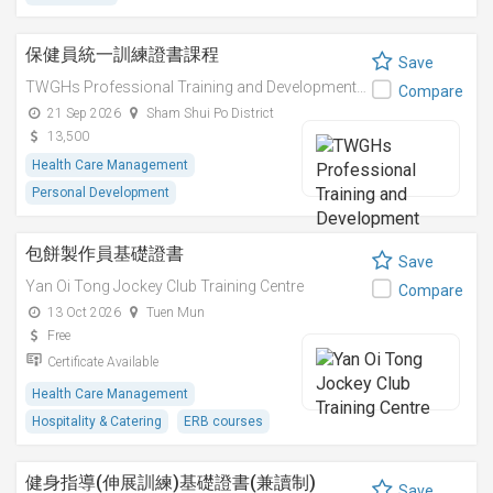
保健員統一訓練證書課程
Save
TWGHs Professional Training and Development Institute
Compare
21 Sep 2026
Sham Shui Po District
13,500
Health Care Management
Personal Development
包餅製作員基礎證書
Save
Yan Oi Tong Jockey Club Training Centre
Compare
13 Oct 2026
Tuen Mun
Free
Certificate Available
Health Care Management
Hospitality & Catering
ERB courses
健身指導(伸展訓練)基礎證書(兼讀制)
Save