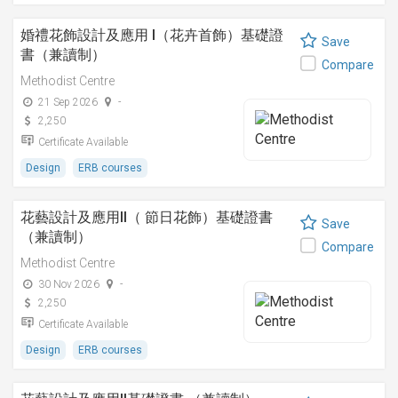
婚禮花飾設計及應用 I（花卉首飾）基礎證
Save
書（兼讀制）
Compare
Methodist Centre
21 Sep 2026
-
2,250
Certificate Available
Design
ERB courses
花藝設計及應用II（ 節日花飾）基礎證書
Save
（兼讀制）
Compare
Methodist Centre
30 Nov 2026
-
2,250
Certificate Available
Design
ERB courses