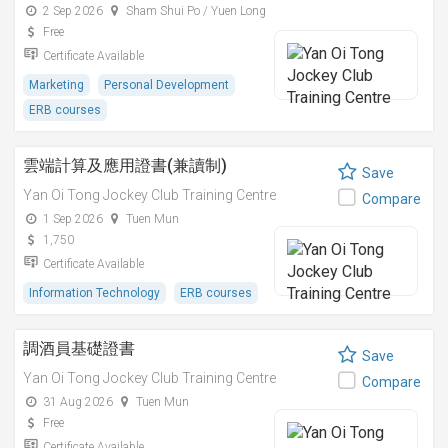
2 Sep 2026
Sham Shui Po / Yuen Long
Free
Certificate Available
Marketing
Personal Development
ERB courses
雲端計算及應用證書(兼讀制)
Save
Yan Oi Tong Jockey Club Training Centre
Compare
1 Sep 2026
Tuen Mun
1,750
Certificate Available
Information Technology
ERB courses
調酒員基礎證書
Save
Yan Oi Tong Jockey Club Training Centre
Compare
31 Aug 2026
Tuen Mun
Free
Certificate Available