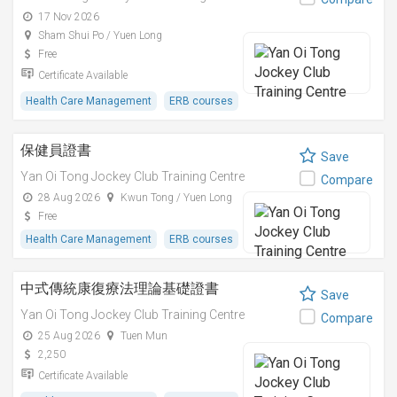
17 Nov 2026
Sham Shui Po / Yuen Long
Free
Certificate Available
Health Care Management
ERB courses
保健員證書
Save
Yan Oi Tong Jockey Club Training Centre
Compare
28 Aug 2026
Kwun Tong / Yuen Long
Free
Health Care Management
ERB courses
中式傳統康復療法理論基礎證書
Save
Yan Oi Tong Jockey Club Training Centre
Compare
25 Aug 2026
Tuen Mun
2,250
Certificate Available