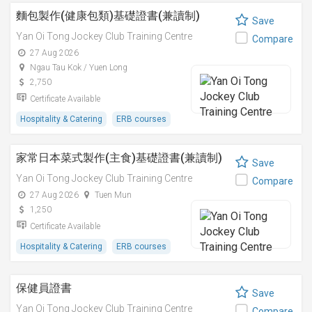
麵包製作(健康包類)基礎證書(兼讀制)
Save
Yan Oi Tong Jockey Club Training Centre
Compare
27 Aug 2026
Ngau Tau Kok / Yuen Long
2,750
Certificate Available
Hospitality & Catering
ERB courses
家常日本菜式製作(主食)基礎證書(兼讀制)
Save
Yan Oi Tong Jockey Club Training Centre
Compare
27 Aug 2026
Tuen Mun
1,250
Certificate Available
Hospitality & Catering
ERB courses
保健員證書
Save
Yan Oi Tong Jockey Club Training Centre
Compare