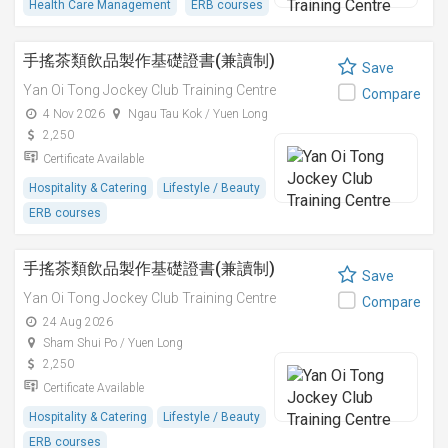
Health Care Management
ERB courses
手搖茶類飲品製作基礎證書(兼讀制)
Save
Yan Oi Tong Jockey Club Training Centre
Compare
4 Nov 2026
Ngau Tau Kok / Yuen Long
2,250
Certificate Available
Hospitality & Catering
Lifestyle / Beauty
ERB courses
手搖茶類飲品製作基礎證書(兼讀制)
Save
Yan Oi Tong Jockey Club Training Centre
Compare
24 Aug 2026
Sham Shui Po / Yuen Long
2,250
Certificate Available
Hospitality & Catering
Lifestyle / Beauty
ERB courses