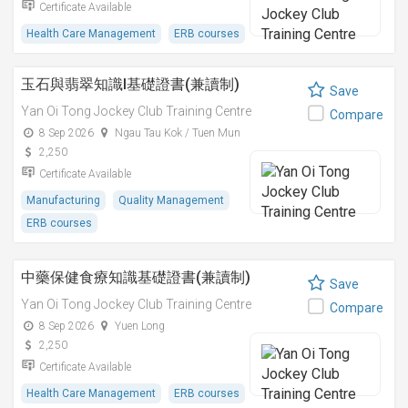
Certificate Available
Health Care Management
ERB courses
玉石與翡翠知識I基礎證書(兼讀制)
Save
Yan Oi Tong Jockey Club Training Centre
Compare
8 Sep 2026
Ngau Tau Kok / Tuen Mun
2,250
Certificate Available
Manufacturing
Quality Management
ERB courses
中藥保健食療知識基礎證書(兼讀制)
Save
Yan Oi Tong Jockey Club Training Centre
Compare
8 Sep 2026
Yuen Long
2,250
Certificate Available
Health Care Management
ERB courses