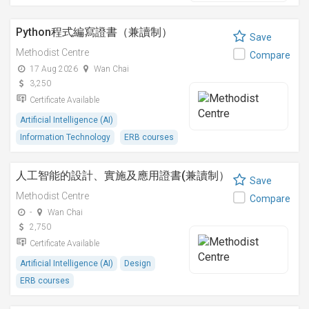
Python程式編寫證書（兼讀制）
Save
Methodist Centre
Compare
17 Aug 2026
Wan Chai
3,250
Certificate Available
Artificial Intelligence (AI)
Information Technology
ERB courses
人工智能的設計、實施及應用證書(兼讀制）
Save
Methodist Centre
Compare
-
Wan Chai
2,750
Certificate Available
Artificial Intelligence (AI)
Design
ERB courses