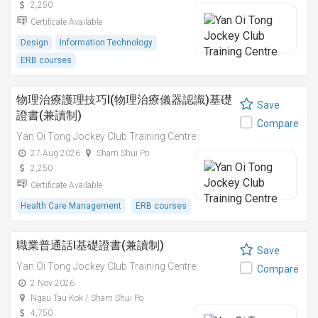
2,250
Certificate Available
Design
Information Technology
ERB courses
物理治療護理技巧I(物理治療儀器認識)基礎
Save
證書(兼讀制)
Compare
Yan Oi Tong Jockey Club Training Centre
27 Aug 2026
Sham Shui Po
2,250
Certificate Available
Health Care Management
ERB courses
職業普通話I基礎證書(兼讀制)
Save
Yan Oi Tong Jockey Club Training Centre
Compare
2 Nov 2026
Ngau Tau Kok / Sham Shui Po
4,750