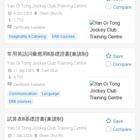
Yan Oi Tong Jockey Club Training Centre
Compare
6 Oct 2026
Sham Shui Po
2,750
Certificate Available
Hospitality & Catering
ERB courses
常用英語詞彙應用II基礎證書(兼讀制)
Save
Yan Oi Tong Jockey Club Training Centre
Compare
11 Sep 2026
Tuen Mun
4,750
Certificate Available
Communication
Language
ERB courses
試算表II基礎證書(兼讀制)
Save
Yan Oi Tong Jockey Club Training Centre
Compare
1 Sep 2026
Sham Shui Po