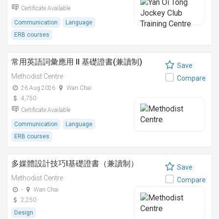
Certificate Available
Communication
Language
ERB courses
常用英語詞彙應用 II 基礎證書(兼讀制)
Save
Methodist Centre
Compare
26 Aug 2026
Wan Chai
4,750
Certificate Available
Communication
Language
ERB courses
多媒體設計技巧I基礎證書（兼讀制）
Save
Methodist Centre
Compare
-
Wan Chai
2,250
Design