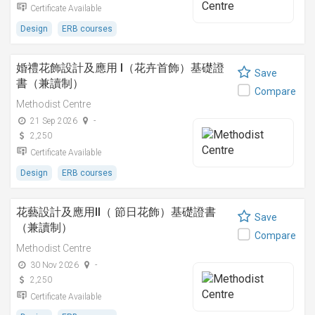
Certificate Available
Design
ERB courses
婚禮花飾設計及應用 I（花卉首飾）基礎證
Save
書（兼讀制）
Compare
Methodist Centre
21 Sep 2026
-
2,250
Certificate Available
Design
ERB courses
花藝設計及應用II（ 節日花飾）基礎證書
Save
（兼讀制）
Compare
Methodist Centre
30 Nov 2026
-
2,250
Certificate Available