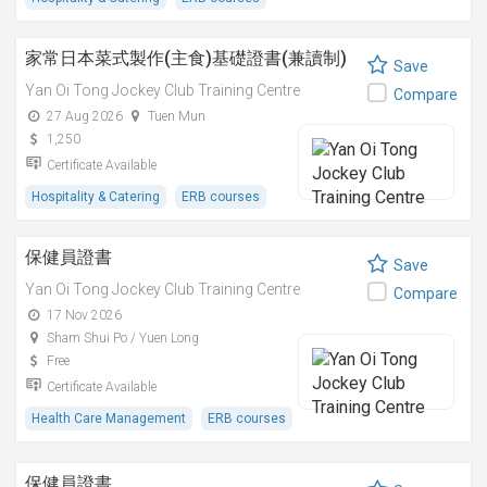
家常日本菜式製作(主食)基礎證書(兼讀制)
Save
Yan Oi Tong Jockey Club Training Centre
Compare
27 Aug 2026
Tuen Mun
1,250
Certificate Available
Hospitality & Catering
ERB courses
保健員證書
Save
Yan Oi Tong Jockey Club Training Centre
Compare
17 Nov 2026
Sham Shui Po / Yuen Long
Free
Certificate Available
Health Care Management
ERB courses
保健員證書