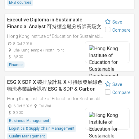
ERB courses
Executive Diploma in Sustainable
Save
Financial Analyst 可持續金融分析師高級文
Compare
憑
Hong Kong Institute of Education for Sustainable Development (HiESD)
8 Oct 2026
Che Kung Temple / North Point
6,800
Finance
ESG X SDP X 碳排放計算 X 可持續發展綠色
Save
物流專業融合課程 ESG & SDP & Carbon
Compare
Emissions Calculations: Integrated
Hong Kong Institute of Education for Sustainable Development (HiESD)
Professional Course on Sustainable
6 Oct 2026
Tai Wai
Green Logistics
8,200
Business Management
Logistics & Supply Chain Management
Quality Management