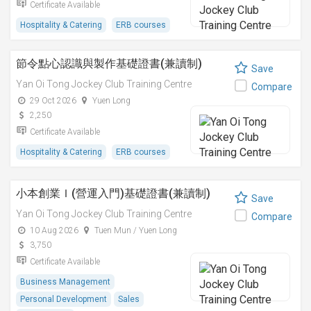
Certificate Available
Hospitality & Catering
ERB courses
節令點心認識與製作基礎證書(兼讀制)
Save
Yan Oi Tong Jockey Club Training Centre
Compare
29 Oct 2026
Yuen Long
2,250
Certificate Available
Hospitality & Catering
ERB courses
小本創業Ｉ(營運入門)基礎證書(兼讀制)
Save
Yan Oi Tong Jockey Club Training Centre
Compare
10 Aug 2026
Tuen Mun / Yuen Long
3,750
Certificate Available
Business Management
Personal Development
Sales