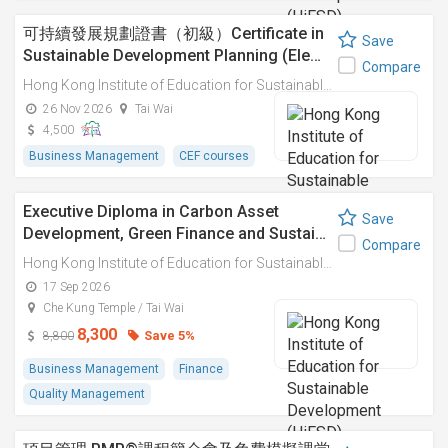
可持續發展規劃證書（初級）Certificate in
Save
Sustainable Development Planning (Ele…
Compare
Hong Kong Institute of Education for Sustainable Development (HiESD)
26 Nov 2026
Tai Wai
4,500
Business Management
CEF courses
Executive Diploma in Carbon Asset
Save
Development, Green Finance and Sustai…
Compare
Hong Kong Institute of Education for Sustainable Development (HiESD)
17 Sep 2026
Che Kung Temple / Tai Wai
8,300
Save 5%
8,800
Business Management
Finance
Quality Management