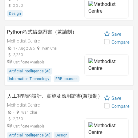
2,250
Design
Python程式編寫證書（兼讀制）
Save
Methodist Centre
Compare
17 Aug 2026
Wan Chai
3,250
Certificate Available
Artificial Intelligence (AI)
Information Technology
ERB courses
人工智能的設計、實施及應用證書(兼讀制）
Save
Methodist Centre
Compare
-
Wan Chai
2,750
Certificate Available
Artificial Intelligence (AI)
Design