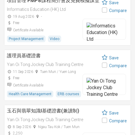
項目管理 PMP®課程簡介會及免費模擬課堂
Save
Informatics Education (HK) Ltd
Compare
19 Aug 2026
-
Free
Certificate Available
Project Management
Video
護理員基礎證書
Save
Yan Oi Tong Jockey Club Training Centre
Compare
11 Sep 2026
Tuen Mun / Yuen Long
Free
Certificate Available
Health Care Management
ERB courses
玉石與翡翠知識I基礎證書(兼讀制)
Save
Yan Oi Tong Jockey Club Training Centre
Compare
8 Sep 2026
Ngau Tau Kok / Tuen Mun
2,250