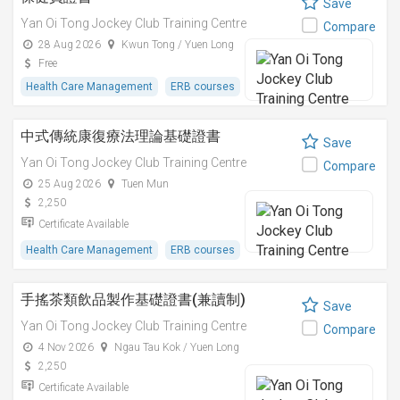
Save
Yan Oi Tong Jockey Club Training Centre
Compare
28 Aug 2026
Kwun Tong / Yuen Long
Free
Health Care Management
ERB courses
中式傳統康復療法理論基礎證書
Save
Yan Oi Tong Jockey Club Training Centre
Compare
25 Aug 2026
Tuen Mun
2,250
Certificate Available
Health Care Management
ERB courses
手搖茶類飲品製作基礎證書(兼讀制)
Save
Yan Oi Tong Jockey Club Training Centre
Compare
4 Nov 2026
Ngau Tau Kok / Yuen Long
2,250
Certificate Available