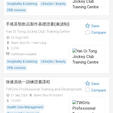
Hospitality & Catering
Lifestyle / Beauty
ERB courses
手搖茶類飲品製作基礎證書(兼讀制)
Save
Yan Oi Tong Jockey Club Training Centre
Compare
24 Aug 2026
Sham Shui Po / Yuen Long
2,250
Certificate Available
Hospitality & Catering
Lifestyle / Beauty
ERB courses
保健員統一訓練證書課程
Save
TWGHs Professional Training and Development Institute
Compare
21 Sep 2026
Sham Shui Po District
13,500
Health Care Management