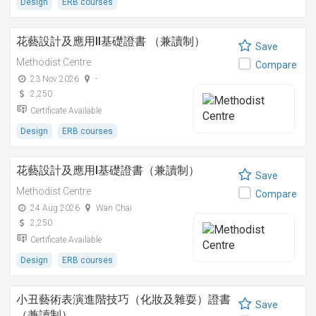
Design
ERB courses
花藝設計及應用II基礎證書 （兼讀制）
Save
Methodist Centre
Compare
23 Nov 2026
-
2,250
Certificate Available
Design
ERB courses
花藝設計及應用I基礎證書（兼讀制）
Save
Methodist Centre
Compare
24 Aug 2026
Wan Chai
2,250
Certificate Available
Design
ERB courses
小丑藝術表演進階技巧（化妝及雜耍）證書
Save
（兼讀制）