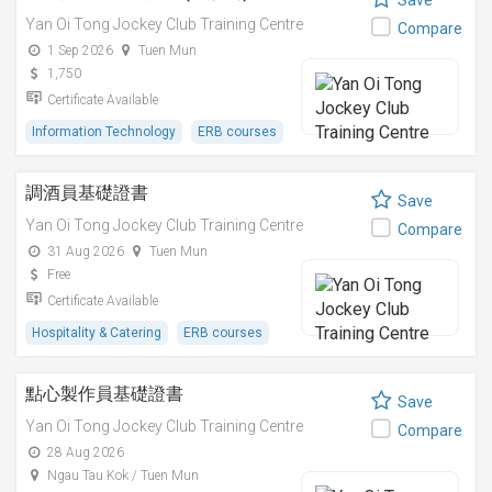
Save
Yan Oi Tong Jockey Club Training Centre
Compare
1 Sep 2026
Tuen Mun
1,750
Certificate Available
Information Technology
ERB courses
調酒員基礎證書
Save
Yan Oi Tong Jockey Club Training Centre
Compare
31 Aug 2026
Tuen Mun
Free
Certificate Available
Hospitality & Catering
ERB courses
點心製作員基礎證書
Save
Yan Oi Tong Jockey Club Training Centre
Compare
28 Aug 2026
Ngau Tau Kok / Tuen Mun