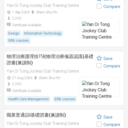
Yan Oi Tong Jockey Club Training Centre
Compare
1 Sep 2026
Sham Shui Po
2,250
Certificate Available
Design
Information Technology
ERB courses
物理治療護理技巧I(物理治療儀器認識)基礎
Save
證書(兼讀制)
Compare
Yan Oi Tong Jockey Club Training Centre
27 Aug 2026
Sham Shui Po
2,250
Certificate Available
Health Care Management
ERB courses
職業普通話I基礎證書(兼讀制)
Save
Yan Oi Tong Jockey Club Training Centre
Compare