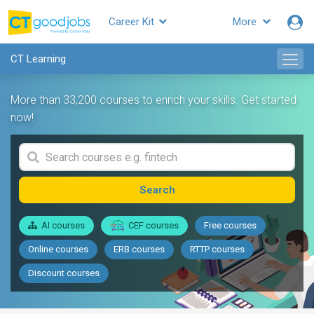
Career Kit
More
CT Learning
More than 33,200 courses to enrich your skills. Get started
now!
Search
AI courses
CEF courses
Free courses
Online courses
ERB courses
RTTP courses
Discount courses