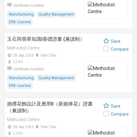
Certificate Available
Manufacturing
Quality Management
ERB courses
玉石與翡翠知識I基礎證書 (兼讀制）
Save
Methodist Centre
Compare
28 Sep 2026
Wan Chai
2,250
Certificate Available
Manufacturing
Quality Management
ERB courses
婚禮花飾設計及應用II（新娘捧花）證書
Save
（兼讀制）
Compare
Methodist Centre
28 Sep 2026
Wan Chai
2,250