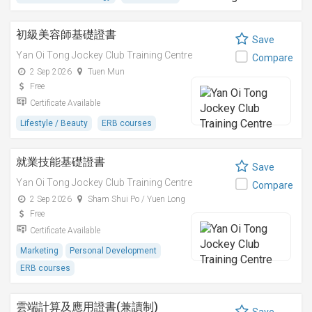
初級美容師基礎證書
Save
Yan Oi Tong Jockey Club Training Centre
Compare
2 Sep 2026
Tuen Mun
Free
Certificate Available
Lifestyle / Beauty
ERB courses
就業技能基礎證書
Save
Yan Oi Tong Jockey Club Training Centre
Compare
2 Sep 2026
Sham Shui Po / Yuen Long
Free
Certificate Available
Marketing
Personal Development
ERB courses
雲端計算及應用證書(兼讀制)