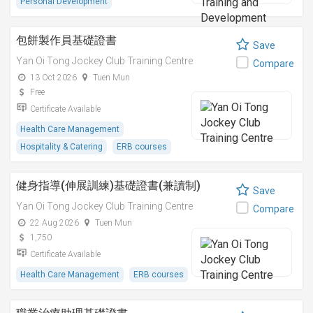
Personal Development
包餅製作員基礎證書
Save
Yan Oi Tong Jockey Club Training Centre
Compare
13 Oct 2026
Tuen Mun
Free
Certificate Available
Health Care Management
Hospitality & Catering
ERB courses
健身指導(伸展訓練)基礎證書(兼讀制)
Save
Yan Oi Tong Jockey Club Training Centre
Compare
22 Aug 2026
Tuen Mun
1,750
Certificate Available
Health Care Management
ERB courses