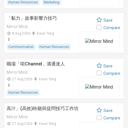
Human Resources
Marketing
「黏⼒」故事影響⼒技巧
Save
Mirror Mind
Compare
8 Aug 2026
Kwun Tong
-
Communication
Human Resources
職場「啱Channel」溝通達人
Save
Mirror Mind
Compare
27 Aug 2026
Kwun Tong
-
Human Resources
高汁」(高效)聆聽與提問技巧工作坊
Save
Mirror Mind
Compare
27 Aug 2026
Kwun Tong