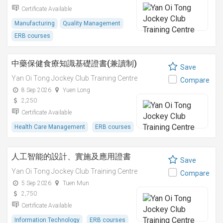
Certificate Available
Manufacturing
Quality Management
ERB courses
中藥保健食療知識基礎證書(兼讀制)
Save
Yan Oi Tong Jockey Club Training Centre
Compare
8 Sep 2026
Yuen Long
2,250
Certificate Available
Health Care Management
ERB courses
人工智能的設計、實施及應用證書
Save
Yan Oi Tong Jockey Club Training Centre
Compare
5 Sep 2026
Tuen Mun
2,750
Certificate Available
Information Technology
ERB courses