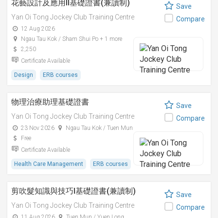
花藝設計及應用II基礎證書(兼讀制)
Save
Yan Oi Tong Jockey Club Training Centre
Compare
12 Aug 2026
Ngau Tau Kok / Sham Shui Po + 1 more
2,250
Certificate Available
Design
ERB courses
物理治療助理基礎證書
Save
Yan Oi Tong Jockey Club Training Centre
Compare
23 Nov 2026
Ngau Tau Kok / Tuen Mun
Free
Certificate Available
Health Care Management
ERB courses
剪吹髮知識與技巧I基礎證書(兼讀制)
Save
Yan Oi Tong Jockey Club Training Centre
Compare
11 Aug 2026
Tuen Mun / Yuen Long