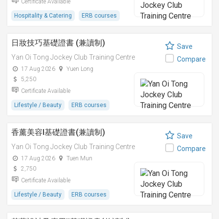
Certificate Available
Hospitality & Catering
ERB courses
日妝技巧基礎證書 (兼讀制)
Save
Yan Oi Tong Jockey Club Training Centre
Compare
17 Aug 2026
Yuen Long
5,250
Certificate Available
Lifestyle / Beauty
ERB courses
香薰美容I基礎證書(兼讀制)
Save
Yan Oi Tong Jockey Club Training Centre
Compare
17 Aug 2026
Tuen Mun
2,750
Certificate Available
Lifestyle / Beauty
ERB courses