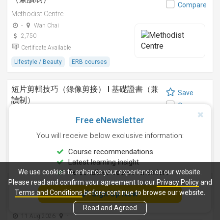
Compare
Methodist Centre
-
Wan Chai
2,750
Certificate Available
Lifestyle / Beauty
ERB courses
短片剪輯技巧（錄像剪接） I 基礎證書（兼
Save
讀制）
Compare
Methodist Centre
Free eNewsletter
24 Sep 2026
-
You will receive below exclusive information:
4,250
Certificate Available
Course recommendations
Latest learning insight
Design
ERB courses
We use cookies to enhance your experience on our website.
Personalised course reminders
Please read and confirm your agreement to our
Privacy Policy
and
運動鍛鍊、營養與健康基礎證書（兼讀制 )
Terms and Conditions
before continue to browse our website.
Sign Up Now
Save
Methodist Centre
Compare
Read and Agreed
11 Aug 2026
-