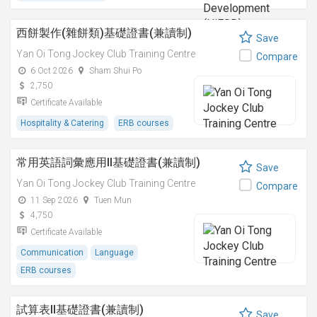
西餅製作(雜餅類)基礎證書(兼讀制)
Save
Yan Oi Tong Jockey Club Training Centre
Compare
6 Oct 2026
Sham Shui Po
2,750
Certificate Available
Hospitality & Catering
ERB courses
常用英語詞彙應用II基礎證書(兼讀制)
Save
Yan Oi Tong Jockey Club Training Centre
Compare
11 Sep 2026
Tuen Mun
4,750
Certificate Available
Communication
Language
ERB courses
試算表II基礎證書(兼讀制)
Save