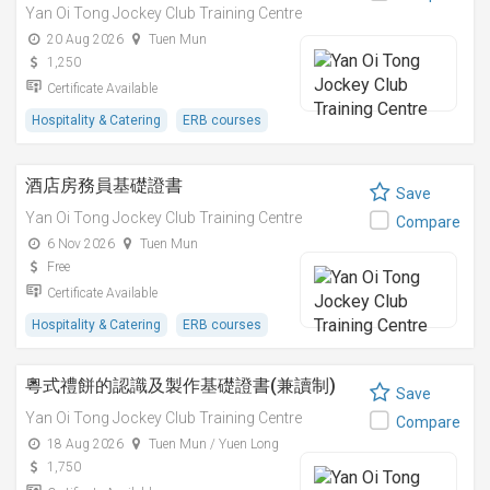
Yan Oi Tong Jockey Club Training Centre
20 Aug 2026
Tuen Mun
1,250
Certificate Available
Hospitality & Catering
ERB courses
酒店房務員基礎證書
Save
Yan Oi Tong Jockey Club Training Centre
Compare
6 Nov 2026
Tuen Mun
Free
Certificate Available
Hospitality & Catering
ERB courses
粵式禮餅的認識及製作基礎證書(兼讀制)
Save
Yan Oi Tong Jockey Club Training Centre
Compare
18 Aug 2026
Tuen Mun / Yuen Long
1,750