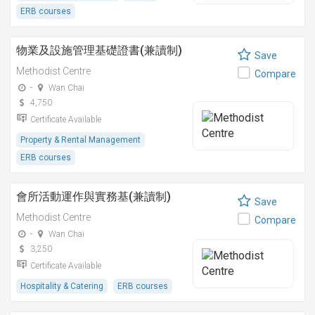
ERB courses
物業及設施管理基礎證書(兼讀制)
Save
Methodist Centre
Compare
-
Wan Chai
4,750
Certificate Available
Property & Rental Management
ERB courses
會所活動運作與實務基(兼讀制)
Save
Methodist Centre
Compare
-
Wan Chai
3,250
Certificate Available
Hospitality & Catering
ERB courses