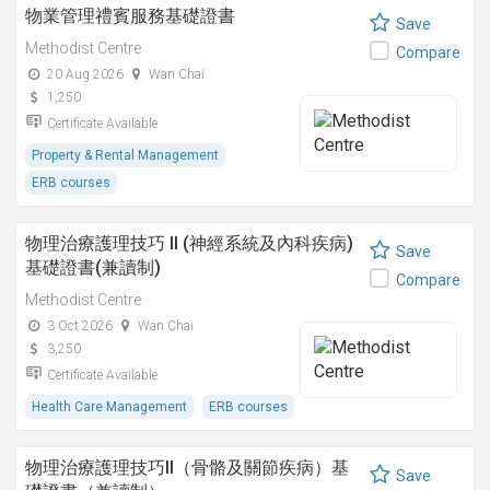
物業管理禮賓服務基礎證書
Save
Methodist Centre
Compare
20 Aug 2026
Wan Chai
1,250
Certificate Available
Property & Rental Management
ERB courses
物理治療護理技巧 II (神經系統及內科疾病)
Save
基礎證書(兼讀制)
Compare
Methodist Centre
3 Oct 2026
Wan Chai
3,250
Certificate Available
Health Care Management
ERB courses
物理治療護理技巧II（骨骼及關節疾病）基
Save