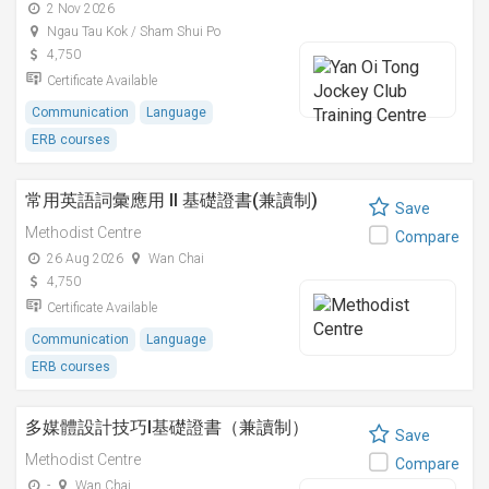
2 Nov 2026
Ngau Tau Kok / Sham Shui Po
4,750
Certificate Available
Communication
Language
ERB courses
常用英語詞彙應用 II 基礎證書(兼讀制)
Save
Methodist Centre
Compare
26 Aug 2026
Wan Chai
4,750
Certificate Available
Communication
Language
ERB courses
多媒體設計技巧I基礎證書（兼讀制）
Save
Methodist Centre
Compare
-
Wan Chai