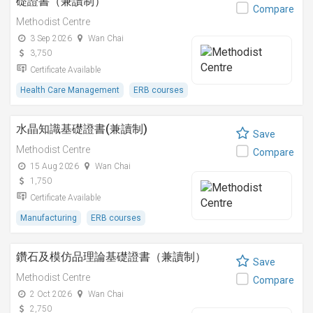
礎證書（兼讀制）
Compare
Methodist Centre
3 Sep 2026
Wan Chai
3,750
Certificate Available
Health Care Management
ERB courses
水晶知識基礎證書(兼讀制)
Save
Methodist Centre
Compare
15 Aug 2026
Wan Chai
1,750
Certificate Available
Manufacturing
ERB courses
鑽石及模仿品理論基礎證書（兼讀制）
Save
Methodist Centre
Compare
2 Oct 2026
Wan Chai
2,750