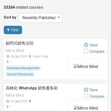
33264
related
courses
Sort by
Filter
顧問式銷售法則
Save
Mirror Mind
Compare
28 Sep 2026
Kwun Tong
-
Business Management
Human Resources
高轉化 WhatsApp 銷售覆客術
Save
Mirror Mind
Compare
23 Sep 2026
-
-