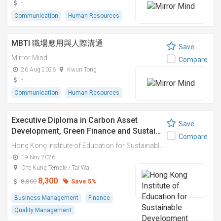
-
Communication
Human Resources
MBTI 職場應用與人際溝通
Save
Mirror Mind
Compare
26 Aug 2026
Kwun Tong
-
Communication
Human Resources
Executive Diploma in Carbon Asset
Save
Development, Green Finance and Sustai…
Compare
Hong Kong Institute of Education for Sustainable Development (HiESD)
19 Nov 2026
Che Kung Temple / Tai Wai
8,300
Save 5%
8,800
Business Management
Finance
Quality Management