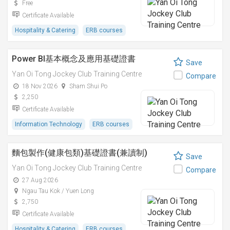
Free
Certificate Available
Hospitality & Catering
ERB courses
Power BI基本概念及應用基礎證書
Save
Yan Oi Tong Jockey Club Training Centre
Compare
18 Nov 2026
Sham Shui Po
2,250
Certificate Available
Information Technology
ERB courses
麵包製作(健康包類)基礎證書(兼讀制)
Save
Yan Oi Tong Jockey Club Training Centre
Compare
27 Aug 2026
Ngau Tau Kok / Yuen Long
2,750
Certificate Available
Hospitality & Catering
ERB courses