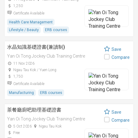
1,250
Certificate Available
Health Care Management
Lifestyle / Beauty
ERB courses
水晶知識基礎證書(兼讀制)
Save
Yan Oi Tong Jockey Club Training Centre
Compare
11 Nov 2026
Ngau Tau Kok / Yuen Long
1,750
Certificate Available
Manufacturing
ERB courses
茶餐廳廚吧助理基礎證書
Save
Yan Oi Tong Jockey Club Training Centre
Compare
5 Oct 2026
Ngau Tau Kok
Free