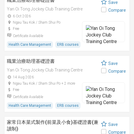
職業治療助理基礎證書
Save
Yan Oi Tong Jockey Club Training Centre
Compare
6 Oct 2026
Ngau Tau Kok / Sham Shui Po
Free
Certificate Available
Health Care Management
ERB courses
職業治療助理基礎證書
Save
Yan Oi Tong Jockey Club Training Centre
Compare
14 Aug 2026
Ngau Tau Kok / Sham Shui Po + 2 more
Free
Certificate Available
Health Care Management
ERB courses
家常日本菜式製作(前菜及小食)基礎證書(兼
Save
讀制)
Compare