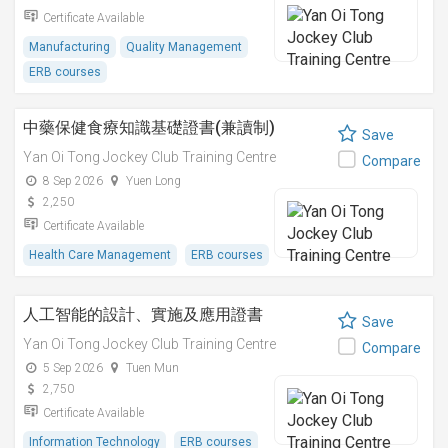
Certificate Available
Manufacturing
Quality Management
ERB courses
中藥保健食療知識基礎證書(兼讀制)
Save
Yan Oi Tong Jockey Club Training Centre
Compare
8 Sep 2026
Yuen Long
2,250
Certificate Available
Health Care Management
ERB courses
人工智能的設計、實施及應用證書
Save
Yan Oi Tong Jockey Club Training Centre
Compare
5 Sep 2026
Tuen Mun
2,750
Certificate Available
Information Technology
ERB courses