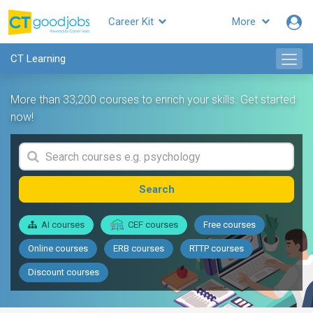
Career Kit
More
CT Learning
More than 33,200 courses to enrich your skills. Get started
now!
Search
AI courses
CEF courses
Free courses
Online courses
ERB courses
RTTP courses
Discount courses