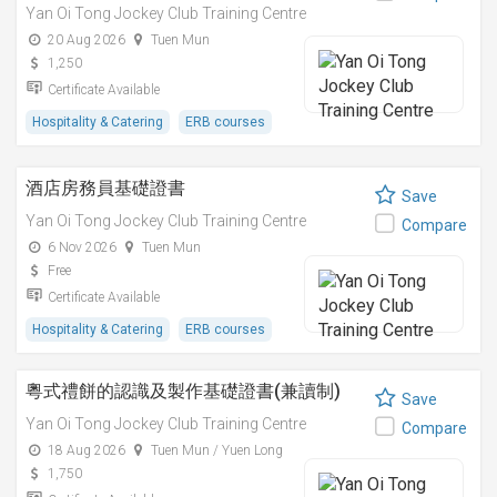
Yan Oi Tong Jockey Club Training Centre
20 Aug 2026
Tuen Mun
1,250
Certificate Available
Hospitality & Catering
ERB courses
酒店房務員基礎證書
Save
Yan Oi Tong Jockey Club Training Centre
Compare
6 Nov 2026
Tuen Mun
Free
Certificate Available
Hospitality & Catering
ERB courses
粵式禮餅的認識及製作基礎證書(兼讀制)
Save
Yan Oi Tong Jockey Club Training Centre
Compare
18 Aug 2026
Tuen Mun / Yuen Long
1,750