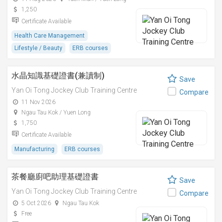
1,250
Certificate Available
Health Care Management
Lifestyle / Beauty
ERB courses
水晶知識基礎證書(兼讀制)
Save
Yan Oi Tong Jockey Club Training Centre
Compare
11 Nov 2026
Ngau Tau Kok / Yuen Long
1,750
Certificate Available
Manufacturing
ERB courses
茶餐廳廚吧助理基礎證書
Save
Yan Oi Tong Jockey Club Training Centre
Compare
5 Oct 2026
Ngau Tau Kok
Free