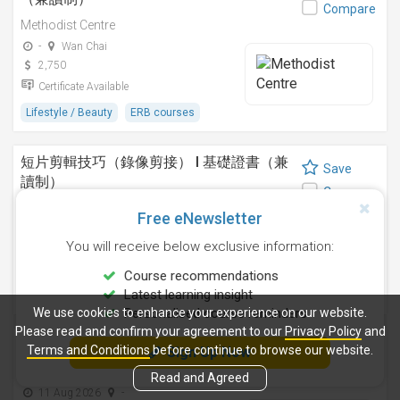
Compare
Methodist Centre
-
Wan Chai
2,750
Certificate Available
Lifestyle / Beauty
ERB courses
短片剪輯技巧（錄像剪接） I 基礎證書（兼
Save
讀制）
Compare
Methodist Centre
Free eNewsletter
24 Sep 2026
-
You will receive below exclusive information:
4,250
Certificate Available
Course recommendations
Latest learning insight
Design
ERB courses
We use cookies to enhance your experience on our website.
Personalised course reminders
Please read and confirm your agreement to our
Privacy Policy
and
運動鍛鍊、營養與健康基礎證書（兼讀制 )
Terms and Conditions
before continue to browse our website.
Sign Up Now
Save
Methodist Centre
Compare
Read and Agreed
11 Aug 2026
-