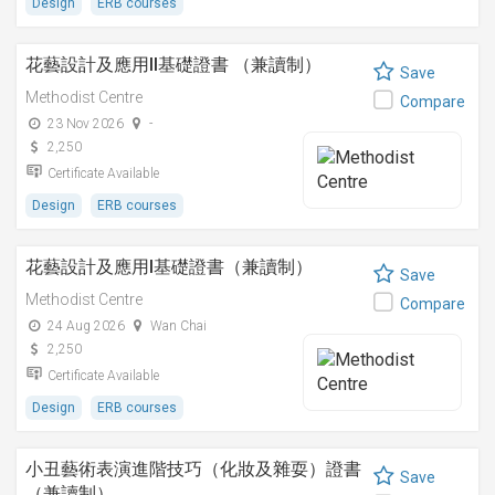
Design
ERB courses
花藝設計及應用II基礎證書 （兼讀制）
Save
Methodist Centre
Compare
23 Nov 2026
-
2,250
Certificate Available
Design
ERB courses
花藝設計及應用I基礎證書（兼讀制）
Save
Methodist Centre
Compare
24 Aug 2026
Wan Chai
2,250
Certificate Available
Design
ERB courses
小丑藝術表演進階技巧（化妝及雜耍）證書
Save
（兼讀制）