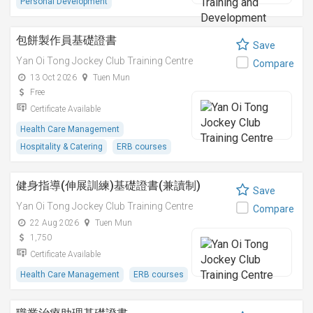
Personal Development
包餅製作員基礎證書
Save
Yan Oi Tong Jockey Club Training Centre
Compare
13 Oct 2026
Tuen Mun
Free
Certificate Available
Health Care Management
Hospitality & Catering
ERB courses
健身指導(伸展訓練)基礎證書(兼讀制)
Save
Yan Oi Tong Jockey Club Training Centre
Compare
22 Aug 2026
Tuen Mun
1,750
Certificate Available
Health Care Management
ERB courses