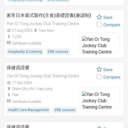
家常日本菜式製作(主食)基礎證書(兼讀制)
Save
Yan Oi Tong Jockey Club Training Centre
Compare
27 Aug 2026
Tuen Mun
1,250
Certificate Available
Hospitality & Catering
ERB courses
保健員證書
Save
Yan Oi Tong Jockey Club Training Centre
Compare
17 Nov 2026
Sham Shui Po / Yuen Long
Free
Certificate Available
Health Care Management
ERB courses
保健員證書