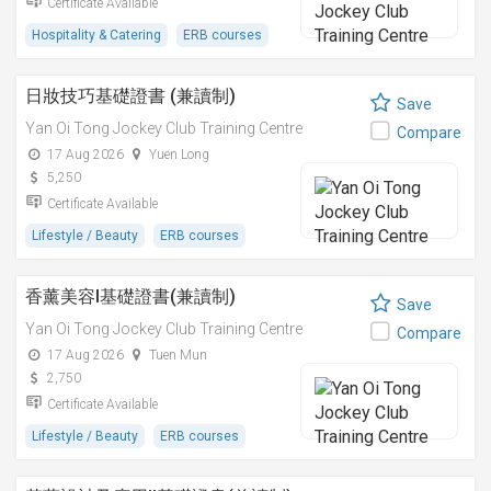
Certificate Available
Hospitality & Catering
ERB courses
日妝技巧基礎證書 (兼讀制)
Save
Yan Oi Tong Jockey Club Training Centre
Compare
17 Aug 2026
Yuen Long
5,250
Certificate Available
Lifestyle / Beauty
ERB courses
香薰美容I基礎證書(兼讀制)
Save
Yan Oi Tong Jockey Club Training Centre
Compare
17 Aug 2026
Tuen Mun
2,750
Certificate Available
Lifestyle / Beauty
ERB courses