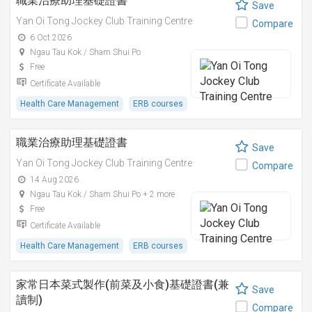
職業治療助理基礎證書
Save
Yan Oi Tong Jockey Club Training Centre
Compare
6 Oct 2026
Ngau Tau Kok / Sham Shui Po
Free
Certificate Available
Health Care Management
ERB courses
職業治療助理基礎證書
Save
Yan Oi Tong Jockey Club Training Centre
Compare
14 Aug 2026
Ngau Tau Kok / Sham Shui Po + 2 more
Free
Certificate Available
Health Care Management
ERB courses
家常日本菜式製作(前菜及小食)基礎證書(兼
Save
讀制)
Compare