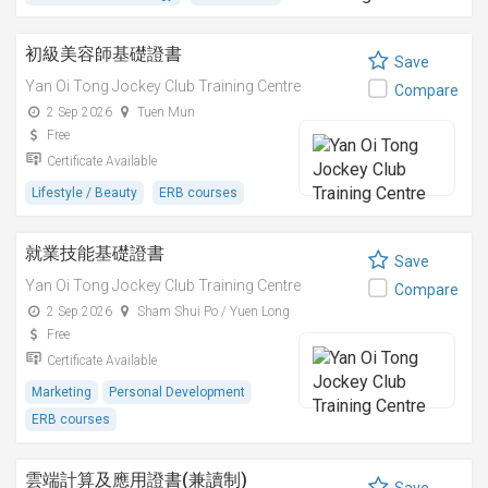
初級美容師基礎證書
Save
Yan Oi Tong Jockey Club Training Centre
Compare
2 Sep 2026
Tuen Mun
Free
Certificate Available
Lifestyle / Beauty
ERB courses
就業技能基礎證書
Save
Yan Oi Tong Jockey Club Training Centre
Compare
2 Sep 2026
Sham Shui Po / Yuen Long
Free
Certificate Available
Marketing
Personal Development
ERB courses
雲端計算及應用證書(兼讀制)