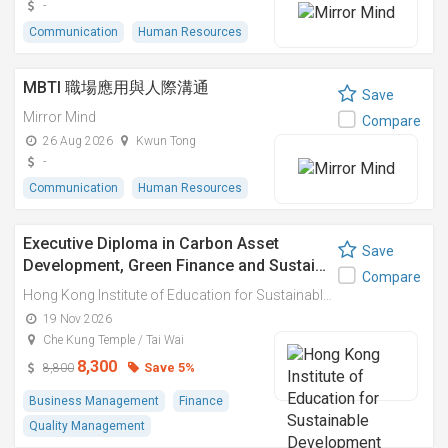
-
Communication
Human Resources
MBTI 職場應用與人際溝通
Save
Mirror Mind
Compare
26 Aug 2026
Kwun Tong
-
Communication
Human Resources
Executive Diploma in Carbon Asset
Save
Development, Green Finance and Sustai…
Compare
Hong Kong Institute of Education for Sustainable Development (HiESD)
19 Nov 2026
Che Kung Temple / Tai Wai
8,300
Save 5%
8,800
Business Management
Finance
Quality Management