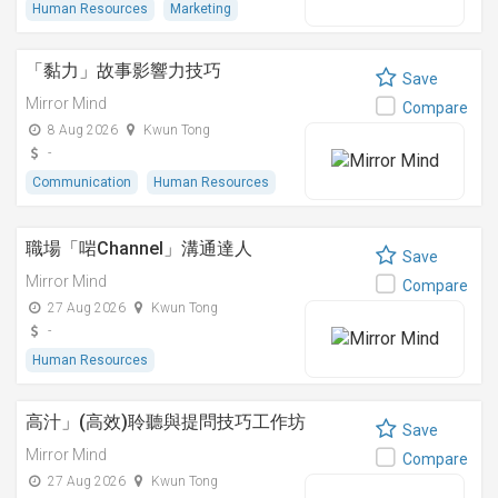
Human Resources
Marketing
「黏⼒」故事影響⼒技巧
Save
Mirror Mind
Compare
8 Aug 2026
Kwun Tong
-
Communication
Human Resources
職場「啱Channel」溝通達人
Save
Mirror Mind
Compare
27 Aug 2026
Kwun Tong
-
Human Resources
高汁」(高效)聆聽與提問技巧工作坊
Save
Mirror Mind
Compare
27 Aug 2026
Kwun Tong