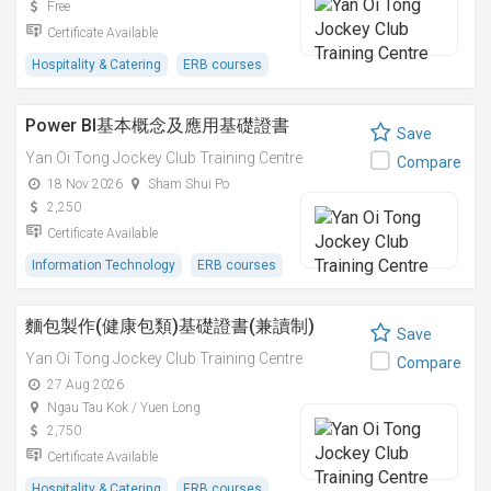
Free
Certificate Available
Hospitality & Catering
ERB courses
Power BI基本概念及應用基礎證書
Save
Yan Oi Tong Jockey Club Training Centre
Compare
18 Nov 2026
Sham Shui Po
2,250
Certificate Available
Information Technology
ERB courses
麵包製作(健康包類)基礎證書(兼讀制)
Save
Yan Oi Tong Jockey Club Training Centre
Compare
27 Aug 2026
Ngau Tau Kok / Yuen Long
2,750
Certificate Available
Hospitality & Catering
ERB courses