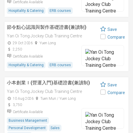
Certificate Available
Hospitality & Catering
ERB courses
節令點心認識與製作基礎證書(兼讀制)
Save
Yan Oi Tong Jockey Club Training Centre
Compare
29 Oct 2026
Yuen Long
2,250
Certificate Available
Hospitality & Catering
ERB courses
小本創業Ｉ(營運入門)基礎證書(兼讀制)
Save
Yan Oi Tong Jockey Club Training Centre
Compare
10 Aug 2026
Tuen Mun / Yuen Long
3,750
Certificate Available
Business Management
Personal Development
Sales