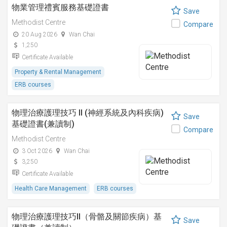
物業管理禮賓服務基礎證書
Save
Methodist Centre
Compare
20 Aug 2026
Wan Chai
1,250
Certificate Available
Property & Rental Management
ERB courses
物理治療護理技巧 II (神經系統及內科疾病)
Save
基礎證書(兼讀制)
Compare
Methodist Centre
3 Oct 2026
Wan Chai
3,250
Certificate Available
Health Care Management
ERB courses
物理治療護理技巧II（骨骼及關節疾病）基
Save