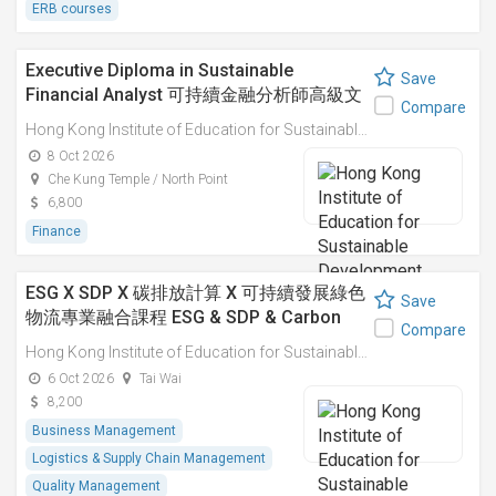
ERB courses
Executive Diploma in Sustainable
Save
Financial Analyst 可持續金融分析師高級文
Compare
憑
Hong Kong Institute of Education for Sustainable Development (HiESD)
8 Oct 2026
Che Kung Temple / North Point
6,800
Finance
ESG X SDP X 碳排放計算 X 可持續發展綠色
Save
物流專業融合課程 ESG & SDP & Carbon
Compare
Emissions Calculations: Integrated
Hong Kong Institute of Education for Sustainable Development (HiESD)
Professional Course on Sustainable
6 Oct 2026
Tai Wai
Green Logistics
8,200
Business Management
Logistics & Supply Chain Management
Quality Management