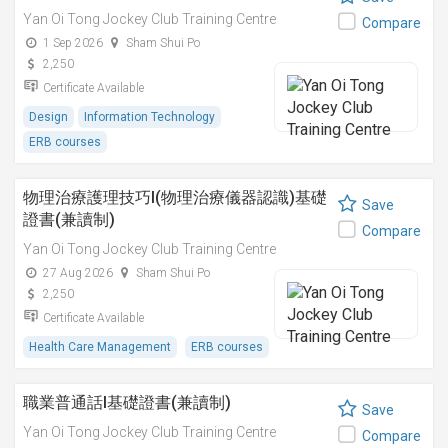
Yan Oi Tong Jockey Club Training Centre
Compare
1 Sep 2026
Sham Shui Po
2,250
Certificate Available
Design
Information Technology
ERB courses
物理治療護理技巧I(物理治療儀器認識)基礎
Save
證書(兼讀制)
Compare
Yan Oi Tong Jockey Club Training Centre
27 Aug 2026
Sham Shui Po
2,250
Certificate Available
Health Care Management
ERB courses
職業普通話I基礎證書(兼讀制)
Save
Yan Oi Tong Jockey Club Training Centre
Compare