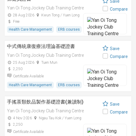
Save
Yan Oi Tong Jockey Club Training Centre
Compare
28 Aug 2026
Kwun Tong / Yuen Long
Free
Health Care Management
ERB courses
中式傳統康復療法理論基礎證書
Save
Yan Oi Tong Jockey Club Training Centre
Compare
25 Aug 2026
Tuen Mun
2,250
Certificate Available
Health Care Management
ERB courses
手搖茶類飲品製作基礎證書(兼讀制)
Save
Yan Oi Tong Jockey Club Training Centre
Compare
4 Nov 2026
Ngau Tau Kok / Yuen Long
2,250
Certificate Available