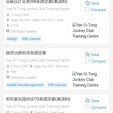
花藝設計及應用II基礎證書(兼讀制)
Save
Yan Oi Tong Jockey Club Training Centre
Compare
12 Aug 2026
Ngau Tau Kok / Sham Shui Po + 1 more
2,250
Certificate Available
Design
ERB courses
物理治療助理基礎證書
Save
Yan Oi Tong Jockey Club Training Centre
Compare
23 Nov 2026
Ngau Tau Kok / Tuen Mun
Free
Certificate Available
Health Care Management
ERB courses
剪吹髮知識與技巧I基礎證書(兼讀制)
Save
Yan Oi Tong Jockey Club Training Centre
Compare
11 Aug 2026
Tuen Mun / Yuen Long