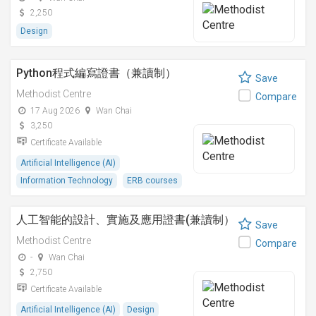
2,250
Design
Python程式編寫證書（兼讀制）
Save
Methodist Centre
Compare
17 Aug 2026
Wan Chai
3,250
Certificate Available
Artificial Intelligence (AI)
Information Technology
ERB courses
人工智能的設計、實施及應用證書(兼讀制）
Save
Methodist Centre
Compare
-
Wan Chai
2,750
Certificate Available
Artificial Intelligence (AI)
Design