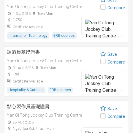
Save
Yan Oi Tong Jockey Club Training Centre
Compare
1 Sep 2026
Tuen Mun
1,750
Certificate Available
Information Technology
ERB courses
調酒員基礎證書
Save
Yan Oi Tong Jockey Club Training Centre
Compare
31 Aug 2026
Tuen Mun
Free
Certificate Available
Hospitality & Catering
ERB courses
點心製作員基礎證書
Save
Yan Oi Tong Jockey Club Training Centre
Compare
28 Aug 2026
Ngau Tau Kok / Tuen Mun