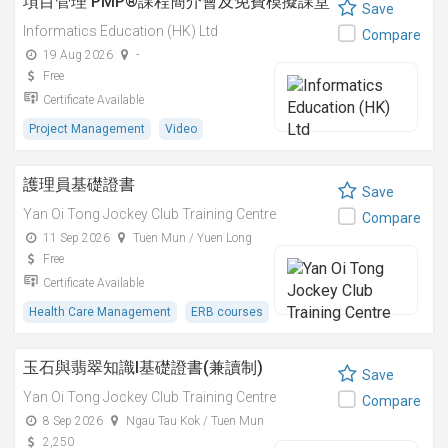
項目管理 PMP®課程簡介會及免費模擬課堂
Save
Informatics Education (HK) Ltd
Compare
19 Aug 2026
-
Free
Certificate Available
Project Management
Video
護理員基礎證書
Save
Yan Oi Tong Jockey Club Training Centre
Compare
11 Sep 2026
Tuen Mun / Yuen Long
Free
Certificate Available
Health Care Management
ERB courses
玉石與翡翠知識I基礎證書(兼讀制)
Save
Yan Oi Tong Jockey Club Training Centre
Compare
8 Sep 2026
Ngau Tau Kok / Tuen Mun
2,250