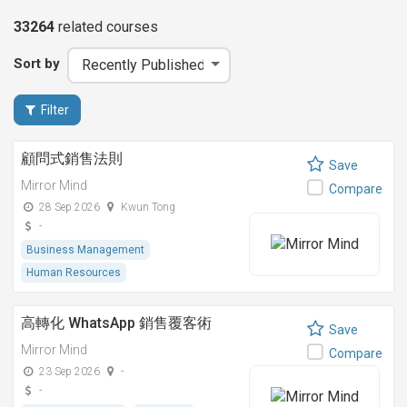
33264
related
courses
Sort by
Filter
顧問式銷售法則
Save
Mirror Mind
Compare
28 Sep 2026
Kwun Tong
-
Business Management
Human Resources
高轉化 WhatsApp 銷售覆客術
Save
Mirror Mind
Compare
23 Sep 2026
-
-