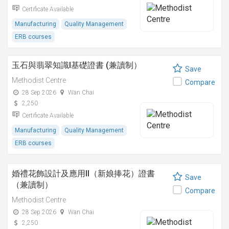
Certificate Available
Manufacturing
Quality Management
ERB courses
玉石與翡翠知識I基礎證書 (兼讀制）
Save
Methodist Centre
Compare
28 Sep 2026
Wan Chai
2,250
Certificate Available
Manufacturing
Quality Management
ERB courses
婚禮花飾設計及應用II（新娘捧花）證書
Save
（兼讀制）
Compare
Methodist Centre
28 Sep 2026
Wan Chai
2,250