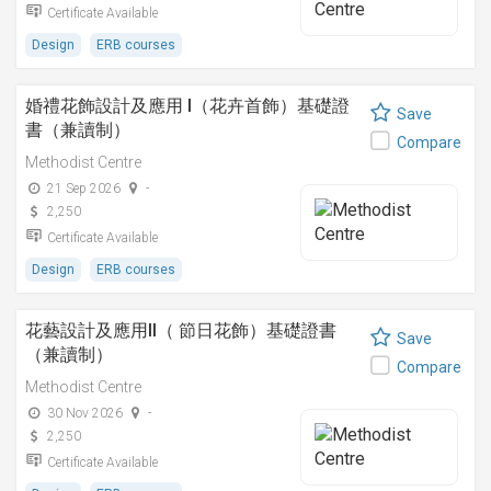
Certificate Available
Design
ERB courses
婚禮花飾設計及應用 I（花卉首飾）基礎證
Save
書（兼讀制）
Compare
Methodist Centre
21 Sep 2026
-
2,250
Certificate Available
Design
ERB courses
花藝設計及應用II（ 節日花飾）基礎證書
Save
（兼讀制）
Compare
Methodist Centre
30 Nov 2026
-
2,250
Certificate Available