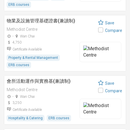
ERB courses
物業及設施管理基礎證書(兼讀制)
Save
Methodist Centre
Compare
-
Wan Chai
4,750
Certificate Available
Property & Rental Management
ERB courses
會所活動運作與實務基(兼讀制)
Save
Methodist Centre
Compare
-
Wan Chai
3,250
Certificate Available
Hospitality & Catering
ERB courses