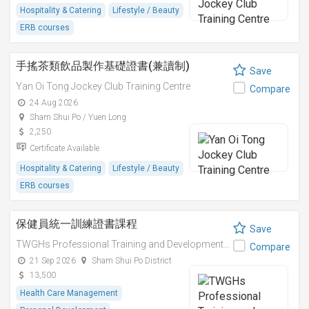
Hospitality & Catering
Lifestyle / Beauty
ERB courses
手搖茶類飲品製作基礎證書(兼讀制)
Save
Yan Oi Tong Jockey Club Training Centre
Compare
24 Aug 2026
Sham Shui Po / Yuen Long
2,250
Certificate Available
Hospitality & Catering
Lifestyle / Beauty
ERB courses
保健員統一訓練證書課程
Save
TWGHs Professional Training and Development Institute
Compare
21 Sep 2026
Sham Shui Po District
13,500
Health Care Management