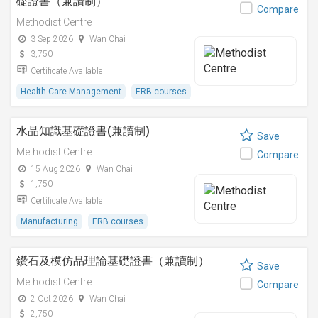
礎證書（兼讀制）
Compare
Methodist Centre
3 Sep 2026
Wan Chai
3,750
Certificate Available
Health Care Management
ERB courses
水晶知識基礎證書(兼讀制)
Save
Methodist Centre
Compare
15 Aug 2026
Wan Chai
1,750
Certificate Available
Manufacturing
ERB courses
鑽石及模仿品理論基礎證書（兼讀制）
Save
Methodist Centre
Compare
2 Oct 2026
Wan Chai
2,750