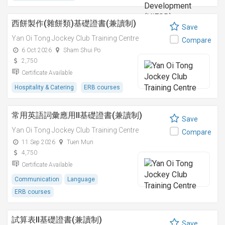
西餅製作(雜餅類)基礎證書(兼讀制)
Save
Yan Oi Tong Jockey Club Training Centre
Compare
6 Oct 2026
Sham Shui Po
2,750
Certificate Available
Hospitality & Catering
ERB courses
常用英語詞彙應用II基礎證書(兼讀制)
Save
Yan Oi Tong Jockey Club Training Centre
Compare
11 Sep 2026
Tuen Mun
4,750
Certificate Available
Communication
Language
ERB courses
試算表II基礎證書(兼讀制)
Save