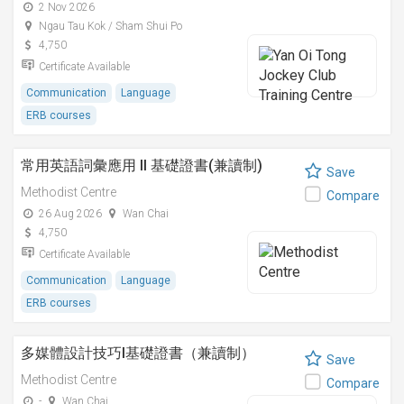
2 Nov 2026
Ngau Tau Kok / Sham Shui Po
4,750
Certificate Available
Communication
Language
ERB courses
常用英語詞彙應用 II 基礎證書(兼讀制)
Save
Methodist Centre
Compare
26 Aug 2026
Wan Chai
4,750
Certificate Available
Communication
Language
ERB courses
多媒體設計技巧I基礎證書（兼讀制）
Save
Methodist Centre
Compare
-
Wan Chai