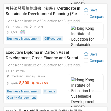
可持續發展規劃證書（初級）Certificate in
Save
Sustainable Development Planning (Ele…
Compare
Hong Kong Institute of Education for Sustainable Development (HiESD)
26 Nov 2026
Tai Wai
4,500
Business Management
CEF courses
Executive Diploma in Carbon Asset
Save
Development, Green Finance and Sustai…
Compare
Hong Kong Institute of Education for Sustainable Development (HiESD)
17 Sep 2026
Che Kung Temple / Tai Wai
8,300
Save 5%
8,800
Business Management
Finance
Quality Management