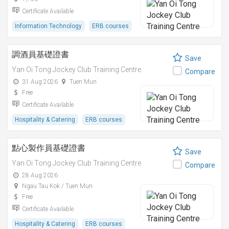
Certificate Available
Information Technology
ERB courses
調酒員基礎證書
Save
Yan Oi Tong Jockey Club Training Centre
Compare
31 Aug 2026
Tuen Mun
Free
Certificate Available
Hospitality & Catering
ERB courses
點心製作員基礎證書
Save
Yan Oi Tong Jockey Club Training Centre
Compare
28 Aug 2026
Ngau Tau Kok / Tuen Mun
Free
Certificate Available
Hospitality & Catering
ERB courses