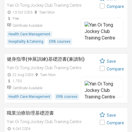
Yan Oi Tong Jockey Club Training Centre
Compare
13 Oct 2026
Tuen Mun
Free
Certificate Available
Health Care Management
Hospitality & Catering
ERB courses
健身指導(伸展訓練)基礎證書(兼讀制)
Save
Yan Oi Tong Jockey Club Training Centre
Compare
22 Aug 2026
Tuen Mun
1,750
Certificate Available
Health Care Management
ERB courses
職業治療助理基礎證書
Save
Yan Oi Tong Jockey Club Training Centre
Compare
6 Oct 2026