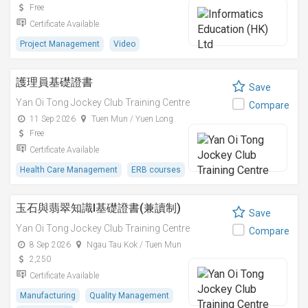
Free
Certificate Available
Project Management
Video
護理員基礎證書
Save
Yan Oi Tong Jockey Club Training Centre
Compare
11 Sep 2026
Tuen Mun / Yuen Long
Free
Certificate Available
Health Care Management
ERB courses
玉石與翡翠知識I基礎證書(兼讀制)
Save
Yan Oi Tong Jockey Club Training Centre
Compare
8 Sep 2026
Ngau Tau Kok / Tuen Mun
2,250
Certificate Available
Manufacturing
Quality Management