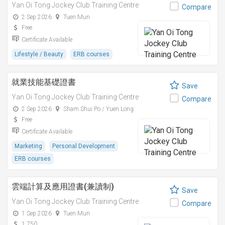
Yan Oi Tong Jockey Club Training Centre
Compare
2 Sep 2026
Tuen Mun
Free
Certificate Available
Lifestyle / Beauty
ERB courses
就業技能基礎證書
Save
Yan Oi Tong Jockey Club Training Centre
Compare
2 Sep 2026
Sham Shui Po / Yuen Long
Free
Certificate Available
Marketing
Personal Development
ERB courses
雲端計算及應用證書(兼讀制)
Save
Yan Oi Tong Jockey Club Training Centre
Compare
1 Sep 2026
Tuen Mun
1,750