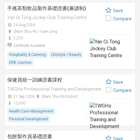
手搖茶類飲品製作基礎證書(兼讀制)
Save
Yan Oi Tong Jockey Club Training Centre
Compare
24 Aug 2026
Sham Shui Po / Yuen Long
2,250
Certificate Available
Hospitality & Catering
Lifestyle / Beauty
ERB courses
保健員統一訓練證書課程
Save
TWGHs Professional Training and Development Institute
Compare
21 Sep 2026
Sham Shui Po District
13,500
Health Care Management
Personal Development
包餅製作員基礎證書
Save