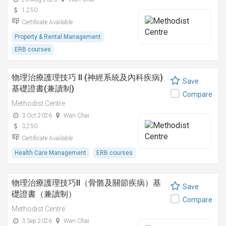
1,250
Certificate Available
Property & Rental Management
ERB courses
物理治療護理技巧 II (神經系統及內科疾病)
Save
基礎證書(兼讀制)
Compare
Methodist Centre
3 Oct 2026
Wan Chai
3,250
Certificate Available
Health Care Management
ERB courses
物理治療護理技巧II（骨骼及關節疾病）基
Save
礎證書（兼讀制）
Compare
Methodist Centre
3 Sep 2026
Wan Chai