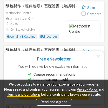
麵包製作（經典包類）基礎證書（兼讀制）
Save
Methodist Centre
Compare
21 Sep 2026
-
2,750
Certificate Available
Hospitality & Catering
ERB courses
麵包製作（健康包類）基礎證書（兼讀制）
Save
Methodist Centre
Compare
Free eNewsletter
8 Aug 2026
-
You will receive below exclusive information:
2,750
Certificate Available
Course recommendations
Latest learning insight
Hospitality & Catering
ERB courses
We use cookies to enhance your experience on our website.
Personalised course reminders
Please read and confirm your agreement to our
Privacy Policy
and
朱古力製作I基礎證書（兼讀制）
Terms and Conditions
before continue to browse our website.
Sign Up Now
Save
Methodist Centre
Read and Agreed
Compare
12 Nov 2026
-