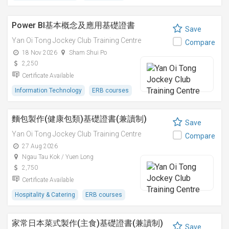
Power BI基本概念及應用基礎證書
Save
Yan Oi Tong Jockey Club Training Centre
Compare
18 Nov 2026
Sham Shui Po
2,250
Certificate Available
Information Technology
ERB courses
麵包製作(健康包類)基礎證書(兼讀制)
Save
Yan Oi Tong Jockey Club Training Centre
Compare
27 Aug 2026
Ngau Tau Kok / Yuen Long
2,750
Certificate Available
Hospitality & Catering
ERB courses
家常日本菜式製作(主食)基礎證書(兼讀制)
Save