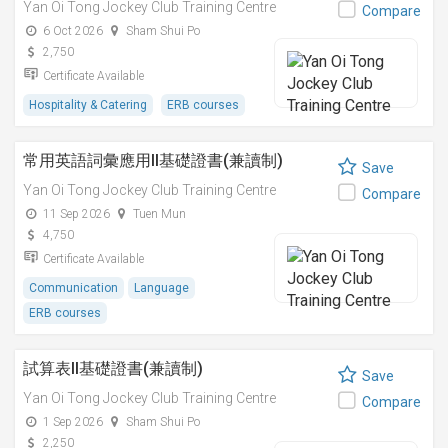
Yan Oi Tong Jockey Club Training Centre
Compare
6 Oct 2026
Sham Shui Po
2,750
Certificate Available
Hospitality & Catering
ERB courses
常用英語詞彙應用II基礎證書(兼讀制)
Save
Yan Oi Tong Jockey Club Training Centre
Compare
11 Sep 2026
Tuen Mun
4,750
Certificate Available
Communication
Language
ERB courses
試算表II基礎證書(兼讀制)
Save
Yan Oi Tong Jockey Club Training Centre
Compare
1 Sep 2026
Sham Shui Po
2,250