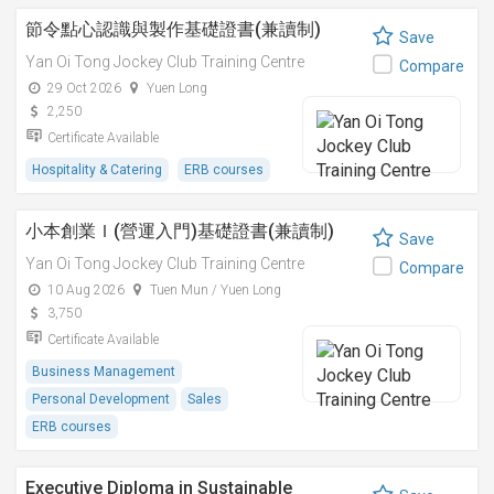
節令點心認識與製作基礎證書(兼讀制)
Save
Yan Oi Tong Jockey Club Training Centre
Compare
29 Oct 2026
Yuen Long
2,250
Certificate Available
Hospitality & Catering
ERB courses
小本創業Ｉ(營運入門)基礎證書(兼讀制)
Save
Yan Oi Tong Jockey Club Training Centre
Compare
10 Aug 2026
Tuen Mun / Yuen Long
3,750
Certificate Available
Business Management
Personal Development
Sales
ERB courses
Executive Diploma in Sustainable