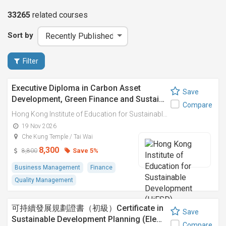
33265
related
courses
Sort by
Filter
Executive Diploma in Carbon Asset
Save
Development, Green Finance and Sustai…
Compare
Hong Kong Institute of Education for Sustainable Development (HiESD)
19 Nov 2026
Che Kung Temple / Tai Wai
8,300
Save 5%
8,800
Business Management
Finance
Quality Management
可持續發展規劃證書（初級）Certificate in
Save
Sustainable Development Planning (Ele…
Compare