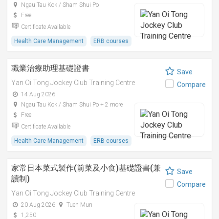
Ngau Tau Kok / Sham Shui Po
Free
Certificate Available
Health Care Management
ERB courses
職業治療助理基礎證書
Save
Yan Oi Tong Jockey Club Training Centre
Compare
14 Aug 2026
Ngau Tau Kok / Sham Shui Po + 2 more
Free
Certificate Available
Health Care Management
ERB courses
家常日本菜式製作(前菜及小食)基礎證書(兼
Save
讀制)
Compare
Yan Oi Tong Jockey Club Training Centre
20 Aug 2026
Tuen Mun
1,250