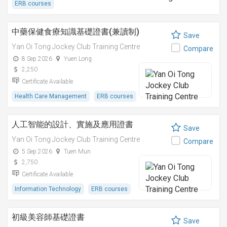
ERB courses
中藥保健食療知識基礎證書(兼讀制)
Save
Yan Oi Tong Jockey Club Training Centre
Compare
8 Sep 2026
Yuen Long
2,250
Certificate Available
Health Care Management
ERB courses
人工智能的設計、實施及應用證書
Save
Yan Oi Tong Jockey Club Training Centre
Compare
5 Sep 2026
Tuen Mun
2,750
Certificate Available
Information Technology
ERB courses
初級美容師基礎證書
Save