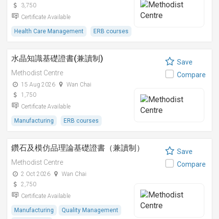
3,750
Certificate Available
Health Care Management
ERB courses
水晶知識基礎證書(兼讀制)
Save
Methodist Centre
Compare
15 Aug 2026
Wan Chai
1,750
Certificate Available
Manufacturing
ERB courses
鑽石及模仿品理論基礎證書（兼讀制）
Save
Methodist Centre
Compare
2 Oct 2026
Wan Chai
2,750
Certificate Available
Manufacturing
Quality Management