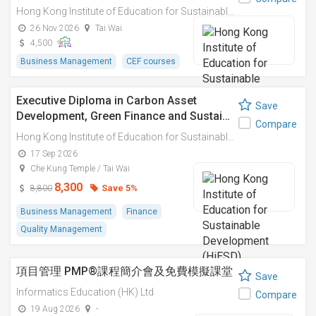
Hong Kong Institute of Education for Sustainable Development (HiESD)
26 Nov 2026
Tai Wai
4,500
Business Management
CEF courses
Executive Diploma in Carbon Asset
Save
Development, Green Finance and Sustai…
Compare
Hong Kong Institute of Education for Sustainable Development (HiESD)
17 Sep 2026
Che Kung Temple / Tai Wai
8,300
Save 5%
8,800
Business Management
Finance
Quality Management
項目管理 PMP®課程簡介會及免費模擬課堂
Save
Informatics Education (HK) Ltd
Compare
19 Aug 2026
-