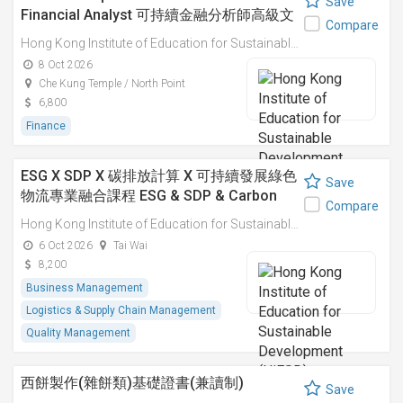
Save
Financial Analyst 可持續金融分析師高級文
Compare
憑
Hong Kong Institute of Education for Sustainable Development (HiESD)
8 Oct 2026
Che Kung Temple / North Point
6,800
Finance
ESG X SDP X 碳排放計算 X 可持續發展綠色
Save
物流專業融合課程 ESG & SDP & Carbon
Compare
Emissions Calculations: Integrated
Hong Kong Institute of Education for Sustainable Development (HiESD)
Professional Course on Sustainable
6 Oct 2026
Tai Wai
Green Logistics
8,200
Business Management
Logistics & Supply Chain Management
Quality Management
西餅製作(雜餅類)基礎證書(兼讀制)
Save