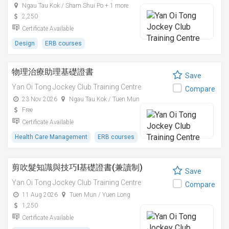
Ngau Tau Kok / Sham Shui Po + 1 more
2,250
Certificate Available
Design
ERB courses
物理治療助理基礎證書
Save
Yan Oi Tong Jockey Club Training Centre
Compare
23 Nov 2026
Ngau Tau Kok / Tuen Mun
Free
Certificate Available
Health Care Management
ERB courses
剪吹髮知識與技巧I基礎證書(兼讀制)
Save
Yan Oi Tong Jockey Club Training Centre
Compare
11 Aug 2026
Tuen Mun / Yuen Long
1,250
Certificate Available