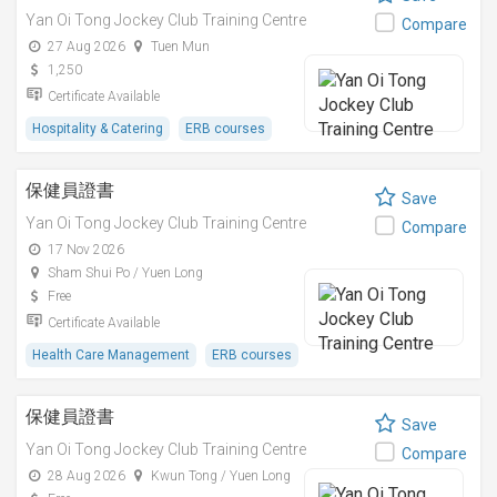
Yan Oi Tong Jockey Club Training Centre
Compare
27 Aug 2026
Tuen Mun
1,250
Certificate Available
Hospitality & Catering
ERB courses
保健員證書
Save
Yan Oi Tong Jockey Club Training Centre
Compare
17 Nov 2026
Sham Shui Po / Yuen Long
Free
Certificate Available
Health Care Management
ERB courses
保健員證書
Save
Yan Oi Tong Jockey Club Training Centre
Compare
28 Aug 2026
Kwun Tong / Yuen Long