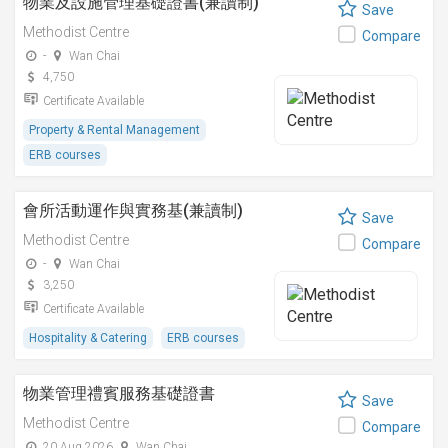
物業及設施管理基礎證書(兼讀制)
Save
Methodist Centre
Compare
-
Wan Chai
4,750
Certificate Available
Property & Rental Management
ERB courses
會所活動運作與實務基(兼讀制)
Save
Methodist Centre
Compare
-
Wan Chai
3,250
Certificate Available
Hospitality & Catering
ERB courses
物業管理禮賓服務基礎證書
Save
Methodist Centre
Compare
20 Aug 2026
Wan Chai