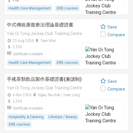
Free
Health Care Management
ERB courses
中式傳統康復療法理論基礎證書
Save
Yan Oi Tong Jockey Club Training Centre
Compare
25 Aug 2026
Tuen Mun
2,250
Certificate Available
Health Care Management
ERB courses
手搖茶類飲品製作基礎證書(兼讀制)
Save
Yan Oi Tong Jockey Club Training Centre
Compare
4 Nov 2026
Ngau Tau Kok / Yuen Long
2,250
Certificate Available
Hospitality & Catering
Lifestyle / Beauty
ERB courses