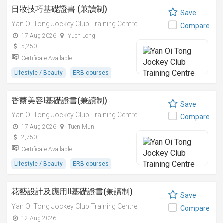
日妝技巧基礎證書 (兼讀制)
Save
Yan Oi Tong Jockey Club Training Centre
Compare
17 Aug 2026
Yuen Long
5,250
Certificate Available
Lifestyle / Beauty
ERB courses
香薰美容I基礎證書(兼讀制)
Save
Yan Oi Tong Jockey Club Training Centre
Compare
17 Aug 2026
Tuen Mun
2,750
Certificate Available
Lifestyle / Beauty
ERB courses
花藝設計及應用II基礎證書(兼讀制)
Save
Yan Oi Tong Jockey Club Training Centre
Compare
12 Aug 2026