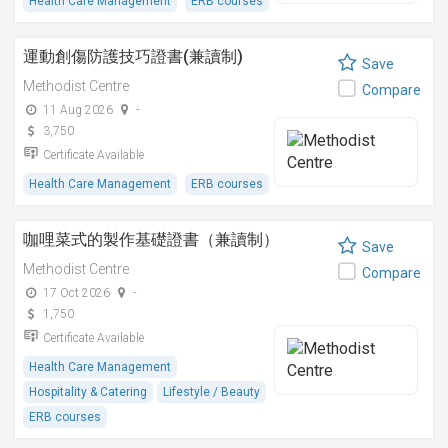
Health Care Management
ERB courses
運動創傷防護技巧證書(兼讀制)
Save
Methodist Centre
Compare
11 Aug 2026
-
3,750
Certificate Available
Health Care Management
ERB courses
咖哩菜式的製作基礎證書（兼讀制）
Save
Methodist Centre
Compare
17 Oct 2026
-
1,750
Certificate Available
Health Care Management
Hospitality & Catering
Lifestyle / Beauty
ERB courses