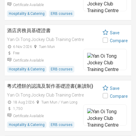
Certificate Available
Hospitality & Catering
ERB courses
酒店房務員基礎證書
Save
Yan Oi Tong Jockey Club Training Centre
Compare
6 Nov 2026
Tuen Mun
Free
Certificate Available
Hospitality & Catering
ERB courses
粵式禮餅的認識及製作基礎證書(兼讀制)
Save
Yan Oi Tong Jockey Club Training Centre
Compare
18 Aug 2026
Tuen Mun / Yuen Long
1,750
Certificate Available
Hospitality & Catering
ERB courses