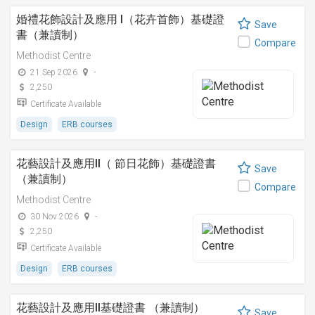
婚禮花飾設計及應用 I（花卉首飾）基礎證
Save
書（兼讀制）
Compare
Methodist Centre
21 Sep 2026
-
2,250
Certificate Available
Design
ERB courses
花藝設計及應用II（ 節日花飾）基礎證書
Save
（兼讀制）
Compare
Methodist Centre
30 Nov 2026
-
2,250
Certificate Available
Design
ERB courses
花藝設計及應用II基礎證書 （兼讀制）
Save