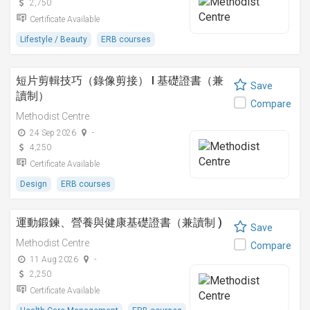
2,750
Certificate Available
Lifestyle / Beauty
ERB courses
短片剪輯技巧（錄像剪接） I 基礎證書（兼
Save
讀制）
Compare
Methodist Centre
24 Sep 2026
-
4,250
Certificate Available
Design
ERB courses
運動鍛鍊、營養與健康基礎證書（兼讀制 )
Save
Methodist Centre
Compare
11 Aug 2026
-
2,250
Certificate Available