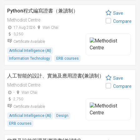
Python程式編寫證書（兼讀制）
Save
Methodist Centre
Compare
17 Aug 2026
Wan Chai
3,250
Certificate Available
Artificial Intelligence (AI)
Information Technology
ERB courses
人工智能的設計、實施及應用證書(兼讀制）
Save
Methodist Centre
Compare
-
Wan Chai
2,750
Certificate Available
Artificial Intelligence (AI)
Design
ERB courses