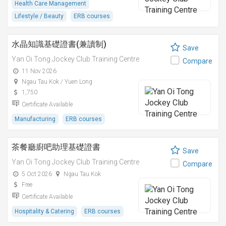
Health Care Management
Lifestyle / Beauty
ERB courses
水晶知識基礎證書(兼讀制)
Save
Yan Oi Tong Jockey Club Training Centre
Compare
11 Nov 2026
Ngau Tau Kok / Yuen Long
1,750
Certificate Available
Manufacturing
ERB courses
茶餐廳廚吧助理基礎證書
Save
Yan Oi Tong Jockey Club Training Centre
Compare
5 Oct 2026
Ngau Tau Kok
Free
Certificate Available
Hospitality & Catering
ERB courses