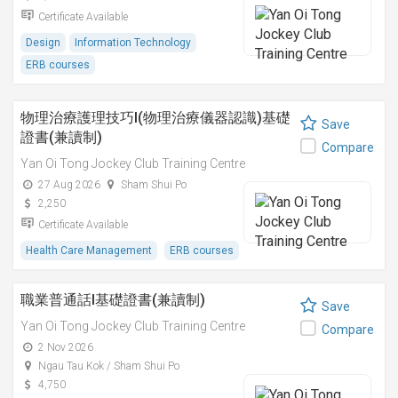
Certificate Available
Design
Information Technology
ERB courses
物理治療護理技巧I(物理治療儀器認識)基礎
Save
證書(兼讀制)
Compare
Yan Oi Tong Jockey Club Training Centre
27 Aug 2026
Sham Shui Po
2,250
Certificate Available
Health Care Management
ERB courses
職業普通話I基礎證書(兼讀制)
Save
Yan Oi Tong Jockey Club Training Centre
Compare
2 Nov 2026
Ngau Tau Kok / Sham Shui Po
4,750