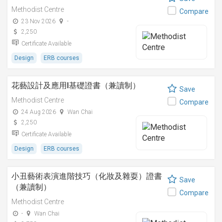
Methodist Centre
Compare
23 Nov 2026
-
2,250
Certificate Available
Design
ERB courses
花藝設計及應用I基礎證書（兼讀制）
Save
Methodist Centre
Compare
24 Aug 2026
Wan Chai
2,250
Certificate Available
Design
ERB courses
小丑藝術表演進階技巧（化妝及雜耍）證書
Save
（兼讀制）
Compare
Methodist Centre
-
Wan Chai