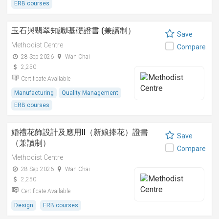
ERB courses
玉石與翡翠知識I基礎證書 (兼讀制）
Save
Methodist Centre
Compare
28 Sep 2026
Wan Chai
2,250
Certificate Available
Manufacturing
Quality Management
ERB courses
婚禮花飾設計及應用II（新娘捧花）證書
Save
（兼讀制）
Compare
Methodist Centre
28 Sep 2026
Wan Chai
2,250
Certificate Available
Design
ERB courses