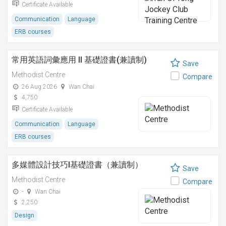
Certificate Available
Communication
Language
ERB courses
常用英語詞彙應用 II 基礎證書(兼讀制)
Save
Methodist Centre
Compare
26 Aug 2026
Wan Chai
4,750
Certificate Available
Communication
Language
ERB courses
多媒體設計技巧I基礎證書（兼讀制）
Save
Methodist Centre
Compare
-
Wan Chai
2,250
Design