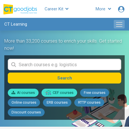
Career Kit
More
CT Learning
More than 33,200 courses to enrich your skills. Get started
now!
Search
AI courses
CEF courses
Free courses
Online courses
ERB courses
RTTP courses
Discount courses