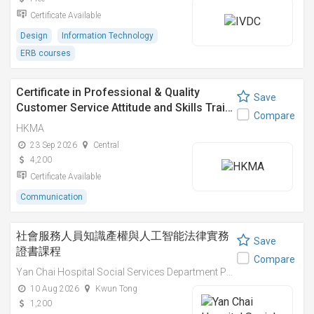
Certificate Available
Design
Information Technology
ERB courses
Certificate in Professional & Quality
Save
Customer Service Attitude and Skills Trai…
Compare
HKMA
23 Sep 2026
Central
4,200
Certificate Available
Communication
社會服務人員知識產權與人工智能法律實務
Save
證書課程
Compare
Yan Chai Hospital Social Services Department Professional Training Centre
10 Aug 2026
Kwun Tong
1,200