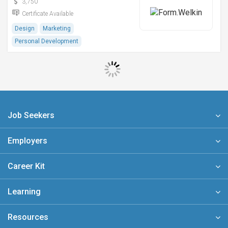
3,750
Certificate Available
Design
Marketing
Personal Development
Job Seekers
Employers
Career Kit
Learning
Resources