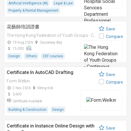
Artificial Intelligence (AI)
Legal & Law
Property & Rental Management
花藝師培訓證書
Save
The Hong Kong Federation of Youth Groups - Continuous Learning Centre
Compare
19 Aug 2026
Causeway Bay
15,000
Design
Others
CEF courses
Certificate In AutoCAD Drafting
Save
Form.Welkin
Compare
2 Nov 2026
Mong Kok
3,600
Certificate Available
Building & Construction
Design
Certificate in Instance Online Design with
Save