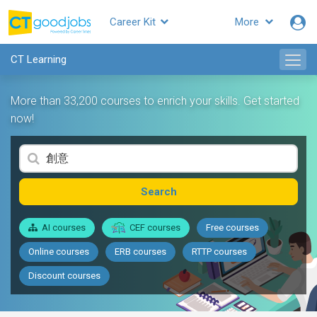
Career Kit
More
CT Learning
More than 33,200 courses to enrich your skills. Get started
now!
Search
AI courses
CEF courses
Free courses
Online courses
ERB courses
RTTP courses
Discount courses