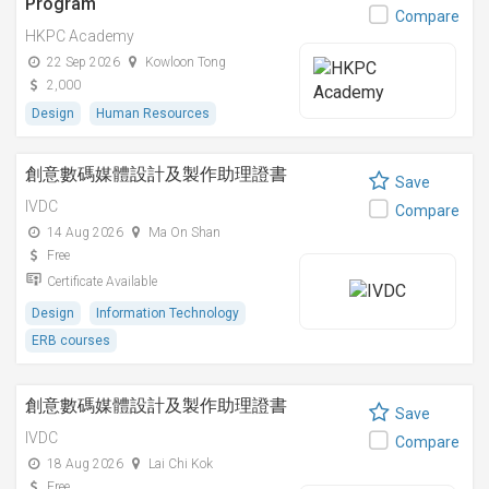
Program
Compare
HKPC Academy
22 Sep 2026
Kowloon Tong
2,000
Design
Human Resources
創意數碼媒體設計及製作助理證書
Save
IVDC
Compare
14 Aug 2026
Ma On Shan
Free
Certificate Available
Design
Information Technology
ERB courses
創意數碼媒體設計及製作助理證書
Save
IVDC
Compare
18 Aug 2026
Lai Chi Kok
Free