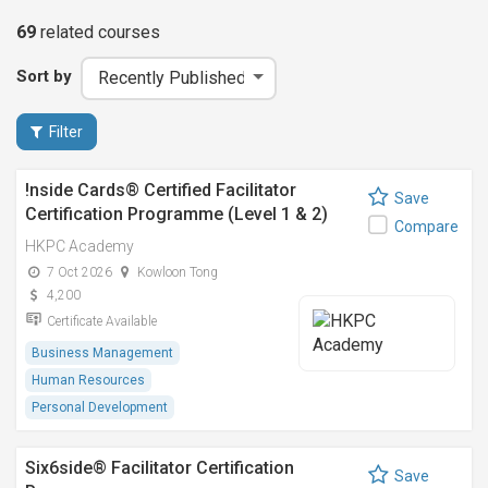
69
related
courses
Sort by
Filter
!nside Cards®️ Certified Facilitator
Save
Certification Programme (Level 1 & 2)
Compare
HKPC Academy
7 Oct 2026
Kowloon Tong
4,200
Certificate Available
Business Management
Human Resources
Personal Development
Six6side® Facilitator Certification
Save