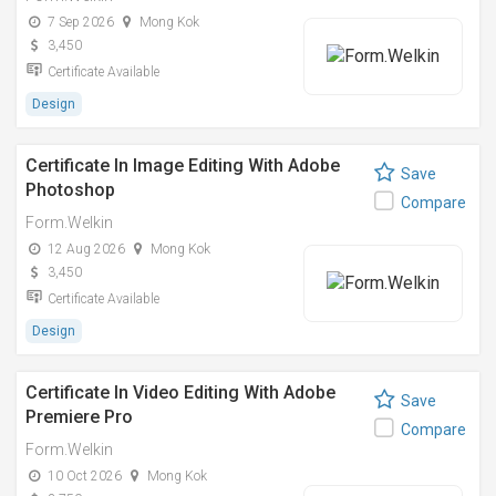
7 Sep 2026
Mong Kok
3,450
Certificate Available
Design
Certificate In Image Editing With Adobe
Save
Photoshop
Compare
Form.Welkin
12 Aug 2026
Mong Kok
3,450
Certificate Available
Design
Certificate In Video Editing With Adobe
Save
Premiere Pro
Compare
Form.Welkin
10 Oct 2026
Mong Kok