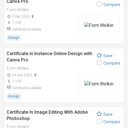
Canva Pro
Compare
Form.Welkin
9 Dec 2026
-
1,100
Certificate Available
Design
Certificate in Instance Online Design with
Save
Canva Pro
Compare
Form.Welkin
24 Nov 2026
-
1,100
Certificate Available
Design
Certificate In Image Editing With Adobe
Save
Photoshop
Compare
Form.Welkin