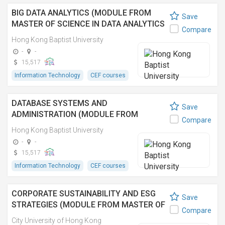
BIG DATA ANALYTICS (MODULE FROM
Save
MASTER OF SCIENCE IN DATA ANALYTICS
Compare
AND ARTIFICIAL INTELLIGENCE)
Hong Kong Baptist University
-
-
15,517
Information Technology
CEF courses
DATABASE SYSTEMS AND
Save
ADMINISTRATION (MODULE FROM
Compare
MASTER OF SCIENCE IN INFORMATION
Hong Kong Baptist University
TECHNOLOGY MANAGEMENT)
-
-
15,517
Information Technology
CEF courses
CORPORATE SUSTAINABILITY AND ESG
Save
STRATEGIES (MODULE FROM MASTER OF
Compare
BUSINESS ADMINISTRATION
City University of Hong Kong