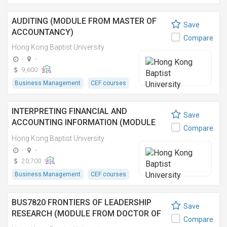
AUDITING (MODULE FROM MASTER OF
Save
ACCOUNTANCY)
Compare
Hong Kong Baptist University
-
-
9,600
Business Management
CEF courses
INTERPRETING FINANCIAL AND
Save
ACCOUNTING INFORMATION (MODULE
Compare
FROM MASTER OF SCIENCE IN
Hong Kong Baptist University
CORPORATE GOVERNANCE AND
-
-
COMPLIANCE)
20,700
Business Management
CEF courses
BUS7820 FRONTIERS OF LEADERSHIP
Save
RESEARCH (MODULE FROM DOCTOR OF
Compare
BUSINESS ADMINISTRATION) 領導變革 (工