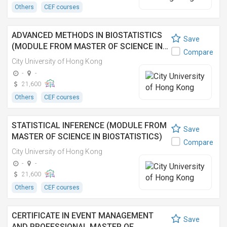
Others
CEF courses
ADVANCED METHODS IN BIOSTATISTICS
Save
(MODULE FROM MASTER OF SCIENCE IN…
Compare
City University of Hong Kong
-
-
21,600
Others
CEF courses
STATISTICAL INFERENCE (MODULE FROM
Save
MASTER OF SCIENCE IN BIOSTATISTICS)
Compare
City University of Hong Kong
-
-
21,600
Others
CEF courses
CERTIFICATE IN EVENT MANAGEMENT
Save
AND PROFESSIONAL MASTER OF