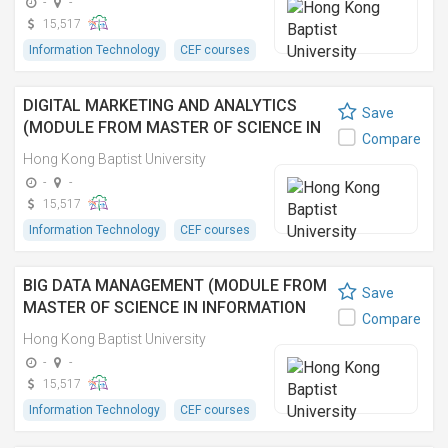
-
-
15,517
Information Technology
CEF courses
DIGITAL MARKETING AND ANALYTICS
Save
(MODULE FROM MASTER OF SCIENCE IN
Compare
INFORMATION TECHNOLOGY
Hong Kong Baptist University
MANAGEMENT)
-
-
15,517
Information Technology
CEF courses
BIG DATA MANAGEMENT (MODULE FROM
Save
MASTER OF SCIENCE IN INFORMATION
Compare
TECHNOLOGY MANAGEMENT)
Hong Kong Baptist University
-
-
15,517
Information Technology
CEF courses