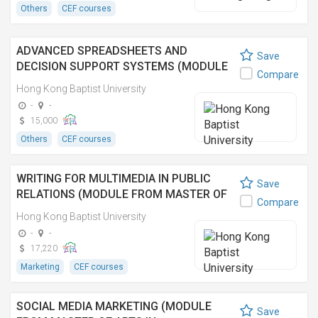
Others
CEF courses
ADVANCED SPREADSHEETS AND
Save
DECISION SUPPORT SYSTEMS (MODULE
Compare
FROM MASTER OF SCIENCE IN
Hong Kong Baptist University
OPERATIONAL RESEARCH AND BUSINESS
-
-
STATISTICS)
15,000
Others
CEF courses
WRITING FOR MULTIMEDIA IN PUBLIC
Save
RELATIONS (MODULE FROM MASTER OF
Compare
ARTS IN COMMUNICATION) 公關多媒體寫
Hong Kong Baptist University
作 (傳理學文學碩士之單元)
-
-
17,220
Marketing
CEF courses
SOCIAL MEDIA MARKETING (MODULE
Save