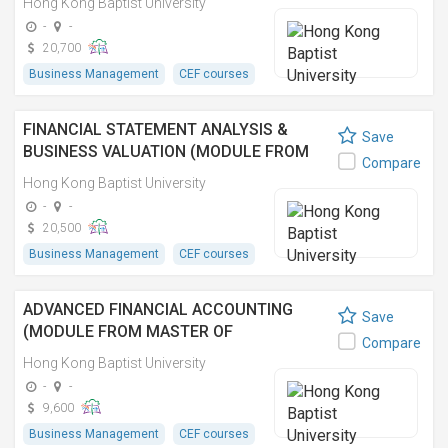
Hong Kong Baptist University
COMPLIANCE)
-
-
20,700
Business Management
CEF courses
FINANCIAL STATEMENT ANALYSIS &
Save
BUSINESS VALUATION (MODULE FROM
Compare
MASTER OF SCIENCE IN APPLIED
Hong Kong Baptist University
ACCOUNTING AND FINANCE)
-
-
20,500
Business Management
CEF courses
ADVANCED FINANCIAL ACCOUNTING
Save
(MODULE FROM MASTER OF
Compare
ACCOUNTANCY)
Hong Kong Baptist University
-
-
9,600
Business Management
CEF courses