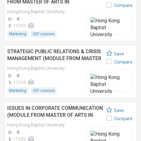
FROM MASTER OF ARTS IN
Compare
COMMUNICATION) 社交媒體營銷 (傳理學
Hong Kong Baptist University
文學碩士之單元)
-
-
17,220
Marketing
CEF courses
STRATEGIC PUBLIC RELATIONS & CRISIS
Save
MANAGEMENT (MODULE FROM MASTER
Compare
OF ARTS IN COMMUNICATION) 策略公關和
Hong Kong Baptist University
危機管理 (傳理學文學碩士之單元)
-
-
17,220
Marketing
CEF courses
ISSUES IN CORPORATE COMMUNICATION
Save
(MODULE FROM MASTER OF ARTS IN
Compare
COMMUNICATION) 企業傳訊研究 (傳理學
Hong Kong Baptist University
文學碩士之單元)
-
-
17,220