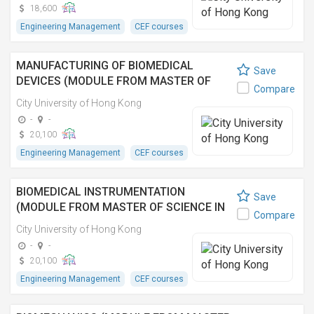
18,600
Engineering Management
CEF courses
MANUFACTURING OF BIOMEDICAL
Save
DEVICES (MODULE FROM MASTER OF
Compare
SCIENCE IN BIOMEDICAL ENGINEERING)
City University of Hong Kong
-
-
20,100
Engineering Management
CEF courses
BIOMEDICAL INSTRUMENTATION
Save
(MODULE FROM MASTER OF SCIENCE IN
Compare
BIOMEDICAL ENGINEERING)
City University of Hong Kong
-
-
20,100
Engineering Management
CEF courses