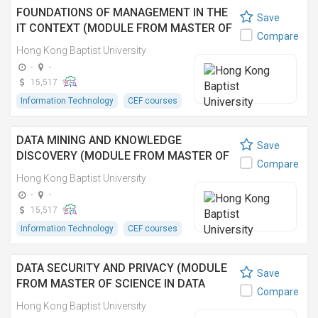
FOUNDATIONS OF MANAGEMENT IN THE
Save
IT CONTEXT (MODULE FROM MASTER OF
Compare
SCIENCE IN INFORMATION TECHNOLOGY
Hong Kong Baptist University
MANAGEMENT) 管理學應用於資訊科技領
-
-
域 (資訊科技管理理學碩士之單元)
15,517
Information Technology
CEF courses
DATA MINING AND KNOWLEDGE
Save
DISCOVERY (MODULE FROM MASTER OF
Compare
SCIENCE IN INFORMATION TECHNOLOGY
Hong Kong Baptist University
MANAGEMENT)
-
-
15,517
Information Technology
CEF courses
DATA SECURITY AND PRIVACY (MODULE
Save
FROM MASTER OF SCIENCE IN DATA
Compare
ANALYTICS AND ARTIFICIAL
Hong Kong Baptist University
INTELLIGENCE)