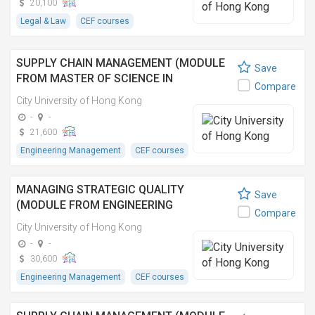
20,100
Legal & Law
CEF courses
SUPPLY CHAIN MANAGEMENT (MODULE
Save
FROM MASTER OF SCIENCE IN
Compare
ENGINEERING MANAGEMENT) 供應鏈管理
City University of Hong Kong
(理學碩士(工程管理學)之單元)
-
-
21,600
Engineering Management
CEF courses
MANAGING STRATEGIC QUALITY
Save
(MODULE FROM ENGINEERING
Compare
DOCTORATE)
City University of Hong Kong
-
-
30,600
Engineering Management
CEF courses