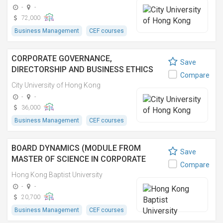
(EXECUTIVE))
-
-
72,000
Business Management
CEF courses
CORPORATE GOVERNANCE,
Save
DIRECTORSHIP AND BUSINESS ETHICS
Compare
(MODULE FROM MASTER OF BUSINESS
City University of Hong Kong
ADMINISTRATION (EXECUTIVE))
-
-
36,000
Business Management
CEF courses
BOARD DYNAMICS (MODULE FROM
Save
MASTER OF SCIENCE IN CORPORATE
Compare
GOVERNANCE AND COMPLIANCE)
Hong Kong Baptist University
-
-
20,700
Business Management
CEF courses