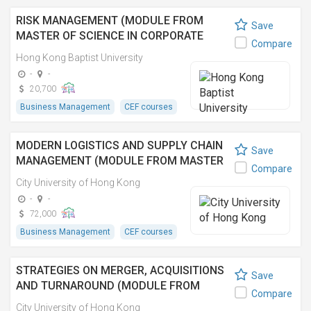
RISK MANAGEMENT (MODULE FROM
Save
MASTER OF SCIENCE IN CORPORATE
Compare
GOVERNANCE AND COMPLIANCE)
Hong Kong Baptist University
-
-
20,700
Business Management
CEF courses
MODERN LOGISTICS AND SUPPLY CHAIN
Save
MANAGEMENT (MODULE FROM MASTER
Compare
OF BUSINESS ADMINISTRATION
City University of Hong Kong
(EXECUTIVE))
-
-
72,000
Business Management
CEF courses
STRATEGIES ON MERGER, ACQUISITIONS
Save
AND TURNAROUND (MODULE FROM
Compare
MASTER OF BUSINESS ADMINISTRATION
City University of Hong Kong