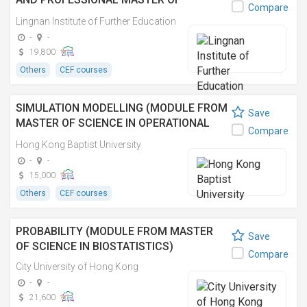
Compare
CEREMONIES 活動管理及專業司儀證書
Lingnan Institute of Further Education
-
-
19,800
Others
CEF courses
SIMULATION MODELLING (MODULE FROM
Save
MASTER OF SCIENCE IN OPERATIONAL
Compare
RESEARCH AND BUSINESS STATISTICS)
Hong Kong Baptist University
-
-
15,000
Others
CEF courses
PROBABILITY (MODULE FROM MASTER
Save
OF SCIENCE IN BIOSTATISTICS)
Compare
City University of Hong Kong
-
-
21,600