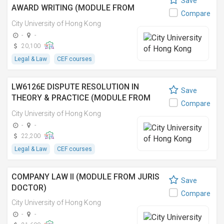
Save
AWARD WRITING (MODULE FROM
Compare
MASTER OF LAWS IN ARBITRATION AND
City University of Hong Kong
DISPUTE RESOLUTION)
-
-
20,100
Legal & Law
CEF courses
LW6126E DISPUTE RESOLUTION IN
Save
THEORY & PRACTICE (MODULE FROM
Compare
MASTER OF LAWS)
City University of Hong Kong
-
-
22,200
Legal & Law
CEF courses
COMPANY LAW II (MODULE FROM JURIS
Save
DOCTOR)
Compare
City University of Hong Kong
-
-