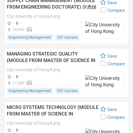
SUPPLY CHAIN MANAGEMENT (MODULE
Save
FROM ENGINEERING DOCTORATE) 供應鏈
Compare
管理 (工程學博士之單元)
City University of Hong Kong
-
-
30,600
Engineering Management
CEF courses
MANAGING STRATEGIC QUALITY
Save
(MODULE FROM MASTER OF SCIENCE IN
Compare
ENGINEERING MANAGEMENT)
City University of Hong Kong
-
-
21,600
Engineering Management
CEF courses
MICRO SYSTEMS TECHNOLOGY (MODULE
Save
FROM MASTER OF SCIENCE IN
Compare
MECHANICAL ENGINEERING) 微系統技術
City University of Hong Kong
(理學碩士(機械工程學)之單元)
-
-