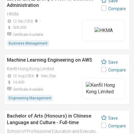
Save
Administration
Compare
HKMA
12 Dec 2026
-
328,000
Certificate Available
Business Management
Machine Learning Engineering on AWS
Save
Kenfil Hong Kong Limited
Compare
12 Aug 2026
Wan Chai
14,400
Certificate Available
Engineering Management
Bachelor of Arts (Honours) in Chinese
Save
Language and Culture - Full-time
Compare
School of Professional Education and Executive Development (PolyU SPEED)