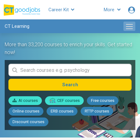
Career Kit
More
CT Learning
More than 33,200 courses to enrich your skills. Get started
now!
Search
AI courses
CEF courses
Free courses
Online courses
ERB courses
RTTP courses
Discount courses