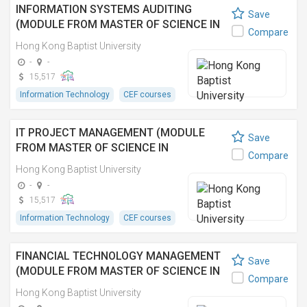
INFORMATION SYSTEMS AUDITING
Save
(MODULE FROM MASTER OF SCIENCE IN
Compare
INFORMATION TECHNOLOGY
Hong Kong Baptist University
MANAGEMENT) 資訊系統審核 (資訊科技管
-
-
理理學碩士之單元)
15,517
Information Technology
CEF courses
IT PROJECT MANAGEMENT (MODULE
Save
FROM MASTER OF SCIENCE IN
Compare
INFORMATION TECHNOLOGY
Hong Kong Baptist University
MANAGEMENT) 資訊科技項目管理 (資訊科
-
-
技管理理學碩士之單元)
15,517
Information Technology
CEF courses
FINANCIAL TECHNOLOGY MANAGEMENT
Save
(MODULE FROM MASTER OF SCIENCE IN
Compare
INFORMATION TECHNOLOGY
Hong Kong Baptist University
MANAGEMENT)