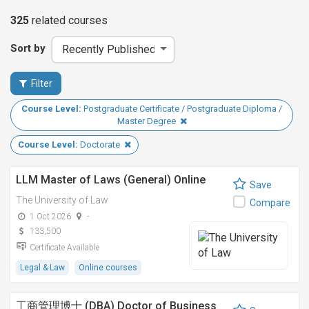
325
related
courses
Sort by
Filter
Course Level:
Postgraduate Certificate / Postgraduate Diploma /
Master Degree
Course Level:
Doctorate
LLM Master of Laws (General) Online
Save
The University of Law
Compare
1 Oct 2026
-
133,500
Certificate Available
Legal & Law
Online courses
工商管理博士 (DBA) Doctor of Business