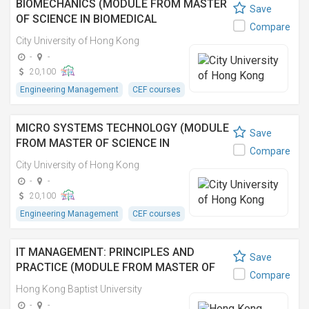
BIOMECHANICS (MODULE FROM MASTER
Save
OF SCIENCE IN BIOMEDICAL
Compare
ENGINEERING)
City University of Hong Kong
-
-
20,100
Engineering Management
CEF courses
MICRO SYSTEMS TECHNOLOGY (MODULE
Save
FROM MASTER OF SCIENCE IN
Compare
BIOMEDICAL ENGINEERING)
City University of Hong Kong
-
-
20,100
Engineering Management
CEF courses
IT MANAGEMENT: PRINCIPLES AND
Save
PRACTICE (MODULE FROM MASTER OF
Compare
SCIENCE IN INFORMATION TECHNOLOGY
Hong Kong Baptist University
MANAGEMENT) 資訊科技管理:原理與實踐
-
-