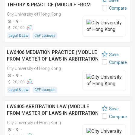
Save
THEORY & PRACTICE (MODULE FROM
Compare
MASTER OF LAWS IN ARBITRATION AND
City University of Hong Kong
DISPUTE RESOLUTION)
-
-
20,100
Legal & Law
CEF courses
LW6406 MEDIATION PRACTICE (MODULE
Save
FROM MASTER OF LAWS IN ARBITRATION
Compare
AND DISPUTE RESOLUTION)
City University of Hong Kong
-
-
20,100
Legal & Law
CEF courses
LW6405 ARBITRATION LAW (MODULE
Save
FROM MASTER OF LAWS IN ARBITRATION
Compare
AND DISPUTE RESOLUTION)
City University of Hong Kong
-
-