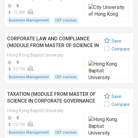
(EXECUTIVE))
-
-
72,000
Business Management
CEF courses
CORPORATE LAW AND COMPLIANCE
Save
(MODULE FROM MASTER OF SCIENCE IN
Compare
CORPORATE GOVERNANCE AND
Hong Kong Baptist University
COMPLIANCE)
-
-
20,700
Business Management
CEF courses
TAXATION (MODULE FROM MASTER OF
Save
SCIENCE IN CORPORATE GOVERNANCE
Compare
AND COMPLIANCE)
Hong Kong Baptist University
-
-
20,700
Business Management
CEF courses