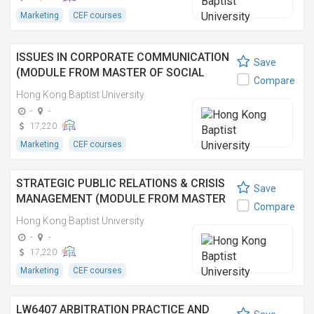
Marketing
CEF courses
ISSUES IN CORPORATE COMMUNICATION
Save
(MODULE FROM MASTER OF SOCIAL
Compare
SCIENCES IN MEDIA MANAGEMENT) 企業
Hong Kong Baptist University
傳訊研究(傳媒管理社會科學碩士之單元)
-
-
17,220
Marketing
CEF courses
STRATEGIC PUBLIC RELATIONS & CRISIS
Save
MANAGEMENT (MODULE FROM MASTER
Compare
OF SOCIAL SCIENCES IN MEDIA
Hong Kong Baptist University
MANAGEMENT) 策略公關和危機管理(傳媒
-
-
管理社會科學碩士之單元)
17,220
Marketing
CEF courses
LW6407 ARBITRATION PRACTICE AND