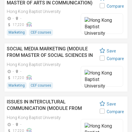
MASTER OF ARTS IN COMMUNICATION)
Compare
Hong Kong Baptist University
-
-
17,220
Marketing
CEF courses
SOCIAL MEDIA MARKETING (MODULE
Save
FROM MASTER OF SOCIAL SCIENCES IN
Compare
MEDIA MANAGEMENT) 社交媒體營銷(傳媒
Hong Kong Baptist University
管理社會科學碩士之單元)
-
-
17,220
Marketing
CEF courses
ISSUES IN INTERCULTURAL
Save
COMMUNICATION (MODULE FROM
Compare
MASTER OF SOCIAL SCIENCES IN MEDIA
Hong Kong Baptist University
MANAGEMENT) 跨文化傳播(傳媒管理社會
-
-
科學碩士之單元)
17,220