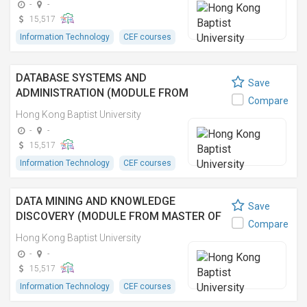
-
-
15,517
Information Technology
CEF courses
DATABASE SYSTEMS AND
Save
ADMINISTRATION (MODULE FROM
Compare
MASTER OF SCIENCE IN DATA ANALYTICS
Hong Kong Baptist University
AND ARTIFICIAL INTELLIGENCE)
-
-
15,517
Information Technology
CEF courses
DATA MINING AND KNOWLEDGE
Save
DISCOVERY (MODULE FROM MASTER OF
Compare
SCIENCE IN DATA ANALYTICS AND
Hong Kong Baptist University
ARTIFICIAL INTELLIGENCE)
-
-
15,517
Information Technology
CEF courses