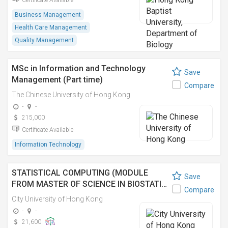
Certificate Available
Business Management
Health Care Management
Quality Management
MSc in Information and Technology
Save
Management (Part time)
Compare
The Chinese University of Hong Kong
-
-
215,000
Certificate Available
Information Technology
STATISTICAL COMPUTING (MODULE
Save
FROM MASTER OF SCIENCE IN BIOSTATI…
Compare
City University of Hong Kong
-
-
21,600