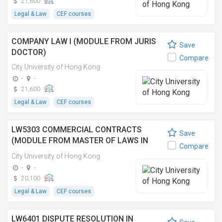
21,600
Legal & Law
CEF courses
COMPANY LAW I (MODULE FROM JURIS
Save
DOCTOR)
Compare
City University of Hong Kong
-
-
21,600
Legal & Law
CEF courses
LW5303 COMMERCIAL CONTRACTS
Save
(MODULE FROM MASTER OF LAWS IN
Compare
ARBITRATION AND DISPUTE RESOLUTION)
City University of Hong Kong
-
-
20,100
Legal & Law
CEF courses
LW6401 DISPUTE RESOLUTION IN