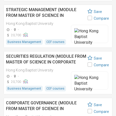
STRATEGIC MANAGEMENT (MODULE
Save
FROM MASTER OF SCIENCE IN
Compare
CORPORATE GOVERNANCE AND
Hong Kong Baptist University
COMPLIANCE)
-
-
20,700
Business Management
CEF courses
SECURITIES REGULATION (MODULE FROM
Save
MASTER OF SCIENCE IN CORPORATE
Compare
GOVERNANCE AND COMPLIANCE)
Hong Kong Baptist University
-
-
20,700
Business Management
CEF courses
CORPORATE GOVERNANCE (MODULE
Save
FROM MASTER OF SCIENCE IN
Compare
CORPORATE GOVERNANCE AND