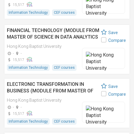
(資訊科技管理理學碩士之單元)
15,517
Information Technology
CEF courses
FINANCIAL TECHNOLOGY (MODULE FROM
Save
MASTER OF SCIENCE IN DATA ANALYTICS
Compare
AND ARTIFICIAL INTELLIGENCE)
Hong Kong Baptist University
-
-
15,517
Information Technology
CEF courses
ELECTRONIC TRANSFORMATION IN
Save
BUSINESS (MODULE FROM MASTER OF
Compare
SCIENCE IN INFORMATION TECHNOLOGY
Hong Kong Baptist University
MANAGEMENT) 商業上的電子轉型 (資訊科
-
-
技管理理學碩士之單元)
15,517
Information Technology
CEF courses