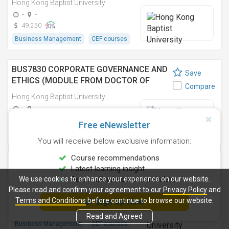
Hong Kong Baptist University
商管理博士之單元)
-
-
49,250
Business Management
CEF courses
BUS7830 CORPORATE GOVERNANCE AND
Save
ETHICS (MODULE FROM DOCTOR OF
Compare
BUSINESS ADMINISTRATION) 企業管治與
Hong Kong Baptist University
道德 (工商管理博士之單元)
-
-
49,250
Free eNewsletter
Business Management
CEF courses
You will receive below exclusive information:
Course recommendations
TAXATION (MODULE FROM MASTER OF
Save
Latest learning insight
ACCOUNTANCY)
Compare
We use cookies to enhance your experience on our website.
Personalised course reminders
Hong Kong Baptist University
Please read and confirm your agreement to our
Privacy Policy
and
Terms and Conditions
-
-
before continue to browse our website.
Sign Up Now
9,600
Read and Agreed
Business Management
CEF courses