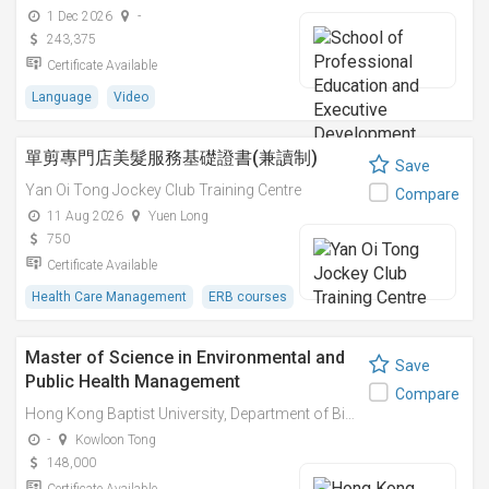
1 Dec 2026
-
243,375
Certificate Available
Language
Video
單剪專門店美髮服務基礎證書(兼讀制)
Save
Yan Oi Tong Jockey Club Training Centre
Compare
11 Aug 2026
Yuen Long
750
Certificate Available
Health Care Management
ERB courses
Master of Science in Environmental and
Save
Public Health Management
Compare
Hong Kong Baptist University, Department of Biology
-
Kowloon Tong
148,000