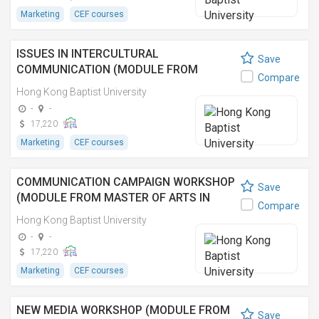
Marketing
CEF courses
ISSUES IN INTERCULTURAL
Save
COMMUNICATION (MODULE FROM
Compare
MASTER OF ARTS IN COMMUNICATION)
Hong Kong Baptist University
跨文化傳播 (傳理學文學碩士之單元)
-
-
17,220
Marketing
CEF courses
COMMUNICATION CAMPAIGN WORKSHOP
Save
(MODULE FROM MASTER OF ARTS IN
Compare
COMMUNICATION)
Hong Kong Baptist University
-
-
17,220
Marketing
CEF courses
NEW MEDIA WORKSHOP (MODULE FROM
Save