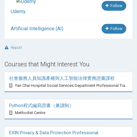
Follow
Udemy
Artificial Intelligence (AI)
Follow
Report
Courses that Might Interest You
社會服務人員知識產權與人工智能法律實務證書課程
Yan Chai Hospital Social Services Department Professional Training Centre
Python程式編寫證書（兼讀制）
Methodist Centre
EXIN Privacy & Data Protection Professional