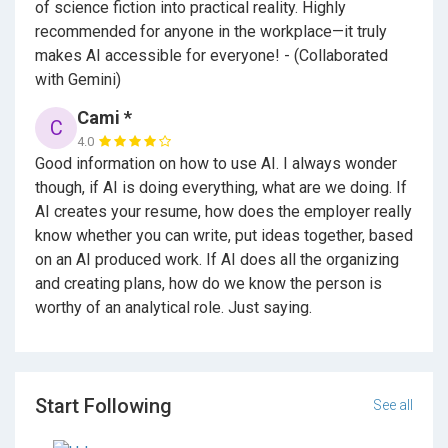
of science fiction into practical reality. Highly
recommended for anyone in the workplace—it truly
makes AI accessible for everyone! - (Collaborated
with Gemini)
Cami *
C
4.0
Good information on how to use AI. I always wonder
though, if AI is doing everything, what are we doing. If
AI creates your resume, how does the employer really
know whether you can write, put ideas together, based
on an AI produced work. If AI does all the organizing
and creating plans, how do we know the person is
worthy of an analytical role. Just saying.
Start Following
See all