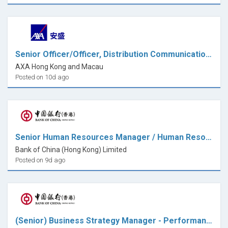
Senior Officer/Officer, Distribution Communications & Promotions
AXA Hong Kong and Macau
Posted on 10d ago
Senior Human Resources Manager / Human Resources Manager (HR Services Centre)
Bank of China (Hong Kong) Limited
Posted on 9d ago
(Senior) Business Strategy Manager - Performance Management