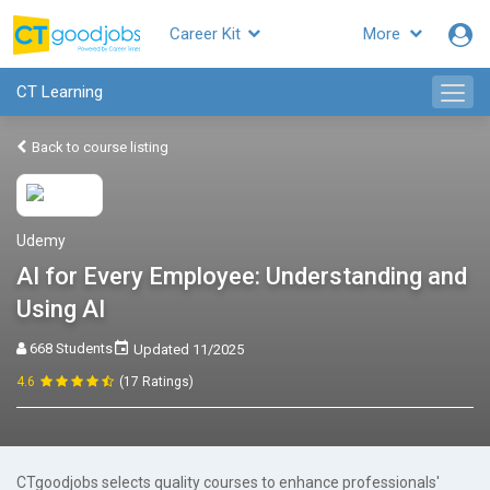
Career Kit
More
CT Learning
Back to course listing
Udemy
AI for Every Employee: Understanding and
Using AI
668 Students
Updated 11/2025
4.6
(17 Ratings)
CTgoodjobs selects quality courses to enhance professionals'