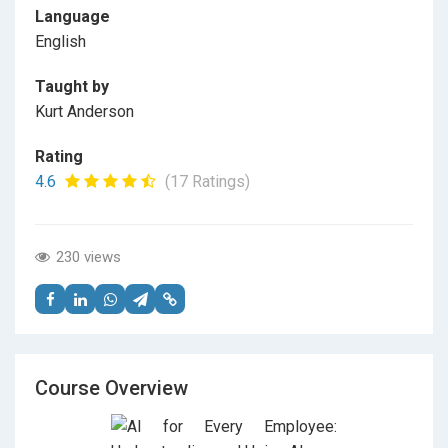
Language
English
Taught by
Kurt Anderson
Rating
4.6
(17 Ratings)
230 views
Course Overview