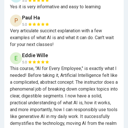
5.0
Yes it is very informative and easy to learning
Paul Ha
P
5.0
Very articulate succinct explanation with a few
examples of what AI is and what it can do. Can't wait
for your next classes!
Eddie Wille
E
5.0
This course, "AI for Every Employee," is exactly what I
needed! Before taking it, Artificial Intelligence felt like
a complicated, abstract concept. The instructor does a
phenomenal job of breaking down complex topics into
clear, digestible segments. I now have a solid,
practical understanding of what AI is, how it works,
and more importantly, how I can responsibly use tools
like generative AI in my daily work. It successfully
demystifies the technology, moving AI from the realm