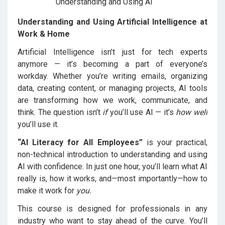
Understanding and Using Artificial Intelligence at
Work & Home
Artificial Intelligence isn’t just for tech experts
anymore — it’s becoming a part of everyone’s
workday. Whether you’re writing emails, organizing
data, creating content, or managing projects, AI tools
are transforming how we work, communicate, and
think. The question isn’t
if
you’ll use AI — it’s
how well
you’ll use it.
“AI Literacy for All Employees”
is your practical,
non-technical introduction to understanding and using
AI with confidence. In just one hour, you’ll learn what AI
really is, how it works, and—most importantly—how to
make it work for
you.
This course is designed for professionals in any
industry who want to stay ahead of the curve. You’ll