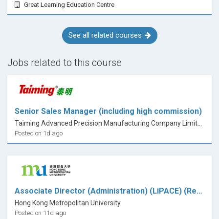
Great Learning Education Centre
See all related courses
Jobs related to this course
Senior Sales Manager (including high commission)
Taiming Advanced Precision Manufacturing Company Limited
Posted on 1d ago
Associate Director (Administration) (LiPACE) (Ref.: 26001NH)
Hong Kong Metropolitan University
Posted on 11d ago