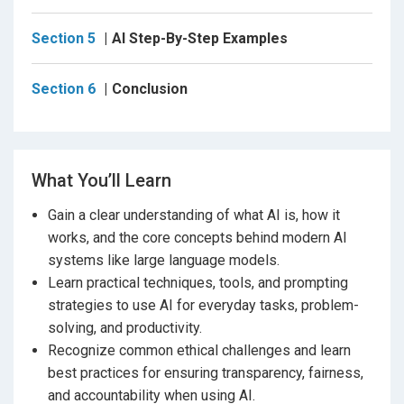
where human judgment is still essential, you’ll be able
Section 5
AI Step-By-Step Examples
to work smarter, not just faster.
Throughout the course, you’ll see practical examples
Section 6
Conclusion
in action, including how AI can help:
Turn raw feedback into actionable plans.
Sort projects and team members based on skills.
What You’ll Learn
Improve communication and planning.
Gain a clear understanding of what AI is, how it
works, and the core concepts behind modern AI
Build repeatable workflows that integrate AI
systems like large language models.
seamlessly into your daily tasks.
Learn practical techniques, tools, and prompting
strategies to use AI for everyday tasks, problem-
By the end of this course, you’ll be able to:
solving, and productivity.
- Understand the core concepts and technology
Recognize common ethical challenges and learn
behind AI in plain language.
best practices for ensuring transparency, fairness,
- Confidently use AI tools to improve your productivity
and accountability when using AI.
and creativity.