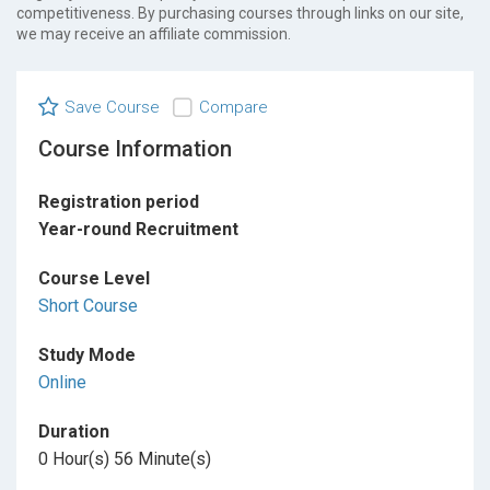
competitiveness. By purchasing courses through links on our site,
we may receive an affiliate commission.
Save Course
Compare
Course Information
Registration period
Year-round Recruitment
Course Level
Short Course
Study Mode
Online
Duration
0 Hour(s) 56 Minute(s)