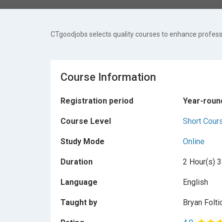
CTgoodjobs selects quality courses to enhance professi
Course Information
Registration period
Year-roun
Course Level
Short Cour
Study Mode
Online
Duration
2 Hour(s) 3
Language
English
Taught by
Bryan Folti