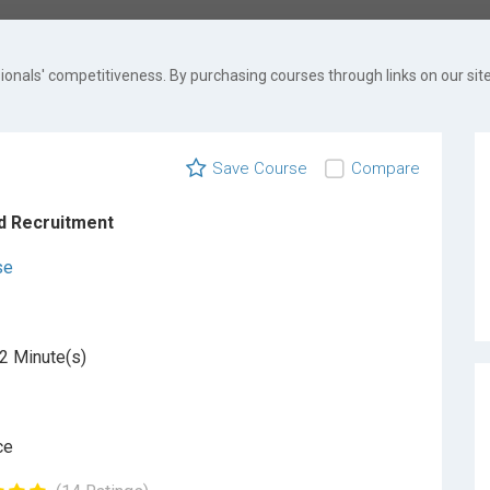
onals' competitiveness. By purchasing courses through links on our site
Save Course
Compare
d Recruitment
se
2 Minute(s)
ce