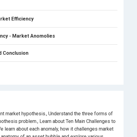
rket Efficiency
ency - Market Anomolies
bble, limits to arbitrage exploitation and conclude with
n investing philosophy and strategies.
nd Conclusion
g financial markets and stocks trading strategies, this
ent market hypothesis., Understand the three forms of
ypothesis problem., Learn about Ten Main Challenges to
e learn about each anomaly, how it challenges market
he anatomy of an asset bubble and explore various