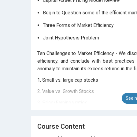
Capital Asset Pricing Model Review
Begin to Question some of the efficient ma
Three Forms of Market Efficiency
Joint Hypothesis Problem
Ten Challenges to Market Efficiency - We dis
efficiency, and conclude with best practices
anomaly to maintain its excess returns in the fu
1. Small vs. large cap stocks
2. Value vs. Growth Stocks
See m
3. Price/Earnings ratios
4. Momentum Investing
5. Contrarian Investing
Course Content
6. Earnings Announcement Momentum