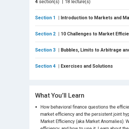
4
section(s)
18
lecture(s)
7. Weekend and Monday effects
Section 1
Introduction to Markets and Ma
8.+9. Turn-of-the-month (and year) effects
10. Holiday and Halloween effects
Section 2
10 Challenges to Market Effici
Section 3: We also discuss the anatomy of a bu
how to use this information in building your ow
Section 3
Bubbles, Limits to Arbitrage a
If you are interesting in better understandin
Section 4
Exercises and Solutions
course is for you!
What You’ll Learn
How behavioral finance questions the effici
market efficiency and the persistent joint h
Market Efficiency (aka Market Anomalies). W
efficiency, and how to use it, Learn about t