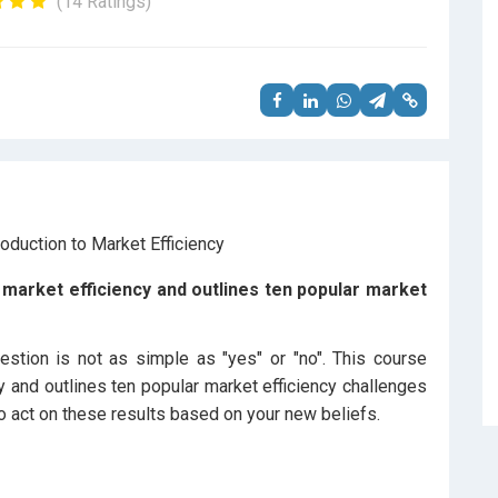
(14 Ratings)
market efficiency and outlines ten popular market
estion is not as simple as "yes" or "no". This course
y and outlines ten popular market efficiency challenges
 act on these results based on your new beliefs.