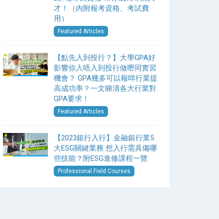
才！（內附報考資格、考試費
用）
Featured Articles
【點先入到投行？】大學GPA好
影響你入唔入到投行做嘢同實習
機會？ GPA幾多可以報咩行業提
高成功率？一文睇清各大行業對
GPA要求！
Featured Articles
【2023銀行入行】金融銀行業5
大ESG關鍵業務 想入行需具備哪
些技能？附ESG進修課程一覽
Professional Field Courses