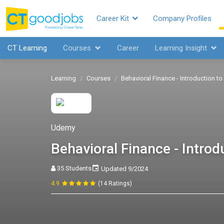
Career Kit
Company Profiles
CT Learning
Courses
Career
Learning Insight
Learning
Courses
Behavioral Finance - Introduction to
Udemy
Behavioral Finance - Introd
35 Students
Updated 9/2024
4.9
(14 Ratings)