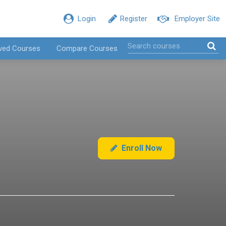
Login
Register
Employer Site
ved Courses
Compare Courses
Enroll Now