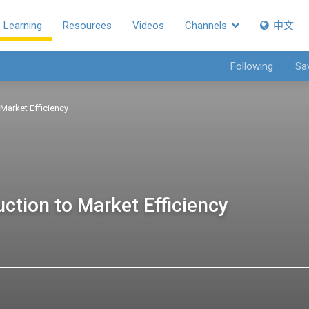
Learning
Resources
Videos
Channels
中文
Following
Sa
 Market Efficiency
uction to Market Efficiency