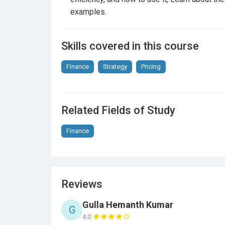
examples.
Skills covered in this course
Finance
Strategy
Pricing
Related Fields of Study
Finance
Reviews
Gulla Hemanth Kumar
G
4.0