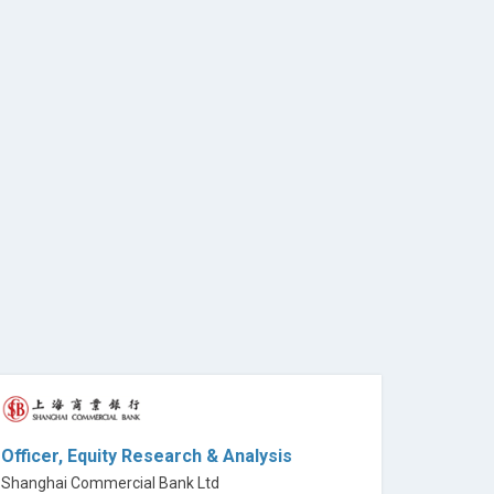
Officer, Equity Research & Analysis
Shanghai Commercial Bank Ltd