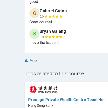
good
Gabriel Cidon
G
5.0
Great course!
Bryan Galang
B
5.0
I love the lesson!
Report
Jobs related to this course
Prestige Private Wealth Centre Team Head II - Hang Seng Bank (HK)
Hang Seng Bank