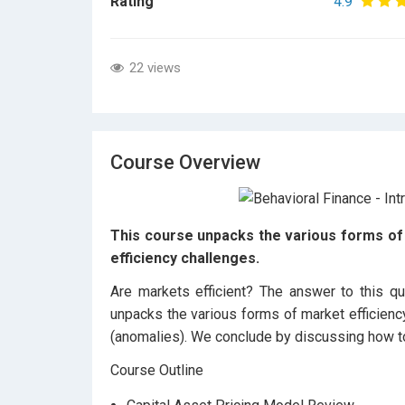
Rating
4.9
22 views
Course Overview
This course unpacks the various forms of 
efficiency challenges.
Are markets efficient? The answer to this qu
unpacks the various forms of market efficienc
(anomalies). We conclude by discussing how to
Course Outline