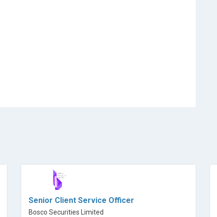
Senior Client Service Officer
Bosco Securities Limited