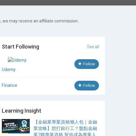
, we may receive an affiliate commission.
Start Following
See all
Follow
Udemy
Finance
Follow
Learning Insight
【金融業專業資格懶人包｜金融
業攻略】想打銀行工？盤點金融
業7種專業資格 幫你成為專業人