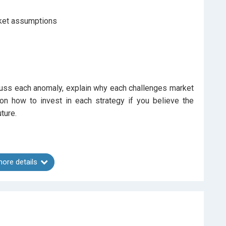
rket assumptions
cuss each anomaly, explain why each challenges market
 on how to invest in each strategy if you believe the
ture.
ore details