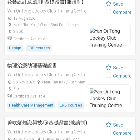
花藝設計及應用II基礎證書(兼讀制)
Save
Yan Oi Tong Jockey Club Training Centre
Compare
12 Aug 2026
Ngau Tau Kok / Sham Shui Po + 1 more
2,250
Certificate Available
Design
ERB courses
物理治療助理基礎證書
Save
Yan Oi Tong Jockey Club Training Centre
Compare
23 Nov 2026
Ngau Tau Kok / Tuen Mun
Free
Certificate Available
Health Care Management
ERB courses
剪吹髮知識與技巧I基礎證書(兼讀制)
Save
Yan Oi Tong Jockey Club Training Centre
Compare
11 Aug 2026
Tuen Mun / Yuen Long