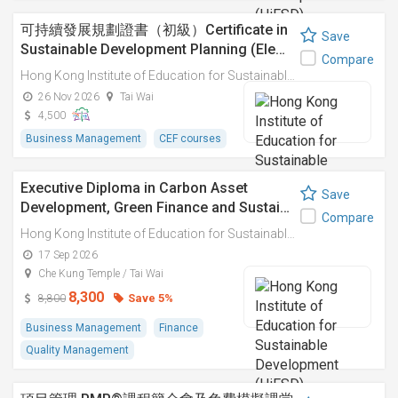
可持續發展規劃證書（初級）Certificate in
Save
Sustainable Development Planning (Ele…
Compare
Hong Kong Institute of Education for Sustainable Development (HiESD)
26 Nov 2026
Tai Wai
4,500
Business Management
CEF courses
Executive Diploma in Carbon Asset
Save
Development, Green Finance and Sustai…
Compare
Hong Kong Institute of Education for Sustainable Development (HiESD)
17 Sep 2026
Che Kung Temple / Tai Wai
8,300
Save 5%
8,800
Business Management
Finance
Quality Management