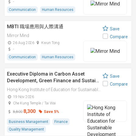
-
Communication
Human Resources
MBTI 職場應用與人際溝通
Save
Mirror Mind
Compare
26 Aug 2026
Kwun Tong
-
Communication
Human Resources
Executive Diploma in Carbon Asset
Save
Development, Green Finance and Sustai…
Compare
Hong Kong Institute of Education for Sustainable Development (HiESD)
19 Nov 2026
Che Kung Temple / Tai Wai
8,300
Save 5%
8,800
Business Management
Finance
Quality Management