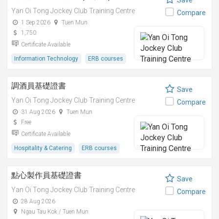
Save
Yan Oi Tong Jockey Club Training Centre
Compare
1 Sep 2026
Tuen Mun
1,750
Certificate Available
Information Technology
ERB courses
調酒員基礎證書
Save
Yan Oi Tong Jockey Club Training Centre
Compare
31 Aug 2026
Tuen Mun
Free
Certificate Available
Hospitality & Catering
ERB courses
點心製作員基礎證書
Save
Yan Oi Tong Jockey Club Training Centre
Compare
28 Aug 2026
Ngau Tau Kok / Tuen Mun