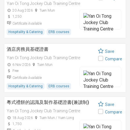
Yan Oi Tong Jockey Club Training Centre
20 Aug 2026
Tuen Mun
1,250
Certificate Available
Hospitality & Catering
ERB courses
酒店房務員基礎證書
Save
Yan Oi Tong Jockey Club Training Centre
Compare
6 Nov 2026
Tuen Mun
Free
Certificate Available
Hospitality & Catering
ERB courses
粵式禮餅的認識及製作基礎證書(兼讀制)
Save
Yan Oi Tong Jockey Club Training Centre
Compare
18 Aug 2026
Tuen Mun / Yuen Long
1,750