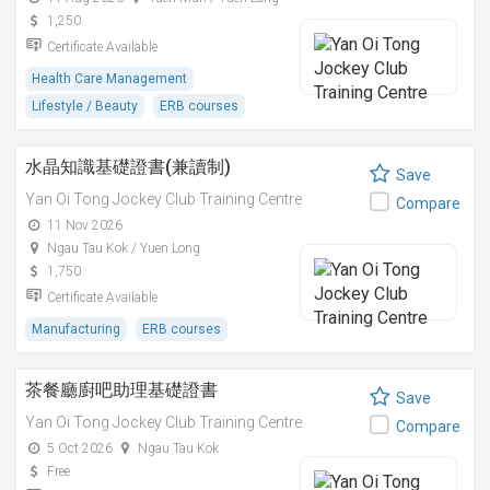
1,250
Certificate Available
Health Care Management
Lifestyle / Beauty
ERB courses
水晶知識基礎證書(兼讀制)
Save
Yan Oi Tong Jockey Club Training Centre
Compare
11 Nov 2026
Ngau Tau Kok / Yuen Long
1,750
Certificate Available
Manufacturing
ERB courses
茶餐廳廚吧助理基礎證書
Save
Yan Oi Tong Jockey Club Training Centre
Compare
5 Oct 2026
Ngau Tau Kok
Free