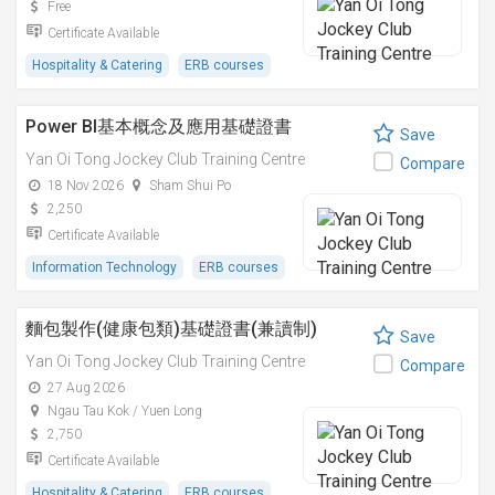
Free
Certificate Available
Hospitality & Catering
ERB courses
Power BI基本概念及應用基礎證書
Save
Yan Oi Tong Jockey Club Training Centre
Compare
18 Nov 2026
Sham Shui Po
2,250
Certificate Available
Information Technology
ERB courses
麵包製作(健康包類)基礎證書(兼讀制)
Save
Yan Oi Tong Jockey Club Training Centre
Compare
27 Aug 2026
Ngau Tau Kok / Yuen Long
2,750
Certificate Available
Hospitality & Catering
ERB courses