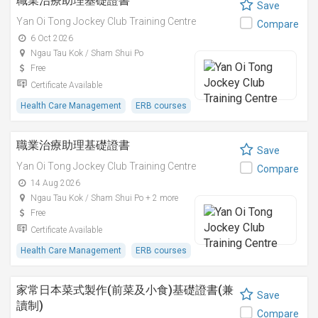
職業治療助理基礎證書
Save
Yan Oi Tong Jockey Club Training Centre
Compare
6 Oct 2026
Ngau Tau Kok / Sham Shui Po
Free
Certificate Available
Health Care Management
ERB courses
職業治療助理基礎證書
Save
Yan Oi Tong Jockey Club Training Centre
Compare
14 Aug 2026
Ngau Tau Kok / Sham Shui Po + 2 more
Free
Certificate Available
Health Care Management
ERB courses
家常日本菜式製作(前菜及小食)基礎證書(兼
Save
讀制)
Compare