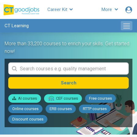
Career Kit
More
CT Learning
More than 33,200 courses to enrich your skills. Get started
now!
Search
AI courses
CEF courses
Free courses
Online courses
ERB courses
RTTP courses
Discount courses