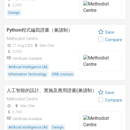
2,250
Design
Python程式編寫證書（兼讀制）
Save
Methodist Centre
Compare
17 Aug 2026
Wan Chai
3,250
Certificate Available
Artificial Intelligence (AI)
Information Technology
ERB courses
人工智能的設計、實施及應用證書(兼讀制）
Save
Methodist Centre
Compare
-
Wan Chai
2,750
Certificate Available
Artificial Intelligence (AI)
Design