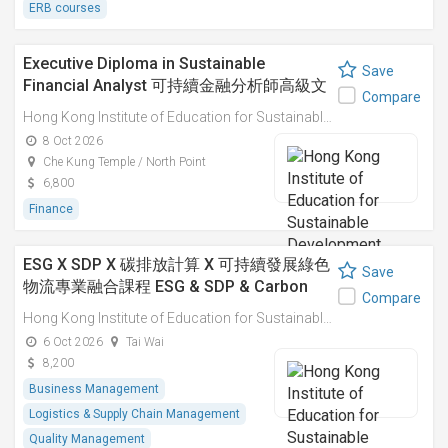
ERB courses
Executive Diploma in Sustainable
Save
Financial Analyst 可持續金融分析師高級文
Compare
憑
Hong Kong Institute of Education for Sustainable Development (HiESD)
8 Oct 2026
Che Kung Temple / North Point
6,800
Finance
ESG X SDP X 碳排放計算 X 可持續發展綠色
Save
物流專業融合課程 ESG & SDP & Carbon
Compare
Emissions Calculations: Integrated
Hong Kong Institute of Education for Sustainable Development (HiESD)
Professional Course on Sustainable
6 Oct 2026
Tai Wai
Green Logistics
8,200
Business Management
Logistics & Supply Chain Management
Quality Management