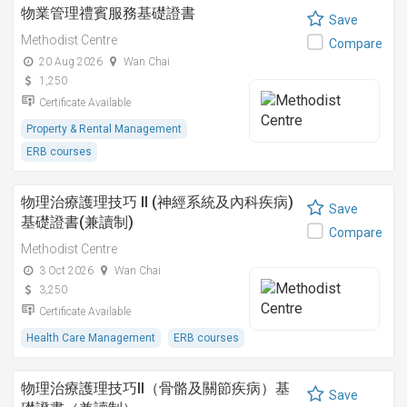
物業管理禮賓服務基礎證書
Save
Methodist Centre
Compare
20 Aug 2026
Wan Chai
1,250
Certificate Available
Property & Rental Management
ERB courses
物理治療護理技巧 II (神經系統及內科疾病)
Save
基礎證書(兼讀制)
Compare
Methodist Centre
3 Oct 2026
Wan Chai
3,250
Certificate Available
Health Care Management
ERB courses
物理治療護理技巧II（骨骼及關節疾病）基
Save