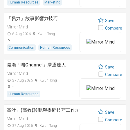
Human Resources
Marketing
「黏⼒」故事影響⼒技巧
Save
Mirror Mind
Compare
8 Aug 2026
Kwun Tong
-
Communication
Human Resources
職場「啱Channel」溝通達人
Save
Mirror Mind
Compare
27 Aug 2026
Kwun Tong
-
Human Resources
高汁」(高效)聆聽與提問技巧工作坊
Save
Mirror Mind
Compare
27 Aug 2026
Kwun Tong