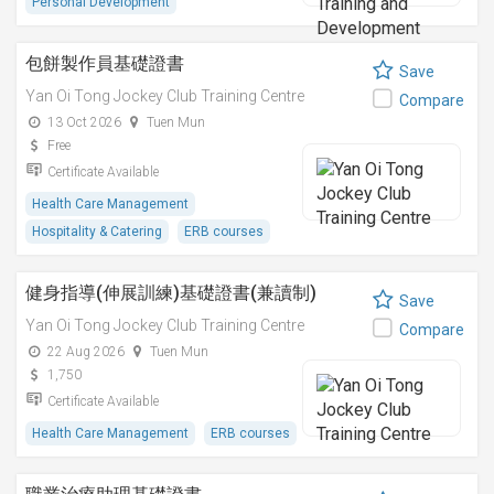
Personal Development
包餅製作員基礎證書
Save
Yan Oi Tong Jockey Club Training Centre
Compare
13 Oct 2026
Tuen Mun
Free
Certificate Available
Health Care Management
Hospitality & Catering
ERB courses
健身指導(伸展訓練)基礎證書(兼讀制)
Save
Yan Oi Tong Jockey Club Training Centre
Compare
22 Aug 2026
Tuen Mun
1,750
Certificate Available
Health Care Management
ERB courses