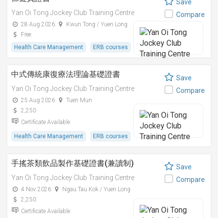
Save
Yan Oi Tong Jockey Club Training Centre
Compare
28 Aug 2026
Kwun Tong / Yuen Long
Free
Health Care Management
ERB courses
中式傳統康復療法理論基礎證書
Save
Yan Oi Tong Jockey Club Training Centre
Compare
25 Aug 2026
Tuen Mun
2,250
Certificate Available
Health Care Management
ERB courses
手搖茶類飲品製作基礎證書(兼讀制)
Save
Yan Oi Tong Jockey Club Training Centre
Compare
4 Nov 2026
Ngau Tau Kok / Yuen Long
2,250
Certificate Available