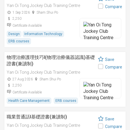
Yan Oi Tong Jockey Club Training Centre
Compare
1 Sep 2026
Sham Shui Po
2,250
Certificate Available
Design
Information Technology
ERB courses
物理治療護理技巧I(物理治療儀器認識)基礎
Save
證書(兼讀制)
Compare
Yan Oi Tong Jockey Club Training Centre
27 Aug 2026
Sham Shui Po
2,250
Certificate Available
Health Care Management
ERB courses
職業普通話I基礎證書(兼讀制)
Save
Yan Oi Tong Jockey Club Training Centre
Compare