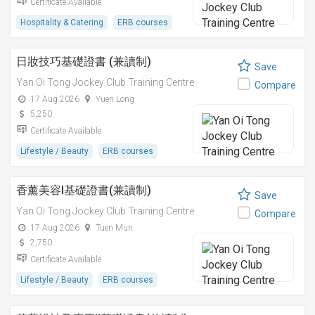
Certificate Available
Hospitality & Catering
ERB courses
日妝技巧基礎證書 (兼讀制)
Save
Yan Oi Tong Jockey Club Training Centre
Compare
17 Aug 2026
Yuen Long
5,250
Certificate Available
Lifestyle / Beauty
ERB courses
香薰美容I基礎證書(兼讀制)
Save
Yan Oi Tong Jockey Club Training Centre
Compare
17 Aug 2026
Tuen Mun
2,750
Certificate Available
Lifestyle / Beauty
ERB courses