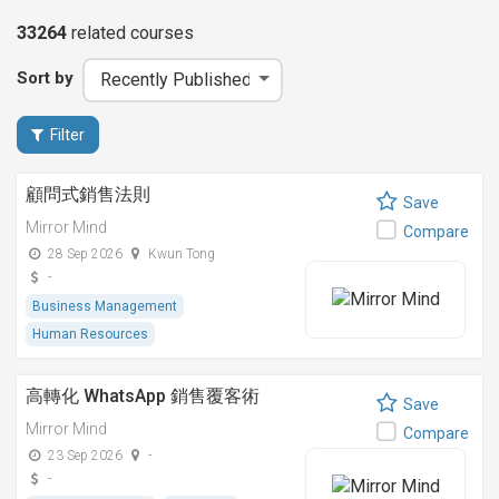
33264
related
courses
Sort by
Filter
顧問式銷售法則
Save
Mirror Mind
Compare
28 Sep 2026
Kwun Tong
-
Business Management
Human Resources
高轉化 WhatsApp 銷售覆客術
Save
Mirror Mind
Compare
23 Sep 2026
-
-