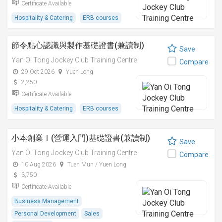
Certificate Available
Hospitality & Catering
ERB courses
節令點心認識與製作基礎證書(兼讀制)
Save
Yan Oi Tong Jockey Club Training Centre
Compare
29 Oct 2026
Yuen Long
2,250
Certificate Available
Hospitality & Catering
ERB courses
小本創業Ｉ(營運入門)基礎證書(兼讀制)
Save
Yan Oi Tong Jockey Club Training Centre
Compare
10 Aug 2026
Tuen Mun / Yuen Long
3,750
Certificate Available
Business Management
Personal Development
Sales