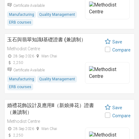
Certificate Available
Manufacturing
Quality Management
ERB courses
玉石與翡翠知識I基礎證書 (兼讀制）
Save
Methodist Centre
Compare
28 Sep 2026
Wan Chai
2,250
Certificate Available
Manufacturing
Quality Management
ERB courses
婚禮花飾設計及應用II（新娘捧花）證書
Save
（兼讀制）
Compare
Methodist Centre
28 Sep 2026
Wan Chai
2,250