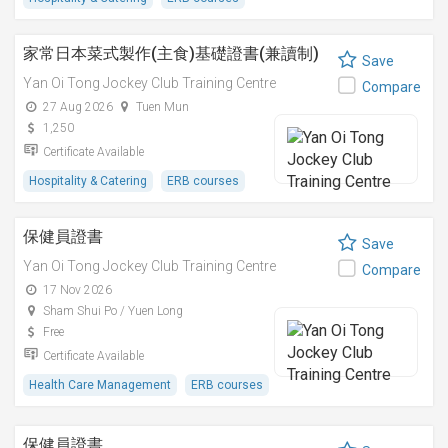
家常日本菜式製作(主食)基礎證書(兼讀制)
Save
Yan Oi Tong Jockey Club Training Centre
Compare
27 Aug 2026
Tuen Mun
1,250
Certificate Available
Hospitality & Catering
ERB courses
保健員證書
Save
Yan Oi Tong Jockey Club Training Centre
Compare
17 Nov 2026
Sham Shui Po / Yuen Long
Free
Certificate Available
Health Care Management
ERB courses
保健員證書