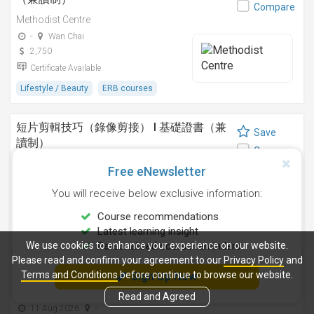
Compare
Methodist Centre
-
Wan Chai
2,750
Certificate Available
Lifestyle / Beauty
ERB courses
短片剪輯技巧（錄像剪接） I 基礎證書（兼
Save
讀制）
Compare
Methodist Centre
Free eNewsletter
24 Sep 2026
-
You will receive below exclusive information:
4,250
Certificate Available
Course recommendations
Latest learning insight
Design
ERB courses
We use cookies to enhance your experience on our website.
Personalised course reminders
Please read and confirm your agreement to our
Privacy Policy
and
運動鍛鍊、營養與健康基礎證書（兼讀制 )
Terms and Conditions
before continue to browse our website.
Sign Up Now
Save
Methodist Centre
Compare
Read and Agreed
11 Aug 2026
-