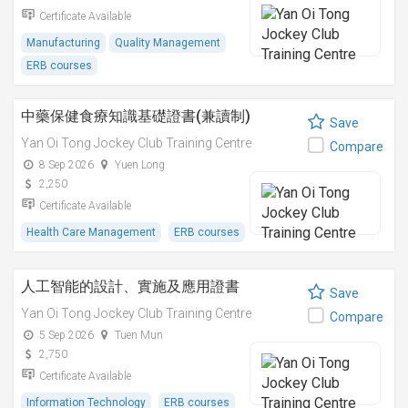
Certificate Available
Manufacturing
Quality Management
ERB courses
中藥保健食療知識基礎證書(兼讀制)
Save
Yan Oi Tong Jockey Club Training Centre
Compare
8 Sep 2026
Yuen Long
2,250
Certificate Available
Health Care Management
ERB courses
人工智能的設計、實施及應用證書
Save
Yan Oi Tong Jockey Club Training Centre
Compare
5 Sep 2026
Tuen Mun
2,750
Certificate Available
Information Technology
ERB courses