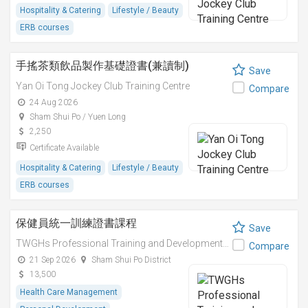
Hospitality & Catering
Lifestyle / Beauty
ERB courses
手搖茶類飲品製作基礎證書(兼讀制)
Save
Yan Oi Tong Jockey Club Training Centre
Compare
24 Aug 2026
Sham Shui Po / Yuen Long
2,250
Certificate Available
Hospitality & Catering
Lifestyle / Beauty
ERB courses
保健員統一訓練證書課程
Save
TWGHs Professional Training and Development Institute
Compare
21 Sep 2026
Sham Shui Po District
13,500
Health Care Management