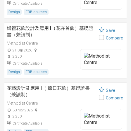
Certificate Available
Design
ERB courses
婚禮花飾設計及應用 I（花卉首飾）基礎證
Save
書（兼讀制）
Compare
Methodist Centre
21 Sep 2026
-
2,250
Certificate Available
Design
ERB courses
花藝設計及應用II（ 節日花飾）基礎證書
Save
（兼讀制）
Compare
Methodist Centre
30 Nov 2026
-
2,250
Certificate Available