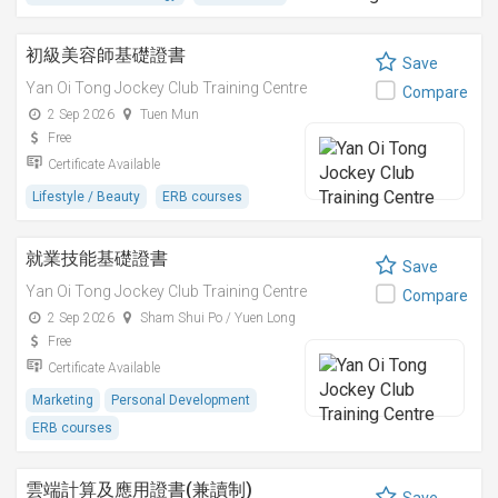
初級美容師基礎證書
Save
Yan Oi Tong Jockey Club Training Centre
Compare
2 Sep 2026
Tuen Mun
Free
Certificate Available
Lifestyle / Beauty
ERB courses
就業技能基礎證書
Save
Yan Oi Tong Jockey Club Training Centre
Compare
2 Sep 2026
Sham Shui Po / Yuen Long
Free
Certificate Available
Marketing
Personal Development
ERB courses
雲端計算及應用證書(兼讀制)