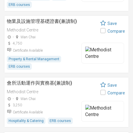
ERB courses
物業及設施管理基礎證書(兼讀制)
Save
Methodist Centre
Compare
-
Wan Chai
4,750
Certificate Available
Property & Rental Management
ERB courses
會所活動運作與實務基(兼讀制)
Save
Methodist Centre
Compare
-
Wan Chai
3,250
Certificate Available
Hospitality & Catering
ERB courses