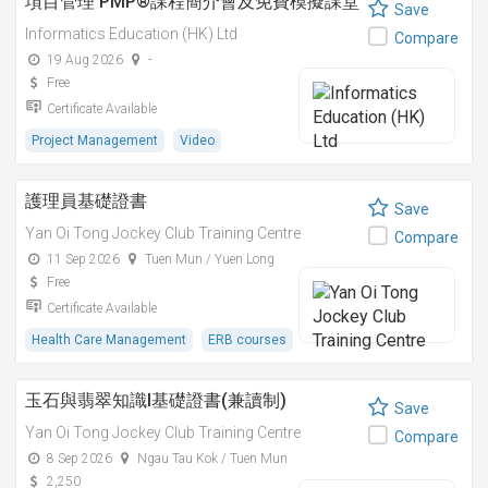
項目管理 PMP®課程簡介會及免費模擬課堂
Save
Informatics Education (HK) Ltd
Compare
19 Aug 2026
-
Free
Certificate Available
Project Management
Video
護理員基礎證書
Save
Yan Oi Tong Jockey Club Training Centre
Compare
11 Sep 2026
Tuen Mun / Yuen Long
Free
Certificate Available
Health Care Management
ERB courses
玉石與翡翠知識I基礎證書(兼讀制)
Save
Yan Oi Tong Jockey Club Training Centre
Compare
8 Sep 2026
Ngau Tau Kok / Tuen Mun
2,250