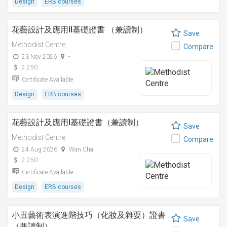
Design
ERB courses
花藝設計及應用II基礎證書 （兼讀制）
Save
Methodist Centre
Compare
23 Nov 2026
-
2,250
Certificate Available
Design
ERB courses
花藝設計及應用I基礎證書（兼讀制）
Save
Methodist Centre
Compare
24 Aug 2026
Wan Chai
2,250
Certificate Available
Design
ERB courses
小丑藝術表演進階技巧（化妝及雜耍）證書
Save
（兼讀制）