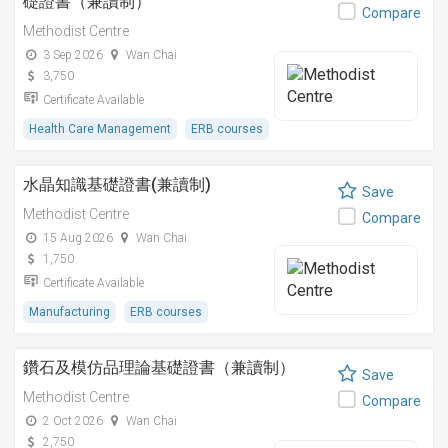
礎證書（兼讀制）
Compare
Methodist Centre
3 Sep 2026
Wan Chai
3,750
Certificate Available
Health Care Management
ERB courses
水晶知識基礎證書(兼讀制)
Save
Methodist Centre
Compare
15 Aug 2026
Wan Chai
1,750
Certificate Available
Manufacturing
ERB courses
鑽石及模仿品理論基礎證書（兼讀制）
Save
Methodist Centre
Compare
2 Oct 2026
Wan Chai
2,750