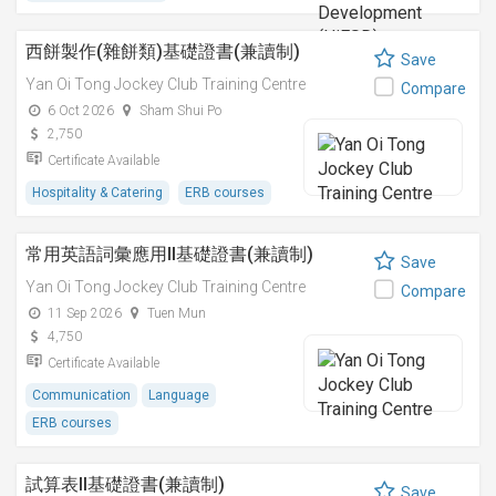
西餅製作(雜餅類)基礎證書(兼讀制)
Save
Yan Oi Tong Jockey Club Training Centre
Compare
6 Oct 2026
Sham Shui Po
2,750
Certificate Available
Hospitality & Catering
ERB courses
常用英語詞彙應用II基礎證書(兼讀制)
Save
Yan Oi Tong Jockey Club Training Centre
Compare
11 Sep 2026
Tuen Mun
4,750
Certificate Available
Communication
Language
ERB courses
試算表II基礎證書(兼讀制)
Save