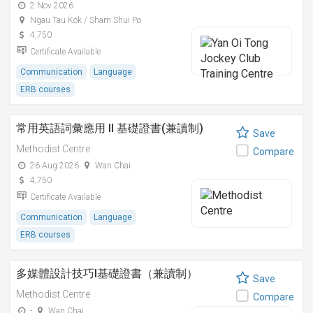
2 Nov 2026
Ngau Tau Kok / Sham Shui Po
4,750
Certificate Available
Communication
Language
ERB courses
常用英語詞彙應用 II 基礎證書(兼讀制)
Save
Methodist Centre
Compare
26 Aug 2026
Wan Chai
4,750
Certificate Available
Communication
Language
ERB courses
多媒體設計技巧I基礎證書（兼讀制）
Save
Methodist Centre
Compare
-
Wan Chai