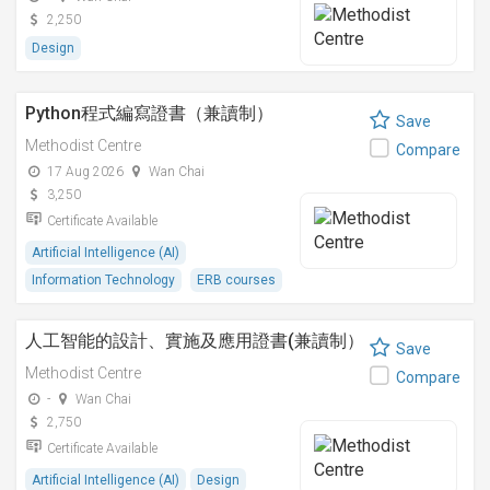
2,250
Design
Python程式編寫證書（兼讀制）
Save
Methodist Centre
Compare
17 Aug 2026
Wan Chai
3,250
Certificate Available
Artificial Intelligence (AI)
Information Technology
ERB courses
人工智能的設計、實施及應用證書(兼讀制）
Save
Methodist Centre
Compare
-
Wan Chai
2,750
Certificate Available
Artificial Intelligence (AI)
Design