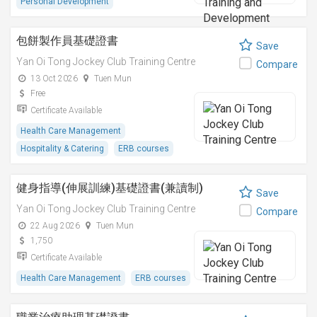
Personal Development
包餅製作員基礎證書
Save
Yan Oi Tong Jockey Club Training Centre
Compare
13 Oct 2026
Tuen Mun
Free
Certificate Available
Health Care Management
Hospitality & Catering
ERB courses
健身指導(伸展訓練)基礎證書(兼讀制)
Save
Yan Oi Tong Jockey Club Training Centre
Compare
22 Aug 2026
Tuen Mun
1,750
Certificate Available
Health Care Management
ERB courses