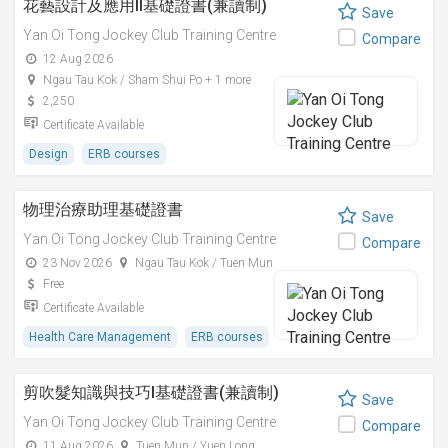
花藝設計及應用II基礎證書(兼讀制)
Save
Yan Oi Tong Jockey Club Training Centre
Compare
12 Aug 2026
Ngau Tau Kok / Sham Shui Po + 1 more
2,250
Certificate Available
Design
ERB courses
物理治療助理基礎證書
Save
Yan Oi Tong Jockey Club Training Centre
Compare
23 Nov 2026
Ngau Tau Kok / Tuen Mun
Free
Certificate Available
Health Care Management
ERB courses
剪吹髮知識與技巧I基礎證書(兼讀制)
Save
Yan Oi Tong Jockey Club Training Centre
Compare
11 Aug 2026
Tuen Mun / Yuen Long