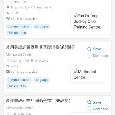
2 Nov 2026
Ngau Tau Kok / Sham Shui Po
4,750
Certificate Available
Communication
Language
ERB courses
常用英語詞彙應用 II 基礎證書(兼讀制)
Save
Methodist Centre
Compare
26 Aug 2026
Wan Chai
4,750
Certificate Available
Communication
Language
ERB courses
多媒體設計技巧I基礎證書（兼讀制）
Save
Methodist Centre
Compare
-
Wan Chai