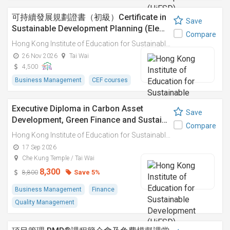
可持續發展規劃證書（初級）Certificate in
Save
Sustainable Development Planning (Ele…
Compare
Hong Kong Institute of Education for Sustainable Development (HiESD)
26 Nov 2026
Tai Wai
4,500
Business Management
CEF courses
Executive Diploma in Carbon Asset
Save
Development, Green Finance and Sustai…
Compare
Hong Kong Institute of Education for Sustainable Development (HiESD)
17 Sep 2026
Che Kung Temple / Tai Wai
8,300
Save 5%
8,800
Business Management
Finance
Quality Management