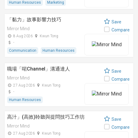
Human Resources
Marketing
「黏⼒」故事影響⼒技巧
Save
Mirror Mind
Compare
8 Aug 2026
Kwun Tong
-
Communication
Human Resources
職場「啱Channel」溝通達人
Save
Mirror Mind
Compare
27 Aug 2026
Kwun Tong
-
Human Resources
高汁」(高效)聆聽與提問技巧工作坊
Save
Mirror Mind
Compare
27 Aug 2026
Kwun Tong