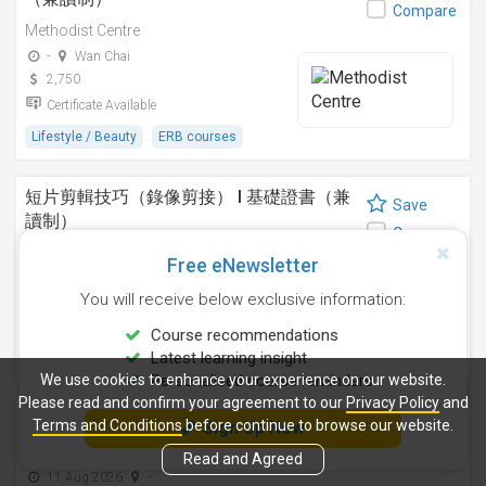
Compare
Methodist Centre
-
Wan Chai
2,750
Certificate Available
Lifestyle / Beauty
ERB courses
短片剪輯技巧（錄像剪接） I 基礎證書（兼
Save
讀制）
Compare
Methodist Centre
Free eNewsletter
24 Sep 2026
-
You will receive below exclusive information:
4,250
Certificate Available
Course recommendations
Latest learning insight
Design
ERB courses
We use cookies to enhance your experience on our website.
Personalised course reminders
Please read and confirm your agreement to our
Privacy Policy
and
運動鍛鍊、營養與健康基礎證書（兼讀制 )
Terms and Conditions
before continue to browse our website.
Sign Up Now
Save
Methodist Centre
Compare
Read and Agreed
11 Aug 2026
-