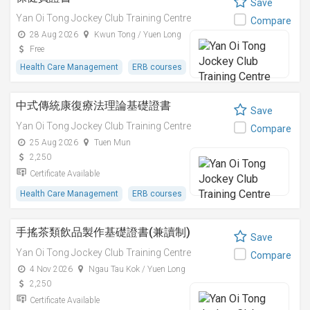
Save
Yan Oi Tong Jockey Club Training Centre
Compare
28 Aug 2026
Kwun Tong / Yuen Long
Free
Health Care Management
ERB courses
中式傳統康復療法理論基礎證書
Save
Yan Oi Tong Jockey Club Training Centre
Compare
25 Aug 2026
Tuen Mun
2,250
Certificate Available
Health Care Management
ERB courses
手搖茶類飲品製作基礎證書(兼讀制)
Save
Yan Oi Tong Jockey Club Training Centre
Compare
4 Nov 2026
Ngau Tau Kok / Yuen Long
2,250
Certificate Available