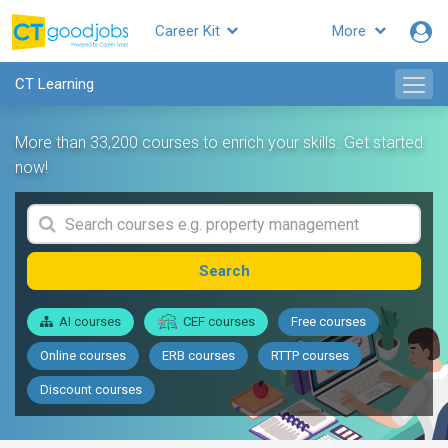
Career Kit
More
CT Learning
More than 33,200 courses to enrich your skills. Get started
now!
Search
AI courses
CEF courses
Free courses
Online courses
ERB courses
RTTP courses
Discount courses