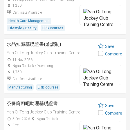
1,250
Certificate Available
Health Care Management
Lifestyle / Beauty
ERB courses
水晶知識基礎證書(兼讀制)
Save
Yan Oi Tong Jockey Club Training Centre
Compare
11 Nov 2026
Ngau Tau Kok / Yuen Long
1,750
Certificate Available
Manufacturing
ERB courses
茶餐廳廚吧助理基礎證書
Save
Yan Oi Tong Jockey Club Training Centre
Compare
5 Oct 2026
Ngau Tau Kok
Free