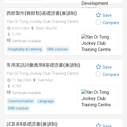
西餅製作(雜餅類)基礎證書(兼讀制)
Save
Yan Oi Tong Jockey Club Training Centre
Compare
6 Oct 2026
Sham Shui Po
2,750
Certificate Available
Hospitality & Catering
ERB courses
常用英語詞彙應用II基礎證書(兼讀制)
Save
Yan Oi Tong Jockey Club Training Centre
Compare
11 Sep 2026
Tuen Mun
4,750
Certificate Available
Communication
Language
ERB courses
試算表II基礎證書(兼讀制)
Save