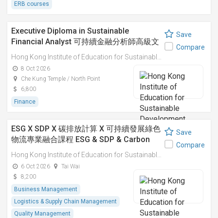
ERB courses
Executive Diploma in Sustainable
Save
Financial Analyst 可持續金融分析師高級文
Compare
憑
Hong Kong Institute of Education for Sustainable Development (HiESD)
8 Oct 2026
Che Kung Temple / North Point
6,800
Finance
ESG X SDP X 碳排放計算 X 可持續發展綠色
Save
物流專業融合課程 ESG & SDP & Carbon
Compare
Emissions Calculations: Integrated
Hong Kong Institute of Education for Sustainable Development (HiESD)
Professional Course on Sustainable
6 Oct 2026
Tai Wai
Green Logistics
8,200
Business Management
Logistics & Supply Chain Management
Quality Management