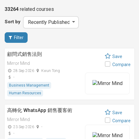
33264
related
courses
Sort by
Filter
顧問式銷售法則
Save
Mirror Mind
Compare
28 Sep 2026
Kwun Tong
-
Business Management
Human Resources
高轉化 WhatsApp 銷售覆客術
Save
Mirror Mind
Compare
23 Sep 2026
-
-