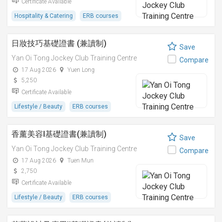
Certificate Available
Hospitality & Catering
ERB courses
日妝技巧基礎證書 (兼讀制)
Save
Yan Oi Tong Jockey Club Training Centre
Compare
17 Aug 2026
Yuen Long
5,250
Certificate Available
Lifestyle / Beauty
ERB courses
香薰美容I基礎證書(兼讀制)
Save
Yan Oi Tong Jockey Club Training Centre
Compare
17 Aug 2026
Tuen Mun
2,750
Certificate Available
Lifestyle / Beauty
ERB courses