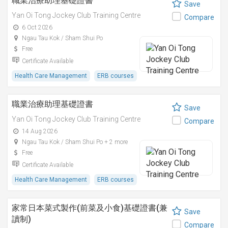
職業治療助理基礎證書
Save
Yan Oi Tong Jockey Club Training Centre
Compare
6 Oct 2026
Ngau Tau Kok / Sham Shui Po
Free
Certificate Available
Health Care Management
ERB courses
職業治療助理基礎證書
Save
Yan Oi Tong Jockey Club Training Centre
Compare
14 Aug 2026
Ngau Tau Kok / Sham Shui Po + 2 more
Free
Certificate Available
Health Care Management
ERB courses
家常日本菜式製作(前菜及小食)基礎證書(兼
Save
讀制)
Compare