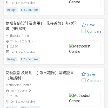
Certificate Available
Design
ERB courses
婚禮花飾設計及應用 I（花卉首飾）基礎證
Save
書（兼讀制）
Compare
Methodist Centre
21 Sep 2026
-
2,250
Certificate Available
Design
ERB courses
花藝設計及應用II（ 節日花飾）基礎證書
Save
（兼讀制）
Compare
Methodist Centre
30 Nov 2026
-
2,250
Certificate Available