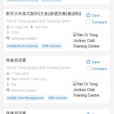
家常日本菜式製作(主食)基礎證書(兼讀制)
Save
Yan Oi Tong Jockey Club Training Centre
Compare
27 Aug 2026
Tuen Mun
1,250
Certificate Available
Hospitality & Catering
ERB courses
保健員證書
Save
Yan Oi Tong Jockey Club Training Centre
Compare
17 Nov 2026
Sham Shui Po / Yuen Long
Free
Certificate Available
Health Care Management
ERB courses
保健員證書