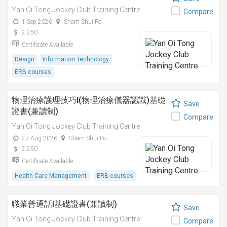
Yan Oi Tong Jockey Club Training Centre
Compare
1 Sep 2026
Sham Shui Po
2,250
Certificate Available
Design
Information Technology
ERB courses
物理治療護理技巧I(物理治療儀器認識)基礎
Save
證書(兼讀制)
Compare
Yan Oi Tong Jockey Club Training Centre
27 Aug 2026
Sham Shui Po
2,250
Certificate Available
Health Care Management
ERB courses
職業普通話I基礎證書(兼讀制)
Save
Yan Oi Tong Jockey Club Training Centre
Compare