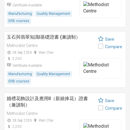
Certificate Available
Manufacturing
Quality Management
ERB courses
玉石與翡翠知識I基礎證書 (兼讀制）
Save
Methodist Centre
Compare
28 Sep 2026
Wan Chai
2,250
Certificate Available
Manufacturing
Quality Management
ERB courses
婚禮花飾設計及應用II（新娘捧花）證書
Save
（兼讀制）
Compare
Methodist Centre
28 Sep 2026
Wan Chai
2,250