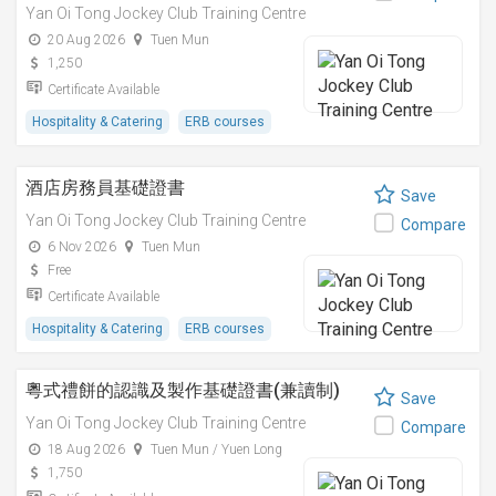
Yan Oi Tong Jockey Club Training Centre
20 Aug 2026
Tuen Mun
1,250
Certificate Available
Hospitality & Catering
ERB courses
酒店房務員基礎證書
Save
Yan Oi Tong Jockey Club Training Centre
Compare
6 Nov 2026
Tuen Mun
Free
Certificate Available
Hospitality & Catering
ERB courses
粵式禮餅的認識及製作基礎證書(兼讀制)
Save
Yan Oi Tong Jockey Club Training Centre
Compare
18 Aug 2026
Tuen Mun / Yuen Long
1,750