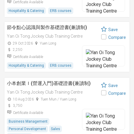
Certificate Available
Hospitality & Catering
ERB courses
節令點心認識與製作基礎證書(兼讀制)
Save
Yan Oi Tong Jockey Club Training Centre
Compare
29 Oct 2026
Yuen Long
2,250
Certificate Available
Hospitality & Catering
ERB courses
小本創業Ｉ(營運入門)基礎證書(兼讀制)
Save
Yan Oi Tong Jockey Club Training Centre
Compare
10 Aug 2026
Tuen Mun / Yuen Long
3,750
Certificate Available
Business Management
Personal Development
Sales