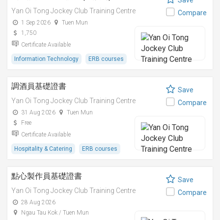
Save
Yan Oi Tong Jockey Club Training Centre
Compare
1 Sep 2026
Tuen Mun
1,750
Certificate Available
Information Technology
ERB courses
調酒員基礎證書
Save
Yan Oi Tong Jockey Club Training Centre
Compare
31 Aug 2026
Tuen Mun
Free
Certificate Available
Hospitality & Catering
ERB courses
點心製作員基礎證書
Save
Yan Oi Tong Jockey Club Training Centre
Compare
28 Aug 2026
Ngau Tau Kok / Tuen Mun