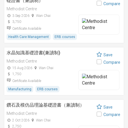
礎證書（兼讀制）
Compare
Methodist Centre
3 Sep 2026
Wan Chai
3,750
Certificate Available
Health Care Management
ERB courses
水晶知識基礎證書(兼讀制)
Save
Methodist Centre
Compare
15 Aug 2026
Wan Chai
1,750
Certificate Available
Manufacturing
ERB courses
鑽石及模仿品理論基礎證書（兼讀制）
Save
Methodist Centre
Compare
2 Oct 2026
Wan Chai
2,750