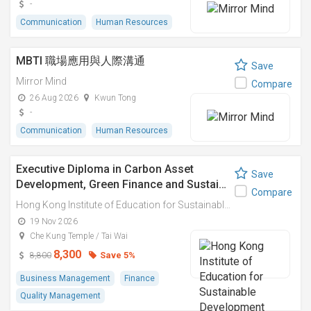
-
Communication
Human Resources
MBTI 職場應用與人際溝通
Save
Mirror Mind
Compare
26 Aug 2026
Kwun Tong
-
Communication
Human Resources
Executive Diploma in Carbon Asset
Save
Development, Green Finance and Sustai…
Compare
Hong Kong Institute of Education for Sustainable Development (HiESD)
19 Nov 2026
Che Kung Temple / Tai Wai
8,300
Save 5%
8,800
Business Management
Finance
Quality Management