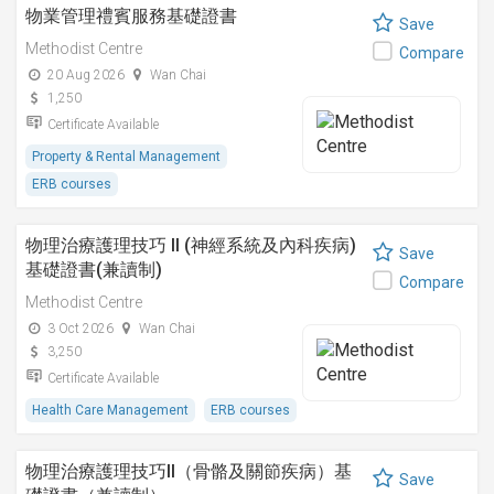
物業管理禮賓服務基礎證書
Save
Methodist Centre
Compare
20 Aug 2026
Wan Chai
1,250
Certificate Available
Property & Rental Management
ERB courses
物理治療護理技巧 II (神經系統及內科疾病)
Save
基礎證書(兼讀制)
Compare
Methodist Centre
3 Oct 2026
Wan Chai
3,250
Certificate Available
Health Care Management
ERB courses
物理治療護理技巧II（骨骼及關節疾病）基
Save