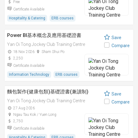
Free
Certificate Available
Hospitality & Catering
ERB courses
Power BI基本概念及應用基礎證書
Save
Yan Oi Tong Jockey Club Training Centre
Compare
18 Nov 2026
Sham Shui Po
2,250
Certificate Available
Information Technology
ERB courses
麵包製作(健康包類)基礎證書(兼讀制)
Save
Yan Oi Tong Jockey Club Training Centre
Compare
27 Aug 2026
Ngau Tau Kok / Yuen Long
2,750
Certificate Available
Hospitality & Catering
ERB courses