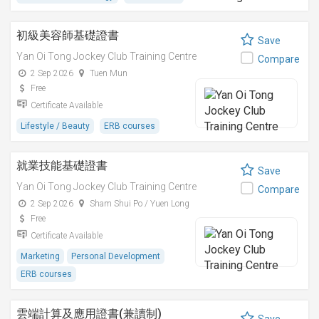
初級美容師基礎證書
Save
Yan Oi Tong Jockey Club Training Centre
Compare
2 Sep 2026
Tuen Mun
Free
Certificate Available
Lifestyle / Beauty
ERB courses
就業技能基礎證書
Save
Yan Oi Tong Jockey Club Training Centre
Compare
2 Sep 2026
Sham Shui Po / Yuen Long
Free
Certificate Available
Marketing
Personal Development
ERB courses
雲端計算及應用證書(兼讀制)