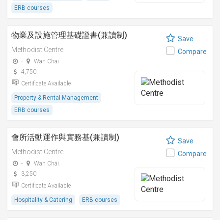
ERB courses
物業及設施管理基礎證書(兼讀制)
Save
Methodist Centre
Compare
-
Wan Chai
4,750
Certificate Available
Property & Rental Management
ERB courses
會所活動運作與實務基(兼讀制)
Save
Methodist Centre
Compare
-
Wan Chai
3,250
Certificate Available
Hospitality & Catering
ERB courses