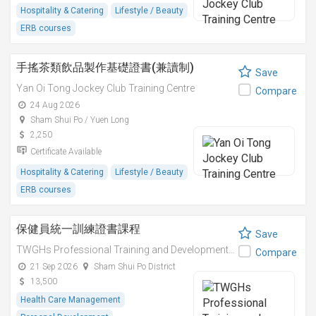
Hospitality & Catering
Lifestyle / Beauty
ERB courses
手搖茶類飲品製作基礎證書(兼讀制)
Save
Yan Oi Tong Jockey Club Training Centre
Compare
24 Aug 2026
Sham Shui Po / Yuen Long
2,250
Certificate Available
Hospitality & Catering
Lifestyle / Beauty
ERB courses
保健員統一訓練證書課程
Save
TWGHs Professional Training and Development Institute
Compare
21 Sep 2026
Sham Shui Po District
13,500
Health Care Management