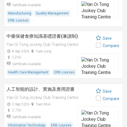
Certificate Available
Manufacturing
Quality Management
ERB courses
中藥保健食療知識基礎證書(兼讀制)
Save
Yan Oi Tong Jockey Club Training Centre
Compare
8 Sep 2026
Yuen Long
2,250
Certificate Available
Health Care Management
ERB courses
人工智能的設計、實施及應用證書
Save
Yan Oi Tong Jockey Club Training Centre
Compare
5 Sep 2026
Tuen Mun
2,750
Certificate Available
Information Technology
ERB courses