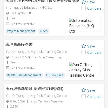
項目管理 PMP®課程簡介會及免費模擬課堂
Save
Informatics Education (HK) Ltd
Compare
19 Aug 2026
-
Free
Certificate Available
Project Management
Video
護理員基礎證書
Save
Yan Oi Tong Jockey Club Training Centre
Compare
11 Sep 2026
Tuen Mun / Yuen Long
Free
Certificate Available
Health Care Management
ERB courses
玉石與翡翠知識I基礎證書(兼讀制)
Save
Yan Oi Tong Jockey Club Training Centre
Compare
8 Sep 2026
Ngau Tau Kok / Tuen Mun
2,250