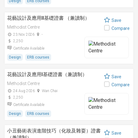
Design
ERB courses
花藝設計及應用II基礎證書 （兼讀制）
Save
Methodist Centre
Compare
23 Nov 2026
-
2,250
Certificate Available
Design
ERB courses
花藝設計及應用I基礎證書（兼讀制）
Save
Methodist Centre
Compare
24 Aug 2026
Wan Chai
2,250
Certificate Available
Design
ERB courses
小丑藝術表演進階技巧（化妝及雜耍）證書
Save
（兼讀制）