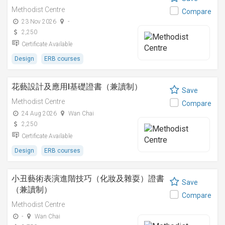
Methodist Centre
Compare
23 Nov 2026
-
2,250
Certificate Available
Design
ERB courses
花藝設計及應用I基礎證書（兼讀制）
Save
Methodist Centre
Compare
24 Aug 2026
Wan Chai
2,250
Certificate Available
Design
ERB courses
小丑藝術表演進階技巧（化妝及雜耍）證書
Save
（兼讀制）
Compare
Methodist Centre
-
Wan Chai