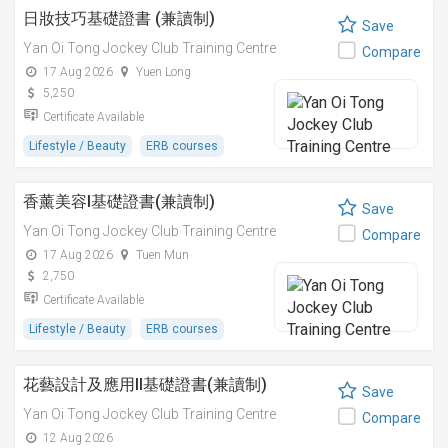
日妝技巧基礎證書 (兼讀制)
Save
Yan Oi Tong Jockey Club Training Centre
Compare
17 Aug 2026
Yuen Long
5,250
Certificate Available
Lifestyle / Beauty
ERB courses
香薰美容I基礎證書(兼讀制)
Save
Yan Oi Tong Jockey Club Training Centre
Compare
17 Aug 2026
Tuen Mun
2,750
Certificate Available
Lifestyle / Beauty
ERB courses
花藝設計及應用II基礎證書(兼讀制)
Save
Yan Oi Tong Jockey Club Training Centre
Compare
12 Aug 2026