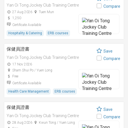
Yan Oi Tong Jockey Club Training Centre
Compare
27 Aug 2026
Tuen Mun
1,250
Certificate Available
Hospitality & Catering
ERB courses
保健員證書
Save
Yan Oi Tong Jockey Club Training Centre
Compare
17 Nov 2026
Sham Shui Po / Yuen Long
Free
Certificate Available
Health Care Management
ERB courses
保健員證書
Save
Yan Oi Tong Jockey Club Training Centre
Compare
28 Aug 2026
Kwun Tong / Yuen Long