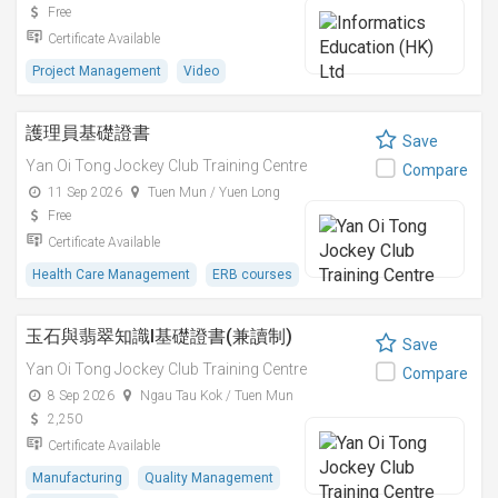
Free
Certificate Available
Project Management
Video
護理員基礎證書
Save
Yan Oi Tong Jockey Club Training Centre
Compare
11 Sep 2026
Tuen Mun / Yuen Long
Free
Certificate Available
Health Care Management
ERB courses
玉石與翡翠知識I基礎證書(兼讀制)
Save
Yan Oi Tong Jockey Club Training Centre
Compare
8 Sep 2026
Ngau Tau Kok / Tuen Mun
2,250
Certificate Available
Manufacturing
Quality Management