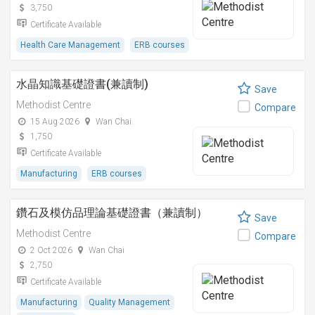
3,750
Certificate Available
Health Care Management
ERB courses
水晶知識基礎證書(兼讀制)
Save
Methodist Centre
Compare
15 Aug 2026
Wan Chai
1,750
Certificate Available
Manufacturing
ERB courses
鑽石及模仿品理論基礎證書（兼讀制）
Save
Methodist Centre
Compare
2 Oct 2026
Wan Chai
2,750
Certificate Available
Manufacturing
Quality Management