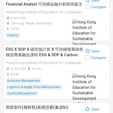
Save
Financial Analyst 可持續金融分析師高級文
Compare
憑
Hong Kong Institute of Education for Sustainable Development (HiESD)
8 Oct 2026
Che Kung Temple / North Point
6,800
Finance
ESG X SDP X 碳排放計算 X 可持續發展綠色
Save
物流專業融合課程 ESG & SDP & Carbon
Compare
Emissions Calculations: Integrated
Hong Kong Institute of Education for Sustainable Development (HiESD)
Professional Course on Sustainable
6 Oct 2026
Tai Wai
Green Logistics
8,200
Business Management
Logistics & Supply Chain Management
Quality Management
西餅製作(雜餅類)基礎證書(兼讀制)
Save