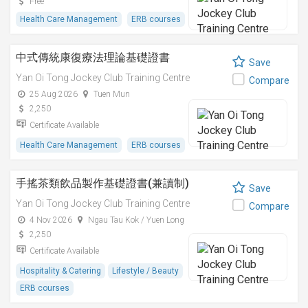
Free
Health Care Management
ERB courses
中式傳統康復療法理論基礎證書
Save
Yan Oi Tong Jockey Club Training Centre
Compare
25 Aug 2026
Tuen Mun
2,250
Certificate Available
Health Care Management
ERB courses
手搖茶類飲品製作基礎證書(兼讀制)
Save
Yan Oi Tong Jockey Club Training Centre
Compare
4 Nov 2026
Ngau Tau Kok / Yuen Long
2,250
Certificate Available
Hospitality & Catering
Lifestyle / Beauty
ERB courses