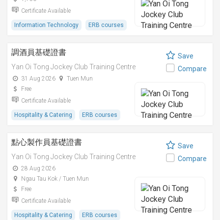
Certificate Available
Information Technology
ERB courses
調酒員基礎證書
Save
Yan Oi Tong Jockey Club Training Centre
Compare
31 Aug 2026
Tuen Mun
Free
Certificate Available
Hospitality & Catering
ERB courses
點心製作員基礎證書
Save
Yan Oi Tong Jockey Club Training Centre
Compare
28 Aug 2026
Ngau Tau Kok / Tuen Mun
Free
Certificate Available
Hospitality & Catering
ERB courses