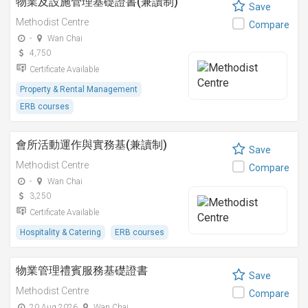
物業及設施管理基礎證書(兼讀制)
Save
Methodist Centre
Compare
-
Wan Chai
4,750
Certificate Available
Property & Rental Management
ERB courses
會所活動運作與實務基(兼讀制)
Save
Methodist Centre
Compare
-
Wan Chai
3,250
Certificate Available
Hospitality & Catering
ERB courses
物業管理禮賓服務基礎證書
Save
Methodist Centre
Compare
20 Aug 2026
Wan Chai