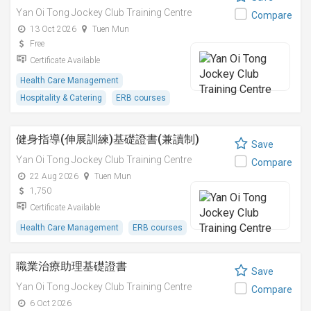
Yan Oi Tong Jockey Club Training Centre
Compare
13 Oct 2026
Tuen Mun
Free
Certificate Available
Health Care Management
Hospitality & Catering
ERB courses
健身指導(伸展訓練)基礎證書(兼讀制)
Save
Yan Oi Tong Jockey Club Training Centre
Compare
22 Aug 2026
Tuen Mun
1,750
Certificate Available
Health Care Management
ERB courses
職業治療助理基礎證書
Save
Yan Oi Tong Jockey Club Training Centre
Compare
6 Oct 2026