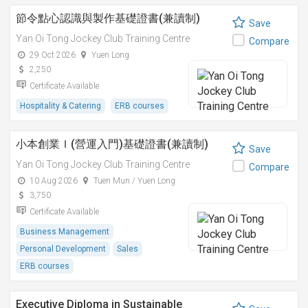
節令點心認識與製作基礎證書(兼讀制)
Save
Yan Oi Tong Jockey Club Training Centre
Compare
29 Oct 2026
Yuen Long
2,250
Certificate Available
Hospitality & Catering
ERB courses
小本創業Ｉ(營運入門)基礎證書(兼讀制)
Save
Yan Oi Tong Jockey Club Training Centre
Compare
10 Aug 2026
Tuen Mun / Yuen Long
3,750
Certificate Available
Business Management
Personal Development
Sales
ERB courses
Executive Diploma in Sustainable