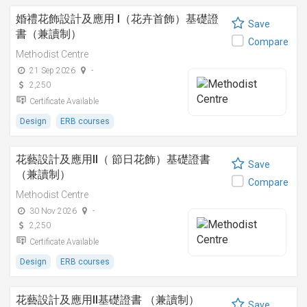
婚禮花飾設計及應用 I（花卉首飾）基礎證
Save
書（兼讀制）
Compare
Methodist Centre
21 Sep 2026
-
2,250
Certificate Available
Design
ERB courses
花藝設計及應用II（ 節日花飾）基礎證書
Save
（兼讀制）
Compare
Methodist Centre
30 Nov 2026
-
2,250
Certificate Available
Design
ERB courses
花藝設計及應用II基礎證書 （兼讀制）
Save