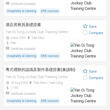
Certificate Available
Hospitality & Catering
ERB courses
酒店房務員基礎證書
Save
Yan Oi Tong Jockey Club Training Centre
Compare
6 Nov 2026
Tuen Mun
Free
Certificate Available
Hospitality & Catering
ERB courses
粵式禮餅的認識及製作基礎證書(兼讀制)
Save
Yan Oi Tong Jockey Club Training Centre
Compare
18 Aug 2026
Tuen Mun / Yuen Long
1,750
Certificate Available
Hospitality & Catering
ERB courses