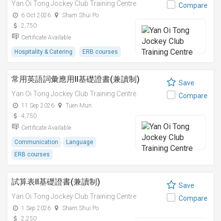
Yan Oi Tong Jockey Club Training Centre
Compare
6 Oct 2026
Sham Shui Po
2,750
Certificate Available
Hospitality & Catering
ERB courses
常用英語詞彙應用II基礎證書(兼讀制)
Save
Yan Oi Tong Jockey Club Training Centre
Compare
11 Sep 2026
Tuen Mun
4,750
Certificate Available
Communication
Language
ERB courses
試算表II基礎證書(兼讀制)
Save
Yan Oi Tong Jockey Club Training Centre
Compare
1 Sep 2026
Sham Shui Po
2,250