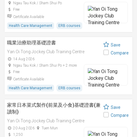
Ngau Tau Kok / Sham Shui Po
Free
Certificate Available
Health Care Management
ERB courses
職業治療助理基礎證書
Save
Yan Oi Tong Jockey Club Training Centre
Compare
14 Aug 2026
Ngau Tau Kok / Sham Shui Po + 2 more
Free
Certificate Available
Health Care Management
ERB courses
家常日本菜式製作(前菜及小食)基礎證書(兼
Save
讀制)
Compare
Yan Oi Tong Jockey Club Training Centre
20 Aug 2026
Tuen Mun
1,250