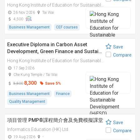
Hong Kong Institute of Education for Sustainable Development (HiESD)
26 Nov 2026
Tai Wai
4,500
Business Management
CEF courses
Executive Diploma in Carbon Asset
Save
Development, Green Finance and Sustai…
Compare
Hong Kong Institute of Education for Sustainable Development (HiESD)
17 Sep 2026
Che Kung Temple / Tai Wai
8,300
Save 5%
8,800
Business Management
Finance
Quality Management
項目管理 PMP®課程簡介會及免費模擬課堂
Save
Informatics Education (HK) Ltd
Compare
19 Aug 2026
-