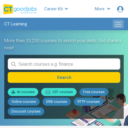
Career Kit
More
CT Learning
More than 33,200 courses to enrich your skills. Get started
now!
Search
AI courses
CEF courses
Free courses
Online courses
ERB courses
RTTP courses
Discount courses