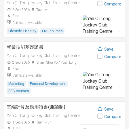
Yan Oi Tong Jockey Club Training Centre
Compare
2 Sep 2026
Tuen Mun
Free
Certificate Available
Lifestyle / Beauty
ERB courses
就業技能基礎證書
Save
Yan Oi Tong Jockey Club Training Centre
Compare
2 Sep 2026
Sham Shui Po / Yuen Long
Free
Certificate Available
Marketing
Personal Development
ERB courses
雲端計算及應用證書(兼讀制)
Save
Yan Oi Tong Jockey Club Training Centre
Compare
1 Sep 2026
Tuen Mun
1,750