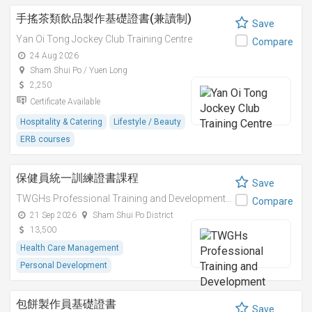
手搖茶類飲品製作基礎證書(兼讀制)
Save
Yan Oi Tong Jockey Club Training Centre
Compare
24 Aug 2026
Sham Shui Po / Yuen Long
2,250
Certificate Available
Hospitality & Catering
Lifestyle / Beauty
ERB courses
保健員統一訓練證書課程
Save
TWGHs Professional Training and Development Institute
Compare
21 Sep 2026
Sham Shui Po District
13,500
Health Care Management
Personal Development
包餅製作員基礎證書
Save