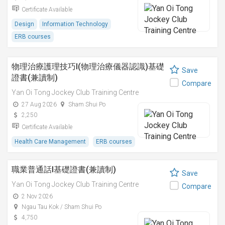
Certificate Available
Design
Information Technology
ERB courses
物理治療護理技巧I(物理治療儀器認識)基礎
Save
證書(兼讀制)
Compare
Yan Oi Tong Jockey Club Training Centre
27 Aug 2026
Sham Shui Po
2,250
Certificate Available
Health Care Management
ERB courses
職業普通話I基礎證書(兼讀制)
Save
Yan Oi Tong Jockey Club Training Centre
Compare
2 Nov 2026
Ngau Tau Kok / Sham Shui Po
4,750