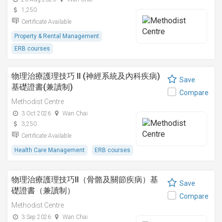
1,250
Certificate Available
Property & Rental Management
ERB courses
物理治療護理技巧 II (神經系統及內科疾病)
Save
基礎證書(兼讀制)
Compare
Methodist Centre
3 Oct 2026
Wan Chai
3,250
Certificate Available
Health Care Management
ERB courses
物理治療護理技巧II（骨骼及關節疾病）基
Save
礎證書（兼讀制）
Compare
Methodist Centre
3 Sep 2026
Wan Chai