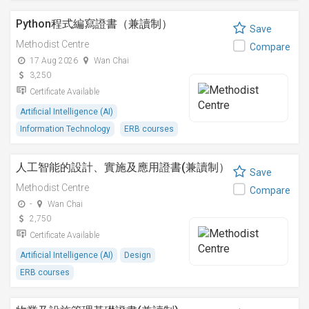
Python程式編寫證書（兼讀制）
Save
Methodist Centre
Compare
17 Aug 2026
Wan Chai
3,250
Certificate Available
Artificial Intelligence (AI)
Information Technology
ERB courses
人工智能的設計、實施及應用證書(兼讀制）
Save
Methodist Centre
Compare
-
Wan Chai
2,750
Certificate Available
Artificial Intelligence (AI)
Design
ERB courses