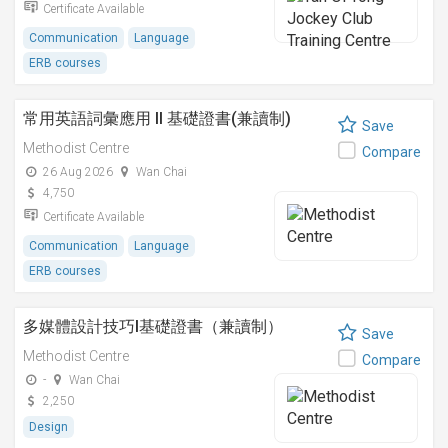
Certificate Available
Communication
Language
ERB courses
常用英語詞彙應用 II 基礎證書(兼讀制)
Save
Methodist Centre
Compare
26 Aug 2026
Wan Chai
4,750
Certificate Available
Communication
Language
ERB courses
多媒體設計技巧I基礎證書（兼讀制）
Save
Methodist Centre
Compare
-
Wan Chai
2,250
Design