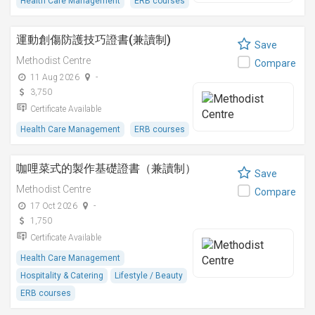
Health Care Management
ERB courses
運動創傷防護技巧證書(兼讀制)
Save
Methodist Centre
Compare
11 Aug 2026
-
3,750
Certificate Available
Health Care Management
ERB courses
咖哩菜式的製作基礎證書（兼讀制）
Save
Methodist Centre
Compare
17 Oct 2026
-
1,750
Certificate Available
Health Care Management
Hospitality & Catering
Lifestyle / Beauty
ERB courses