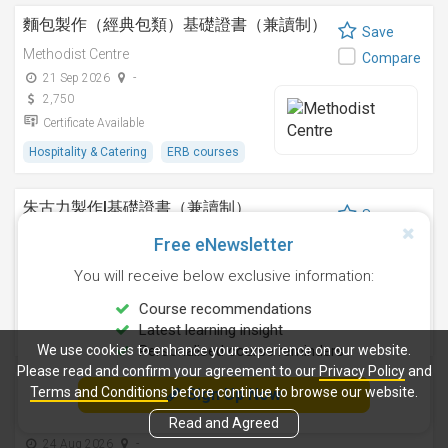
麵包製作（經典包類）基礎證書（兼讀制）
Save
Methodist Centre
Compare
21 Sep 2026
-
2,750
Certificate Available
Hospitality & Catering
ERB courses
朱古力製作I基礎證書（兼讀制）
Save
Methodist Centre
Compare
Free eNewsletter
12 Nov 2026
-
You will receive below exclusive information:
2,250
Certificate Available
Course recommendations
Latest learning insight
Hospitality & Catering
ERB courses
We use cookies to enhance your experience on our website.
Personalised course reminders
Please read and confirm your agreement to our
Privacy Policy
and
雞尾酒調製技巧基礎證書（兼讀制）
Terms and Conditions
before continue to browse our website.
Sign Up Now
Save
Methodist Centre
Read and Agreed
Compare
24 Aug 2026
-