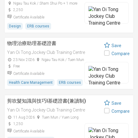
Ngau Tau Kok / Sham Shui Po + 1 more
2,250
Certificate Available
Design
ERB courses
物理治療助理基礎證書
Save
Yan Oi Tong Jockey Club Training Centre
Compare
23 Nov 2026
Ngau Tau Kok / Tuen Mun
Free
Certificate Available
Health Care Management
ERB courses
剪吹髮知識與技巧I基礎證書(兼讀制)
Save
Yan Oi Tong Jockey Club Training Centre
Compare
11 Aug 2026
Tuen Mun / Yuen Long
1,250
Certificate Available