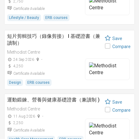
2,750
Certificate Available
Lifestyle / Beauty
ERB courses
短片剪輯技巧（錄像剪接） I 基礎證書（兼
Save
讀制）
Compare
Methodist Centre
24 Sep 2026
-
4,250
Certificate Available
Design
ERB courses
運動鍛鍊、營養與健康基礎證書（兼讀制 )
Save
Methodist Centre
Compare
11 Aug 2026
-
2,250
Certificate Available