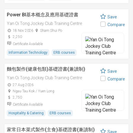
Power BI基本概念及應用基礎證書
Save
Yan Oi Tong Jockey Club Training Centre
Compare
18 Nov 2026
Sham Shui Po
2,250
Certificate Available
Information Technology
ERB courses
麵包製作(健康包類)基礎證書(兼讀制)
Save
Yan Oi Tong Jockey Club Training Centre
Compare
27 Aug 2026
Ngau Tau Kok / Yuen Long
2,750
Certificate Available
Hospitality & Catering
ERB courses
家常日本菜式製作(主食)基礎證書(兼讀制)
Save