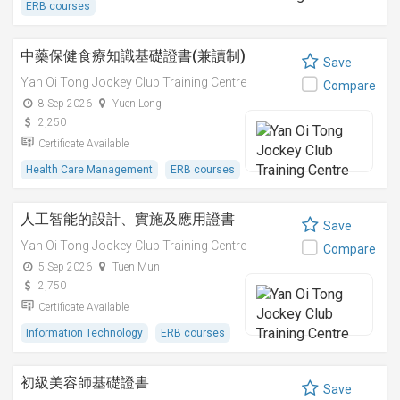
ERB courses
中藥保健食療知識基礎證書(兼讀制)
Save
Yan Oi Tong Jockey Club Training Centre
Compare
8 Sep 2026
Yuen Long
2,250
Certificate Available
Health Care Management
ERB courses
人工智能的設計、實施及應用證書
Save
Yan Oi Tong Jockey Club Training Centre
Compare
5 Sep 2026
Tuen Mun
2,750
Certificate Available
Information Technology
ERB courses
初級美容師基礎證書
Save