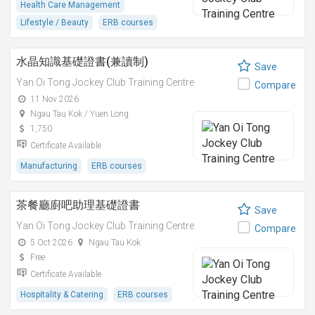
Health Care Management
Lifestyle / Beauty
ERB courses
水晶知識基礎證書(兼讀制)
Save
Yan Oi Tong Jockey Club Training Centre
Compare
11 Nov 2026
Ngau Tau Kok / Yuen Long
1,750
Certificate Available
Manufacturing
ERB courses
茶餐廳廚吧助理基礎證書
Save
Yan Oi Tong Jockey Club Training Centre
Compare
5 Oct 2026
Ngau Tau Kok
Free
Certificate Available
Hospitality & Catering
ERB courses