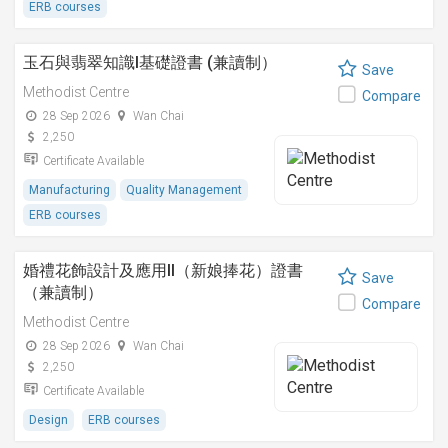
ERB courses
玉石與翡翠知識I基礎證書 (兼讀制）
Save
Methodist Centre
Compare
28 Sep 2026
Wan Chai
2,250
Certificate Available
Manufacturing
Quality Management
ERB courses
婚禮花飾設計及應用II（新娘捧花）證書
Save
（兼讀制）
Compare
Methodist Centre
28 Sep 2026
Wan Chai
2,250
Certificate Available
Design
ERB courses