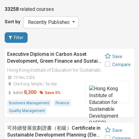
33258
related
courses
Sort by
Filter
Executive Diploma in Carbon Asset
Save
Development, Green Finance and Sustai…
Compare
Hong Kong Institute of Education for Sustainable Development (HiESD)
19 Nov 2026
Che Kung Temple / Tai Wai
8,300
Save 5%
8,800
Business Management
Finance
Quality Management
可持續發展規劃證書（初級）Certificate in
Save
Sustainable Development Planning (Ele…
Compare