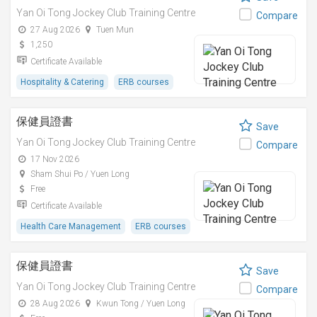
Yan Oi Tong Jockey Club Training Centre
Compare
27 Aug 2026
Tuen Mun
1,250
Certificate Available
Hospitality & Catering
ERB courses
保健員證書
Save
Yan Oi Tong Jockey Club Training Centre
Compare
17 Nov 2026
Sham Shui Po / Yuen Long
Free
Certificate Available
Health Care Management
ERB courses
保健員證書
Save
Yan Oi Tong Jockey Club Training Centre
Compare
28 Aug 2026
Kwun Tong / Yuen Long