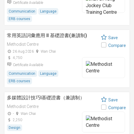
Certificate Available
Communication
Language
ERB courses
常用英語詞彙應用 II 基礎證書(兼讀制)
Save
Methodist Centre
Compare
26 Aug 2026
Wan Chai
4,750
Certificate Available
Communication
Language
ERB courses
多媒體設計技巧I基礎證書（兼讀制）
Save
Methodist Centre
Compare
-
Wan Chai
2,250
Design