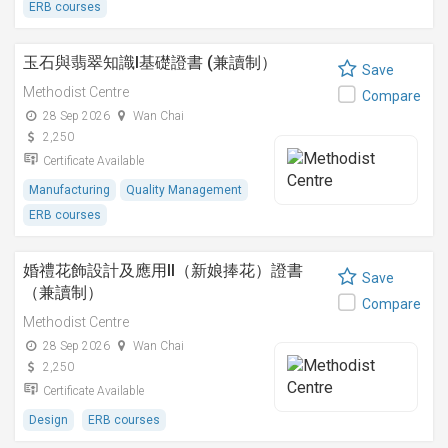
ERB courses
玉石與翡翠知識I基礎證書 (兼讀制）
Save
Methodist Centre
Compare
28 Sep 2026
Wan Chai
2,250
Certificate Available
Manufacturing
Quality Management
ERB courses
婚禮花飾設計及應用II（新娘捧花）證書
Save
（兼讀制）
Compare
Methodist Centre
28 Sep 2026
Wan Chai
2,250
Certificate Available
Design
ERB courses