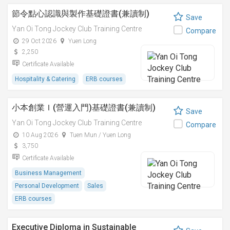
節令點心認識與製作基礎證書(兼讀制)
Save
Yan Oi Tong Jockey Club Training Centre
Compare
29 Oct 2026
Yuen Long
2,250
Certificate Available
Hospitality & Catering
ERB courses
小本創業Ｉ(營運入門)基礎證書(兼讀制)
Save
Yan Oi Tong Jockey Club Training Centre
Compare
10 Aug 2026
Tuen Mun / Yuen Long
3,750
Certificate Available
Business Management
Personal Development
Sales
ERB courses
Executive Diploma in Sustainable