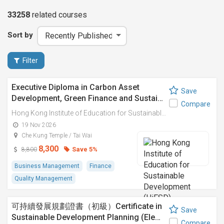
33258
related
courses
Sort by
Filter
Executive Diploma in Carbon Asset
Save
Development, Green Finance and Sustai…
Compare
Hong Kong Institute of Education for Sustainable Development (HiESD)
19 Nov 2026
Che Kung Temple / Tai Wai
8,300
Save 5%
8,800
Business Management
Finance
Quality Management
可持續發展規劃證書（初級）Certificate in
Save
Sustainable Development Planning (Ele…
Compare