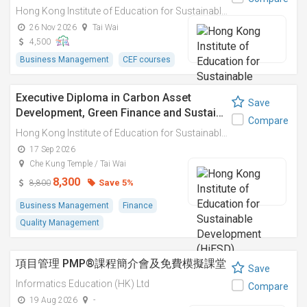
Hong Kong Institute of Education for Sustainable Development (HiESD)
26 Nov 2026
Tai Wai
4,500
Business Management
CEF courses
Executive Diploma in Carbon Asset
Save
Development, Green Finance and Sustai…
Compare
Hong Kong Institute of Education for Sustainable Development (HiESD)
17 Sep 2026
Che Kung Temple / Tai Wai
8,300
Save 5%
8,800
Business Management
Finance
Quality Management
項目管理 PMP®課程簡介會及免費模擬課堂
Save
Informatics Education (HK) Ltd
Compare
19 Aug 2026
-