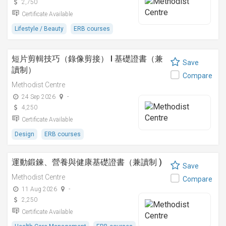
2,750
Certificate Available
Lifestyle / Beauty
ERB courses
短片剪輯技巧（錄像剪接） I 基礎證書（兼
Save
讀制）
Compare
Methodist Centre
24 Sep 2026
-
4,250
Certificate Available
Design
ERB courses
運動鍛鍊、營養與健康基礎證書（兼讀制 )
Save
Methodist Centre
Compare
11 Aug 2026
-
2,250
Certificate Available