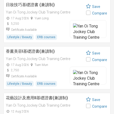
日妝技巧基礎證書 (兼讀制)
Save
Yan Oi Tong Jockey Club Training Centre
Compare
17 Aug 2026
Yuen Long
5,250
Certificate Available
Lifestyle / Beauty
ERB courses
香薰美容I基礎證書(兼讀制)
Save
Yan Oi Tong Jockey Club Training Centre
Compare
17 Aug 2026
Tuen Mun
2,750
Certificate Available
Lifestyle / Beauty
ERB courses
花藝設計及應用II基礎證書(兼讀制)
Save
Yan Oi Tong Jockey Club Training Centre
Compare
12 Aug 2026