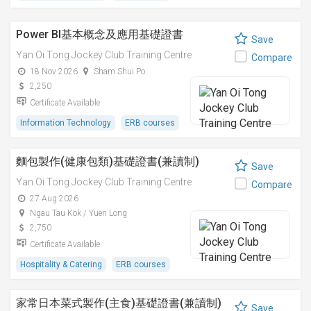
Power BI基本概念及應用基礎證書
Save
Yan Oi Tong Jockey Club Training Centre
Compare
18 Nov 2026
Sham Shui Po
2,250
Certificate Available
Information Technology
ERB courses
麵包製作(健康包類)基礎證書(兼讀制)
Save
Yan Oi Tong Jockey Club Training Centre
Compare
27 Aug 2026
Ngau Tau Kok / Yuen Long
2,750
Certificate Available
Hospitality & Catering
ERB courses
家常日本菜式製作(主食)基礎證書(兼讀制)
Save