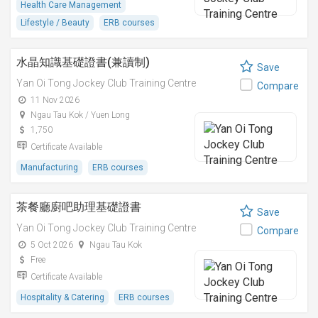
Health Care Management
Lifestyle / Beauty
ERB courses
水晶知識基礎證書(兼讀制)
Save
Yan Oi Tong Jockey Club Training Centre
Compare
11 Nov 2026
Ngau Tau Kok / Yuen Long
1,750
Certificate Available
Manufacturing
ERB courses
茶餐廳廚吧助理基礎證書
Save
Yan Oi Tong Jockey Club Training Centre
Compare
5 Oct 2026
Ngau Tau Kok
Free
Certificate Available
Hospitality & Catering
ERB courses