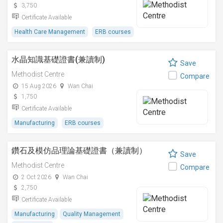
3,750
Certificate Available
Health Care Management
ERB courses
水晶知識基礎證書(兼讀制)
Save
Methodist Centre
Compare
15 Aug 2026
Wan Chai
1,750
Certificate Available
Manufacturing
ERB courses
鑽石及模仿品理論基礎證書（兼讀制）
Save
Methodist Centre
Compare
2 Oct 2026
Wan Chai
2,750
Certificate Available
Manufacturing
Quality Management