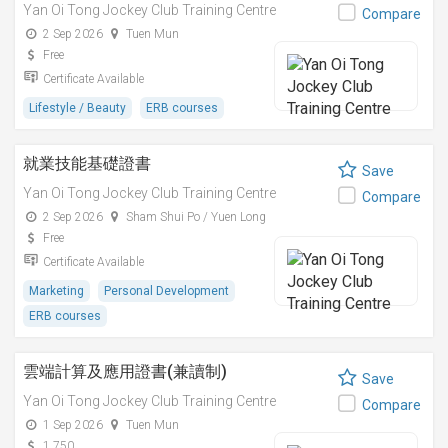
Yan Oi Tong Jockey Club Training Centre
Compare
2 Sep 2026
Tuen Mun
Free
Certificate Available
Lifestyle / Beauty
ERB courses
就業技能基礎證書
Save
Yan Oi Tong Jockey Club Training Centre
Compare
2 Sep 2026
Sham Shui Po / Yuen Long
Free
Certificate Available
Marketing
Personal Development
ERB courses
雲端計算及應用證書(兼讀制)
Save
Yan Oi Tong Jockey Club Training Centre
Compare
1 Sep 2026
Tuen Mun
1,750