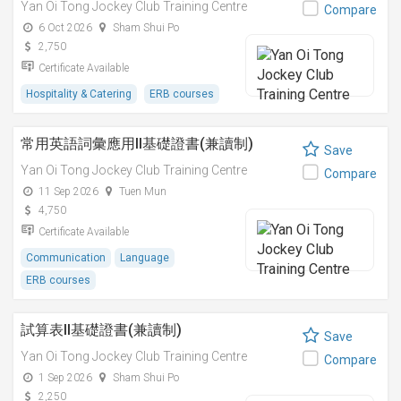
Yan Oi Tong Jockey Club Training Centre
Compare
6 Oct 2026
Sham Shui Po
2,750
Certificate Available
Hospitality & Catering
ERB courses
常用英語詞彙應用II基礎證書(兼讀制)
Save
Yan Oi Tong Jockey Club Training Centre
Compare
11 Sep 2026
Tuen Mun
4,750
Certificate Available
Communication
Language
ERB courses
試算表II基礎證書(兼讀制)
Save
Yan Oi Tong Jockey Club Training Centre
Compare
1 Sep 2026
Sham Shui Po
2,250