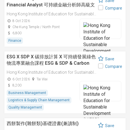
Save
Financial Analyst 可持續金融分析師高級文
Compare
憑
Hong Kong Institute of Education for Sustainable Development (HiESD)
8 Oct 2026
Che Kung Temple / North Point
6,800
Finance
ESG X SDP X 碳排放計算 X 可持續發展綠色
Save
物流專業融合課程 ESG & SDP & Carbon
Compare
Emissions Calculations: Integrated
Hong Kong Institute of Education for Sustainable Development (HiESD)
Professional Course on Sustainable
6 Oct 2026
Tai Wai
Green Logistics
8,200
Business Management
Logistics & Supply Chain Management
Quality Management
西餅製作(雜餅類)基礎證書(兼讀制)
Save