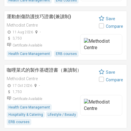
Health Care Management
ERB courses
運動創傷防護技巧證書(兼讀制)
Save
Methodist Centre
Compare
11 Aug 2026
-
3,750
Certificate Available
Health Care Management
ERB courses
咖哩菜式的製作基礎證書（兼讀制）
Save
Methodist Centre
Compare
17 Oct 2026
-
1,750
Certificate Available
Health Care Management
Hospitality & Catering
Lifestyle / Beauty
ERB courses