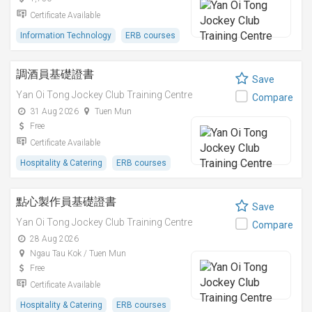
Certificate Available
Information Technology
ERB courses
調酒員基礎證書
Save
Yan Oi Tong Jockey Club Training Centre
Compare
31 Aug 2026
Tuen Mun
Free
Certificate Available
Hospitality & Catering
ERB courses
點心製作員基礎證書
Save
Yan Oi Tong Jockey Club Training Centre
Compare
28 Aug 2026
Ngau Tau Kok / Tuen Mun
Free
Certificate Available
Hospitality & Catering
ERB courses