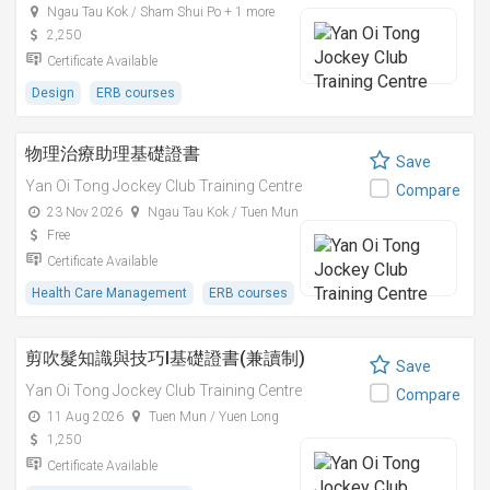
Ngau Tau Kok / Sham Shui Po + 1 more
2,250
Certificate Available
Design
ERB courses
物理治療助理基礎證書
Save
Yan Oi Tong Jockey Club Training Centre
Compare
23 Nov 2026
Ngau Tau Kok / Tuen Mun
Free
Certificate Available
Health Care Management
ERB courses
剪吹髮知識與技巧I基礎證書(兼讀制)
Save
Yan Oi Tong Jockey Club Training Centre
Compare
11 Aug 2026
Tuen Mun / Yuen Long
1,250
Certificate Available