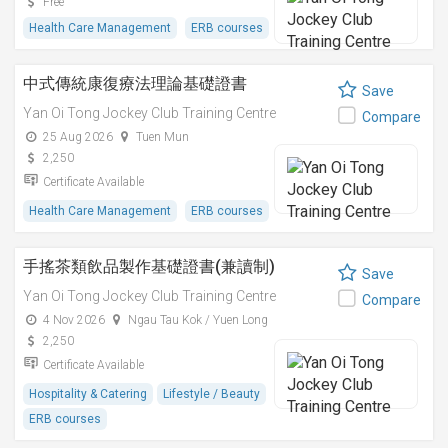
Free
Health Care Management
ERB courses
中式傳統康復療法理論基礎證書
Save
Yan Oi Tong Jockey Club Training Centre
Compare
25 Aug 2026
Tuen Mun
2,250
Certificate Available
Health Care Management
ERB courses
手搖茶類飲品製作基礎證書(兼讀制)
Save
Yan Oi Tong Jockey Club Training Centre
Compare
4 Nov 2026
Ngau Tau Kok / Yuen Long
2,250
Certificate Available
Hospitality & Catering
Lifestyle / Beauty
ERB courses