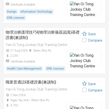
Certificate Available
Design
Information Technology
ERB courses
物理治療護理技巧I(物理治療儀器認識)基礎
Save
證書(兼讀制)
Compare
Yan Oi Tong Jockey Club Training Centre
27 Aug 2026
Sham Shui Po
2,250
Certificate Available
Health Care Management
ERB courses
職業普通話I基礎證書(兼讀制)
Save
Yan Oi Tong Jockey Club Training Centre
Compare
2 Nov 2026
Ngau Tau Kok / Sham Shui Po
4,750