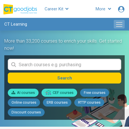
Career Kit
More
CT Learning
More than 33,200 courses to enrich your skills. Get started
now!
Search
AI courses
CEF courses
Free courses
Online courses
ERB courses
RTTP courses
Discount courses