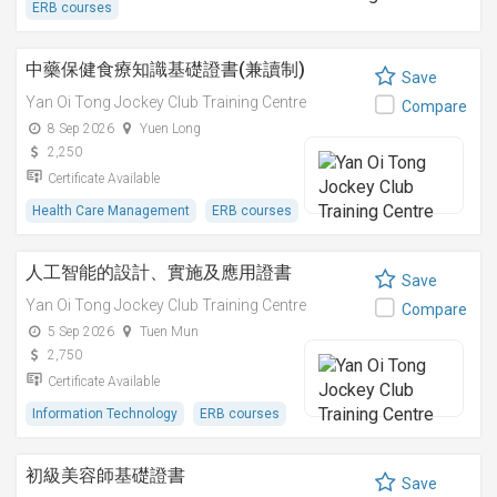
ERB courses
中藥保健食療知識基礎證書(兼讀制)
Save
Yan Oi Tong Jockey Club Training Centre
Compare
8 Sep 2026
Yuen Long
2,250
Certificate Available
Health Care Management
ERB courses
人工智能的設計、實施及應用證書
Save
Yan Oi Tong Jockey Club Training Centre
Compare
5 Sep 2026
Tuen Mun
2,750
Certificate Available
Information Technology
ERB courses
初級美容師基礎證書
Save