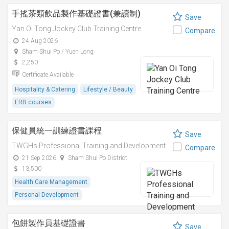
手搖茶類飲品製作基礎證書(兼讀制)
Save
Yan Oi Tong Jockey Club Training Centre
Compare
24 Aug 2026
Sham Shui Po / Yuen Long
2,250
Certificate Available
Hospitality & Catering
Lifestyle / Beauty
ERB courses
保健員統一訓練證書課程
Save
TWGHs Professional Training and Development Institute
Compare
21 Sep 2026
Sham Shui Po District
13,500
Health Care Management
Personal Development
包餅製作員基礎證書
Save