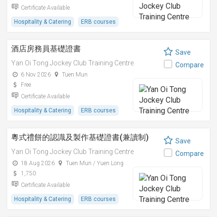
Certificate Available
Hospitality & Catering
ERB courses
酒店房務員基礎證書
Save
Yan Oi Tong Jockey Club Training Centre
Compare
6 Nov 2026
Tuen Mun
Free
Certificate Available
Hospitality & Catering
ERB courses
粵式禮餅的認識及製作基礎證書(兼讀制)
Save
Yan Oi Tong Jockey Club Training Centre
Compare
18 Aug 2026
Tuen Mun / Yuen Long
1,750
Certificate Available
Hospitality & Catering
ERB courses