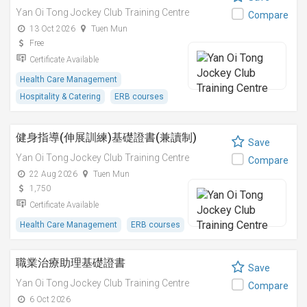
Yan Oi Tong Jockey Club Training Centre
Compare
13 Oct 2026
Tuen Mun
Free
Certificate Available
Health Care Management
Hospitality & Catering
ERB courses
健身指導(伸展訓練)基礎證書(兼讀制)
Save
Yan Oi Tong Jockey Club Training Centre
Compare
22 Aug 2026
Tuen Mun
1,750
Certificate Available
Health Care Management
ERB courses
職業治療助理基礎證書
Save
Yan Oi Tong Jockey Club Training Centre
Compare
6 Oct 2026