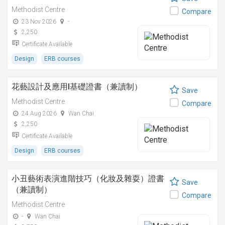
Methodist Centre
Compare
23 Nov 2026
-
2,250
Certificate Available
Design
ERB courses
花藝設計及應用I基礎證書（兼讀制）
Save
Methodist Centre
Compare
24 Aug 2026
Wan Chai
2,250
Certificate Available
Design
ERB courses
小丑藝術表演進階技巧（化妝及雜耍）證書
Save
（兼讀制）
Compare
Methodist Centre
-
Wan Chai