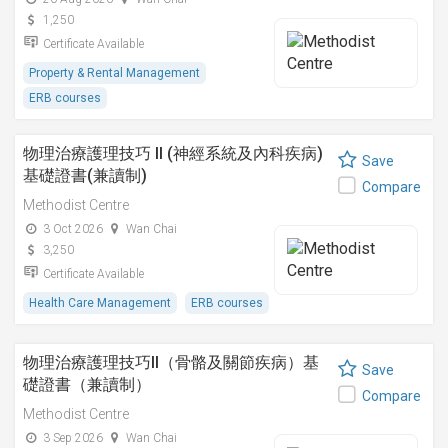
1,250
Certificate Available
Property & Rental Management
ERB courses
物理治療護理技巧 II (神經系統及內科疾病)
Save
基礎證書(兼讀制)
Compare
Methodist Centre
3 Oct 2026
Wan Chai
3,250
Certificate Available
Health Care Management
ERB courses
物理治療護理技巧II（骨骼及關節疾病）基
Save
礎證書（兼讀制）
Compare
Methodist Centre
3 Sep 2026
Wan Chai