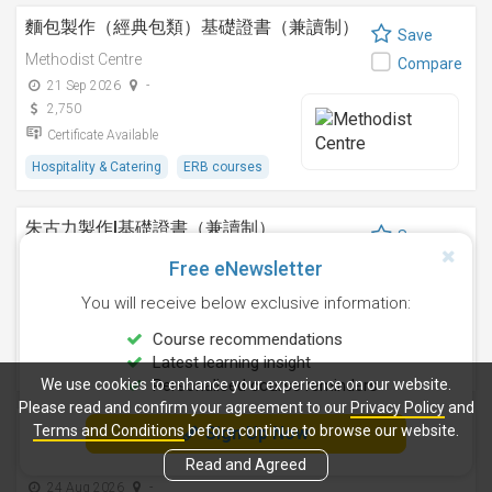
麵包製作（經典包類）基礎證書（兼讀制）
Save
Methodist Centre
Compare
21 Sep 2026
-
2,750
Certificate Available
Hospitality & Catering
ERB courses
朱古力製作I基礎證書（兼讀制）
Save
Methodist Centre
Compare
Free eNewsletter
12 Nov 2026
-
You will receive below exclusive information:
2,250
Certificate Available
Course recommendations
Latest learning insight
Hospitality & Catering
ERB courses
We use cookies to enhance your experience on our website.
Personalised course reminders
Please read and confirm your agreement to our
Privacy Policy
and
雞尾酒調製技巧基礎證書（兼讀制）
Terms and Conditions
before continue to browse our website.
Sign Up Now
Save
Methodist Centre
Read and Agreed
Compare
24 Aug 2026
-