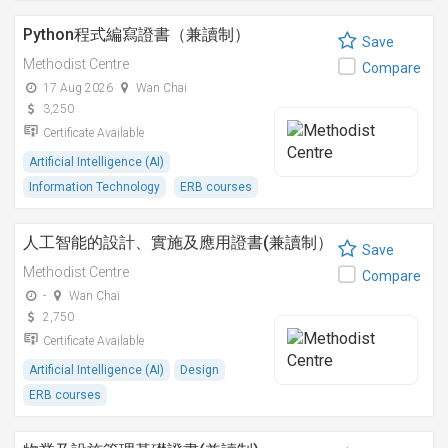
Python程式編寫證書（兼讀制）
Save
Methodist Centre
Compare
17 Aug 2026
Wan Chai
3,250
Certificate Available
Artificial Intelligence (AI)
Information Technology
ERB courses
人工智能的設計、實施及應用證書(兼讀制）
Save
Methodist Centre
Compare
-
Wan Chai
2,750
Certificate Available
Artificial Intelligence (AI)
Design
ERB courses