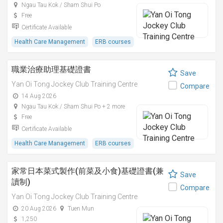
Ngau Tau Kok / Sham Shui Po
Free
Certificate Available
Health Care Management
ERB courses
職業治療助理基礎證書
Save
Yan Oi Tong Jockey Club Training Centre
Compare
14 Aug 2026
Ngau Tau Kok / Sham Shui Po + 2 more
Free
Certificate Available
Health Care Management
ERB courses
家常日本菜式製作(前菜及小食)基礎證書(兼
Save
讀制)
Compare
Yan Oi Tong Jockey Club Training Centre
20 Aug 2026
Tuen Mun
1,250