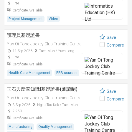
Free
Certificate Available
Project Management
Video
護理員基礎證書
Save
Yan Oi Tong Jockey Club Training Centre
Compare
11 Sep 2026
Tuen Mun / Yuen Long
Free
Certificate Available
Health Care Management
ERB courses
玉石與翡翠知識I基礎證書(兼讀制)
Save
Yan Oi Tong Jockey Club Training Centre
Compare
8 Sep 2026
Ngau Tau Kok / Tuen Mun
2,250
Certificate Available
Manufacturing
Quality Management