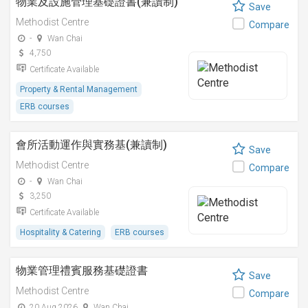
物業及設施管理基礎證書(兼讀制)
Save
Methodist Centre
Compare
-
Wan Chai
4,750
Certificate Available
Property & Rental Management
ERB courses
會所活動運作與實務基(兼讀制)
Save
Methodist Centre
Compare
-
Wan Chai
3,250
Certificate Available
Hospitality & Catering
ERB courses
物業管理禮賓服務基礎證書
Save
Methodist Centre
Compare
20 Aug 2026
Wan Chai