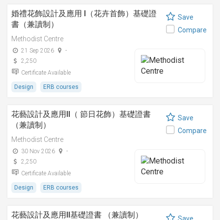
婚禮花飾設計及應用 I（花卉首飾）基礎證
Save
書（兼讀制）
Compare
Methodist Centre
21 Sep 2026
-
2,250
Certificate Available
Design
ERB courses
花藝設計及應用II（ 節日花飾）基礎證書
Save
（兼讀制）
Compare
Methodist Centre
30 Nov 2026
-
2,250
Certificate Available
Design
ERB courses
花藝設計及應用II基礎證書 （兼讀制）
Save