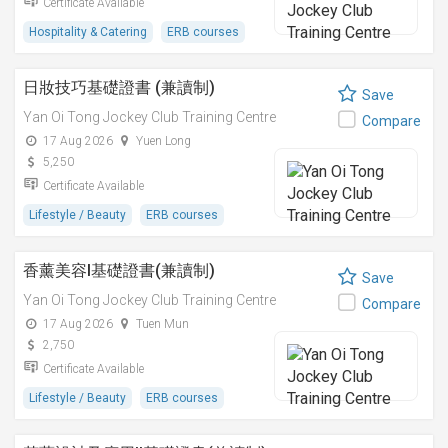
Certificate Available
Hospitality & Catering
ERB courses
日妝技巧基礎證書 (兼讀制)
Save
Yan Oi Tong Jockey Club Training Centre
Compare
17 Aug 2026
Yuen Long
5,250
Certificate Available
Lifestyle / Beauty
ERB courses
香薰美容I基礎證書(兼讀制)
Save
Yan Oi Tong Jockey Club Training Centre
Compare
17 Aug 2026
Tuen Mun
2,750
Certificate Available
Lifestyle / Beauty
ERB courses