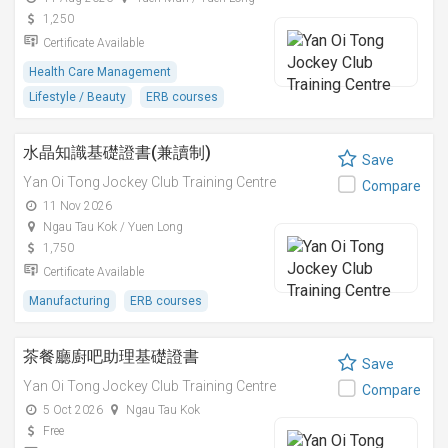
1,250
Certificate Available
Health Care Management
Lifestyle / Beauty
ERB courses
水晶知識基礎證書(兼讀制)
Save
Yan Oi Tong Jockey Club Training Centre
Compare
11 Nov 2026
Ngau Tau Kok / Yuen Long
1,750
Certificate Available
Manufacturing
ERB courses
茶餐廳廚吧助理基礎證書
Save
Yan Oi Tong Jockey Club Training Centre
Compare
5 Oct 2026
Ngau Tau Kok
Free