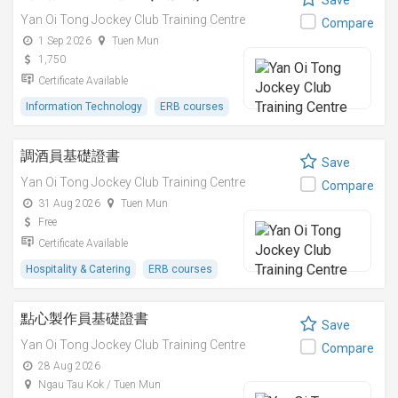
Save
Yan Oi Tong Jockey Club Training Centre
Compare
1 Sep 2026
Tuen Mun
1,750
Certificate Available
Information Technology
ERB courses
調酒員基礎證書
Save
Yan Oi Tong Jockey Club Training Centre
Compare
31 Aug 2026
Tuen Mun
Free
Certificate Available
Hospitality & Catering
ERB courses
點心製作員基礎證書
Save
Yan Oi Tong Jockey Club Training Centre
Compare
28 Aug 2026
Ngau Tau Kok / Tuen Mun