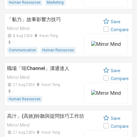
Human Resources
Marketing
「黏⼒」故事影響⼒技巧
Save
Mirror Mind
Compare
8 Aug 2026
Kwun Tong
-
Communication
Human Resources
職場「啱Channel」溝通達人
Save
Mirror Mind
Compare
27 Aug 2026
Kwun Tong
-
Human Resources
高汁」(高效)聆聽與提問技巧工作坊
Save
Mirror Mind
Compare
27 Aug 2026
Kwun Tong