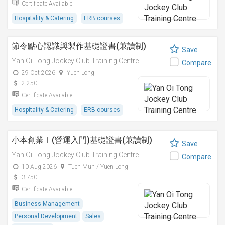
Certificate Available
Hospitality & Catering
ERB courses
節令點心認識與製作基礎證書(兼讀制)
Save
Yan Oi Tong Jockey Club Training Centre
Compare
29 Oct 2026
Yuen Long
2,250
Certificate Available
Hospitality & Catering
ERB courses
小本創業Ｉ(營運入門)基礎證書(兼讀制)
Save
Yan Oi Tong Jockey Club Training Centre
Compare
10 Aug 2026
Tuen Mun / Yuen Long
3,750
Certificate Available
Business Management
Personal Development
Sales