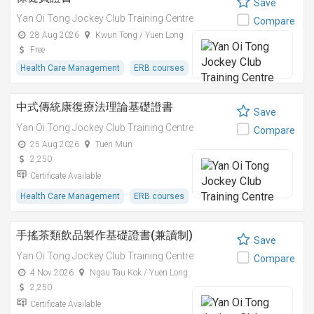
Save
Yan Oi Tong Jockey Club Training Centre
Compare
28 Aug 2026
Kwun Tong / Yuen Long
Free
Health Care Management
ERB courses
中式傳統康復療法理論基礎證書
Save
Yan Oi Tong Jockey Club Training Centre
Compare
25 Aug 2026
Tuen Mun
2,250
Certificate Available
Health Care Management
ERB courses
手搖茶類飲品製作基礎證書(兼讀制)
Save
Yan Oi Tong Jockey Club Training Centre
Compare
4 Nov 2026
Ngau Tau Kok / Yuen Long
2,250
Certificate Available