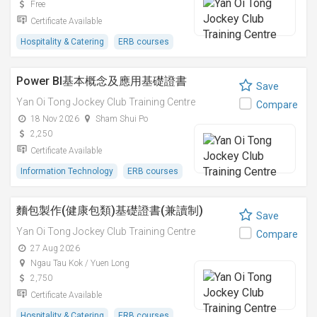
Free
Certificate Available
Hospitality & Catering
ERB courses
Power BI基本概念及應用基礎證書
Save
Yan Oi Tong Jockey Club Training Centre
Compare
18 Nov 2026
Sham Shui Po
2,250
Certificate Available
Information Technology
ERB courses
麵包製作(健康包類)基礎證書(兼讀制)
Save
Yan Oi Tong Jockey Club Training Centre
Compare
27 Aug 2026
Ngau Tau Kok / Yuen Long
2,750
Certificate Available
Hospitality & Catering
ERB courses