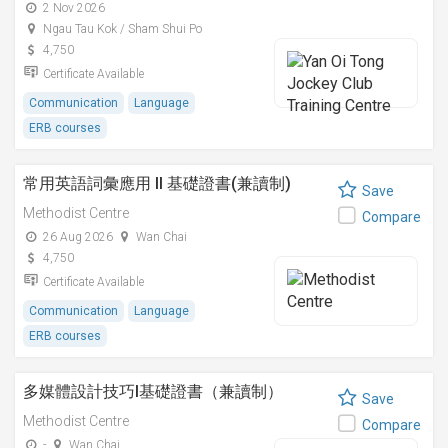
2 Nov 2026
Ngau Tau Kok / Sham Shui Po
4,750
Certificate Available
Communication
Language
ERB courses
常用英語詞彙應用 II 基礎證書(兼讀制)
Save
Methodist Centre
Compare
26 Aug 2026
Wan Chai
4,750
Certificate Available
Communication
Language
ERB courses
多媒體設計技巧I基礎證書（兼讀制）
Save
Methodist Centre
Compare
-
Wan Chai