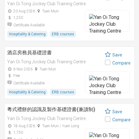
Yan Oi Tong Jockey Club Training Centre
20 Aug 2026
Tuen Mun
1,250
Certificate Available
Hospitality & Catering
ERB courses
酒店房務員基礎證書
Save
Yan Oi Tong Jockey Club Training Centre
Compare
6 Nov 2026
Tuen Mun
Free
Certificate Available
Hospitality & Catering
ERB courses
粵式禮餅的認識及製作基礎證書(兼讀制)
Save
Yan Oi Tong Jockey Club Training Centre
Compare
18 Aug 2026
Tuen Mun / Yuen Long
1,750