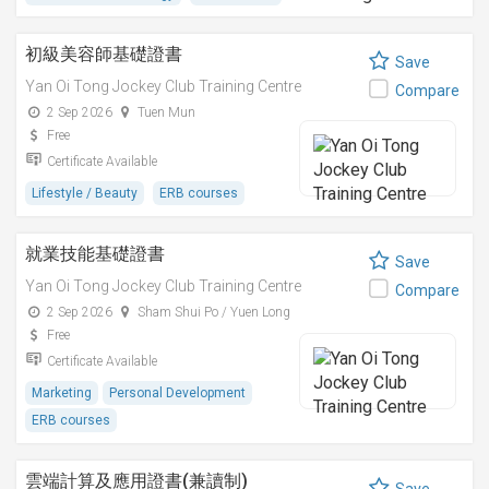
初級美容師基礎證書
Save
Yan Oi Tong Jockey Club Training Centre
Compare
2 Sep 2026
Tuen Mun
Free
Certificate Available
Lifestyle / Beauty
ERB courses
就業技能基礎證書
Save
Yan Oi Tong Jockey Club Training Centre
Compare
2 Sep 2026
Sham Shui Po / Yuen Long
Free
Certificate Available
Marketing
Personal Development
ERB courses
雲端計算及應用證書(兼讀制)