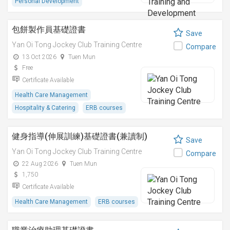
Personal Development
包餅製作員基礎證書
Save
Yan Oi Tong Jockey Club Training Centre
Compare
13 Oct 2026
Tuen Mun
Free
Certificate Available
Health Care Management
Hospitality & Catering
ERB courses
健身指導(伸展訓練)基礎證書(兼讀制)
Save
Yan Oi Tong Jockey Club Training Centre
Compare
22 Aug 2026
Tuen Mun
1,750
Certificate Available
Health Care Management
ERB courses