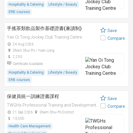
Hospitality & Catering
Lifestyle / Beauty
ERB courses
手搖茶類飲品製作基礎證書(兼讀制)
Save
Yan Oi Tong Jockey Club Training Centre
Compare
24 Aug 2026
Sham Shui Po / Yuen Long
2,250
Certificate Available
Hospitality & Catering
Lifestyle / Beauty
ERB courses
保健員統一訓練證書課程
Save
TWGHs Professional Training and Development Institute
Compare
21 Sep 2026
Sham Shui Po District
13,500
Health Care Management