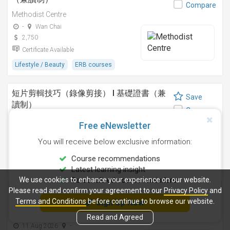
Compare
Methodist Centre
-
Wan Chai
2,750
Certificate Available
Lifestyle / Beauty
ERB courses
短片剪輯技巧（錄像剪接） I 基礎證書（兼
Save
讀制）
Compare
Methodist Centre
Free eNewsletter
24 Sep 2026
-
You will receive below exclusive information:
4,250
Certificate Available
Course recommendations
Latest learning insight
Design
ERB courses
We use cookies to enhance your experience on our website.
Personalised course reminders
Please read and confirm your agreement to our
Privacy Policy
and
運動鍛鍊、營養與健康基礎證書（兼讀制 )
Terms and Conditions
before continue to browse our website.
Sign Up Now
Save
Methodist Centre
Compare
Read and Agreed
11 Aug 2026
-