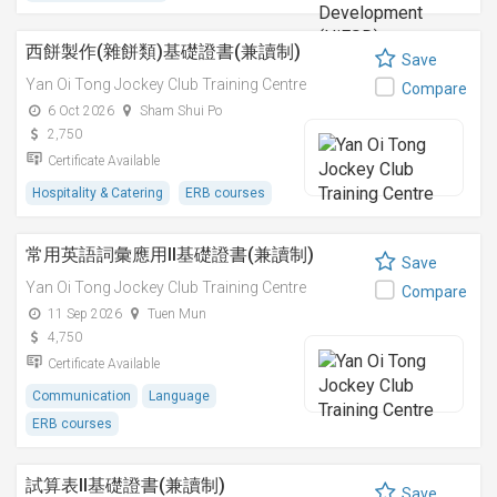
西餅製作(雜餅類)基礎證書(兼讀制)
Save
Yan Oi Tong Jockey Club Training Centre
Compare
6 Oct 2026
Sham Shui Po
2,750
Certificate Available
Hospitality & Catering
ERB courses
常用英語詞彙應用II基礎證書(兼讀制)
Save
Yan Oi Tong Jockey Club Training Centre
Compare
11 Sep 2026
Tuen Mun
4,750
Certificate Available
Communication
Language
ERB courses
試算表II基礎證書(兼讀制)
Save