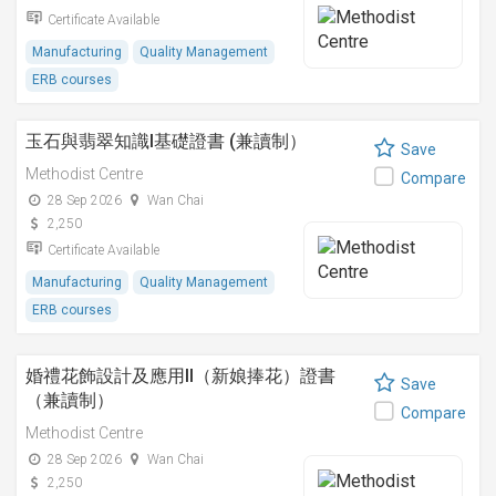
Certificate Available
Manufacturing
Quality Management
ERB courses
玉石與翡翠知識I基礎證書 (兼讀制）
Save
Methodist Centre
Compare
28 Sep 2026
Wan Chai
2,250
Certificate Available
Manufacturing
Quality Management
ERB courses
婚禮花飾設計及應用II（新娘捧花）證書
Save
（兼讀制）
Compare
Methodist Centre
28 Sep 2026
Wan Chai
2,250