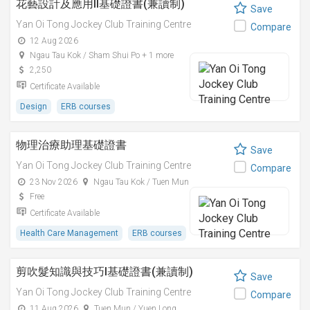
花藝設計及應用II基礎證書(兼讀制)
Save
Yan Oi Tong Jockey Club Training Centre
Compare
12 Aug 2026
Ngau Tau Kok / Sham Shui Po + 1 more
2,250
Certificate Available
Design
ERB courses
物理治療助理基礎證書
Save
Yan Oi Tong Jockey Club Training Centre
Compare
23 Nov 2026
Ngau Tau Kok / Tuen Mun
Free
Certificate Available
Health Care Management
ERB courses
剪吹髮知識與技巧I基礎證書(兼讀制)
Save
Yan Oi Tong Jockey Club Training Centre
Compare
11 Aug 2026
Tuen Mun / Yuen Long