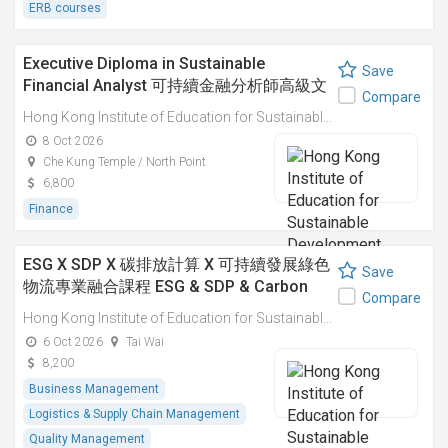
ERB courses
Executive Diploma in Sustainable
Save
Financial Analyst 可持續金融分析師高級文
Compare
憑
Hong Kong Institute of Education for Sustainable Development (HiESD)
8 Oct 2026
Che Kung Temple / North Point
6,800
Finance
ESG X SDP X 碳排放計算 X 可持續發展綠色
Save
物流專業融合課程 ESG & SDP & Carbon
Compare
Emissions Calculations: Integrated
Hong Kong Institute of Education for Sustainable Development (HiESD)
Professional Course on Sustainable
6 Oct 2026
Tai Wai
Green Logistics
8,200
Business Management
Logistics & Supply Chain Management
Quality Management