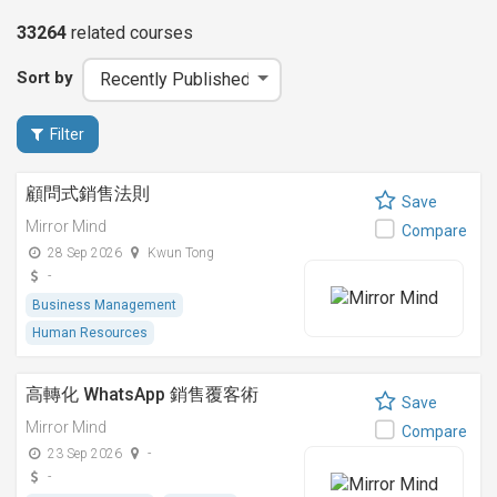
33264
related
courses
Sort by
Filter
顧問式銷售法則
Save
Mirror Mind
Compare
28 Sep 2026
Kwun Tong
-
Business Management
Human Resources
高轉化 WhatsApp 銷售覆客術
Save
Mirror Mind
Compare
23 Sep 2026
-
-