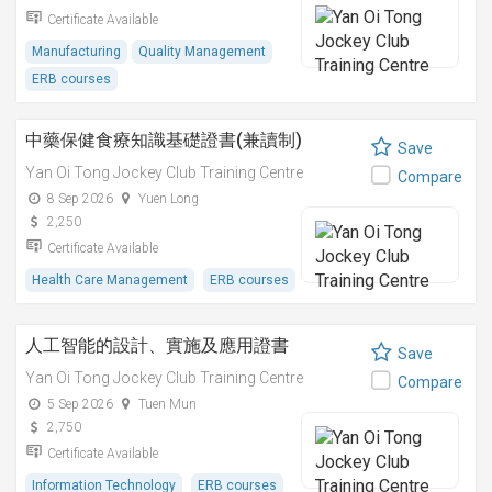
Certificate Available
Manufacturing
Quality Management
ERB courses
中藥保健食療知識基礎證書(兼讀制)
Save
Yan Oi Tong Jockey Club Training Centre
Compare
8 Sep 2026
Yuen Long
2,250
Certificate Available
Health Care Management
ERB courses
人工智能的設計、實施及應用證書
Save
Yan Oi Tong Jockey Club Training Centre
Compare
5 Sep 2026
Tuen Mun
2,750
Certificate Available
Information Technology
ERB courses