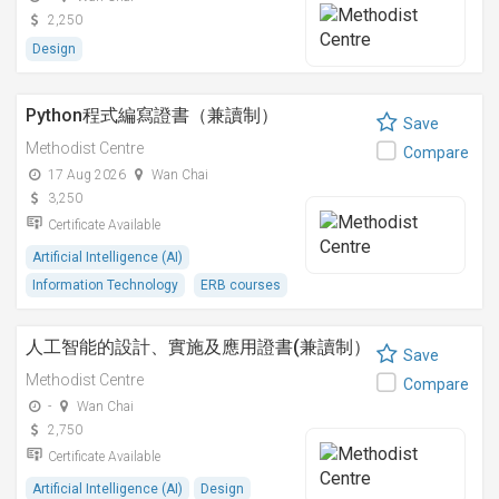
2,250
Design
Python程式編寫證書（兼讀制）
Save
Methodist Centre
Compare
17 Aug 2026
Wan Chai
3,250
Certificate Available
Artificial Intelligence (AI)
Information Technology
ERB courses
人工智能的設計、實施及應用證書(兼讀制）
Save
Methodist Centre
Compare
-
Wan Chai
2,750
Certificate Available
Artificial Intelligence (AI)
Design