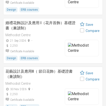
Certificate Available
Design
ERB courses
婚禮花飾設計及應用 I（花卉首飾）基礎證
Save
書（兼讀制）
Compare
Methodist Centre
21 Sep 2026
-
2,250
Certificate Available
Design
ERB courses
花藝設計及應用II（ 節日花飾）基礎證書
Save
（兼讀制）
Compare
Methodist Centre
30 Nov 2026
-
2,250
Certificate Available