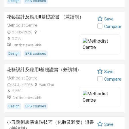
Design
ERB courses
花藝設計及應用II基礎證書 （兼讀制）
Save
Methodist Centre
Compare
23 Nov 2026
-
2,250
Certificate Available
Design
ERB courses
花藝設計及應用I基礎證書（兼讀制）
Save
Methodist Centre
Compare
24 Aug 2026
Wan Chai
2,250
Certificate Available
Design
ERB courses
小丑藝術表演進階技巧（化妝及雜耍）證書
Save
（兼讀制）