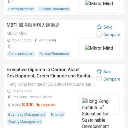
-
Communication
Human Resources
MBTI 職場應用與人際溝通
Save
Mirror Mind
Compare
26 Aug 2026
Kwun Tong
-
Communication
Human Resources
Executive Diploma in Carbon Asset
Save
Development, Green Finance and Sustai…
Compare
Hong Kong Institute of Education for Sustainable Development (HiESD)
19 Nov 2026
Che Kung Temple / Tai Wai
8,300
Save 5%
8,800
Business Management
Finance
Quality Management