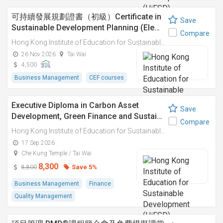
可持續發展規劃證書（初級）Certificate in
Save
Sustainable Development Planning (Ele…
Compare
Hong Kong Institute of Education for Sustainable Development (HiESD)
26 Nov 2026
Tai Wai
4,500
Business Management
CEF courses
Executive Diploma in Carbon Asset
Save
Development, Green Finance and Sustai…
Compare
Hong Kong Institute of Education for Sustainable Development (HiESD)
17 Sep 2026
Che Kung Temple / Tai Wai
8,300
Save 5%
8,800
Business Management
Finance
Quality Management