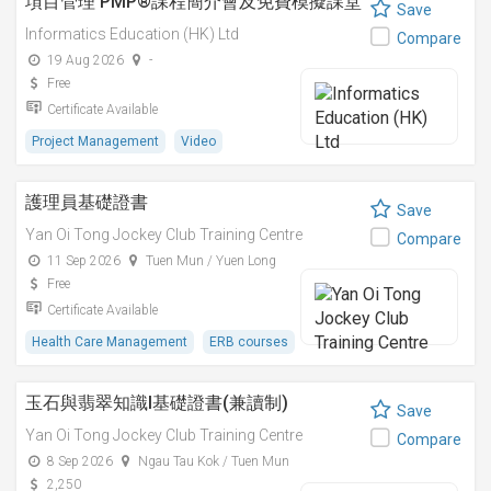
項目管理 PMP®課程簡介會及免費模擬課堂
Save
Informatics Education (HK) Ltd
Compare
19 Aug 2026
-
Free
Certificate Available
Project Management
Video
護理員基礎證書
Save
Yan Oi Tong Jockey Club Training Centre
Compare
11 Sep 2026
Tuen Mun / Yuen Long
Free
Certificate Available
Health Care Management
ERB courses
玉石與翡翠知識I基礎證書(兼讀制)
Save
Yan Oi Tong Jockey Club Training Centre
Compare
8 Sep 2026
Ngau Tau Kok / Tuen Mun
2,250