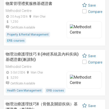
物業管理禮賓服務基礎證書
Save
Methodist Centre
Compare
20 Aug 2026
Wan Chai
1,250
Certificate Available
Property & Rental Management
ERB courses
物理治療護理技巧 II (神經系統及內科疾病)
Save
基礎證書(兼讀制)
Compare
Methodist Centre
3 Oct 2026
Wan Chai
3,250
Certificate Available
Health Care Management
ERB courses
物理治療護理技巧II（骨骼及關節疾病）基
Save