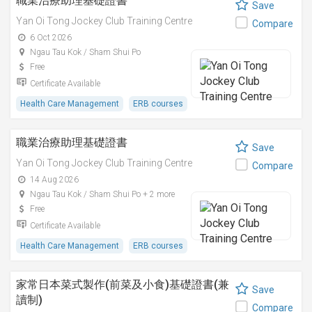
職業治療助理基礎證書
Save
Yan Oi Tong Jockey Club Training Centre
Compare
6 Oct 2026
Ngau Tau Kok / Sham Shui Po
Free
Certificate Available
Health Care Management
ERB courses
職業治療助理基礎證書
Save
Yan Oi Tong Jockey Club Training Centre
Compare
14 Aug 2026
Ngau Tau Kok / Sham Shui Po + 2 more
Free
Certificate Available
Health Care Management
ERB courses
家常日本菜式製作(前菜及小食)基礎證書(兼
Save
讀制)
Compare