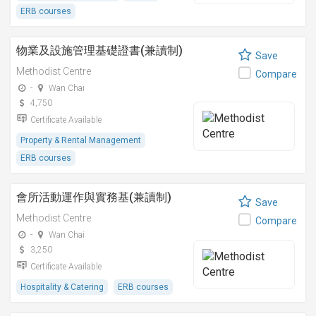
ERB courses
物業及設施管理基礎證書(兼讀制)
Save
Methodist Centre
Compare
-
Wan Chai
4,750
Certificate Available
Property & Rental Management
ERB courses
會所活動運作與實務基(兼讀制)
Save
Methodist Centre
Compare
-
Wan Chai
3,250
Certificate Available
Hospitality & Catering
ERB courses