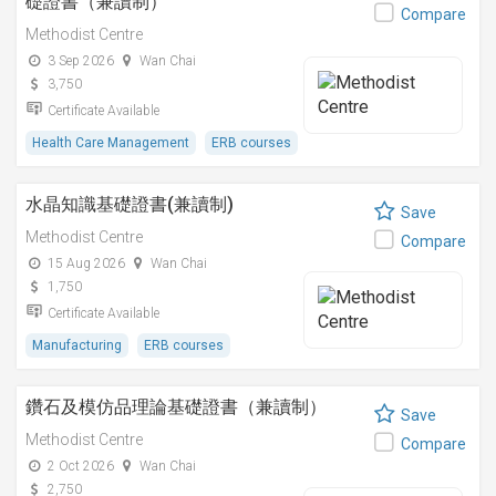
礎證書（兼讀制）
Compare
Methodist Centre
3 Sep 2026
Wan Chai
3,750
Certificate Available
Health Care Management
ERB courses
水晶知識基礎證書(兼讀制)
Save
Methodist Centre
Compare
15 Aug 2026
Wan Chai
1,750
Certificate Available
Manufacturing
ERB courses
鑽石及模仿品理論基礎證書（兼讀制）
Save
Methodist Centre
Compare
2 Oct 2026
Wan Chai
2,750