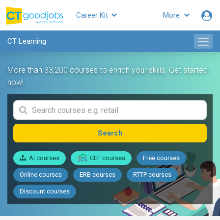
Career Kit
More
CT Learning
More than 33,200 courses to enrich your skills. Get started
now!
Search
AI courses
CEF courses
Free courses
Online courses
ERB courses
RTTP courses
Discount courses