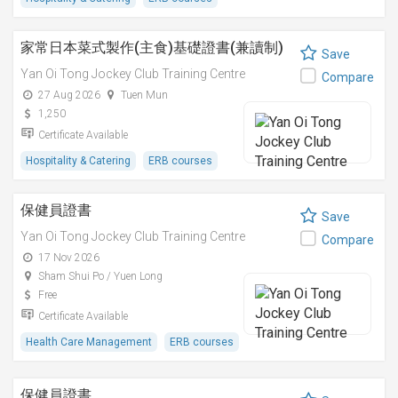
家常日本菜式製作(主食)基礎證書(兼讀制)
Save
Yan Oi Tong Jockey Club Training Centre
Compare
27 Aug 2026
Tuen Mun
1,250
Certificate Available
Hospitality & Catering
ERB courses
保健員證書
Save
Yan Oi Tong Jockey Club Training Centre
Compare
17 Nov 2026
Sham Shui Po / Yuen Long
Free
Certificate Available
Health Care Management
ERB courses
保健員證書