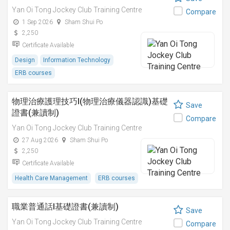
Yan Oi Tong Jockey Club Training Centre
Compare
1 Sep 2026
Sham Shui Po
2,250
Certificate Available
Design
Information Technology
ERB courses
物理治療護理技巧I(物理治療儀器認識)基礎
Save
證書(兼讀制)
Compare
Yan Oi Tong Jockey Club Training Centre
27 Aug 2026
Sham Shui Po
2,250
Certificate Available
Health Care Management
ERB courses
職業普通話I基礎證書(兼讀制)
Save
Yan Oi Tong Jockey Club Training Centre
Compare