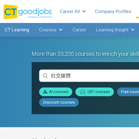
Career Kit
Company Profiles
CT Learning
Courses
Career
Learning Insight
More than 33,200 courses to enrich your skill
AI courses
CEF courses
Free cour
Discount courses