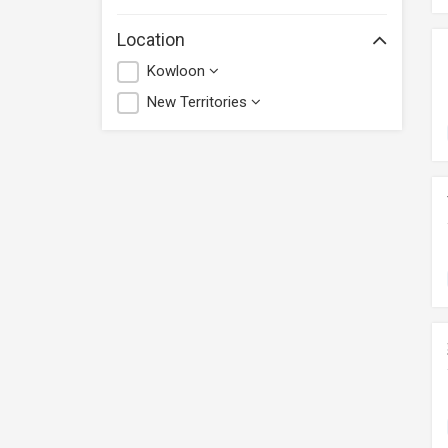
Location
Kowloon
New Territories