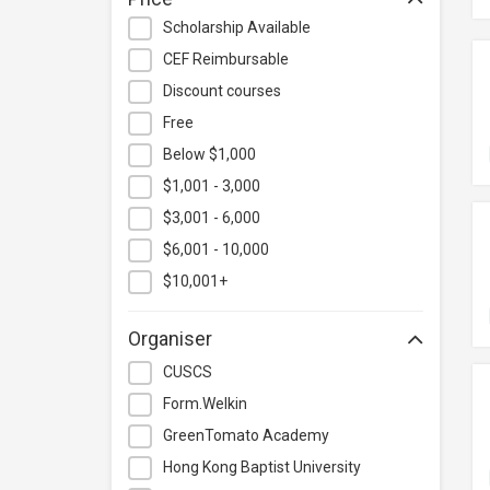
Hospitality & Catering
Scholarship Available
Human Resources
CEF Reimbursable
Information Technology
Discount courses
Language
Free
Below $1,000
Legal & Law
$1,001 - 3,000
Lifestyle / Beauty
$3,001 - 6,000
Logistics & Supply Chain
Management
$6,001 - 10,000
Manufacturing
$10,001+
Marketing
Organiser
Personal Development
CUSCS
Photography & Videography
Form.Welkin
Project Management
GreenTomato Academy
Property & Rental Management
Hong Kong Baptist University
Purchasing & Merchandising