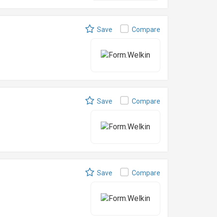
Save
Compare
Save
Compare
Save
Compare