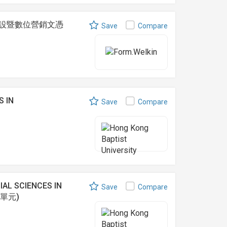
 網上商店建設暨數位營銷文憑
Save
Compare
S IN
Save
Compare
AL SCIENCES IN
Save
Compare
之單元)