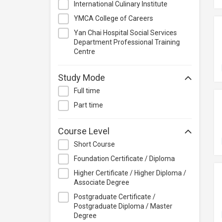
International Culinary Institute
Management
YMCA College of Careers
Quality Management
Yan Chai Hospital Social Services
Retail
Department Professional Training
Sales
Centre
Secretarial & Administrative
Studies
Study Mode
Travel & Tourism
Full time
Others
Part time
Course Level
Short Course
Foundation Certificate / Diploma
Higher Certificate / Higher Diploma /
Associate Degree
Postgraduate Certificate /
Postgraduate Diploma / Master
Degree