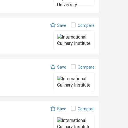
Save
Compare
Save
Compare
Save
Compare