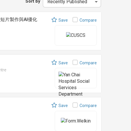
Sort by
 社交媒體短片製作與AI優化
Save
Compare
Save
Compare
ntre
Save
Compare