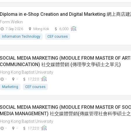
Diploma in e-Shop Creation and Digital Marketing
Form.Welkin
7 Sep 2026
Mong Kok
6,000
Information Technology
CEF courses
SOCIAL MEDIA MARKETING (MODULE FROM MASTER OF ART
COMMUNICATION) 社交媒體營銷 (傳理學文學碩士之單元)
Hong Kong Baptist University
-
-
17,220
Marketing
CEF courses
SOCIAL MEDIA MARKETING (MODULE FROM MASTER OF SOCI
MEDIA MANAGEMENT) 社交媒體營銷(傳媒管理社會科學碩士
Hong Kong Baptist University
-
-
17,220