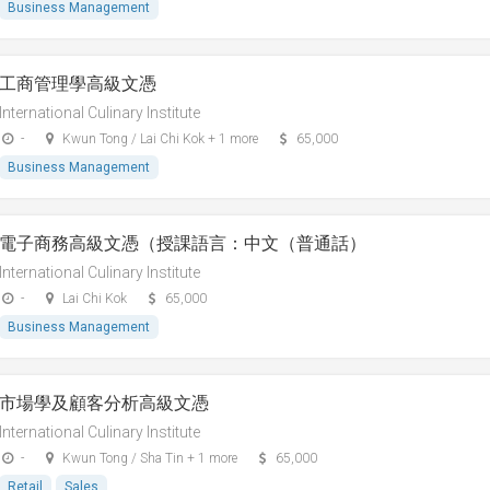
Business Management
工商管理學高級文憑
International Culinary Institute
-
Kwun Tong / Lai Chi Kok + 1 more
65,000
Business Management
電子商務高級文憑（授課語言：中文（普通話）
International Culinary Institute
-
Lai Chi Kok
65,000
Business Management
市場學及顧客分析高級文憑
International Culinary Institute
-
Kwun Tong / Sha Tin + 1 more
65,000
Retail
Sales