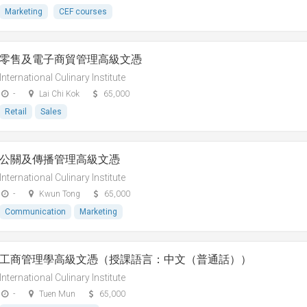
Marketing
CEF courses
零售及電子商貿管理高級文憑
International Culinary Institute
-
Lai Chi Kok
65,000
Retail
Sales
公關及傳播管理高級文憑
International Culinary Institute
-
Kwun Tong
65,000
Communication
Marketing
工商管理學高級文憑（授課語言：中文（普通話））
International Culinary Institute
-
Tuen Mun
65,000