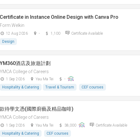
Certificate in Instance Online Design with Canva Pro
Form.Welkin
12 Aug 2026
-
1,100
Certificate Available
Design
YM360酒店及旅遊計劃
YMCA College of Careers
1 Sep 2026
Yau Ma Tei
-
Hospitality & Catering
Travel & Tourism
CEF courses
款待學文憑(國際廚藝及精品咖啡)
YMCA College of Careers
1 Sep 2026
Yau Ma Tei
38,000
Certificate Available
Hospitality & Catering
CEF courses