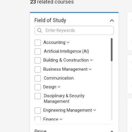
23
related
courses
Field of Study
Accounting
Artificial Intelligence (AI)
Building & Construction
Business Management
Communication
Design
Disciplinary & Security
Management
Engineering Management
Finance
Health Care Management
Price