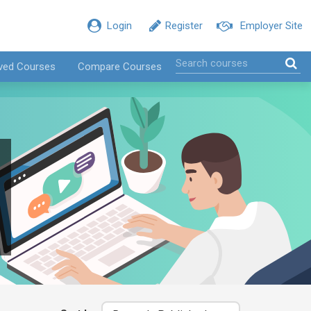
Login
Register
Employer Site
ved Courses
Compare Courses