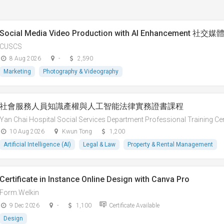
Social Media Video Production with AI Enhancement
CUSCS
8 Aug 2026
-
2,590
Marketing
Photography & Videography
社會服務人員知識產權與人工智能法律實務證書課程
Yan Chai Hospital Social Services Department Professional Training Ce
10 Aug 2026
Kwun Tong
1,200
Artificial Intelligence (AI)
Legal & Law
Property & Rental Management
Certificate in Instance Online Design with Canva Pro
Form.Welkin
9 Dec 2026
-
1,100
Certificate Available
Design