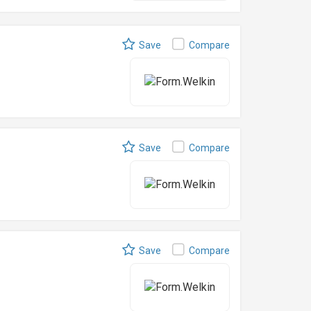
Save
Compare
Save
Compare
Save
Compare