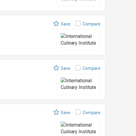
Save
Compare
Save
Compare
Save
Compare