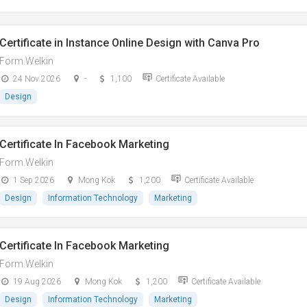
Certificate in Instance Online Design with Canva Pro
Form.Welkin
24 Nov 2026
-
1,100
Certificate Available
Design
Certificate In Facebook Marketing
Form.Welkin
1 Sep 2026
Mong Kok
1,200
Certificate Available
Design
Information Technology
Marketing
Certificate In Facebook Marketing
Form.Welkin
19 Aug 2026
Mong Kok
1,200
Certificate Available
Design
Information Technology
Marketing