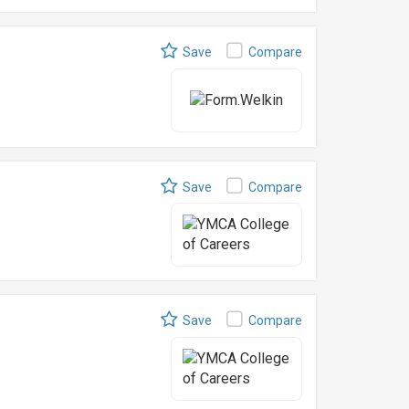
Save
Compare
Save
Compare
Save
Compare