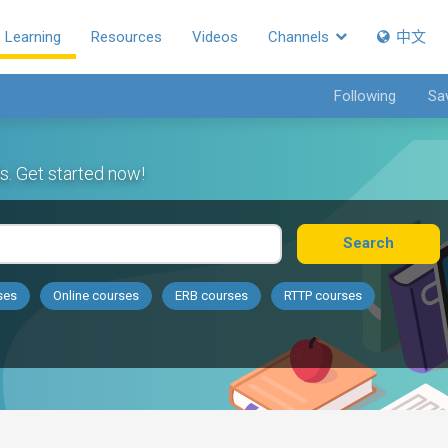
Learning
Resources
Videos
Channels
中文
Following
Sa
s. Get started now!
Search
ses
Online courses
ERB courses
RTTP courses