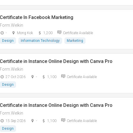
Certificate In Facebook Marketing
Form.Welkin
-
Mong Kok
1,200
Certificate Available
Design
Information Technology
Marketing
Certificate in Instance Online Design with Canva Pro
Form.Welkin
27 Oct 2026
-
1,100
Certificate Available
Design
Certificate in Instance Online Design with Canva Pro
Form.Welkin
15 Sep 2026
-
1,100
Certificate Available
Design