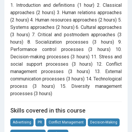
1. Introduction and definitions (1 hour) 2. Classical
approaches (2 hours) 3. Human relations approaches
(2 hours) 4. Human resources approaches (2 hours) 5.
Systems approaches (2 hours) 6. Cultural approaches
(3 hours) 7. Critical and postmodern approaches (3
hours) 8. Socialization processes (3 hours) 9.
Performance control processes (3 hours) 10.
Decision-making processes (3 hours) 11. Stress and
social support processes (3 hours) 12. Conflict
management processes (3 hours) 13. External
communication processes (3 hours) 14. Technological
process (3 hours) 15. Diversity management
processes (3 hours)
Skills covered in this course
Advertising
PR
Conflict Management
Decision-Making