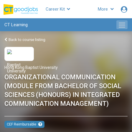
Career Kit
More
CT Learning
Back to course listing
Hong Kong Baptist University
ORGANIZATIONAL COMMUNICATION
(MODULE FROM BACHELOR OF SOCIAL
SCIENCES (HONOURS) IN INTEGRATED
COMMUNICATION MANAGEMENT)
CEF Reimbursable