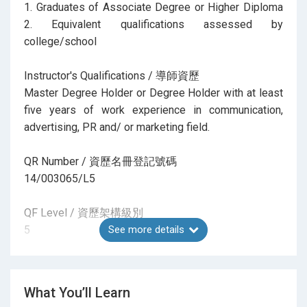
1. Graduates of Associate Degree or Higher Diploma
2. Equivalent qualifications assessed by
college/school
Instructor's Qualifications / 導師資歷
Master Degree Holder or Degree Holder with at least
five years of work experience in communication,
advertising, PR and/ or marketing field.
QR Number / 資歷名冊登記號碼
14/003065/L5
QF Level / 資歷架構級別
5
See more details
CEF Registration Invalid From / 基金課程登記失效日
期
What You’ll Learn
27-NOV-27