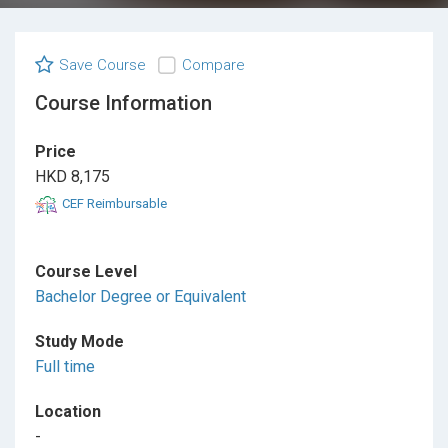
Save Course
Compare
Course Information
Price
HKD 8,175
CEF Reimbursable
Course Level
Bachelor Degree or Equivalent
Study Mode
Full time
Location
-