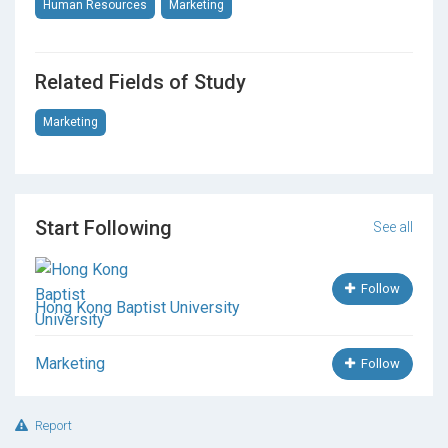
Human Resources
Marketing
Related Fields of Study
Marketing
Start Following
See all
Follow
Hong Kong Baptist University
Marketing
Follow
Report