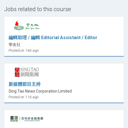
Jobs related to this course
編輯助理 / 編輯 Editorial Assistant / Editor
學友社
Posted on 14d ago
新媒體節目主持
Sing Tao News Corporation Limited
Posted on 11d ago