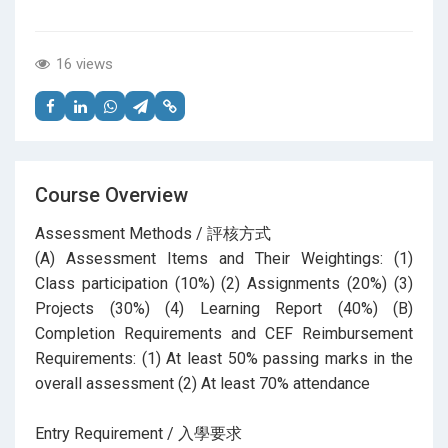
16 views
Course Overview
Assessment Methods / 評核方式
(A) Assessment Items and Their Weightings: (1)
Class participation (10%) (2) Assignments (20%) (3)
Projects (30%) (4) Learning Report (40%) (B)
Completion Requirements and CEF Reimbursement
Requirements: (1) At least 50% passing marks in the
overall assessment (2) At least 70% attendance
Entry Requirement / 入學要求