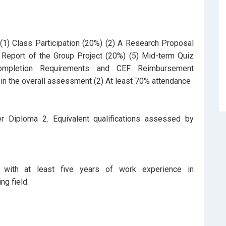
1) Class Participation (20%) (2) A Research Proposal
Report of the Group Project (20%) (5) Mid-term Quiz
ompletion Requirements and CEF Reimbursement
in the overall assessment (2) At least 70% attendance
r Diploma 2. Equivalent qualifications assessed by
with at least five years of work experience in
ng field.