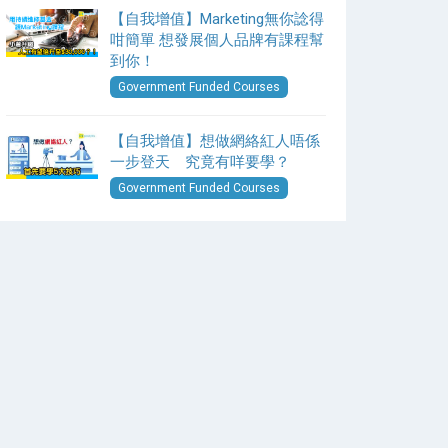
【自我增值】Marketing無你諗得
咁簡單 想發展個人品牌有課程幫
到你！
Government Funded Courses
【自我增值】想做網絡紅人唔係
一步登天 究竟有咩要學？
Government Funded Courses