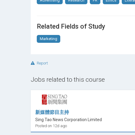
Advertising
Research
PR
Ethics
Litera
Related Fields of Study
Marketing
Report
Jobs related to this course
新媒體節目主持
Sing Tao News Corporation Limited
Posted on 12d ago