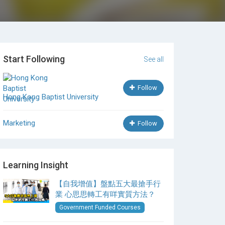
Start Following
See all
Follow
Hong Kong Baptist University
Marketing
Follow
Learning Insight
【自我增值】盤點五大最搶手行
業 心思思轉工有咩實質方法？
Government Funded Courses