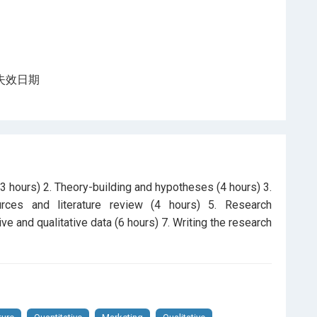
程登記失效日期
3 hours) 2. Theory-building and hypotheses (4 hours) 3.
ources and literature review (4 hours) 5. Research
ve and qualitative data (6 hours) 7. Writing the research