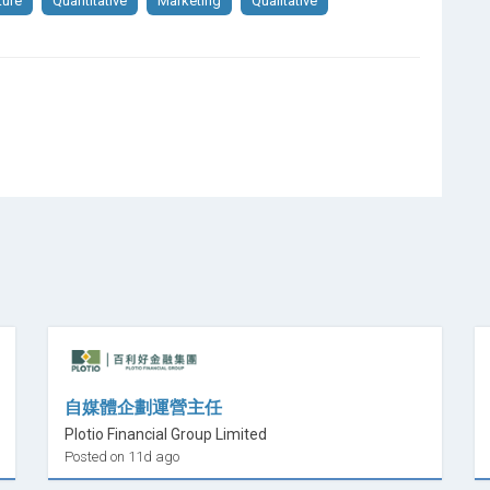
ture
Quantitative
Marketing
Qualitative
自媒體企劃運營主任
Plotio Financial Group Limited
Posted on 11d ago