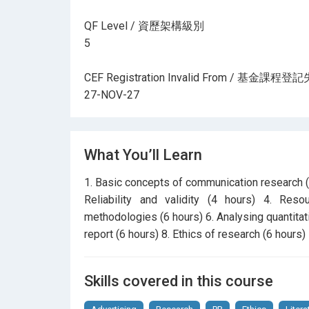
QF Level / 資歷架構級別
5
CEF Registration Invalid From / 基金課
27-NOV-27
What You’ll Learn
1. Basic concepts of communication research (
Reliability and validity (4 hours) 4. Res
methodologies (6 hours) 6. Analysing quantitati
report (6 hours) 8. Ethics of research (6 hours)
Skills covered in this course