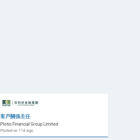
客戶關係主任
Plotio Financial Group Limited
Posted on 11d ago