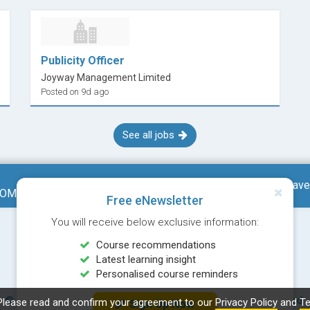
Publicity Officer
Joyway Management Limited
Posted on 9d ago
See all jobs
Save
RESEARCH AND COMMUNICATION (MODULE FROM BACHELOR OF SOCIAL SCIENCES (HONOURS) IN INTEGRATED COMMUNICATION MANAGEMENT)
Free eNewsletter
You will receive below exclusive information:
Course recommendations
Latest learning insight
Personalised course reminders
© Copyright 2026 Career Times Online Limited. All rights reserved.
Please read and confirm your agreement to our
Privacy Policy
and
Te
Sign Up Now