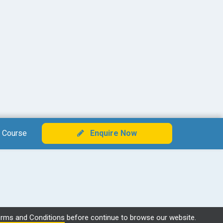
 Course
Enquire Now
rms and Conditions
before continue to browse our website.