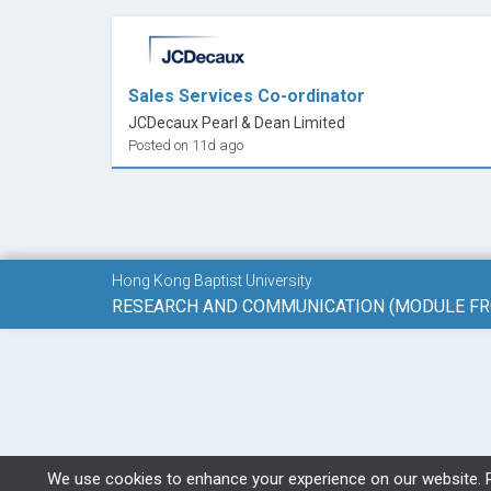
Sales Services Co-ordinator
JCDecaux Pearl & Dean Limited
Posted on 11d ago
Hong Kong Baptist University
We use cookies to enhance your experience on our website. 