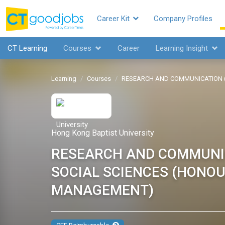
Career Kit
Company Profiles
CT Learning
Courses
Career
Learning Insight
Learning
Courses
RESEARCH AND COMMUNICATION 
Hong Kong Baptist University
RESEARCH AND COMMUNI
SOCIAL SCIENCES (HONO
MANAGEMENT)