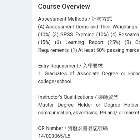
Course Overview
Assessment Methods / 評核方式
(A) Assessment Items and Their Weightings: (
(10%) (3) SPSS Exercise (10%) (4) Research 
(15%) (6) Learning Report (25%) (B) C
Requirements: (1) At least 50% passing marks 
Entry Requirement / 入學要求
1. Graduates of Associate Degree or Highe
college/school
Instructor's Qualifications / 導師資歷
Master Degree Holder or Degree Holder 
communication, advertising, PR and/ or marketi
QR Number / 資歷名冊登記號碼
14/003065/L5