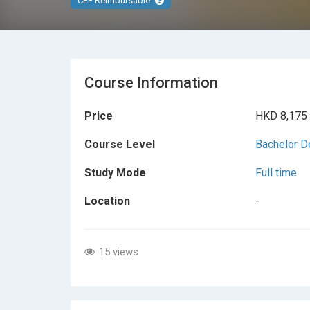
CEF Reimbursable
Course Information
Price
HKD 8,175
Course Level
Bachelor D
Study Mode
Full time
Location
-
15 views