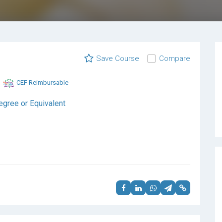
Save Course
Compare
CEF Reimbursable
egree or Equivalent