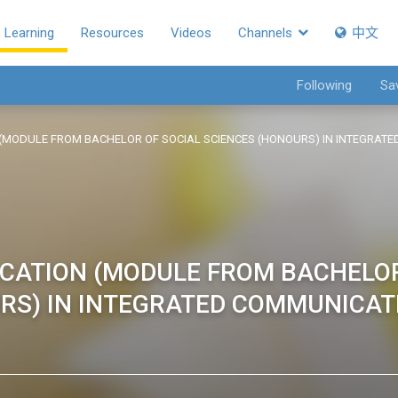
Learning
Resources
Videos
Channels
中文
Following
Sa
(MODULE FROM BACHELOR OF SOCIAL SCIENCES (HONOURS) IN INTEGRA
CATION (MODULE FROM BACHELO
URS) IN INTEGRATED COMMUNICAT