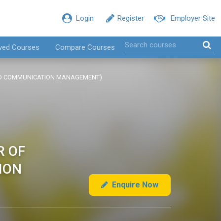
Login
Register
Employer Site
ved Courses
Compare Courses
TED COMMUNICATION MANAGEMENT)
R OF
ION
Enquire Now