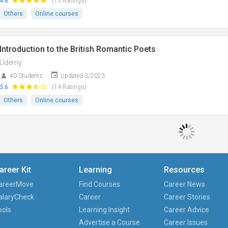
4.8
(15 Ratings)
Others
Online courses
Introduction to the British Romantic Poets
Udemy
40 Students
Updated 3/2023
3.6
(14 Ratings)
Others
Online courses
areer Kit
Learning
Resources
areerMove
Find Courses
Career News
alaryCheck
Career
Career Stories
ools
Learning Insight
Career Advice
Advertise a Course
Career Issues