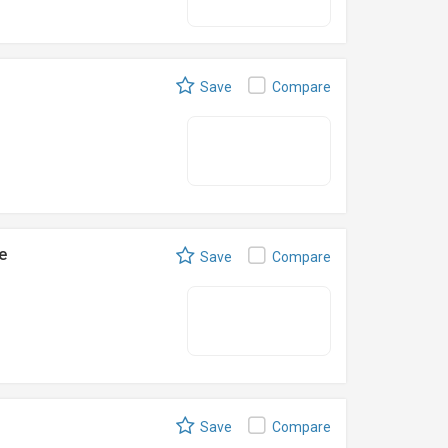
Save
Compare
e
Save
Compare
Save
Compare