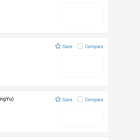
Save
Compare
engYu)
Save
Compare