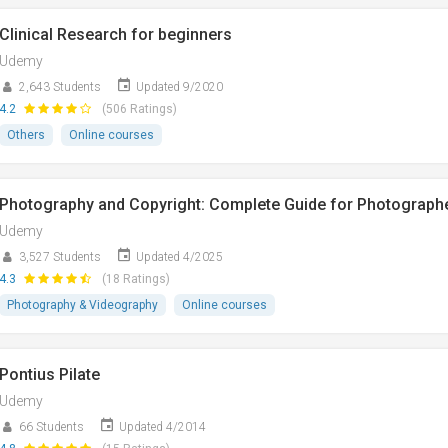
Clinical Research for beginners
Udemy
2,643 Students
Updated 9/2020
4.2
(506 Ratings)
Others
Online courses
Photography and Copyright: Complete Guide for Photograph
Udemy
3,527 Students
Updated 4/2025
4.3
(18 Ratings)
Photography & Videography
Online courses
Pontius Pilate
Udemy
66 Students
Updated 4/2014