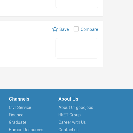
Save
Compare
Channels
About Us
Civil Service
About CTgoodjobs
Finance
HKET Group
Graduate
Career with Us
Human Resources
Contact us