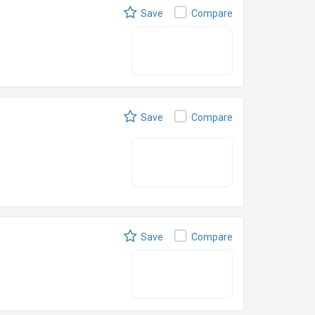
Save
Compare
Save
Compare
Save
Compare