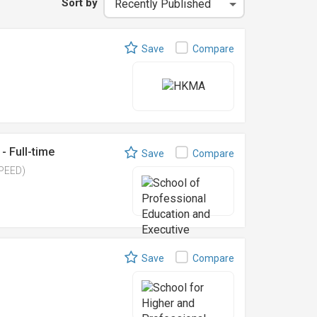
Sort by
Save
Compare
- Full-time
Save
Compare
SPEED)
Save
Compare