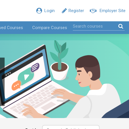
Login
Register
Employer Site
ved Courses
Compare Courses