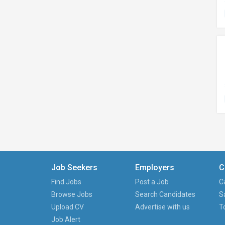
Job Seekers
Employers
C
Find Jobs
Post a Job
C
Browse Jobs
Search Candidates
S
Upload CV
Advertise with us
T
Job Alert