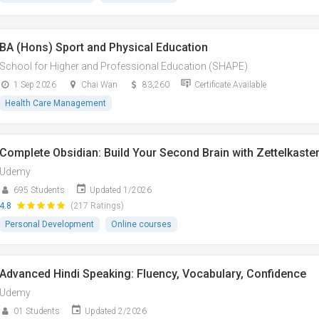
BA (Hons) Sport and Physical Education
School for Higher and Professional Education (SHAPE)
1 Sep 2026
Chai Wan
83,260
Certificate Available
Health Care Management
Complete Obsidian: Build Your Second Brain with Zettelkaste
Udemy
695 Students
Updated 1/2026
4.8
(217 Ratings)
Personal Development
Online courses
Advanced Hindi Speaking: Fluency, Vocabulary, Confidence
Udemy
01 Students
Updated 2/2026