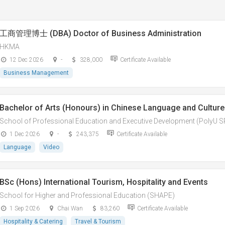
工商管理博士 (DBA) Doctor of Business Administration
HKMA
12 Dec 2026
-
328,000
Certificate Available
Business Management
Bachelor of Arts (Honours) in Chinese Language and Culture 
School of Professional Education and Executive Development (PolyU 
1 Dec 2026
-
243,375
Certificate Available
Language
Video
BSc (Hons) International Tourism, Hospitality and Events
School for Higher and Professional Education (SHAPE)
1 Sep 2026
Chai Wan
83,260
Certificate Available
Hospitality & Catering
Travel & Tourism