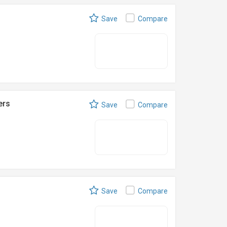
Save
Compare
ers
Save
Compare
Save
Compare