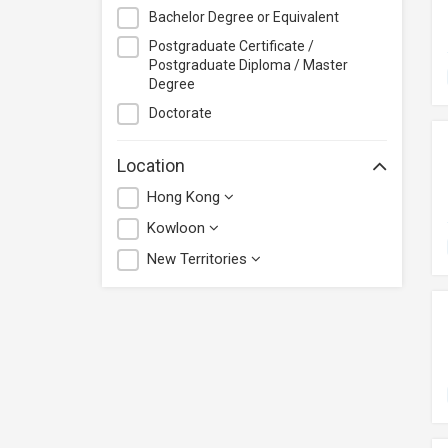
Bachelor Degree or Equivalent
Postgraduate Certificate /
Postgraduate Diploma / Master
Degree
Doctorate
Location
Hong Kong
Kowloon
New Territories