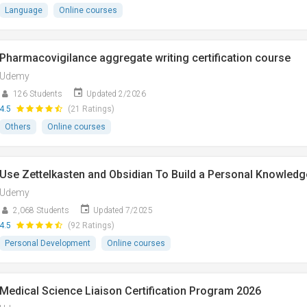
Language
Online courses
Pharmacovigilance aggregate writing certification course
Udemy
126 Students
Updated 2/2026
4.5
(21 Ratings)
Others
Online courses
Use Zettelkasten and Obsidian To Build a Personal Knowledg
Udemy
2,068 Students
Updated 7/2025
4.5
(92 Ratings)
Personal Development
Online courses
Medical Science Liaison Certification Program 2026