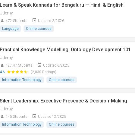
Learn & Speak Kannada for Bengaluru — Hindi & English
Udemy
472 Students
Updated 3/2026
Language
Online courses
Practical Knowledge Modelling: Ontology Development 101
Udemy
12,147 Students
Updated 6/2025
4.6
(2,830 Ratings)
Information Technology
Online courses
Silent Leadership: Executive Presence & Decision-Making
Udemy
145 Students
Updated 12/2025
Information Technology
Online courses