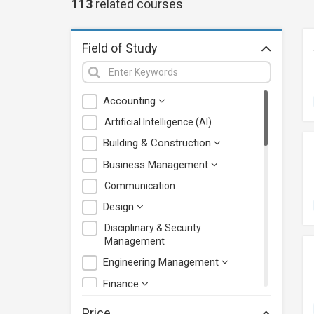
113
related
courses
Field of Study
Accounting
Artificial Intelligence (AI)
Building & Construction
Business Management
Communication
Design
Disciplinary & Security
Management
Engineering Management
Finance
Health Care Management
Price