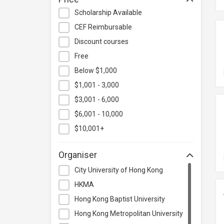
Hospitality & Catering
Scholarship Available
Human Resources
CEF Reimbursable
Information Technology
Discount courses
Language
Free
Below $1,000
Legal & Law
$1,001 - 3,000
Lifestyle / Beauty
$3,001 - 6,000
Logistics & Supply Chain
Management
$6,001 - 10,000
Manufacturing
$10,001+
Marketing
Organiser
Personal Development
City University of Hong Kong
Photography & Videography
HKMA
Project Management
Hong Kong Baptist University
Property & Rental Management
Hong Kong Metropolitan University
Purchasing & Merchandising