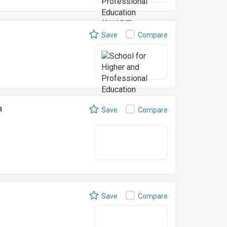
Save
Compare
n
Save
Compare
Save
Compare