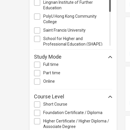
Lingnan Institute of Further
Management
Education
Quality Management
PolyU Hong Kong Community
Retail
College
Sales
Saint Francis University
Secretarial & Administrative
School for Higher and
Studies
Professional Education (SHAPE)
Travel & Tourism
School of Graduate Studies,
Study Mode
Lingnan University
Others
Full time
School of Professional Education
and Executive Development
Part time
(PolyU SPEED)
Online
The Hong Kong University of
Science and Technology
Course Level
Udemy
Short Course
Foundation Certificate / Diploma
Higher Certificate / Higher Diploma /
Associate Degree