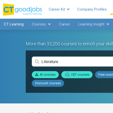
Career Kit
Company Profiles
CT Learning
Courses
Career
Learning Insight
More than 33,200 courses to enrich your skill
AI courses
CEF courses
Free cour
Discount courses