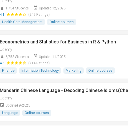
Udemy
1,754 Students
Updated 12/2025
4.1
(249 Ratings)
Health Care Management
Online courses
Econometrics and Statistics for Business in R & Python
Udemy
6,753 Students
Updated 11/2025
4.5
(714 Ratings)
Finance
Information Technology
Marketing
Online courses
Mandarin Chinese Language - Decoding Chinese Idioms(Ch
Udemy
Updated 9/2025
Language
Online courses