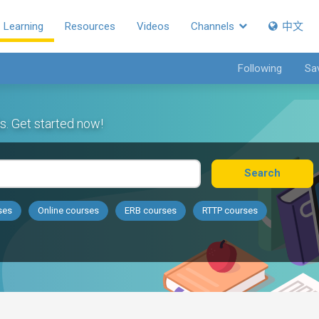
Learning
Resources
Videos
Channels
中文
Following
Sa
s. Get started now!
Search
ses
Online courses
ERB courses
RTTP courses