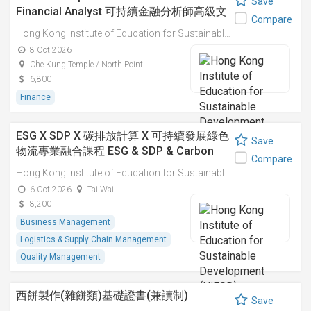
Save
Financial Analyst 可持續金融分析師高級文
Compare
憑
Hong Kong Institute of Education for Sustainable Development (HiESD)
8 Oct 2026
Che Kung Temple / North Point
6,800
Finance
ESG X SDP X 碳排放計算 X 可持續發展綠色
Save
物流專業融合課程 ESG & SDP & Carbon
Compare
Emissions Calculations: Integrated
Hong Kong Institute of Education for Sustainable Development (HiESD)
Professional Course on Sustainable
6 Oct 2026
Tai Wai
Green Logistics
8,200
Business Management
Logistics & Supply Chain Management
Quality Management
西餅製作(雜餅類)基礎證書(兼讀制)
Save