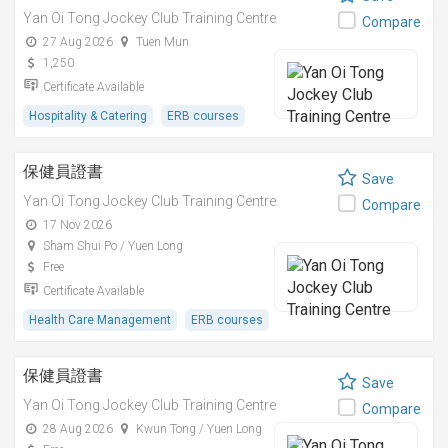
Yan Oi Tong Jockey Club Training Centre
Compare
27 Aug 2026
Tuen Mun
1,250
Certificate Available
Hospitality & Catering
ERB courses
保健員證書
Save
Yan Oi Tong Jockey Club Training Centre
Compare
17 Nov 2026
Sham Shui Po / Yuen Long
Free
Certificate Available
Health Care Management
ERB courses
保健員證書
Save
Yan Oi Tong Jockey Club Training Centre
Compare
28 Aug 2026
Kwun Tong / Yuen Long