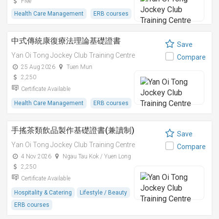
Free
Health Care Management
ERB courses
中式傳統康復療法理論基礎證書
Save
Yan Oi Tong Jockey Club Training Centre
Compare
25 Aug 2026
Tuen Mun
2,250
Certificate Available
Health Care Management
ERB courses
手搖茶類飲品製作基礎證書(兼讀制)
Save
Yan Oi Tong Jockey Club Training Centre
Compare
4 Nov 2026
Ngau Tau Kok / Yuen Long
2,250
Certificate Available
Hospitality & Catering
Lifestyle / Beauty
ERB courses