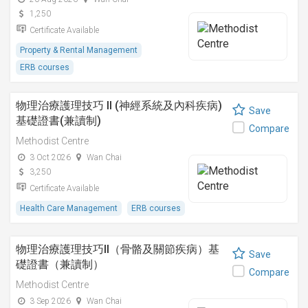
1,250
Certificate Available
Property & Rental Management
ERB courses
物理治療護理技巧 II (神經系統及內科疾病)
Save
基礎證書(兼讀制)
Compare
Methodist Centre
3 Oct 2026
Wan Chai
3,250
Certificate Available
Health Care Management
ERB courses
物理治療護理技巧II（骨骼及關節疾病）基
Save
礎證書（兼讀制）
Compare
Methodist Centre
3 Sep 2026
Wan Chai