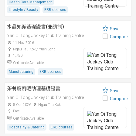
Health Care Management
Lifestyle / Beauty
ERB courses
水晶知識基礎證書(兼讀制)
Save
Yan Oi Tong Jockey Club Training Centre
Compare
11 Nov 2026
Ngau Tau Kok / Yuen Long
1,750
Certificate Available
Manufacturing
ERB courses
茶餐廳廚吧助理基礎證書
Save
Yan Oi Tong Jockey Club Training Centre
Compare
5 Oct 2026
Ngau Tau Kok
Free
Certificate Available
Hospitality & Catering
ERB courses