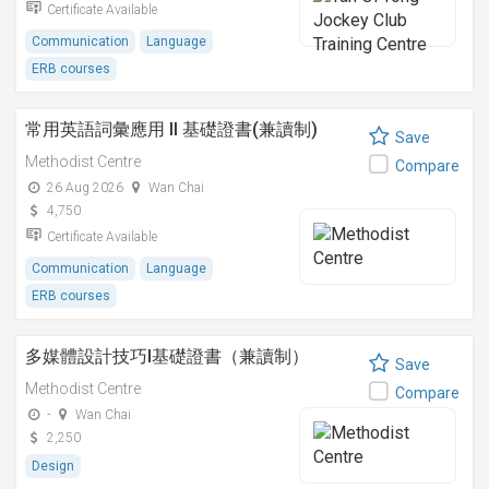
Certificate Available
Communication
Language
ERB courses
常用英語詞彙應用 II 基礎證書(兼讀制)
Save
Methodist Centre
Compare
26 Aug 2026
Wan Chai
4,750
Certificate Available
Communication
Language
ERB courses
多媒體設計技巧I基礎證書（兼讀制）
Save
Methodist Centre
Compare
-
Wan Chai
2,250
Design