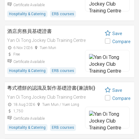
Certificate Available
Hospitality & Catering
ERB courses
酒店房務員基礎證書
Save
Yan Oi Tong Jockey Club Training Centre
Compare
6 Nov 2026
Tuen Mun
Free
Certificate Available
Hospitality & Catering
ERB courses
粵式禮餅的認識及製作基礎證書(兼讀制)
Save
Yan Oi Tong Jockey Club Training Centre
Compare
18 Aug 2026
Tuen Mun / Yuen Long
1,750
Certificate Available
Hospitality & Catering
ERB courses