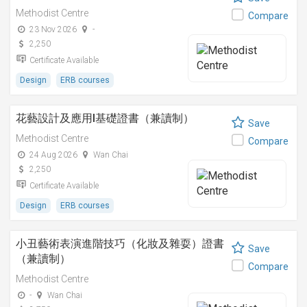
Methodist Centre
Compare
23 Nov 2026
-
2,250
Certificate Available
Design
ERB courses
花藝設計及應用I基礎證書（兼讀制）
Save
Methodist Centre
Compare
24 Aug 2026
Wan Chai
2,250
Certificate Available
Design
ERB courses
小丑藝術表演進階技巧（化妝及雜耍）證書
Save
（兼讀制）
Compare
Methodist Centre
-
Wan Chai