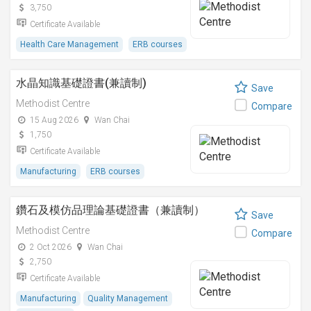
3,750
Certificate Available
Health Care Management
ERB courses
水晶知識基礎證書(兼讀制)
Save
Methodist Centre
Compare
15 Aug 2026
Wan Chai
1,750
Certificate Available
Manufacturing
ERB courses
鑽石及模仿品理論基礎證書（兼讀制）
Save
Methodist Centre
Compare
2 Oct 2026
Wan Chai
2,750
Certificate Available
Manufacturing
Quality Management