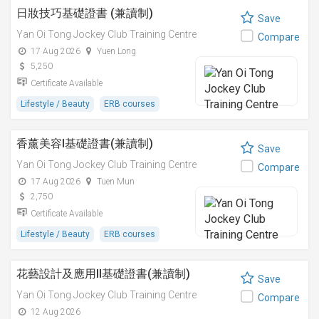
日妝技巧基礎證書 (兼讀制)
Save
Yan Oi Tong Jockey Club Training Centre
Compare
17 Aug 2026
Yuen Long
5,250
Certificate Available
Lifestyle / Beauty
ERB courses
香薰美容I基礎證書(兼讀制)
Save
Yan Oi Tong Jockey Club Training Centre
Compare
17 Aug 2026
Tuen Mun
2,750
Certificate Available
Lifestyle / Beauty
ERB courses
花藝設計及應用II基礎證書(兼讀制)
Save
Yan Oi Tong Jockey Club Training Centre
Compare
12 Aug 2026