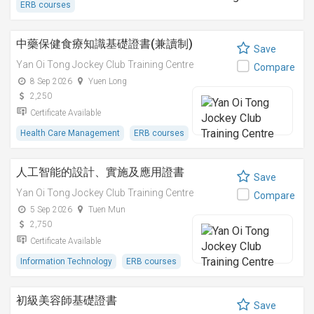
ERB courses
中藥保健食療知識基礎證書(兼讀制)
Save
Yan Oi Tong Jockey Club Training Centre
Compare
8 Sep 2026
Yuen Long
2,250
Certificate Available
Health Care Management
ERB courses
人工智能的設計、實施及應用證書
Save
Yan Oi Tong Jockey Club Training Centre
Compare
5 Sep 2026
Tuen Mun
2,750
Certificate Available
Information Technology
ERB courses
初級美容師基礎證書
Save