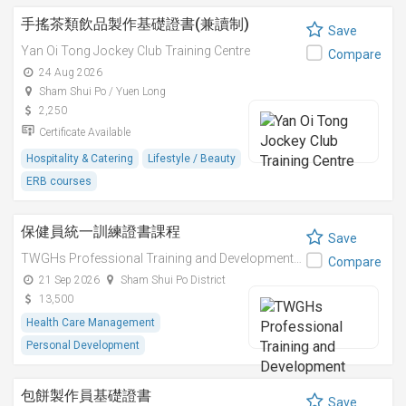
手搖茶類飲品製作基礎證書(兼讀制)
Save
Yan Oi Tong Jockey Club Training Centre
Compare
24 Aug 2026
Sham Shui Po / Yuen Long
2,250
Certificate Available
Hospitality & Catering
Lifestyle / Beauty
ERB courses
保健員統一訓練證書課程
Save
TWGHs Professional Training and Development Institute
Compare
21 Sep 2026
Sham Shui Po District
13,500
Health Care Management
Personal Development
包餅製作員基礎證書
Save