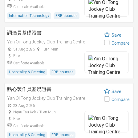
Certificate Available
Information Technology
ERB courses
調酒員基礎證書
Save
Yan Oi Tong Jockey Club Training Centre
Compare
31 Aug 2026
Tuen Mun
Free
Certificate Available
Hospitality & Catering
ERB courses
點心製作員基礎證書
Save
Yan Oi Tong Jockey Club Training Centre
Compare
28 Aug 2026
Ngau Tau Kok / Tuen Mun
Free
Certificate Available
Hospitality & Catering
ERB courses