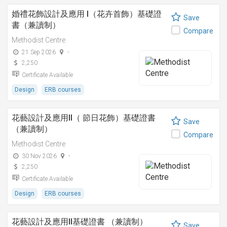
婚禮花飾設計及應用 I（花卉首飾）基礎證
Save
書（兼讀制）
Compare
Methodist Centre
21 Sep 2026
-
2,250
Certificate Available
Design
ERB courses
花藝設計及應用II（ 節日花飾）基礎證書
Save
（兼讀制）
Compare
Methodist Centre
30 Nov 2026
-
2,250
Certificate Available
Design
ERB courses
花藝設計及應用II基礎證書 （兼讀制）
Save