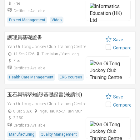
Free
Certificate Available
Project Management
Video
護理員基礎證書
Save
Yan Oi Tong Jockey Club Training Centre
Compare
11 Sep 2026
Tuen Mun / Yuen Long
Free
Certificate Available
Health Care Management
ERB courses
玉石與翡翠知識I基礎證書(兼讀制)
Save
Yan Oi Tong Jockey Club Training Centre
Compare
8 Sep 2026
Ngau Tau Kok / Tuen Mun
2,250
Certificate Available
Manufacturing
Quality Management