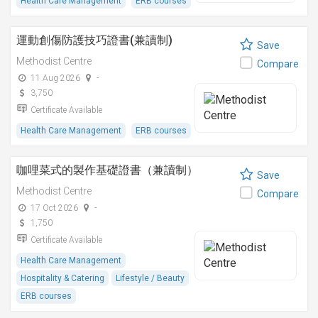
Health Care Management
ERB courses
運動創傷防護技巧證書(兼讀制)
Save
Methodist Centre
Compare
11 Aug 2026
-
3,750
Certificate Available
Health Care Management
ERB courses
咖哩菜式的製作基礎證書（兼讀制）
Save
Methodist Centre
Compare
17 Oct 2026
-
1,750
Certificate Available
Health Care Management
Hospitality & Catering
Lifestyle / Beauty
ERB courses