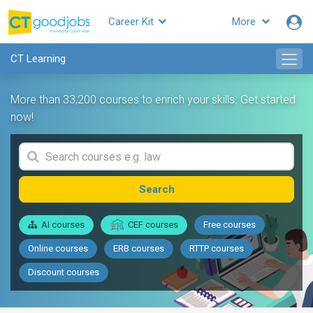
Career Kit
More
CT Learning
More than 33,200 courses to enrich your skills. Get started
now!
Search
AI courses
CEF courses
Free courses
Online courses
ERB courses
RTTP courses
Discount courses