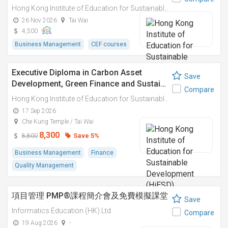
Hong Kong Institute of Education for Sustainable Development (HiESD)
26 Nov 2026
Tai Wai
4,500
Business Management
CEF courses
Executive Diploma in Carbon Asset
Save
Development, Green Finance and Sustai…
Compare
Hong Kong Institute of Education for Sustainable Development (HiESD)
17 Sep 2026
Che Kung Temple / Tai Wai
8,300
Save 5%
8,800
Business Management
Finance
Quality Management
項目管理 PMP®課程簡介會及免費模擬課堂
Save
Informatics Education (HK) Ltd
Compare
19 Aug 2026
-