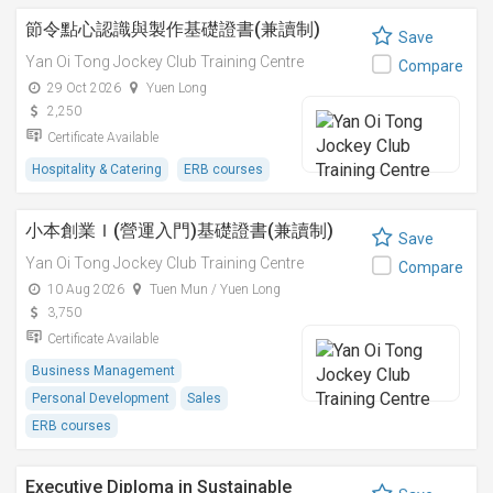
節令點心認識與製作基礎證書(兼讀制)
Save
Yan Oi Tong Jockey Club Training Centre
Compare
29 Oct 2026
Yuen Long
2,250
Certificate Available
Hospitality & Catering
ERB courses
小本創業Ｉ(營運入門)基礎證書(兼讀制)
Save
Yan Oi Tong Jockey Club Training Centre
Compare
10 Aug 2026
Tuen Mun / Yuen Long
3,750
Certificate Available
Business Management
Personal Development
Sales
ERB courses
Executive Diploma in Sustainable