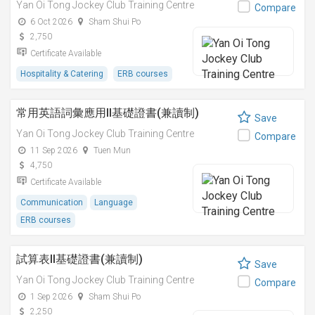
Yan Oi Tong Jockey Club Training Centre
Compare
6 Oct 2026
Sham Shui Po
2,750
Certificate Available
Hospitality & Catering
ERB courses
常用英語詞彙應用II基礎證書(兼讀制)
Save
Yan Oi Tong Jockey Club Training Centre
Compare
11 Sep 2026
Tuen Mun
4,750
Certificate Available
Communication
Language
ERB courses
試算表II基礎證書(兼讀制)
Save
Yan Oi Tong Jockey Club Training Centre
Compare
1 Sep 2026
Sham Shui Po
2,250