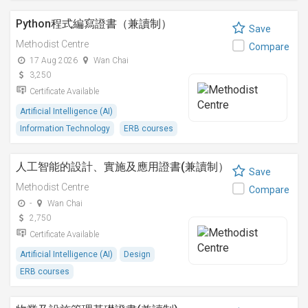
Python程式編寫證書（兼讀制）
Save
Methodist Centre
Compare
17 Aug 2026
Wan Chai
3,250
Certificate Available
Artificial Intelligence (AI)
Information Technology
ERB courses
人工智能的設計、實施及應用證書(兼讀制）
Save
Methodist Centre
Compare
-
Wan Chai
2,750
Certificate Available
Artificial Intelligence (AI)
Design
ERB courses