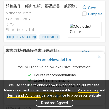
麵包製作（經典包類）基礎證書（兼讀制）
Save
Methodist Centre
Compare
21 Sep 2026
-
2,750
Certificate Available
Hospitality & Catering
ERB courses
朱古力製作I基礎證書（兼讀制）
Save
Methodist Centre
Compare
Free eNewsletter
12 Nov 2026
-
You will receive below exclusive information:
2,250
Certificate Available
Course recommendations
Latest learning insight
Hospitality & Catering
ERB courses
We use cookies to enhance your experience on our website.
Personalised course reminders
Please read and confirm your agreement to our
Privacy Policy
and
雞尾酒調製技巧基礎證書（兼讀制）
Terms and Conditions
before continue to browse our website.
Sign Up Now
Save
Methodist Centre
Read and Agreed
Compare
24 Aug 2026
-