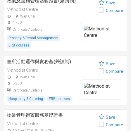
物業及設施管理基礎證書(兼讀制)
Save
Methodist Centre
Compare
-
Wan Chai
4,750
Certificate Available
Property & Rental Management
ERB courses
會所活動運作與實務基(兼讀制)
Save
Methodist Centre
Compare
-
Wan Chai
3,250
Certificate Available
Hospitality & Catering
ERB courses
物業管理禮賓服務基礎證書
Save
Methodist Centre
Compare
20 Aug 2026
Wan Chai