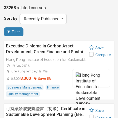
33258
related
courses
Sort by
Filter
Executive Diploma in Carbon Asset
Save
Development, Green Finance and Sustai…
Compare
Hong Kong Institute of Education for Sustainable Development (HiESD)
19 Nov 2026
Che Kung Temple / Tai Wai
8,300
Save 5%
8,800
Business Management
Finance
Quality Management
可持續發展規劃證書（初級）Certificate in
Save
Sustainable Development Planning (Ele…
Compare