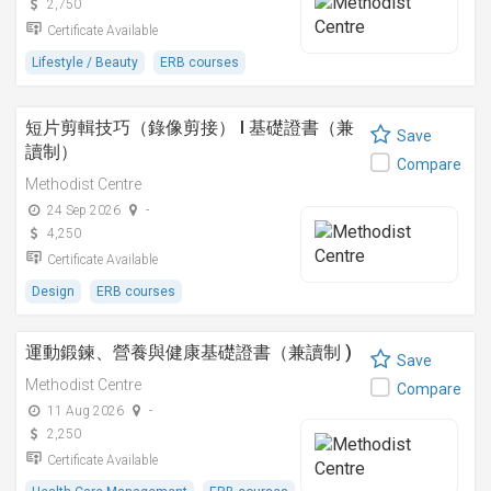
2,750
Certificate Available
Lifestyle / Beauty
ERB courses
短片剪輯技巧（錄像剪接） I 基礎證書（兼
Save
讀制）
Compare
Methodist Centre
24 Sep 2026
-
4,250
Certificate Available
Design
ERB courses
運動鍛鍊、營養與健康基礎證書（兼讀制 )
Save
Methodist Centre
Compare
11 Aug 2026
-
2,250
Certificate Available