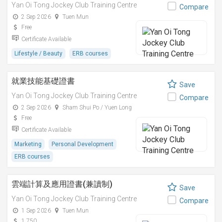
Yan Oi Tong Jockey Club Training Centre
Compare
2 Sep 2026
Tuen Mun
Free
Certificate Available
Lifestyle / Beauty
ERB courses
就業技能基礎證書
Save
Yan Oi Tong Jockey Club Training Centre
Compare
2 Sep 2026
Sham Shui Po / Yuen Long
Free
Certificate Available
Marketing
Personal Development
ERB courses
雲端計算及應用證書(兼讀制)
Save
Yan Oi Tong Jockey Club Training Centre
Compare
1 Sep 2026
Tuen Mun
1,750