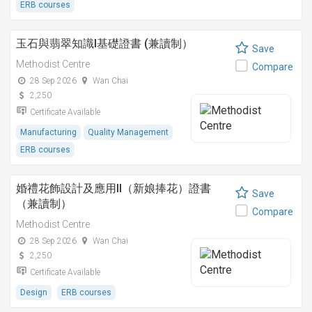
ERB courses
玉石與翡翠知識I基礎證書 (兼讀制）
Save
Methodist Centre
Compare
28 Sep 2026
Wan Chai
2,250
Certificate Available
Manufacturing
Quality Management
ERB courses
婚禮花飾設計及應用II（新娘捧花）證書
Save
（兼讀制）
Compare
Methodist Centre
28 Sep 2026
Wan Chai
2,250
Certificate Available
Design
ERB courses