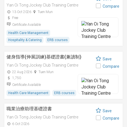
Yan Oi Tong Jockey Club Training Centre
Compare
13 Oct 2026
Tuen Mun
Free
Certificate Available
Health Care Management
Hospitality & Catering
ERB courses
健身指導(伸展訓練)基礎證書(兼讀制)
Save
Yan Oi Tong Jockey Club Training Centre
Compare
22 Aug 2026
Tuen Mun
1,750
Certificate Available
Health Care Management
ERB courses
職業治療助理基礎證書
Save
Yan Oi Tong Jockey Club Training Centre
Compare
6 Oct 2026