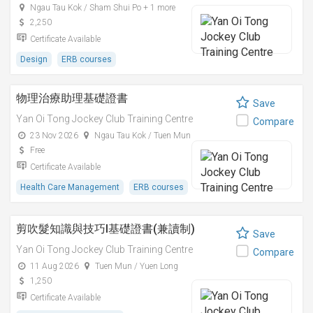
Ngau Tau Kok / Sham Shui Po + 1 more
2,250
Certificate Available
Design
ERB courses
物理治療助理基礎證書
Save
Yan Oi Tong Jockey Club Training Centre
Compare
23 Nov 2026
Ngau Tau Kok / Tuen Mun
Free
Certificate Available
Health Care Management
ERB courses
剪吹髮知識與技巧I基礎證書(兼讀制)
Save
Yan Oi Tong Jockey Club Training Centre
Compare
11 Aug 2026
Tuen Mun / Yuen Long
1,250
Certificate Available