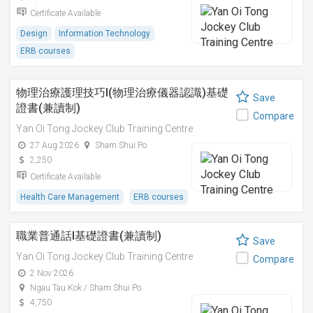
Certificate Available
Design
Information Technology
ERB courses
物理治療護理技巧I(物理治療儀器認識)基礎
Save
證書(兼讀制)
Compare
Yan Oi Tong Jockey Club Training Centre
27 Aug 2026
Sham Shui Po
2,250
Certificate Available
Health Care Management
ERB courses
職業普通話I基礎證書(兼讀制)
Save
Yan Oi Tong Jockey Club Training Centre
Compare
2 Nov 2026
Ngau Tau Kok / Sham Shui Po
4,750