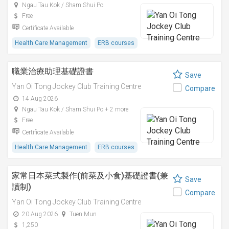
Ngau Tau Kok / Sham Shui Po
Free
Certificate Available
Health Care Management
ERB courses
職業治療助理基礎證書
Save
Yan Oi Tong Jockey Club Training Centre
Compare
14 Aug 2026
Ngau Tau Kok / Sham Shui Po + 2 more
Free
Certificate Available
Health Care Management
ERB courses
家常日本菜式製作(前菜及小食)基礎證書(兼
Save
讀制)
Compare
Yan Oi Tong Jockey Club Training Centre
20 Aug 2026
Tuen Mun
1,250