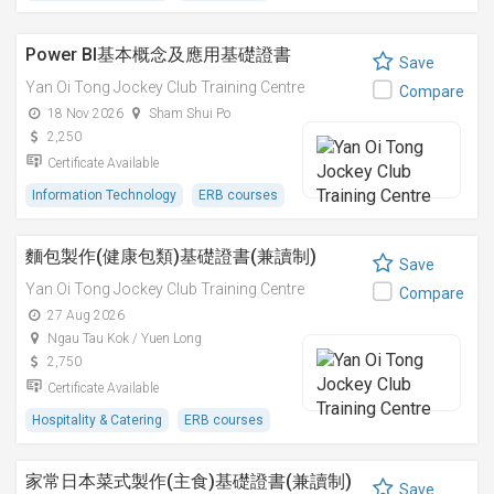
Power BI基本概念及應用基礎證書
Save
Yan Oi Tong Jockey Club Training Centre
Compare
18 Nov 2026
Sham Shui Po
2,250
Certificate Available
Information Technology
ERB courses
麵包製作(健康包類)基礎證書(兼讀制)
Save
Yan Oi Tong Jockey Club Training Centre
Compare
27 Aug 2026
Ngau Tau Kok / Yuen Long
2,750
Certificate Available
Hospitality & Catering
ERB courses
家常日本菜式製作(主食)基礎證書(兼讀制)
Save