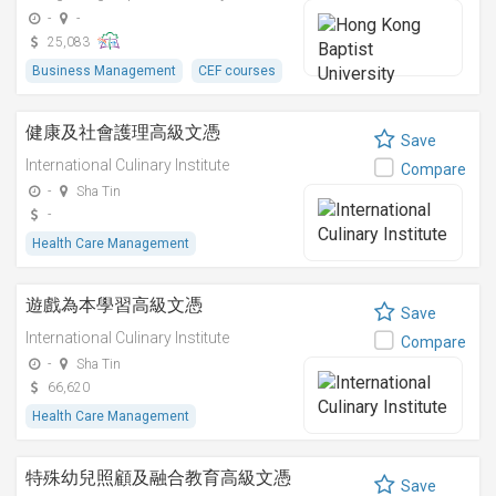
-
-
25,083
Business Management
CEF courses
健康及社會護理高級文憑
Save
International Culinary Institute
Compare
-
Sha Tin
-
Health Care Management
遊戲為本學習高級文憑
Save
International Culinary Institute
Compare
-
Sha Tin
66,620
Health Care Management
特殊幼兒照顧及融合教育高級文憑
Save