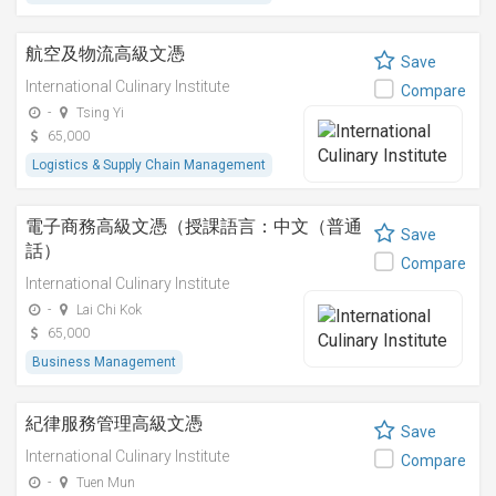
航空及物流高級文憑
Save
International Culinary Institute
Compare
-
Tsing Yi
65,000
Logistics & Supply Chain Management
電子商務高級文憑（授課語言：中文（普通
Save
話）
Compare
International Culinary Institute
-
Lai Chi Kok
65,000
Business Management
紀律服務管理高級文憑
Save
International Culinary Institute
Compare
-
Tuen Mun