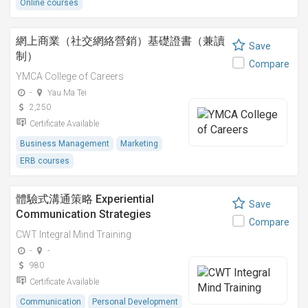
Online courses
網上商業（社交網絡營銷）基礎證書（兼讀
Save
制）
Compare
YMCA College of Careers
-
Yau Ma Tei
2,250
Certificate Available
Business Management
Marketing
ERB courses
體驗式溝通策略 Experiential
Save
Communication Strategies
Compare
CWT Integral Mind Training
-
-
980
Certificate Available
Communication
Personal Development