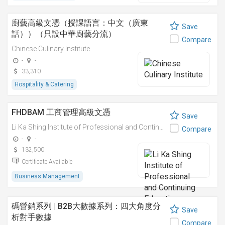
廚藝高級文憑（授課語言：中文（廣東
Save
話））（只設中華廚藝分流）
Compare
Chinese Culinary Institute
-
-
33,310
Hospitality & Catering
FHDBAM 工商管理高級文憑
Save
Li Ka Shing Institute of Professional and Continuing Education
Compare
-
-
132,500
Certificate Available
Business Management
碼營銷系列 | B2B大數據系列：四大角度分
Save
析對手數據
Compare