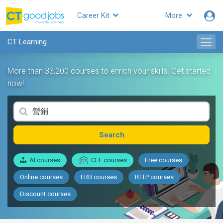
Career Kit
More
CT Learning
More than 33,200 courses to enrich your skills. Get started
now!
Search
AI courses
CEF courses
Free courses
Online courses
ERB courses
RTTP courses
Discount courses