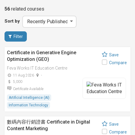
56
related
courses
Sort by
Filter
Certificate in Generative Engine
Save
Optimization (GEO)
Compare
Feva Works IT Education Centre
11 Aug 2026
-
5,000
Certificate Available
Artificial Intelligence (AI)
Information Technology
數碼內容行銷證書 Certificate in Digital
Save
Content Marketing
Compare