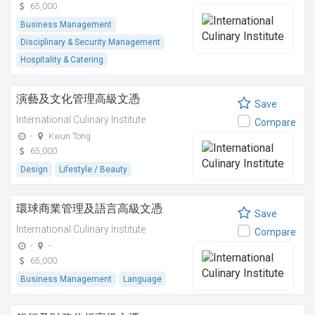
65,000
Business Management
Disciplinary & Security Management
Hospitality & Catering
演藝及文化管理高級文憑
Save
International Culinary Institute
Compare
-
Kwun Tong
65,000
Design
Lifestyle / Beauty
環球商業管理及語言高級文憑
Save
International Culinary Institute
Compare
-
-
65,000
Business Management
Language