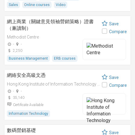
Sales
Online courses
Video
網上商業（關鍵意見領袖營銷策略）證書
Save
（兼讀制）
Compare
Methodist Centre
-
-
2,250
Business Management
ERB courses
網絡安全高級文憑
Save
Hong Kong Institute of Information Technology (HKIIT)
Compare
-
-
35,140
Certificate Available
Information Technology
數碼營銷基礎
Save