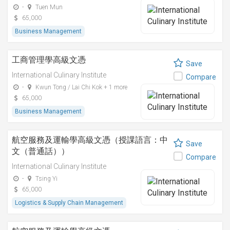
-
Tuen Mun
65,000
Business Management
工商管理學高級文憑
Save
International Culinary Institute
Compare
-
Kwun Tong / Lai Chi Kok + 1 more
65,000
Business Management
航空服務及運輸學高級文憑（授課語言：中
Save
文（普通話））
Compare
International Culinary Institute
-
Tsing Yi
65,000
Logistics & Supply Chain Management