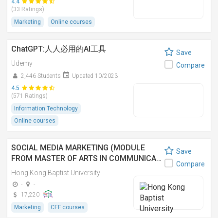
4.4
(33 Ratings)
Marketing
Online courses
ChatGPT:人人必用的AI工具
Save
Udemy
Compare
2,446 Students
Updated 10/2023
4.5
(571 Ratings)
Information Technology
Online courses
SOCIAL MEDIA MARKETING (MODULE
Save
FROM MASTER OF ARTS IN COMMUNICA…
Compare
Hong Kong Baptist University
-
-
17,220
Marketing
CEF courses