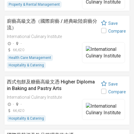
Property & Rental Management
廚藝高級文憑（國際廚藝 / 經典歐陸廚藝分
Save
流）
Compare
International Culinary Institute
-
-
66,620
Health Care Management
Hospitality & Catering
西式包餅及糖藝高級文憑 Higher Diploma
Save
in Baking and Pastry Arts
Compare
International Culinary Institute
-
-
66,620
Hospitality & Catering