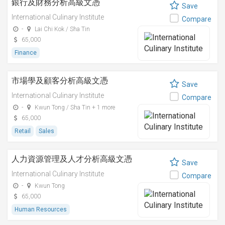
銀行及財務分析高級文憑
Save
International Culinary Institute
Compare
-
Lai Chi Kok / Sha Tin
65,000
Finance
市場學及顧客分析高級文憑
Save
International Culinary Institute
Compare
-
Kwun Tong / Sha Tin + 1 more
65,000
Retail
Sales
人力資源管理及人才分析高級文憑
Save
International Culinary Institute
Compare
-
Kwun Tong
65,000
Human Resources