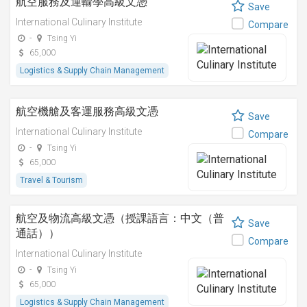
航空服務及運輸學高級文憑
Save
International Culinary Institute
Compare
-
Tsing Yi
65,000
Logistics & Supply Chain Management
航空機艙及客運服務高級文憑
Save
International Culinary Institute
Compare
-
Tsing Yi
65,000
Travel & Tourism
航空及物流高級文憑（授課語言：中文（普
Save
通話））
Compare
International Culinary Institute
-
Tsing Yi
65,000
Logistics & Supply Chain Management