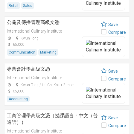
Retail
Sales
公關及傳播管理高級文憑
Save
International Culinary Institute
Compare
-
Kwun Tong
65,000
Communication
Marketing
專業會計學高級文憑
Save
International Culinary Institute
Compare
-
Kwun Tong / Lai Chi Kok + 2 more
65,000
Accounting
工商管理學高級文憑（授課語言：中文（普
Save
通話））
Compare
International Culinary Institute