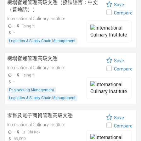
機場營運管理高級文憑（授課語言：中文
Save
（普通話））
Compare
International Culinary Institute
-
Tsing Yi
-
Logistics & Supply Chain Management
機場營運管理高級文憑
Save
International Culinary Institute
Compare
-
Tsing Yi
-
Engineering Management
Logistics & Supply Chain Management
零售及電子商貿管理高級文憑
Save
International Culinary Institute
Compare
-
Lai Chi Kok
65,000