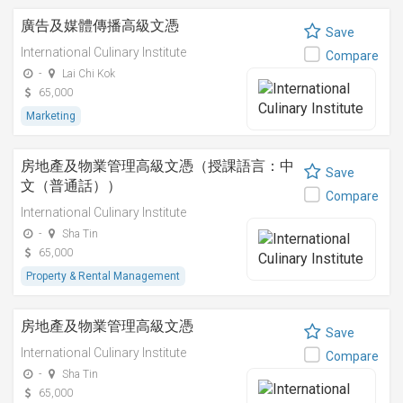
廣告及媒體傳播高級文憑
Save
International Culinary Institute
Compare
-
Lai Chi Kok
65,000
Marketing
房地產及物業管理高級文憑（授課語言：中
Save
文（普通話））
Compare
International Culinary Institute
-
Sha Tin
65,000
Property & Rental Management
房地產及物業管理高級文憑
Save
International Culinary Institute
Compare
-
Sha Tin
65,000