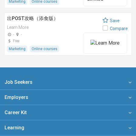
Marketing
Online courses
出POST攻略（添食版）
Save
Learn More
Compare
-
-
Free
Marketing
Online courses
Job Seekers
Employers
Career Kit
Learning