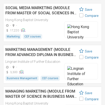
SOCIAL MEDIA MARKETING (MODULE
Save
FROM MASTER OF SOCIAL SCIENCES IN…
Compare
Hong Kong Baptist University
-
-
17,220
Marketing
CEF courses
MARKETING MANAGEMENT (MODULE
Save
FROM ADVANCED DIPLOMA IN BUSINES…
Compare
Lingnan Institute of Further Education
-
-
3,300
Business Management
CEF courses
MANAGING MARKETING (MODULE FROM
Save
MASTER OF SCIENCE IN BUSINESS MAN…
Compare
Hong Kong Baptist University