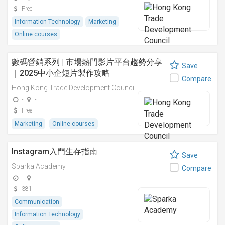
Free
Information Technology
Marketing
Online courses
數碼營銷系列 | 市場熱門影片平台趨勢分享
Save
｜2025中小企短片製作攻略
Compare
Hong Kong Trade Development Council
-
-
Free
Marketing
Online courses
Instagram入門生存指南
Save
Sparka Academy
Compare
-
-
381
Communication
Information Technology