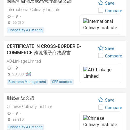
國際葡萄酒及飲品管理高級文憑
Save
International Culinary Institute
Compare
-
-
66,620
Hospitality & Catering
CERTIFICATE IN CROSS-BORDER E-
Save
COMMERCE 跨境電子商務證書
Compare
AD-Linkage Limited
-
-
20,000
Business Management
CEF courses
廚藝高級文憑
Save
Chinese Culinary Institute
Compare
-
-
33,310
Hospitality & Catering