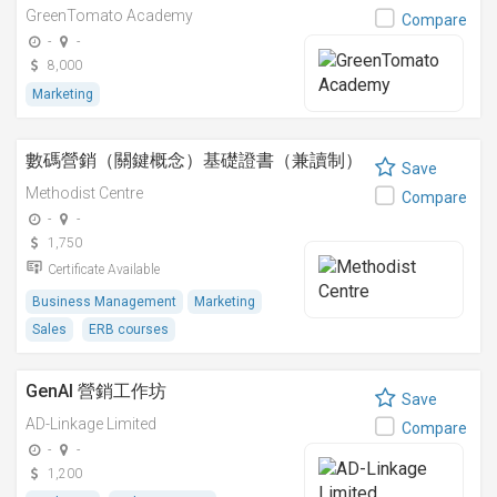
GreenTomato Academy
Compare
-
-
8,000
Marketing
數碼營銷（關鍵概念）基礎證書（兼讀制）
Save
Methodist Centre
Compare
-
-
1,750
Certificate Available
Business Management
Marketing
Sales
ERB courses
GenAI 營銷工作坊
Save
AD-Linkage Limited
Compare
-
-
1,200