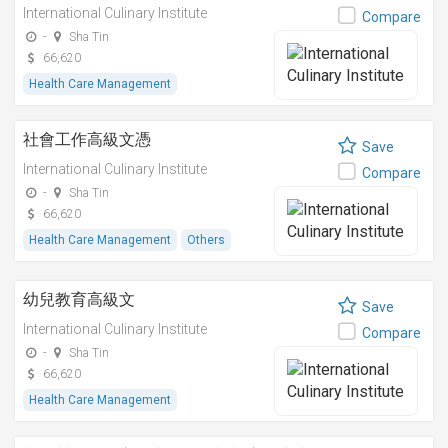
International Culinary Institute
Compare
-
Sha Tin
66,620
Health Care Management
社會工作高級文憑
Save
International Culinary Institute
Compare
-
Sha Tin
66,620
Health Care Management
Others
幼兒教育高級文
Save
International Culinary Institute
Compare
-
Sha Tin
66,620
Health Care Management