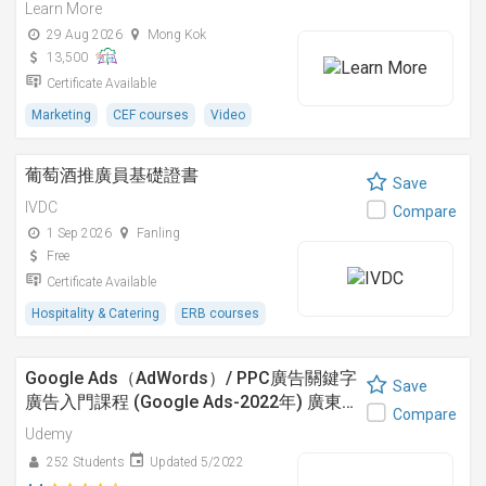
Learn More
29 Aug 2026
Mong Kok
13,500
Certificate Available
Marketing
CEF courses
Video
葡萄酒推廣員基礎證書
Save
IVDC
Compare
1 Sep 2026
Fanling
Free
Certificate Available
Hospitality & Catering
ERB courses
Google Ads（AdWords）/ PPC廣告關鍵字
Save
廣告入門課程 (Google Ads-2022年) 廣東…
Compare
Udemy
252 Students
Updated 5/2022