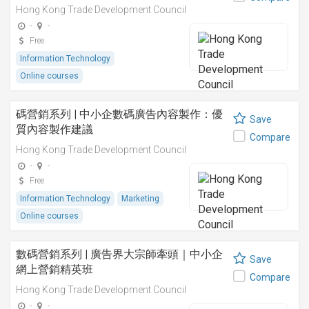
Hong Kong Trade Development Council
-
-
Free
Information Technology
Online courses
碼營銷系列 | 中小企數碼廣告內容製作：優
Save
質內容製作建議
Compare
Hong Kong Trade Development Council
-
-
Free
Information Technology
Marketing
Online courses
數碼營銷系列 | 廣告界大宗師牽頭｜中小企
Save
網上營銷精英班
Compare
Hong Kong Trade Development Council
-
-