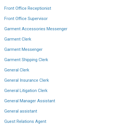
Front Office Receptionist
Front Office Supervisor
Garment Accessories Messenger
Garment Clerk
Garment Messenger
Garment Shipping Clerk
General Clerk
General Insurance Clerk
General Litigation Clerk
General Manager Assistant
General assistant
Guest Relations Agent