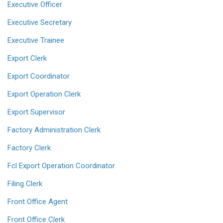
Executive Officer
Executive Secretary
Executive Trainee
Export Clerk
Export Coordinator
Export Operation Clerk
Export Supervisor
Factory Administration Clerk
Factory Clerk
Fcl Export Operation Coordinator
Filing Clerk
Front Office Agent
Front Office Clerk