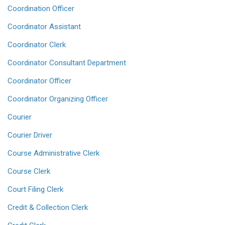
Coordination Officer
Coordinator Assistant
Coordinator Clerk
Coordinator Consultant Department
Coordinator Officer
Coordinator Organizing Officer
Courier
Courier Driver
Course Administrative Clerk
Course Clerk
Court Filing Clerk
Credit & Collection Clerk