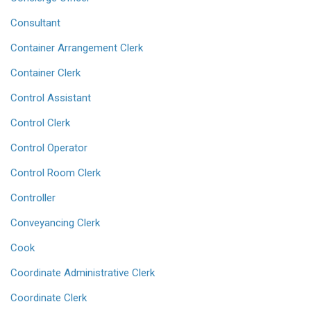
Consultant
Container Arrangement Clerk
Container Clerk
Control Assistant
Control Clerk
Control Operator
Control Room Clerk
Controller
Conveyancing Clerk
Cook
Coordinate Administrative Clerk
Coordinate Clerk