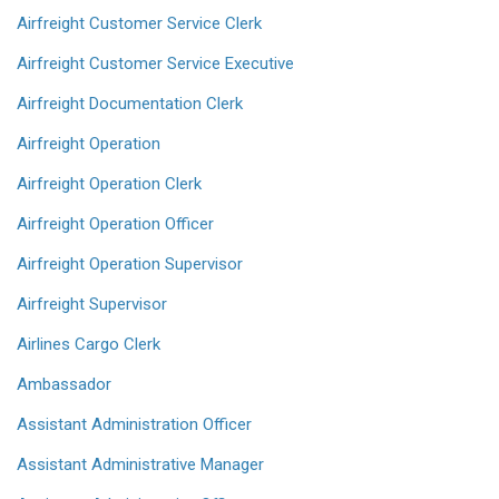
Airfreight Customer Service Clerk
Airfreight Customer Service Executive
Airfreight Documentation Clerk
Airfreight Operation
Airfreight Operation Clerk
Airfreight Operation Officer
Airfreight Operation Supervisor
Airfreight Supervisor
Airlines Cargo Clerk
Ambassador
Assistant Administration Officer
Assistant Administrative Manager