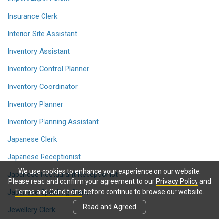
Insurance Clerk
Interior Site Assistant
Inventory Assistant
Inventory Control Planner
Inventory Coordinator
Inventory Planner
Inventory Planning Assistant
Japanese Clerk
Japanese Receptionist
We use cookies to enhance your experience on our website.
Japanese Restaurant Receptionist
Please read and confirm your agreement to our
Privacy Policy
and
Japanese Speaking Clerk
Terms and Conditions
before continue to browse our website.
Read and Agreed
Jewellery Clerk