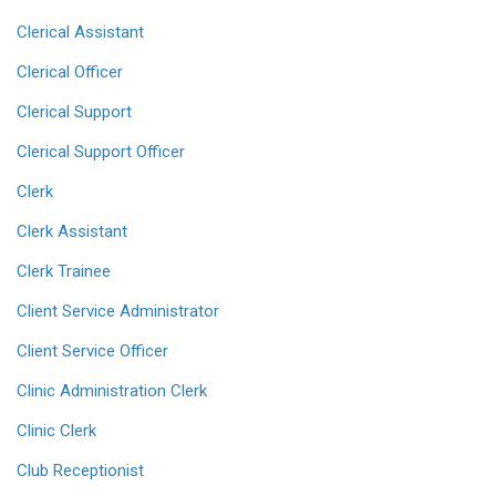
Clerical Assistant
Clerical Officer
Clerical Support
Clerical Support Officer
Clerk
Clerk Assistant
Clerk Trainee
Client Service Administrator
Client Service Officer
Clinic Administration Clerk
Clinic Clerk
Club Receptionist