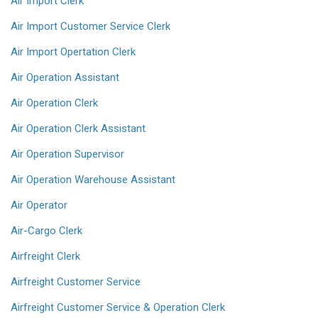
Air Import Clerk
Air Import Customer Service Clerk
Air Import Opertation Clerk
Air Operation Assistant
Air Operation Clerk
Air Operation Clerk Assistant
Air Operation Supervisor
Air Operation Warehouse Assistant
Air Operator
Air-Cargo Clerk
Airfreight Clerk
Airfreight Customer Service
Airfreight Customer Service & Operation Clerk