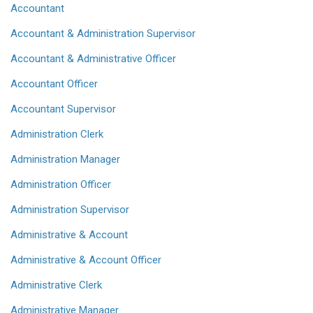
Accountant
Accountant & Administration Supervisor
Accountant & Administrative Officer
Accountant Officer
Accountant Supervisor
Administration Clerk
Administration Manager
Administration Officer
Administration Supervisor
Administrative & Account
Administrative & Account Officer
Administrative Clerk
Administrative Manager