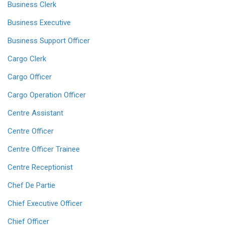
Business Clerk
Business Executive
Business Support Officer
Cargo Clerk
Cargo Officer
Cargo Operation Officer
Centre Assistant
Centre Officer
Centre Officer Trainee
Centre Receptionist
Chef De Partie
Chief Executive Officer
Chief Officer