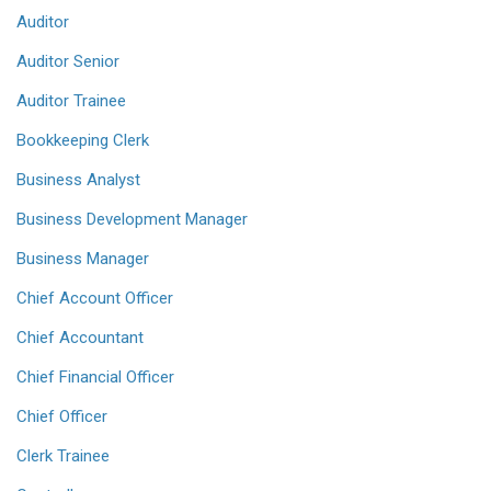
Auditor
Auditor Senior
Auditor Trainee
Bookkeeping Clerk
Business Analyst
Business Development Manager
Business Manager
Chief Account Officer
Chief Accountant
Chief Financial Officer
Chief Officer
Clerk Trainee