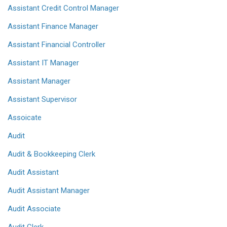
Assistant Credit Control Manager
Assistant Finance Manager
Assistant Financial Controller
Assistant IT Manager
Assistant Manager
Assistant Supervisor
Assoicate
Audit
Audit & Bookkeeping Clerk
Audit Assistant
Audit Assistant Manager
Audit Associate