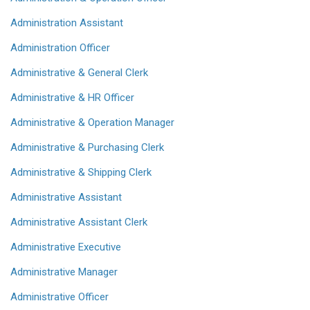
Administration Assistant
Administration Officer
Administrative & General Clerk
Administrative & HR Officer
Administrative & Operation Manager
Administrative & Purchasing Clerk
Administrative & Shipping Clerk
Administrative Assistant
Administrative Assistant Clerk
Administrative Executive
Administrative Manager
Administrative Officer