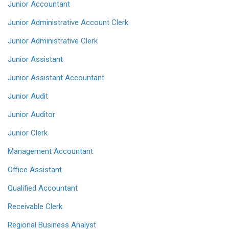
Junior Accountant
Junior Administrative Account Clerk
Junior Administrative Clerk
Junior Assistant
Junior Assistant Accountant
Junior Audit
Junior Auditor
Junior Clerk
Management Accountant
Office Assistant
Qualified Accountant
Receivable Clerk
Regional Business Analyst