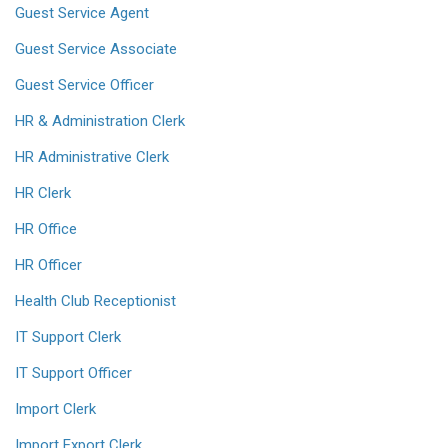
Guest Service Agent
Guest Service Associate
Guest Service Officer
HR & Administration Clerk
HR Administrative Clerk
HR Clerk
HR Office
HR Officer
Health Club Receptionist
IT Support Clerk
IT Support Officer
Import Clerk
Import Export Clerk