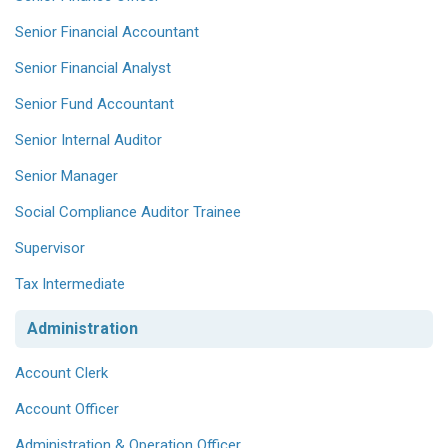
Senior Financial Accountant
Senior Financial Analyst
Senior Fund Accountant
Senior Internal Auditor
Senior Manager
Social Compliance Auditor Trainee
Supervisor
Tax Intermediate
Administration
Account Clerk
Account Officer
Administration & Operation Officer