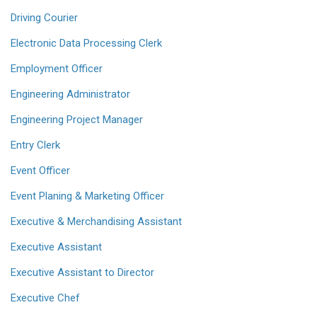
Driving Courier
Electronic Data Processing Clerk
Employment Officer
Engineering Administrator
Engineering Project Manager
Entry Clerk
Event Officer
Event Planing & Marketing Officer
Executive & Merchandising Assistant
Executive Assistant
Executive Assistant to Director
Executive Chef