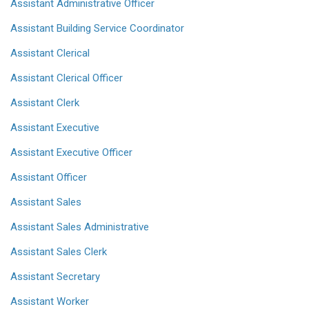
Assistant Administrative Officer
Assistant Building Service Coordinator
Assistant Clerical
Assistant Clerical Officer
Assistant Clerk
Assistant Executive
Assistant Executive Officer
Assistant Officer
Assistant Sales
Assistant Sales Administrative
Assistant Sales Clerk
Assistant Secretary
Assistant Worker