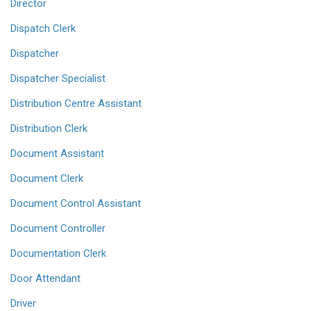
Director
Dispatch Clerk
Dispatcher
Dispatcher Specialist
Distribution Centre Assistant
Distribution Clerk
Document Assistant
Document Clerk
Document Control Assistant
Document Controller
Documentation Clerk
Door Attendant
Driver