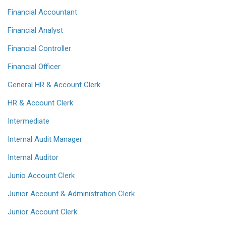
Financial Accountant
Financial Analyst
Financial Controller
Financial Officer
General HR & Account Clerk
HR & Account Clerk
Intermediate
Internal Audit Manager
Internal Auditor
Junio Account Clerk
Junior Account & Administration Clerk
Junior Account Clerk