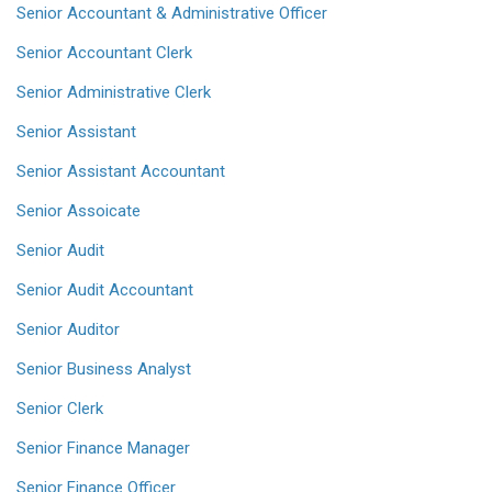
Senior Accountant & Administrative Officer
Senior Accountant Clerk
Senior Administrative Clerk
Senior Assistant
Senior Assistant Accountant
Senior Assoicate
Senior Audit
Senior Audit Accountant
Senior Auditor
Senior Business Analyst
Senior Clerk
Senior Finance Manager
Senior Finance Officer