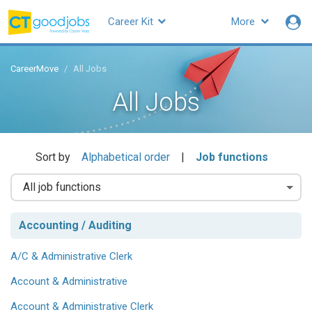
Career Kit
More
CareerMove
All Jobs
All Jobs
Sort by
Alphabetical order
|
Job functions
Accounting / Auditing
A/C & Administrative Clerk
Account & Administrative
Account & Administrative Clerk