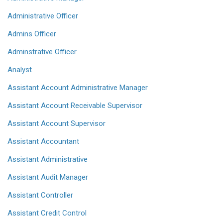
Administrative Officer
Admins Officer
Adminstrative Officer
Analyst
Assistant Account Administrative Manager
Assistant Account Receivable Supervisor
Assistant Account Supervisor
Assistant Accountant
Assistant Administrative
Assistant Audit Manager
Assistant Controller
Assistant Credit Control