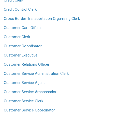
Credit Clerk
Credit Control Clerk
Cross Border Transportation Organizing Clerk
Customer Care Officer
Customer Clerk
Customer Coordinator
Customer Executive
Customer Relations Officer
Customer Service Administration Clerk
Customer Service Agent
Customer Service Ambassador
Customer Service Clerk
Customer Service Coordinator