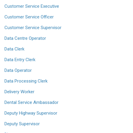
Customer Service Executive
Customer Service Officer
Customer Service Supervisor
Data Centre Operator
Data Clerk
Data Entry Clerk
Data Operator
Data Processing Clerk
Delivery Worker
Dental Service Ambassador
Deputy Highway Supervisor
Deputy Supervisor