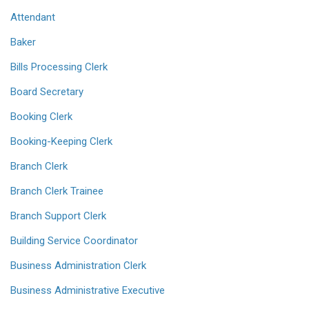
Attendant
Baker
Bills Processing Clerk
Board Secretary
Booking Clerk
Booking-Keeping Clerk
Branch Clerk
Branch Clerk Trainee
Branch Support Clerk
Building Service Coordinator
Business Administration Clerk
Business Administrative Executive