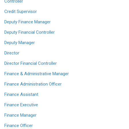
Controller
Credit Supervisor
Deputy Finance Manager
Deputy Financial Controller
Deputy Manager
Director
Director Financial Controller
Finance & Administrative Manager
Finance Administration Officer
Finance Assistant
Finance Executive
Finance Manager
Finance Officer