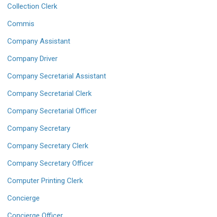
Collection Clerk
Commis
Company Assistant
Company Driver
Company Secretarial Assistant
Company Secretarial Clerk
Company Secretarial Officer
Company Secretary
Company Secretary Clerk
Company Secretary Officer
Computer Printing Clerk
Concierge
Concierge Officer