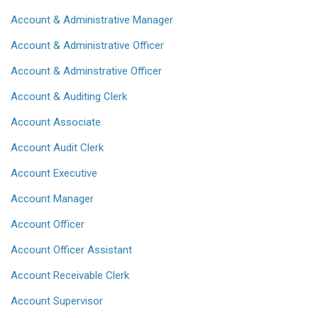
Account & Administrative Manager
Account & Administrative Officer
Account & Adminstrative Officer
Account & Auditing Clerk
Account Associate
Account Audit Clerk
Account Executive
Account Manager
Account Officer
Account Officer Assistant
Account Receivable Clerk
Account Supervisor