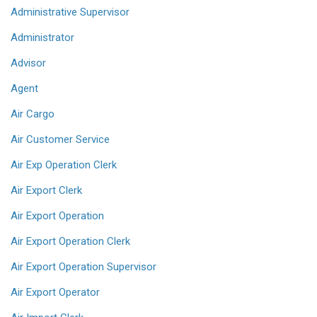
Administrative Supervisor
Administrator
Advisor
Agent
Air Cargo
Air Customer Service
Air Exp Operation Clerk
Air Export Clerk
Air Export Operation
Air Export Operation Clerk
Air Export Operation Supervisor
Air Export Operator