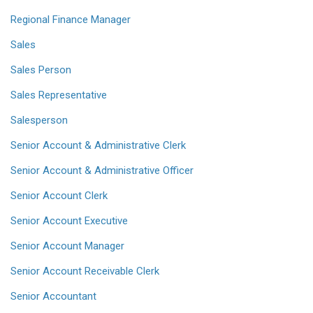
Regional Finance Manager
Sales
Sales Person
Sales Representative
Salesperson
Senior Account & Administrative Clerk
Senior Account & Administrative Officer
Senior Account Clerk
Senior Account Executive
Senior Account Manager
Senior Account Receivable Clerk
Senior Accountant