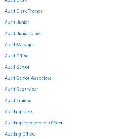
Audit Clerk
Audit Clerk Trainee
Audit Junior
Audit Junior Clerk
Audit Manager
Audit Officer
Audit Senior
Audit Senior Associate
Audit Supervisor
Audit Trainee
Auditing Clerk
Auditing Engagement Officer
Auditing Officer